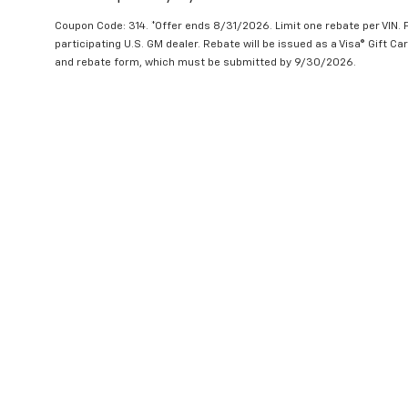
Coupon Code: 314. *Offer ends 8/31/2026. Limit one rebate per VIN.
participating U.S. GM dealer. Rebate will be issued as a Visa® Gift C
and rebate form, which must be submitted by 9/30/2026.