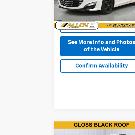
84,777 mi
Ext.
Start Buying Process
See More Info and Photo
of the Vehicle
Confirm Availability
Compare Vehicle
$11,850
Used
2019
Jeep Compass