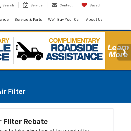
Search
Service
Contact
Saved
nance
Service & Parts
We'll Buy Your Car
About Us
r Filter
r Filter Rebate