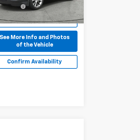
108 mi
 + CVR Fee
+$310
Ext.
Int.
Start Buying Process
See More Info and Photos
of the Vehicle
Confirm Availability