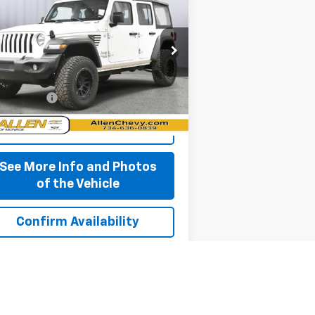
imited
Sport 4x4
BEST PRICE
rice Drop
1C4HJXDG5JW261929
Stock:
P11679
l:
JLJL74
Less
,560 mi
 + CVR Fee
+$310
Ext.
Int.
Start Buying Process
See More Info and Photos
of the Vehicle
Confirm Availability