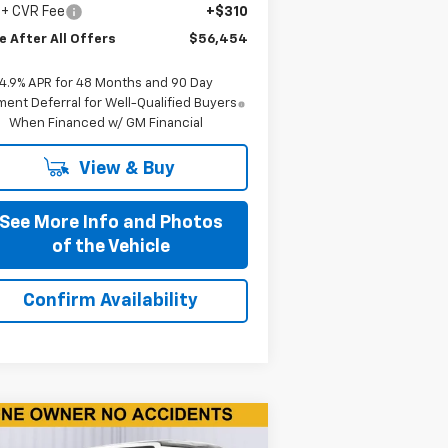
 + CVR Fee
+$310
e After All Offers
$56,454
4.9% APR for 48 Months and 90 Day
ent Deferral for Well-Qualified Buyers
When Financed w/ GM Financial
View & Buy
See More Info and Photos
of the Vehicle
Confirm Availability
Compare Vehicle
$17,590
ed
2018
Jeep Wrangler