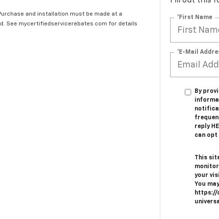
Fill out this
 Purchase and installation must be made at a
*First Name
ard. See mycertifiedservicerebates.com for details
*E-Mail Addre
By provi
informa
notifica
frequen
reply H
can opt 
This sit
monitor
your vis
You may
https://
univers