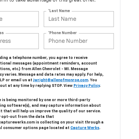
 form to take advantage of this great offer.
*Last Name
ss
*Phone Number
ding a telephone number, you agree to receive
tional messages (appointment reminders, account
tions, etc.) from Allen Chevrolet - MI. Message
cy varies. Message and data rates may apply. For help,
ELP or email us at
jwright@allenofmonroe.com
. You
out at any time by replying STOP. View
Privacy Policy
.
e is being monitored by one or more third-party
ing software(s), and may capture information about
it that will help us improve the quality of our service.
 opt-out from the data that
capturewerks.com is collecting on your visit through a
al consumer options page located at
Capture Werks
.