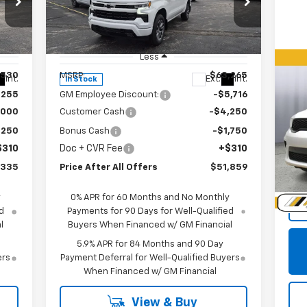
Special Offer
Price Drop
VIN:
1GCUKEED0TZ312775
Stock:
T312775
Model:
CK10543
Less
,530
MSRP:
$63,265
Us
Int.
Ext.
Int.
In Stock
Du
,255
GM Employee Discount:
-$5,716
,000
Customer Cash
-$4,250
P
,250
Bonus Cash
-$1,750
VIN:
$310
Doc + CVR Fee
+$310
Mode
,335
Price After All Offers
$51,859
39,
Doc
y
0% APR for 60 Months and No Monthly
d
Payments for 90 Days for Well-Qualified
l
Buyers When Financed w/ GM Financial
5.9% APR for 84 Months and 90 Day
ers
Payment Deferral for Well-Qualified Buyers
When Financed w/ GM Financial
View & Buy