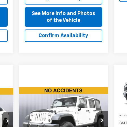
s
See More Info and Photos
of the Vehicle
Confirm Availability
Ne
Sil
Compare Vehicle
VIN:
$16,110
Mode
Used
2015
Jeep Wrangler
Unlimited
Rubicon
BEST PRICE
In 
MSR
Price Drop
GM 
VIN:
1C4BJWFG7FL756896
Stock:
P11640