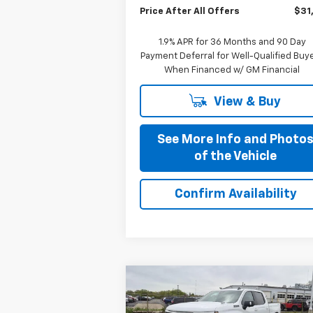
Price After All Offers
$31
1.9% APR for 36 Months and 90 Day
Payment Deferral for Well-Qualified Buy
When Financed w/ GM Financial
View & Buy
See More Info and Photo
of the Vehicle
Confirm Availability
Compare Vehicle
$58,335
New
2026
Chevrolet
Silverado 1500
PRICE AFTER ALL OFFERS
RST