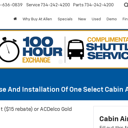
-636-0839
Service
734-242-4200
Parts
734-242-4200
Why Buy At Allen
Specials
New
Used
Demo
Fi
e And Installation Of One Select Cabin Ai
t ($15 rebate) or ACDelco Gold
Cabin Ai