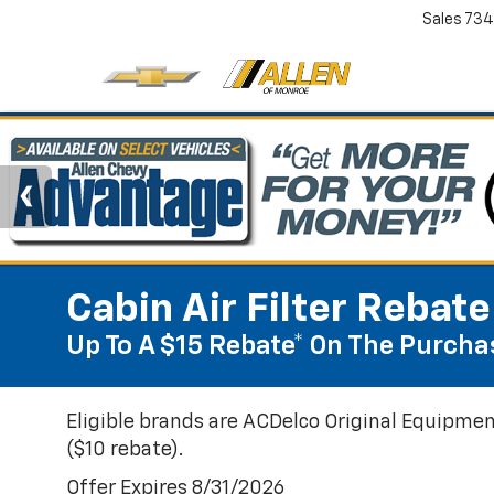
Sales
734
Cabin Air Filter Rebate
Up To A $15 Rebate* On The Purchas
Eligible brands are ACDelco Original Equipmen
($10 rebate).
Offer Expires 8/31/2026