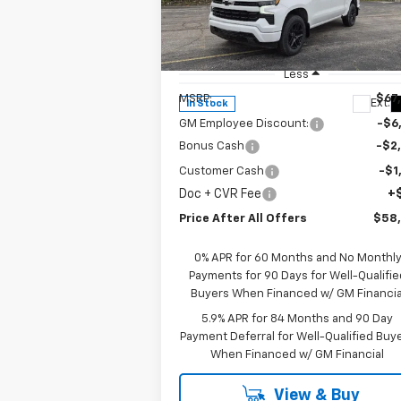
Special Offer
Price Drop
VIN:
1GCUKEE82TZ302705
Stock:
T302705
Model:
CK10543
Less
MSRP:
$67
Ext.
In Stock
GM Employee Discount:
-$6
Bonus Cash
-$2
Customer Cash
-$1
Doc + CVR Fee
+
Price After All Offers
$58
0% APR for 60 Months and No Monthl
Payments for 90 Days for Well-Qualifie
Buyers When Financed w/ GM Financia
5.9% APR for 84 Months and 90 Day
Payment Deferral for Well-Qualified Buy
When Financed w/ GM Financial
View & Buy