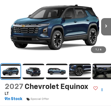
1
/
6
2027
Chevrolet Equinox
LT
In Stock
Special Offer