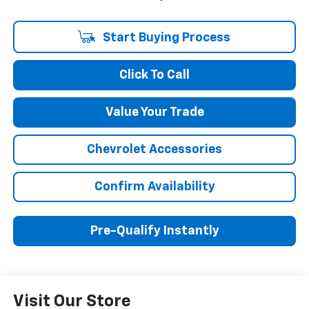
Start Buying Process
Click To Call
Value Your Trade
Chevrolet Accessories
Confirm Availability
Pre-Qualify Instantly
Visit Our Store