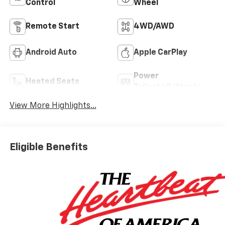
Control
Wheel
Remote Start
4WD/AWD
Android Auto
Apple CarPlay
Power
Heated Seats
Tailgate/Liftgate
View More Highlights...
Eligible Benefits