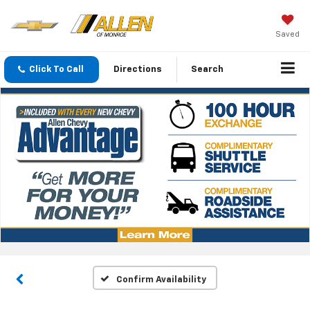
Saved
Click To Call
Directions
Search
Confirm Availability