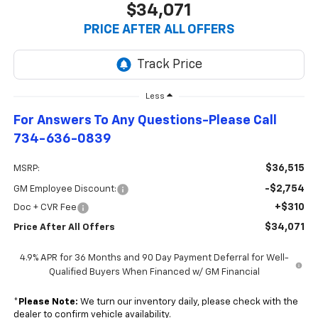
$34,071
PRICE AFTER ALL OFFERS
Less
For Answers To Any Questions-Please Call
734-636-0839
$36,515
MSRP:
-$2,754
GM Employee Discount:
+$310
Doc + CVR Fee
$34,071
Price After All Offers
4.9% APR for 36 Months and 90 Day Payment Deferral for Well-
Qualified Buyers When Financed w/ GM Financial
*
Please Note:
We turn our inventory daily, please check with the
dealer to confirm vehicle availability.