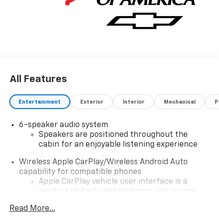
All Features
Entertainment
Exterior
Interior
Mechanical
P
6-speaker audio system
Speakers are positioned throughout the
cabin for an enjoyable listening experience
Wireless Apple CarPlay/Wireless Android Auto
capability for compatible phones
Apple CarPlay vehicle user interface is a
product of Apple and its terms and privacy
statements apply. Requires compatible
Read More...
iPhone and data plan rates apply. Apple