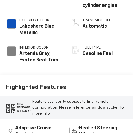
cylinder engine
EXTERIOR COLOR
TRANSMISSION
Lakeshore Blue
Automatic
Metallic
INTERIOR COLOR
FUEL TYPE
Artemis Gray,
Gasoline Fuel
Evotex Seat Trim
Highlighted Features
Feature availability subject to final vehicle
VIEW
configuration. Please reference window sticker for
WINDOW
STICKER
more info.
Adaptive Cruise
Heated Steering