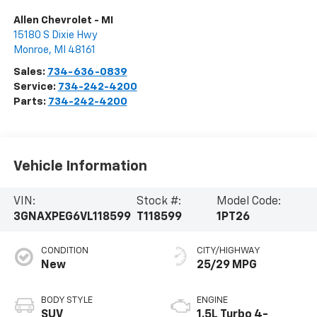
Allen Chevrolet - MI
15180 S Dixie Hwy
Monroe
,
MI
48161
Sales:
734-636-0839
Service:
734-242-4200
Parts:
734-242-4200
Vehicle Information
VIN:
Stock #:
Model Code:
3GNAXPEG6VL118599
T118599
1PT26
CONDITION
CITY/HIGHWAY
New
25/29 MPG
BODY STYLE
ENGINE
SUV
1.5L Turbo 4-