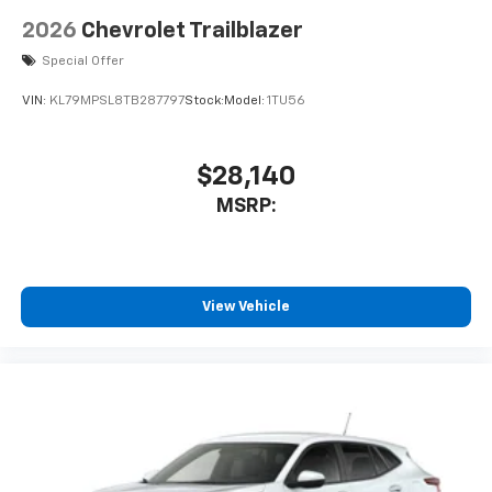
2026
Chevrolet Trailblazer
Special Offer
VIN:
KL79MPSL8TB287797
Stock:
Model:
1TU56
$28,140
MSRP:
View Vehicle