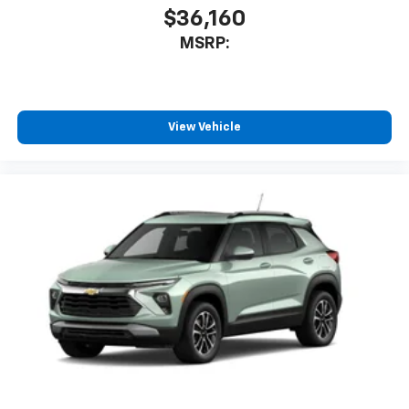
$36,160
MSRP:
View Vehicle