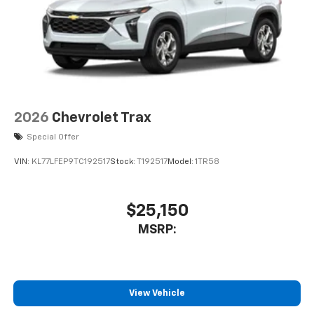
2026
Chevrolet Trax
Special Offer
VIN:
KL77LFEP9TC192517
Stock:
T192517
Model:
1TR58
$25,150
MSRP:
View Vehicle