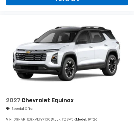
podcasts and more
Experience SiriusXM wherever you go in your
vehicle and on the SiriusXM app with
personalization features to make discovering
your perfect entertainment easier than ever
before
2027
Chevrolet Equinox
Special Offer
VIN:
3GNARHEGXVL149130
Stock:
FZSV3K
Model:
1PT26