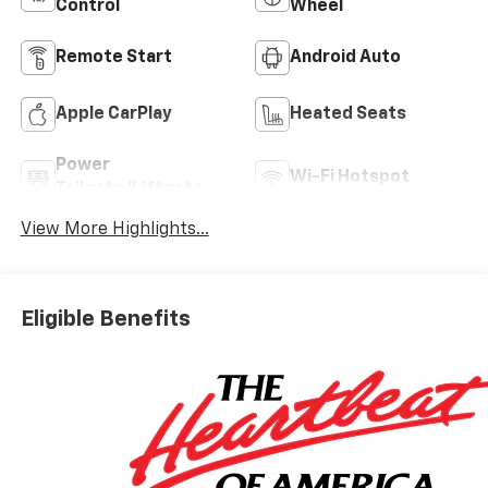
Control
Wheel
Remote Start
Android Auto
Apple CarPlay
Heated Seats
Power
Wi-Fi Hotspot
Tailgate/Liftgate
View More Highlights...
Eligible Benefits