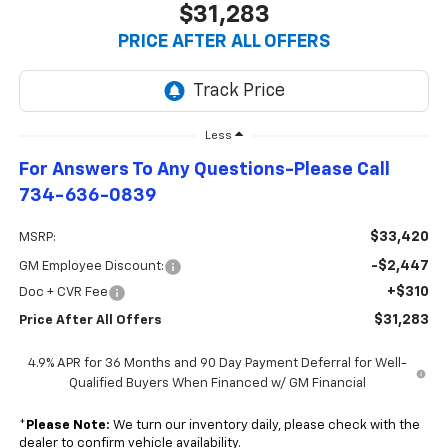
$31,283
PRICE AFTER ALL OFFERS
Less
For Answers To Any Questions-Please Call
734-636-0839
$33,420
MSRP:
-$2,447
GM Employee Discount:
+$310
Doc + CVR Fee
$31,283
Price After All Offers
4.9% APR for 36 Months and 90 Day Payment Deferral for Well-
Qualified Buyers When Financed w/ GM Financial
*
Please Note:
We turn our inventory daily, please check with the
dealer to confirm vehicle availability.