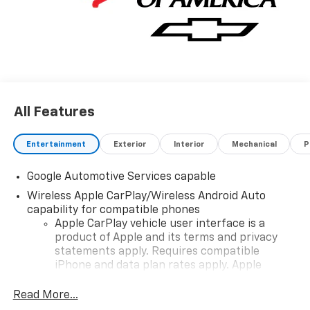
All Features
Entertainment
Exterior
Interior
Mechanical
P
Google Automotive Services capable
Wireless Apple CarPlay/Wireless Android Auto
capability for compatible phones
Apple CarPlay vehicle user interface is a
product of Apple and its terms and privacy
statements apply. Requires compatible
iPhone and data plan rates apply. Apple
CarPlay is a trademark of Apple Inc. Siri,
iPhone and Apple Music are trademarks for
Read More...
Apple Inc, registered in the U.S. and other