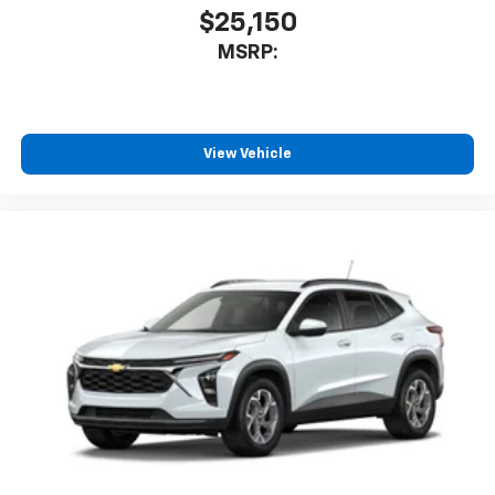
$25,150
MSRP:
View Vehicle