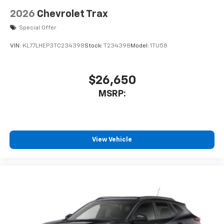
2026
Chevrolet Trax
Special Offer
VIN:
KL77LHEP3TC234398
Stock:
T234398
Model:
1TU58
$26,650
MSRP:
View Vehicle