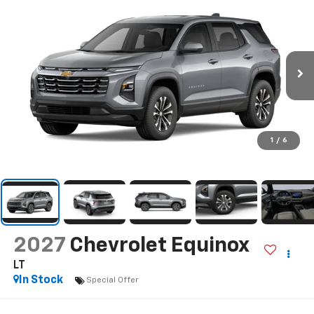
1
/
6
2027
Chevrolet Equinox
LT
In Stock
Special Offer