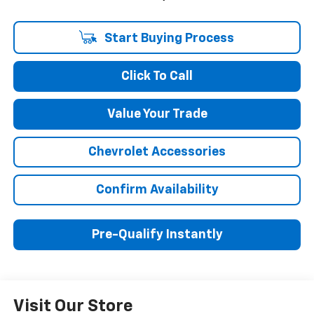
Start Buying Process
Click To Call
Value Your Trade
Chevrolet Accessories
Confirm Availability
Pre-Qualify Instantly
Visit Our Store