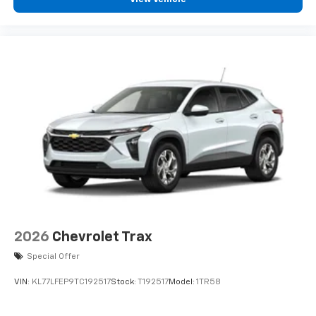
podcasts and more
Experience SiriusXM wherever you go in your
vehicle and on the SiriusXM app with
personalization features to make discovering
your perfect entertainment easier than ever
before
2026
Chevrolet Trax
Special Offer
VIN:
KL77LFEP9TC192517
Stock:
T192517
Model:
1TR58