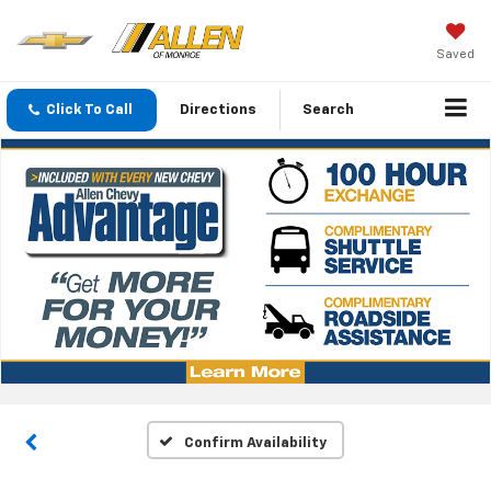
Saved
Click To Call
Directions
Search
Confirm Availability