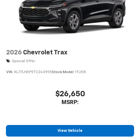
2026
Chevrolet Trax
Special Offer
VIN:
KL77LHEP9TC243915
Stock:
Model:
1TU58
$26,650
MSRP:
View Vehicle