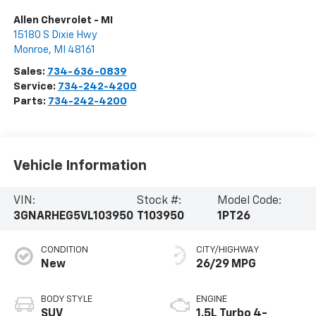
Allen Chevrolet - MI
15180 S Dixie Hwy
Monroe
,
MI
48161
Sales:
734-636-0839
Service:
734-242-4200
Parts:
734-242-4200
Vehicle Information
VIN:
Stock #:
Model Code:
3GNARHEG5VL103950
T103950
1PT26
CONDITION
CITY/HIGHWAY
New
26/29 MPG
BODY STYLE
ENGINE
SUV
1.5L Turbo 4-