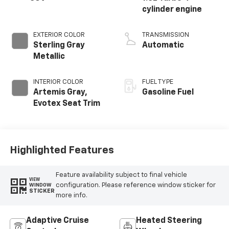
cylinder engine
EXTERIOR COLOR
TRANSMISSION
Sterling Gray
Automatic
Metallic
INTERIOR COLOR
FUEL TYPE
Artemis Gray,
Gasoline Fuel
Evotex Seat Trim
Highlighted Features
Feature availability subject to final vehicle
VIEW
configuration. Please reference window sticker for
WINDOW
STICKER
more info.
Adaptive Cruise
Heated Steering