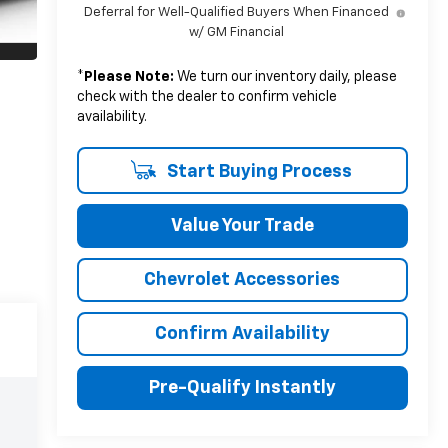
Deferral for Well-Qualified Buyers When Financed
w/ GM Financial
*
Please Note:
We turn our inventory daily, please
check with the dealer to confirm vehicle
availability.
Start Buying Process
Value Your Trade
Chevrolet Accessories
Confirm Availability
Pre-Qualify Instantly