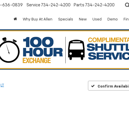
-636-0839
Service
734-242-4200
Parts
734-242-4200
Why Buy At Allen
Specials
New
Used
Demo
Fi
LT
Confirm Availabi