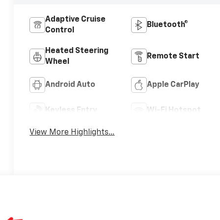
Adaptive Cruise
Bluetooth®
Control
Heated Steering
Remote Start
Wheel
Android Auto
Apple CarPlay
Keyless Entry
Wi-Fi Hotspot
View More Highlights...