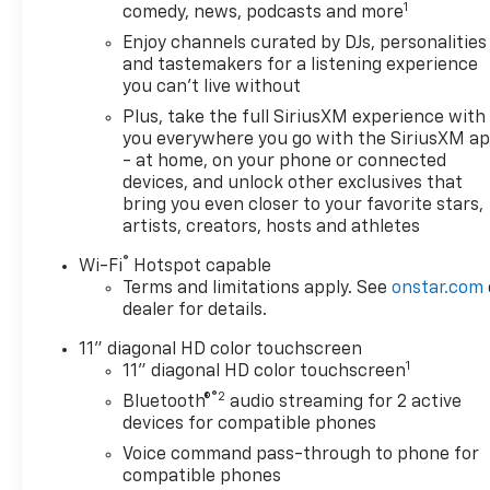
1
comedy, news, podcasts and more
Enjoy channels curated by DJs, personalities
and tastemakers for a listening experience
you can't live without
Plus, take the full SiriusXM experience with
you everywhere you go with the SiriusXM a
- at home, on your phone or connected
devices, and unlock other exclusives that
bring you even closer to your favorite stars,
artists, creators, hosts and athletes
®
Wi-Fi
Hotspot capable
Terms and limitations apply. See
onstar.com
dealer for details.
11" diagonal HD color touchscreen
1
11" diagonal HD color touchscreen
®2
Bluetooth®
audio streaming for 2 active
devices for compatible phones
Voice command pass-through to phone for
compatible phones