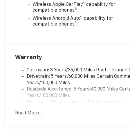
Wireless Apple CarPlay™ capability for
3
compatible phones
Wireless Android Auto™ capability for
4
compatible phones
Warranty
Corrosion: 3 Years/36,000 Miles Rust-Through 
Drivetrain: 5 Years/60,000 Miles Certain Commer
Years/100,000 Miles
Roadside Assistance: 5 Years/60,000 Miles Cert
Years/100,000 Miles
Warranty: <<< Preliminary 2026 Warranty >>>
Basic: 3 Years/36,000 Miles
Read More...
Maintenance: First Visit: 12 Months/12,000 Mil