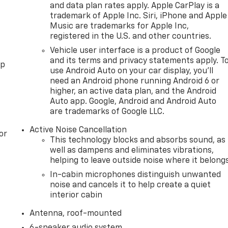
and data plan rates apply. Apple CarPlay is a
trademark of Apple Inc. Siri, iPhone and Apple
Music are trademarks for Apple Inc,
registered in the U.S. and other countries.
Vehicle user interface is a product of Google
and its terms and privacy statements apply. T
pp
use Android Auto on your car display, you'll
need an Android phone running Android 6 or
higher, an active data plan, and the Android
Auto app. Google, Android and Android Auto
are trademarks of Google LLC.
Active Noise Cancellation
or
This technology blocks and absorbs sound, as
well as dampens and eliminates vibrations,
helping to leave outside noise where it belong
In-cabin microphones distinguish unwanted
noise and cancels it to help create a quiet
interior cabin
Antenna, roof-mounted