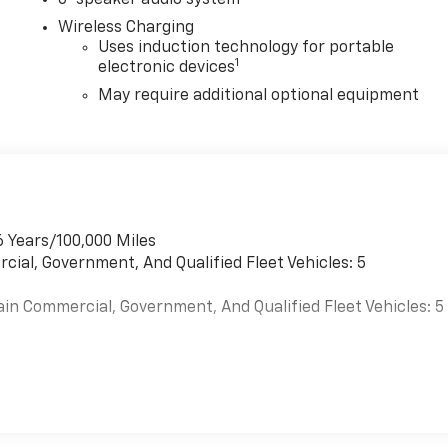
6-speaker audio system
Wireless Charging
Uses induction technology for portable
1
electronic devices
May require additional optional equipment
6 Years/100,000 Miles
cial, Government, And Qualified Fleet Vehicles: 5
ain Commercial, Government, And Qualified Fleet Vehicles: 5
es