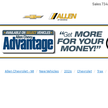
Sales
734
Allen Chevrolet - MI
New Vehicles
2026
Chevrolet
Trax