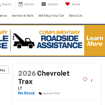
Search
Service
Contact
Saved
nance
Service & Parts
We'll Buy Your Car
About Us
lity
2026
Chevrolet
Trax
LT
In Stock
Special Offer