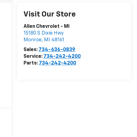
Visit Our Store
Allen Chevrolet - MI
15180 S Dixie Hwy
Monroe
,
MI
48161
Sales:
734-636-0839
Service:
734-242-4200
Parts:
734-242-4200