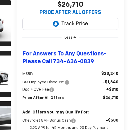
$26,710
PRICE AFTER ALL OFFERS
Less
For Answers To Any Questions-
Please Call 734-636-0839
$28,240
MSRP:
-$1,840
GM Employee Discount:
Doc + CVR Fee
+$310
$26,710
Price After All Offers
Add. Offers you may Qualify For:
-$500
Chevrolet GMF Bonus Cash
2.9% APR for 48 Months and 90 Day Payment