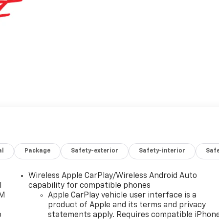
al
Package
Safety-exterior
Safety-interior
Saf
Wireless Apple CarPlay/Wireless Android Auto
l
capability for compatible phones
XM
Apple CarPlay vehicle user interface is a
product of Apple and its terms and privacy
o
statements apply. Requires compatible iPhon