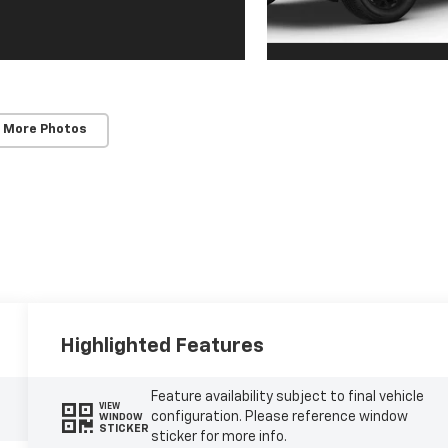
 More Photos
Highlighted Features
Feature availability subject to final vehicle
VIEW
configuration. Please reference window
WINDOW
STICKER
sticker for more info.