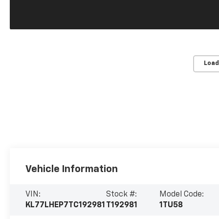
Load
Vehicle Information
VIN:
Stock #:
Model Code:
KL77LHEP7TC192981
T192981
1TU58