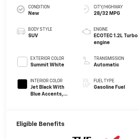
CONDITION
CITY/HIGHWAY
New
28/32 MPG
BODY STYLE
ENGINE
SUV
ECOTEC 1.2L Turbo
engine
EXTERIOR COLOR
TRANSMISSION
Summit White
Automatic
INTERIOR COLOR
FUEL TYPE
Jet Black With
Gasoline Fuel
Blue Accents,
Cloth/Evotex
Seat Trim
Eligible Benefits