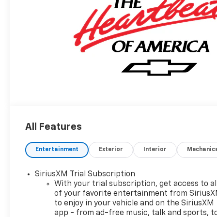
All Features
Entertainment
Exterior
Interior
Mechanic
SiriusXM Trial Subscription
With your trial subscription, get access to al
of your favorite entertainment from Sirius
to enjoy in your vehicle and on the SiriusXM
app - from ad-free music, talk and sports, t