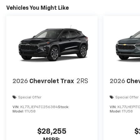
Vehicles You Might Like
2026
Chevrolet Trax
2RS
2026
Chev
Special Offer
Special Offer
VIN:
KL77LJEP4TC256384
Stock:
VIN:
KL77LHEP1T
Model:
1TU58
Model:
1TU58
$28,255
$
MSRP: