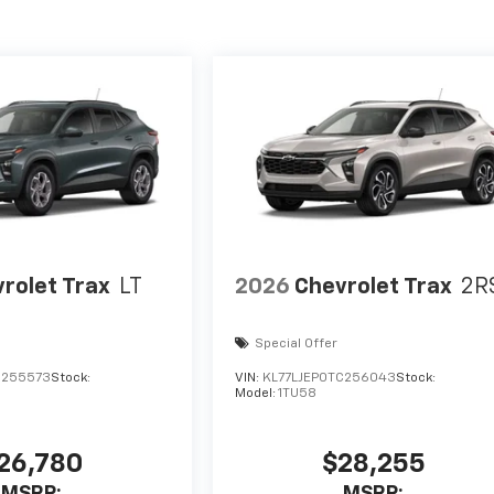
rolet Trax
LT
2026
Chevrolet Trax
2R
Special Offer
C255573
Stock:
VIN:
KL77LJEP0TC256043
Stock:
Model:
1TU58
26,780
$28,255
MSRP:
MSRP: