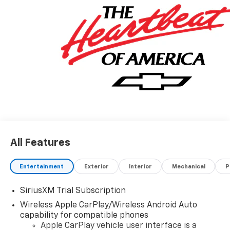
All Features
Entertainment
Exterior
Interior
Mechanical
P
SiriusXM Trial Subscription
Wireless Apple CarPlay/Wireless Android Auto
capability for compatible phones
Apple CarPlay vehicle user interface is a