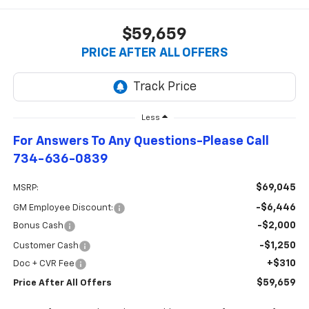
$59,659
PRICE AFTER ALL OFFERS
Less
For Answers To Any Questions-Please Call
734-636-0839
$69,045
MSRP:
-$6,446
GM Employee Discount:
-$2,000
Bonus Cash
-$1,250
Customer Cash
+$310
Doc + CVR Fee
$59,659
Price After All Offers