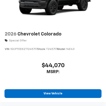
2026
Chevrolet Colorado
Special Offer
VIN:
1GCPTEEK2T1245717
Stock:
T245717
Model:
14E43
$44,070
MSRP:
View Vehicle