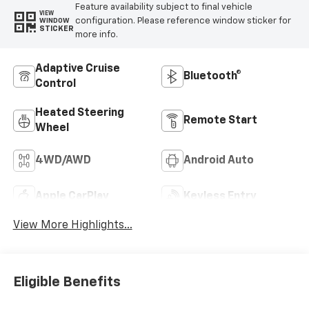
Feature availability subject to final vehicle
VIEW
configuration. Please reference window sticker for
WINDOW
STICKER
more info.
Adaptive Cruise
Bluetooth®
Control
Heated Steering
Remote Start
Wheel
4WD/AWD
Android Auto
Apple CarPlay
Keyless Entry
View More Highlights...
Eligible Benefits