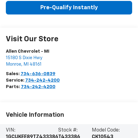
Pre-Qualify Instantly
Visit Our Store
Allen Chevrolet - MI
15180 S Dixie Hwy
Monroe
,
MI
48161
Sales:
734-636-0839
Service:
734-242-4200
Parts:
734-242-4200
Vehicle Information
VIN:
Stock #:
Model Code:
1GCUKEE89TZ433386
T433386
CK10543