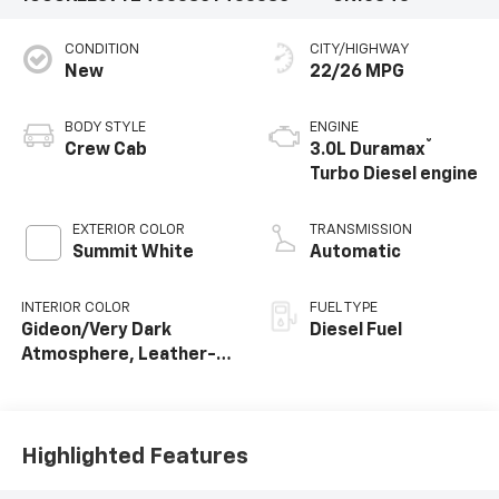
CONDITION
CITY/HIGHWAY
New
22/26 MPG
BODY STYLE
ENGINE
®
Crew Cab
3.0L Duramax
Turbo Diesel engine
EXTERIOR COLOR
TRANSMISSION
Summit White
Automatic
INTERIOR COLOR
FUEL TYPE
Gideon/Very Dark
Diesel Fuel
Atmosphere, Leather-
Appointed Front
Outboard Seating
Positions
Highlighted Features