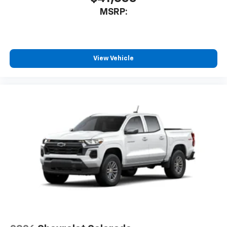
AM/FM/SiriusXM
radio capable
MSRP:
®2
Bluetooth®
streaming audio for music and
select phones
Wireless Apple CarPlay™ capability for
3
compatible phones
View Vehicle
™
Wireless Android Auto
capability for
4
compatible phones
Customize and manage entertainment and
vehicle feature settings through the 13.4"
diagonal touch-screen display
Use, control and manage select smartphone
apps through the Infotainment system
Voice-activated technology for phone
®
Bluetooth®
Pair your compatible mobile phone to your
1
vehicle's infotainment system
Place and receive hands-free phone calls
Store your phone's contact list in the system
to place an outgoing call quickly using the