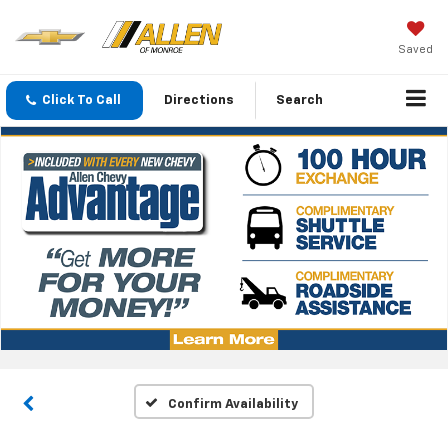
Saved
Click To Call
Directions
Search
Confirm Availability