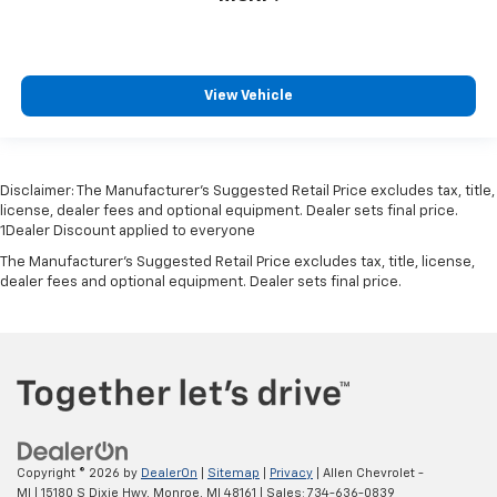
View Vehicle
Disclaimer: The Manufacturer’s Suggested Retail Price excludes tax, title,
license, dealer fees and optional equipment. Dealer sets final price.
1Dealer Discount applied to everyone
The Manufacturer's Suggested Retail Price excludes tax, title, license,
dealer fees and optional equipment. Dealer sets final price.
Copyright © 2026
by
DealerOn
|
Sitemap
|
Privacy
| Allen Chevrolet -
MI
|
15180 S Dixie Hwy,
Monroe,
MI
48161
| Sales:
734-636-0839