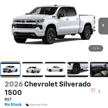
1
/
6
2026
Chevrolet Silverado
1500
RST
In Stock
Special Offer