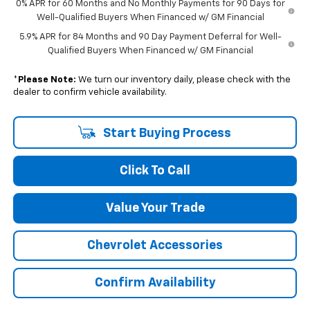
0% APR for 60 Months and No Monthly Payments for 90 Days for
Well-Qualified Buyers When Financed w/ GM Financial
5.9% APR for 84 Months and 90 Day Payment Deferral for Well-
Qualified Buyers When Financed w/ GM Financial
*
Please Note:
We turn our inventory daily, please check with the
dealer to confirm vehicle availability.
Start Buying Process
Click To Call
Value Your Trade
Chevrolet Accessories
Confirm Availability