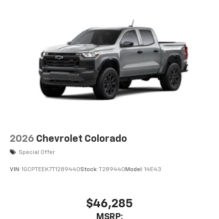
2026
Chevrolet Colorado
Special Offer
VIN:
1GCPTEEK7T1289440
Stock:
T289440
Model:
14E43
$46,285
MSRP: