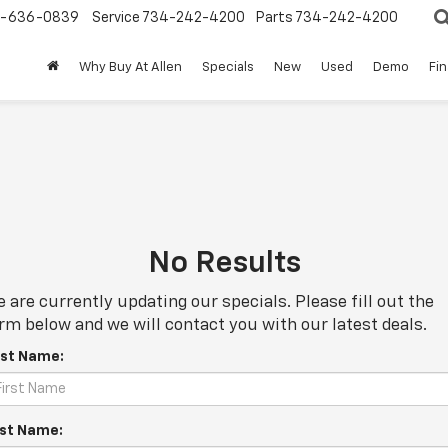
-636-0839
Service
734-242-4200
Parts
734-242-4200
Why Buy At Allen
Specials
New
Used
Demo
Fi
No Results
 are currently updating our specials. Please fill out the
rm below and we will contact you with our latest deals.
rst Name:
st Name: