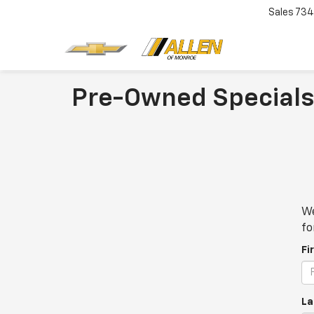
Sales
734
Pre-Owned Specials
We
fo
Fi
La