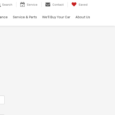
Search
Service
Contact
Saved
nance
Service & Parts
We'll Buy Your Car
About Us