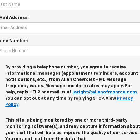
Mail Address:
one Number:
By providing a telephone number, you agree to receive
informational messages (appointment reminders, account
notifications, etc.) from Allen Chevrolet - MI. Message
frequency varies. Message and data rates may apply. For
help, reply HELP or email us at
jwright@allenofmonroe.com
.
You can opt out at any time by replying STOP. View
Privacy
Policy
.
This site is being monitored by one or more third-party
monitoring software(s), and may capture information abou
your visit that will help us improve the quality of our service.
You may opt-out from the data that