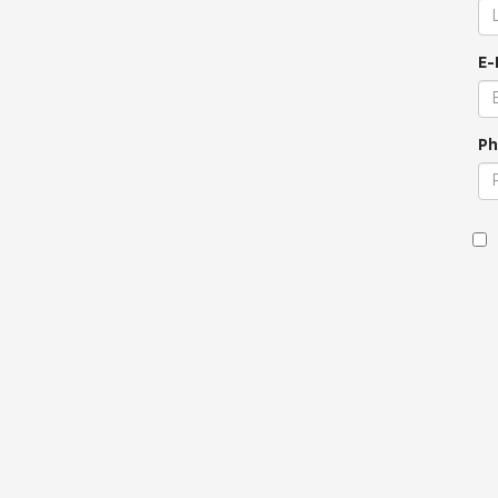
E-
Ph