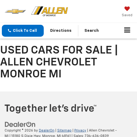
Saved
Click To Call
Directions
Search
USED CARS FOR SALE |
ALLEN CHEVROLET
MONROE MI
Copyright © 2026
by
DealerOn
|
Sitemap
|
Privacy
| Allen Chevrolet -
MI
|
15180 S Dixie Hwy,
Monroe,
MI
48161
| Sales:
734-636-0839