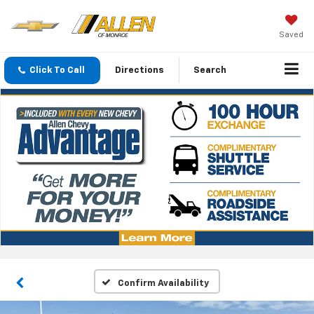
Saved
Click To Call
Directions
Search
Confirm Availability