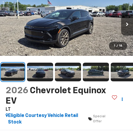
1
/
18
2026
Chevrolet Equinox
EV
LT
Eligible Courtesy Vehicle Retail
Special
Offer
Stock