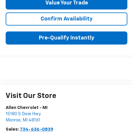
Value Your Trade
Confirm Availability
Pre-Qualify Instantly
Visit Our Store
Allen Chevrolet - MI
15180 S Dixie Hwy
Monroe
,
MI
48161
Sales:
734-636-0839