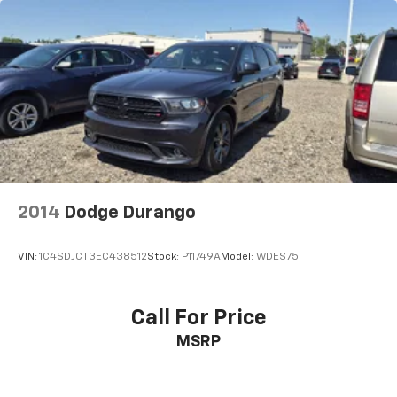
This upholstery simulates leather, is durable and
easy to keep clean.
Leatherette upholstery combines the easy
maintenance of vinyl with the texture and
appearance of leather.
Rear seats fixed or removable
: Fixed rear seats
Fold forward seatback - Down for whatever.
Sometimes you need a little more room for your
cargo and fold forward seatback makes it easy to
get it. With very little effort the seatback rests on
the cushion for quick and simple space gains. With
2014
Dodge Durango
fold forward seatback, it all fits.
Passenger seat direction
: Front passenger seat
VIN:
1C4SDJCT3EC438512
Stock:
P11749A
Model:
WDES75
with 4-way directional controls
Front seat center armrest - comfort in the middle
ground. There’s room for two to relax with front
Call For Price
seat center armrest. It divides the front seating
MSRP
positions with a top that both the driver and
passenger can use. Front seat center armrest puts
your comfort front and center.