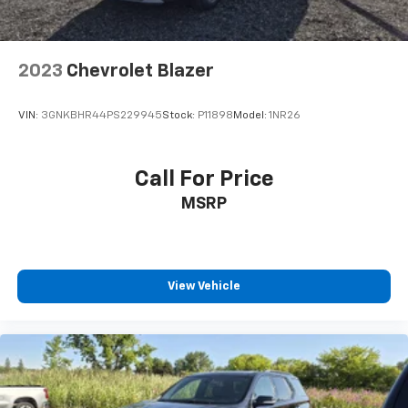
generous room and comfort.
Cabin air filter - breathing freshness into your
drive. Cabin air filter increases everyone’s comfort
2023
Chevrolet Blazer
by reducing allergens, dust and even outdoor odors
that enter the vehicle. Keep the outside
contaminants out with cabin air filter.
VIN:
3GNKBHR44PS229945
Stock:
P11898
Model:
1NR26
Floor mats protect the vehicle floor covering from
dirt and wear and can easily be removed for
cleaning.
Call For Price
Rear seatback upholstery
: Carpet rear seatback
MSRP
upholstery
Headliner material
: Cloth headliner material
Deep tinted windows - a dark outlook. Sometimes
the road ahead being bright is a bad thing. Deep
View Vehicle
tinted windows tame the level of light entering
your vehicle meaning less eye fatigue; and they
offer reprieve from prying eyes, too. Take the edge
off the sunshine with deep tinted windows.
Power 4-way driver lumbar - It’s got your back.
How you feel while driving is just as important as