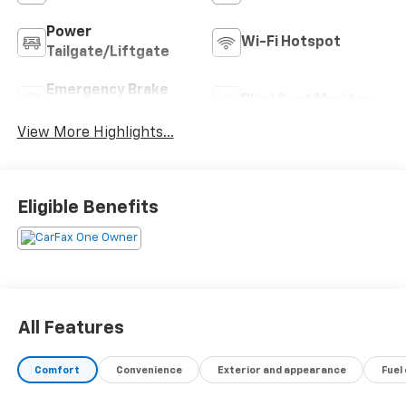
Power
Wi-Fi Hotspot
Tailgate/Liftgate
Emergency Brake
Blind Spot Monitor
Assist
View More Highlights...
Eligible Benefits
All Features
Comfort
Convenience
Exterior and appearance
Fuel