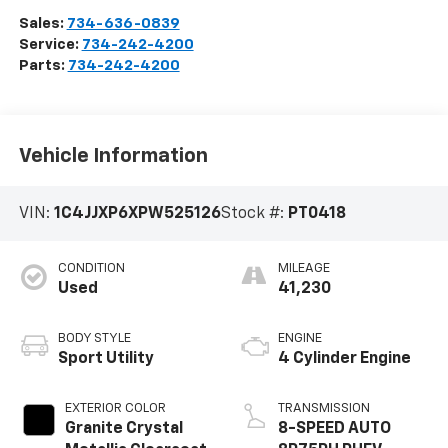
Sales:
734-636-0839
Service:
734-242-4200
Parts:
734-242-4200
Vehicle Information
VIN:
1C4JJXP6XPW525126
Stock #:
PT0418
CONDITION
MILEAGE
Used
41,230
BODY STYLE
ENGINE
Sport Utility
4 Cylinder Engine
EXTERIOR COLOR
TRANSMISSION
Granite Crystal
8-SPEED AUTO