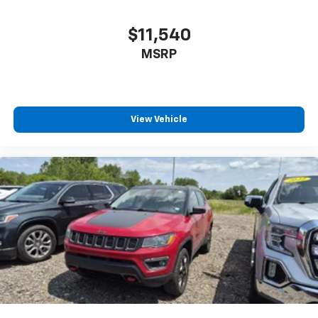
Power Outlets and 1 Interior 120V AC Power Outlet
$11,540
Front And Rear Map Lights
Fade-To-Off Interior Lighting
MSRP
Carpet Floor Trim, Carpet And Rubber Mat
Locking Cargo Area Concealed Storage
Cargo Space Lights
View Vehicle
Tracker System
Instrument Panel Bin, Dashboard Storage, Driver /
Passenger And Rear Door Bins
Delayed Accessory Power
Driver Information Center
Redundant Digital Speedometer
Outside Temp Gauge
Analog Appearance
Manual Adjustable Front Head Restraints and Fixed
Rear Head Restraints