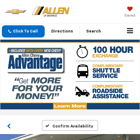
Saved
Click To Call
Directions
Search
Confirm Availability