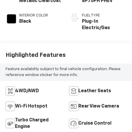
Metallic Clearcoat
8P75PH PHEV
INTERIOR COLOR
FUEL TYPE
Black
Plug-In
Electric/Gas
Highlighted Features
Feature availability subject to final vehicle configuration. Please
reference window sticker for more info.
4WD/AWD
Leather Seats
Wi-Fi Hotspot
Rear View Camera
Turbo Charged
Cruise Control
Engine