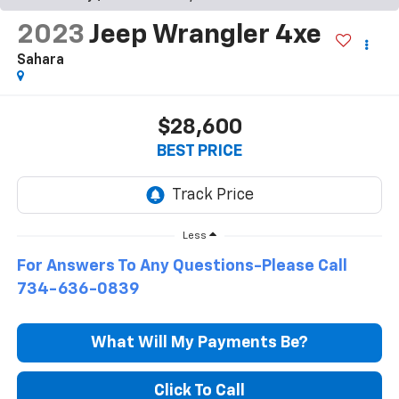
2023
Jeep Wrangler 4xe
Sahara
$28,600
BEST PRICE
Less
For Answers To Any Questions-Please Call
734-636-0839
What Will My Payments Be?
Click To Call