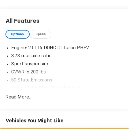
Remote Start System
Quick Order Package 29P Sahara
All Features
Options
Specs
Comfort
Engine: 2.0L I4 DOHC DI Turbo PHEV
3.73 rear axle ratio
Heated steering wheel - A warm touch. Trying to
drive with bulky winter gloves on isn't always
Sport suspension
easy. Keep your hands warm in cold
GVWR: 6,200 lbs
temperatures so you can ditch the mitts and get
50 State Emissions
a firm grip with this heated steering wheel.
Engine Auto Stop-Start Feature
Convenience
Manual Transfer Case
Read More...
Keyfob engine start control - Get an early start.
Part And Full-Time Four-Wheel Drive
Remotely start your vehicle's engine from the
600CCA Maintenance-Free Battery w/Run Down
key fob, ensuring your ride is ready to go when
Protection
you get in. Now you can stay comfortable inside
Vehicles You Might Like
while your vehicle gets comfortable outside,
Hybrid Electric Motor