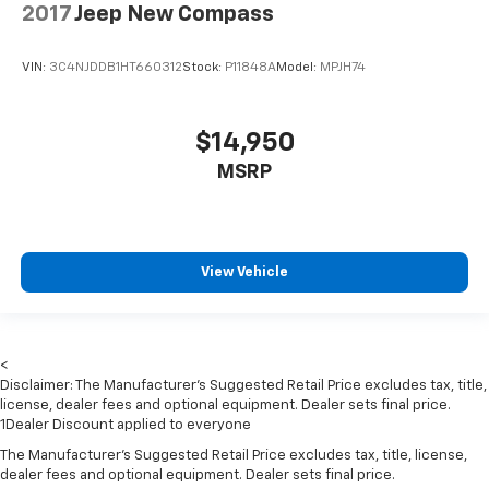
Front Center Armrest w/Storage and Rear Center
2017
Jeep New Compass
Armrest
2 Seatback Storage Pockets
VIN:
3C4NJDDB1HT660312
Stock:
P11848A
Model:
MPJH74
Perimeter Alarm
Sentry Key Immobilizer
$14,950
2 12V DC Power Outlets and 1 Interior 120V AC
Power Outlet
MSRP
Air Filtration
Side Impact Beams
Dual Stage Driver And Passenger Seat-Mounted
View Vehicle
Side Airbags
Tire Specific Low Tire Pressure Warning
Dual Stage Driver And Passenger Front Airbags
<
Airbag Occupancy Sensor
Disclaimer: The Manufacturer’s Suggested Retail Price excludes tax, title,
Rear child safety locks
license, dealer fees and optional equipment. Dealer sets final price.
1Dealer Discount applied to everyone
Outboard Front Lap And Shoulder Safety Belts -inc:
The Manufacturer's Suggested Retail Price excludes tax, title, license,
Rear Center 3 Point, Height Adjusters and
dealer fees and optional equipment. Dealer sets final price.
Pretensioners