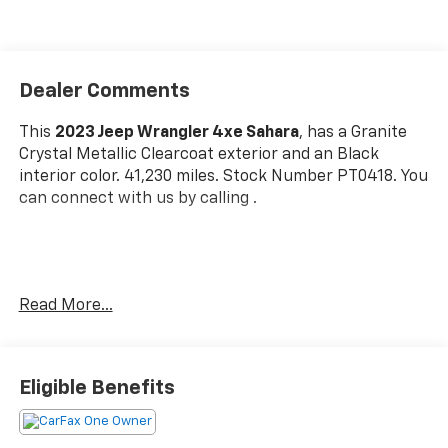
Dealer Comments
This
2023 Jeep Wrangler 4xe Sahara
, has a Granite
Crystal Metallic Clearcoat exterior and an Black
interior color. 41,230 miles. Stock Number PT0418. You
can connect with us by calling .
One Owner!
Read More...
OTHER NOTABLE FEATURES AND OPTIONS YOU
SHOULD KNOW ABOUT:
Cold Weather Group ($1,395 Value)
Eligible Benefits
Heated Front Seats
Heated Steering Wheel