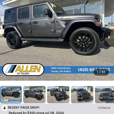
1
/
22
RECENT PRICE DROP!
Collapse
Reduced by $300 since Jul 08, 2026