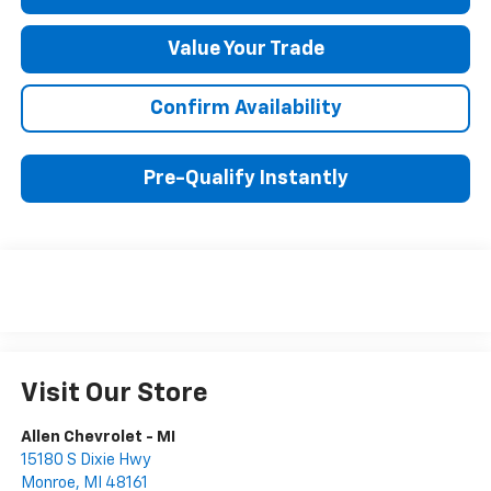
Value Your Trade
Confirm Availability
Pre-Qualify Instantly
Visit Our Store
Allen Chevrolet - MI
15180 S Dixie Hwy
Monroe
,
MI
48161