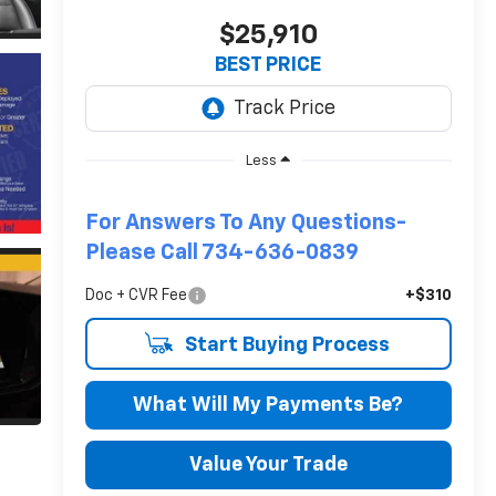
$25,910
BEST PRICE
Less
For Answers To Any Questions-
Please Call 734-636-0839
Doc + CVR Fee
+$310
Start Buying Process
What Will My Payments Be?
Value Your Trade