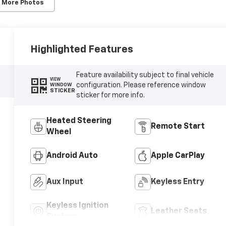
 More Photos
Highlighted Features
Feature availability subject to final vehicle
VIEW
configuration. Please reference window
WINDOW
STICKER
sticker for more info.
Heated Steering
Remote Start
Wheel
Android Auto
Apple CarPlay
Aux Input
Keyless Entry
Keyless Ignition
Leather Seats
System