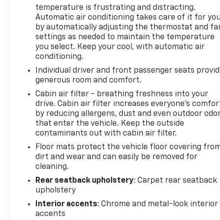
temperature is frustrating and distracting.
Automatic air conditioning takes care of it for yo
by automatically adjusting the thermostat and fa
settings as needed to maintain the temperature
you select. Keep your cool, with automatic air
conditioning.
Individual driver and front passenger seats provi
generous room and comfort.
Cabin air filter - breathing freshness into your
drive. Cabin air filter increases everyone’s comfor
by reducing allergens, dust and even outdoor odo
that enter the vehicle. Keep the outside
contaminants out with cabin air filter.
Floor mats protect the vehicle floor covering fro
dirt and wear and can easily be removed for
cleaning.
Rear seatback upholstery
: Carpet rear seatback
upholstery
Interior accents
: Chrome and metal-look interior
accents