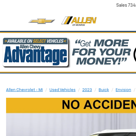
Sales
734
Allen Chevrolet - MI
Used Vehicles
2023
Buick
Envision