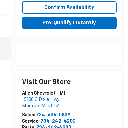
Confirm Availability
Pre-Qualify Instantly
Visit Our Store
Allen Chevrolet - MI
15180 S Dixie Hwy
Monroe
,
MI
48161
Sales:
734-636-0839
Service:
734-242-4200
Parts:
734-242-4200