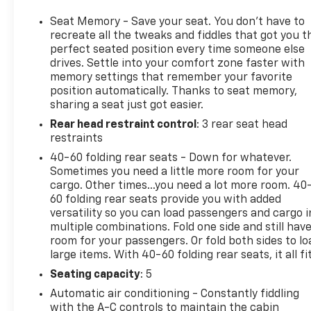
Seat Memory - Save your seat. You don’t have to
recreate all the tweaks and fiddles that got you t
perfect seated position every time someone else
drives. Settle into your comfort zone faster with
memory settings that remember your favorite
position automatically. Thanks to seat memory,
sharing a seat just got easier.
Rear head restraint control
: 3 rear seat head
restraints
40-60 folding rear seats - Down for whatever.
Sometimes you need a little more room for your
cargo. Other times...you need a lot more room. 40
60 folding rear seats provide you with added
versatility so you can load passengers and cargo i
multiple combinations. Fold one side and still hav
room for your passengers. Or fold both sides to lo
large items. With 40-60 folding rear seats, it all fit
Seating capacity
: 5
Automatic air conditioning - Constantly fiddling
with the A-C controls to maintain the cabin