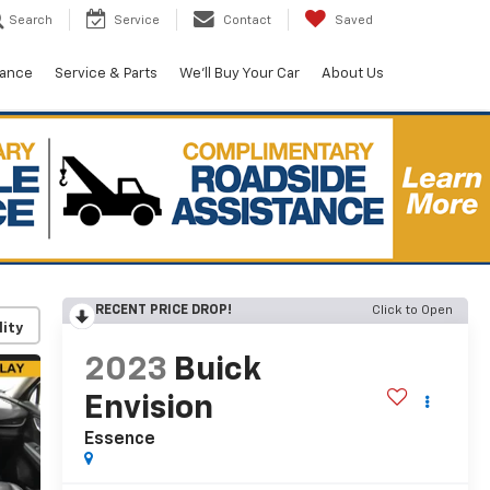
Search
Service
Contact
Saved
nance
Service & Parts
We'll Buy Your Car
About Us
RECENT PRICE DROP!
Click to Open
lity
2023
Buick
Envision
Essence