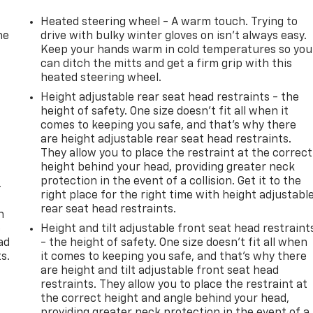
Heated steering wheel - A warm touch. Trying to
he
drive with bulky winter gloves on isn't always easy.
Keep your hands warm in cold temperatures so you
can ditch the mitts and get a firm grip with this
heated steering wheel.
Height adjustable rear seat head restraints - the
height of safety. One size doesn’t fit all when it
comes to keeping you safe, and that’s why there
are height adjustable rear seat head restraints.
They allow you to place the restraint at the correct
height behind your head, providing greater neck
protection in the event of a collision. Get it to the
-
right place for the right time with height adjustabl
rear seat head restraints.
n
e
Height and tilt adjustable front seat head restraint
ad
- the height of safety. One size doesn’t fit all when
s.
it comes to keeping you safe, and that’s why there
are height and tilt adjustable front seat head
restraints. They allow you to place the restraint at
the correct height and angle behind your head,
providing greater neck protection in the event of a