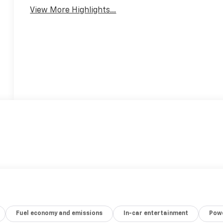
View More Highlights...
Fuel economy and emissions
In-car entertainment
Powe