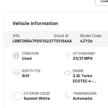
Load
Vehicle Information
VIN:
Stock #:
Model Code:
LRBFZNR47PD076237
T511566A
4ZY26
CONDITION
CITY/HIGHWAY
Used
23/31 MPG
BODY STYLE
ENGINE
SUV
2.0L Turbo
ECOTEC 4-
cylinder engine
EXTERIOR COLOR
TRANSMISSION
Summit White
Automatic