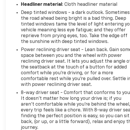
Headliner material
: Cloth headliner material
Deep tinted windows - a dark outlook. Sometimes
the road ahead being bright is a bad thing. Deep
tinted windows tame the level of light entering y
vehicle meaning less eye fatigue; and they offer
reprieve from prying eyes, too. Take the edge off
the sunshine with deep tinted windows.
Power reclining driver seat - Lean back. Gain som
space between you and the wheel with power
reclining driver seat. It lets you adjust the angle o
the seatback at the touch of a button for added
comfort while you’re driving, or for a more
comfortable rest while you’re pulled over. Settle i
with power reclining driver seat.
8-way driver seat - Comfort that conforms to you
It doesn't matter how long your drive is; if you
aren't comfortable while you're behind the wheel
every trip feels like a chore. With 8-way driver sea
finding the perfect position is easy, so you can sit
back, (or up, or a little forward), relax and enjoy t
journey.