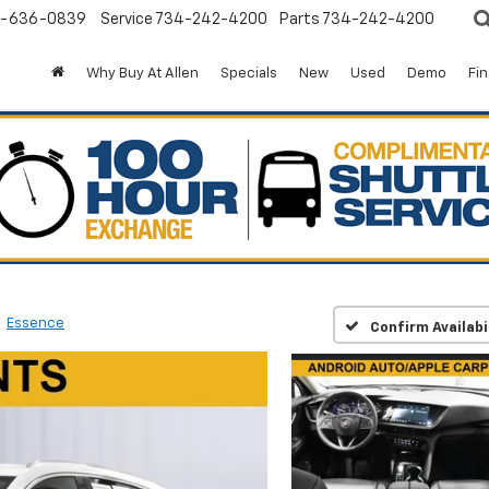
-636-0839
Service
734-242-4200
Parts
734-242-4200
Why Buy At Allen
Specials
New
Used
Demo
Fi
Essence
Confirm Availabi