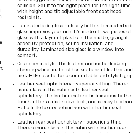
collision. Get it to the right place for the right time
u
with height and tilt adjustable front seat head
n
restraints.
Laminated side glass - clearly better. Laminated sid
glass improves your ride. It’s made of two pieces of
glass with a layer of plastic in the middle, giving it
de
added UV protection, sound insulation, and
durability. Laminated side glass is a window into
comfort.
t
Cruise on in style. The leather and metal-looking
rs
steering wheel material has sections of leather and
metal-like plastic for a comfortable and stylish grip
Leather seat upholstery - superior sitting. There’s
m
more class in the cabin with leather seat
upholstery. The leather material is luxurious to the
touch, offers a distinctive look, and is easy to clean
Put a little luxury behind you with leather seat
upholstery.
Leather rear seat upholstery - superior sitting.
There’s more class in the cabin with leather rear