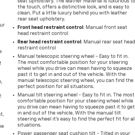
seat upholstery. The leather material is luxurious t
the touch, offers a distinctive look, and is easy to
clean. Put a little luxury behind you with leather
rear seat upholstery.
our
Front head restraint control
: Manual front seat
head restraint control
Rear head restraint control
: Manual rear seat hea
restraint control
e
Manual telescopic steering wheel - Easy to fit in.
The most comfortable position for your steering
f
wheel while you drive can mean having to squeeze
past it to get in and out of the vehicle. With the
manual telescopic steering wheel, you can find the
n,
perfect position for all situations.
Manual tilt steering wheel - Easy to fit in. The most
!
comfortable position for your steering wheel while
you drive can mean having to squeeze past it to get
,
in and out of the vehicle. With the manual tilt
t,
steering wheel it's easy to find the perfect fit for al
situations.
he
Power passenger seat cushion tilt - Tilted in your