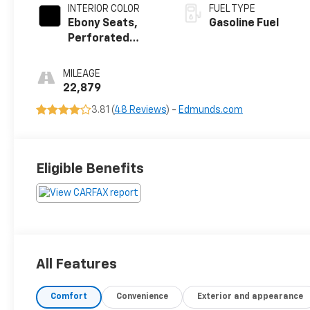
INTERIOR COLOR
FUEL TYPE
Ebony Seats,
Gasoline Fuel
Perforated
Leather-
Appointed Seat
MILEAGE
Trim
22,879
3.81 (
48 Reviews
) -
Edmunds.com
Eligible Benefits
All Features
Comfort
Convenience
Exterior and appearance