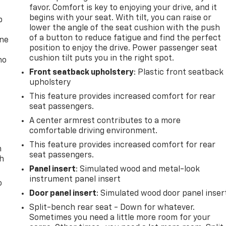
favor. Comfort is key to enjoying your drive, and it
begins with your seat. With tilt, you can raise or
p
lower the angle of the seat cushion with the push
of a button to reduce fatigue and find the perfect
one
position to enjoy the drive. Power passenger seat
cushion tilt puts you in the right spot.
no
Front seatback upholstery
: Plastic front seatback
upholstery
This feature provides increased comfort for rear
seat passengers.
A center armrest contributes to a more
comfortable driving environment.
This feature provides increased comfort for rear
n
seat passengers.
th
Panel insert
: Simulated wood and metal-look
instrument panel insert
o
Door panel insert
: Simulated wood door panel inser
Split-bench rear seat - Down for whatever.
Sometimes you need a little more room for your