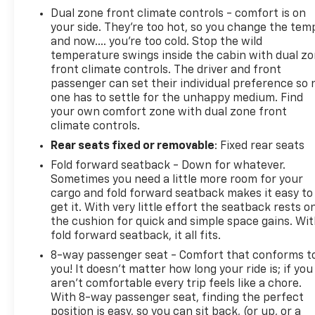
Dual zone front climate controls - comfort is on
your side. They’re too hot, so you change the tem
and now…. you’re too cold. Stop the wild
temperature swings inside the cabin with dual z
front climate controls. The driver and front
passenger can set their individual preference so 
one has to settle for the unhappy medium. Find
your own comfort zone with dual zone front
climate controls.
Rear seats fixed or removable
: Fixed rear seats
Fold forward seatback - Down for whatever.
Sometimes you need a little more room for your
cargo and fold forward seatback makes it easy to
get it. With very little effort the seatback rests o
the cushion for quick and simple space gains. Wi
fold forward seatback, it all fits.
8-way passenger seat - Comfort that conforms t
you! It doesn't matter how long your ride is; if you
aren't comfortable every trip feels like a chore.
With 8-way passenger seat, finding the perfect
position is easy, so you can sit back, (or up, or a