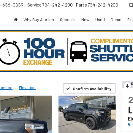
-636-0839
Service
734-242-4200
Parts
734-242-4200
Why Buy At Allen
Specials
New
Used
Demo
Fi
R
Limited
Elevation
Confirm Availability
L
El