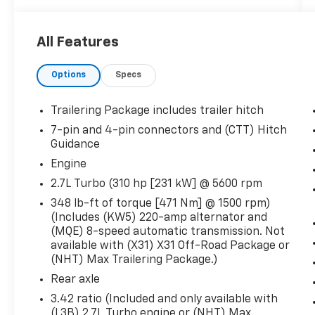
YOU SHOULD KNOW ABOUT:
All Features
Preferred Equipment Group 3SB
GMC Connected Access Capable
Options
Specs
Power Front Windows with Passenger
Express Down
Trailering Package includes trailer hitch
Power Rear Windows with Express
7-pin and 4-pin connectors and (CTT) Hitch
Down
Guidance
Deep-Tinted Glass
Engine
Keyless Open and Start
Power Door Locks
2.7L Turbo (310 hp [231 kW] @ 5600 rpm
Power Front Windows with Driver
348 lb-ft of torque [471 Nm] @ 1500 rpm)
Express Up/down
(Includes (KW5) 220-amp alternator and
Colour-Keyed Carpeting Floor Covering
(MQE) 8-speed automatic transmission. Not
Front Rubberized-Vinyl Floor Mats
available with (X31) X31 Off-Road Package or
Rear Rubberized-Vinyl Floor Mats
(NHT) Max Trailering Package.)
Remote Vehicle Starter System
Rear axle
Electric Rear-Window Defogger
3.42 ratio (Included and only available with
Compass
(L3B) 2.7L Turbo engine or (NHT) Max