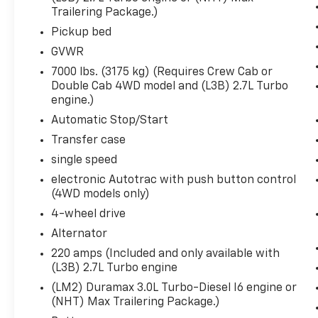
Body-Colour Surround Grille
Trailering Package.)
GMC Infotainment Audio System
Pickup bed
12-Volt Rear Auxiliary Power Outlet
GVWR
Single Speed Transfer Case
20"" X 9"" Black Gloss Painted
7000 lbs. (3175 kg) (Requires Crew Cab or
Aluminum Wheels
Double Cab 4WD model and (L3B) 2.7L Turbo
Cloth Seat Trim
engine.)
OnStar and GMC Connected Services
Automatic Stop/Start
Capable
Transfer case
LED Cargo Area Lighting
single speed
Steering Wheel Audio Controls
Rear Dual USB Charging-Only Ports
electronic Autotrac with push button control
Theft Deterrent System (unauthorized
(4WD models only)
Entry)
4-wheel drive
Front Frame-Mounted Black Recovery
Alternator
Hooks
220 amps (Included and only available with
Wi-Fi Hotspot Capable
(L3B) 2.7L Turbo engine
Elevation Convenience Package
(LM2) Duramax 3.0L Turbo-Diesel I6 engine or
Rear Wheelhouse Liners
(NHT) Max Trailering Package.)
Dual-Zone Automatic Climate Control