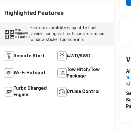
Highlighted Features
Feature availability subject to final
VIEW
vehicle configuration. Please reference
WINDOW
STICKER
window sticker for more info.
Remote Start
4WD/AWD
V
Tow Hitch/Tow
Al
Wi-Fi Hotspot
Package
15
M
Turbo Charged
Cruise Control
Sa
Engine
Se
Pa