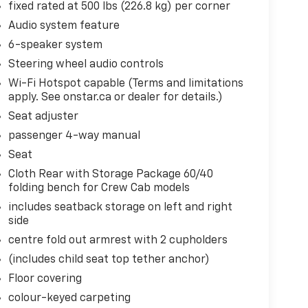
fixed rated at 500 lbs (226.8 kg) per corner
Audio system feature
6-speaker system
Steering wheel audio controls
Wi-Fi Hotspot capable (Terms and limitations
apply. See onstar.ca or dealer for details.)
Seat adjuster
passenger 4-way manual
Seat
Cloth Rear with Storage Package 60/40
folding bench for Crew Cab models
includes seatback storage on left and right
side
centre fold out armrest with 2 cupholders
(includes child seat top tether anchor)
Floor covering
colour-keyed carpeting