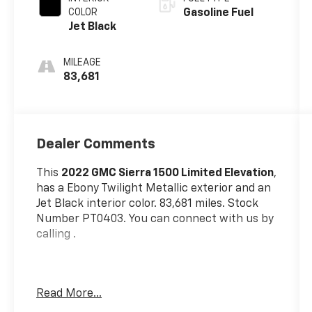
COLOR
Gasoline Fuel
Jet Black
MILEAGE
83,681
Dealer Comments
This
2022 GMC Sierra 1500 Limited Elevation
,
has a Ebony Twilight Metallic exterior and an
Jet Black interior color. 83,681 miles. Stock
Number PT0403. You can connect with us by
calling .
Read More...
One Owner!
OTHER NOTABLE FEATURES AND OPTIONS