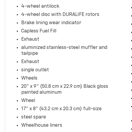
Auto-Locking Rear Differential
4-wheel antilock
Trailering Package
4-wheel disc with DURALIFE rotors
Brake lining wear indicator
Capless Fuel Fill
Exhaust
aluminized stainless-steel muffler and
Convenience
tailpipe
Cruise control with steering wheel
Exhaust
mounted controls. Set it and forget it.
single outlet
Road trips used to be stressful, until
cruise control set the pace. Simply set
Wheels
the desired speed using the steering
20" x 9" (50.8 cm x 22.9 cm) Black gloss
wheel mounted controls and it will
painted aluminum
maintain that speed without driver
Wheel
intervention. This can help minimize
17" x 8" (43.2 cm x 20.3 cm) full-size
driver fatigue and improve overall fuel
economy. Resting your right foot is right
steel spare
at your fingertips thanks to cruise
Wheelhouse liners
control with steering wheel mounted