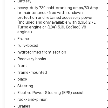
Battery
Heated Driver and Front Outboard
heavy-duty 730 cold-cranking amps/80 Amp-
Passenger Seating
hr maintenance-free with rundown
Heated Steering Wheel
protection and retained accessory power
Manual Tilt-Wheel and Telescoping
(Included and only available with (L3B) 2.7L
Steering Column
Turbo engine or (L84) 5.3L EcoTec3 V8
Cloth Rear Seat with Storage Package
engine.)
Driver Alert Package I ($1,085 Value)
Frame
High Gloss Black Mirror Caps
fully-boxed
Perimeter Lighting
hydroformed front section
Ultrasonic Front and Rear Park Assist
Recovery hooks
Rear Cross Traffic Alert
front
Lane Change Alert with Side Blind Zone
Alert
frame-mounted
GMC Protection Package ($510 Value)
black
Steering
All-Weather Floor Liner
Front and Rear Black Moulded Splash
Electric Power Steering (EPS) assist
Guards
rack-and-pinion
Elevation Value Package
Brakes