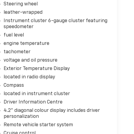
Steering wheel
leather-wrapped
Instrument cluster 6-gauge cluster featuring
speedometer
fuel level
engine temperature
tachometer
voltage and oil pressure
Exterior Temperature Display
located in radio display
Compass
located in instrument cluster
Driver Information Centre
4.2" diagonal colour display includes driver
personalization
Remote vehicle starter system
Cruise control