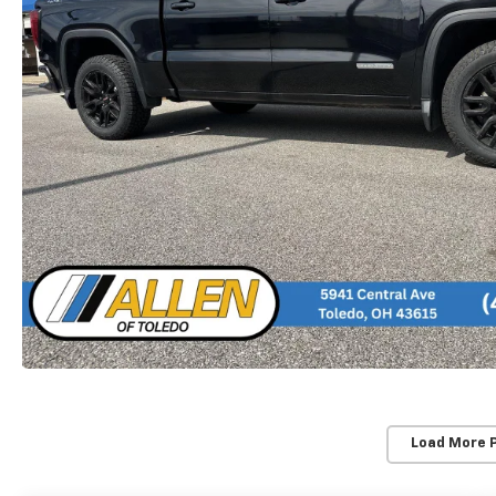
Load More 