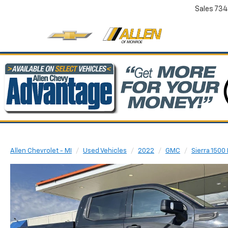
Sales
734
Allen Chevrolet - MI
Used Vehicles
2022
GMC
Sierra 1500 