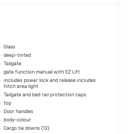
Glass
deep-tinted
Tailgate
gate function manual with EZ Lift
includes power lock and release includes
hitch area light
Tailgate and bed rail protection caps
top
Door handles
body-colour
Cargo tie downs (12)