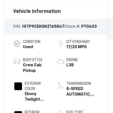
Vehicle Information
VIN:
1GTP9CEKXNZ165847
Stock #:
PT0403
CONDITION
CITY/HIGHWAY
Used
17/20 MPG
BODY STYLE
ENGINE
Crew Cab
L3B
Pickup
EXTERIOR
TRANSMISSION
COLOR
8-SPEED
Ebony
AUTOMATIC,
Twilight
ELECTRONICALLY
Metallic
CONTROLLED
INTERIOR
FUEL TYPE