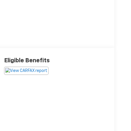
Eligible Benefits