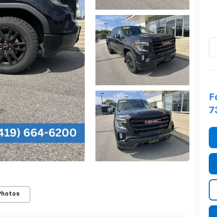
F
7
Photos