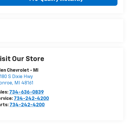
isit Our Store
len Chevrolet - MI
180 S Dixie Hwy
onroe
,
MI
48161
les:
734-636-0839
rvice:
734-242-4200
rts:
734-242-4200