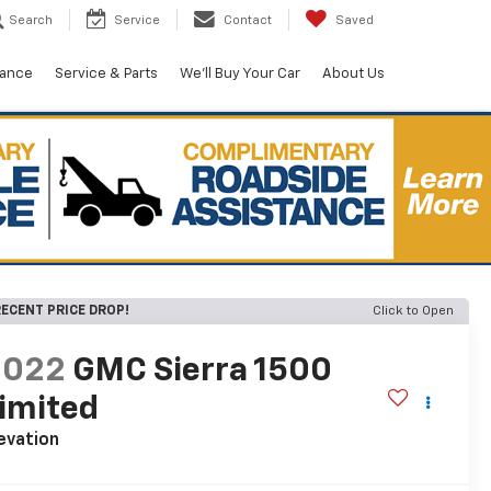
Search
Service
Contact
Saved
nance
Service & Parts
We'll Buy Your Car
About Us
ECENT PRICE DROP!
Click to Open
2022
GMC Sierra 1500
imited
evation