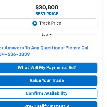
$30,800
BEST PRICE
Less
or Answers To Any Questions-Please Call
34-636-0839
What Will My Payments Be?
Value Your Trade
Confirm Availability
Pre-Qualify Instantly