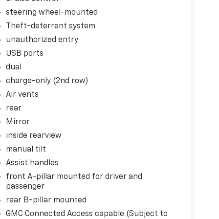
steering wheel-mounted
Theft-deterrent system
unauthorized entry
USB ports
dual
charge-only (2nd row)
Air vents
rear
Mirror
inside rearview
manual tilt
Assist handles
front A-pillar mounted for driver and
passenger
rear B-pillar mounted
GMC Connected Access capable (Subject to