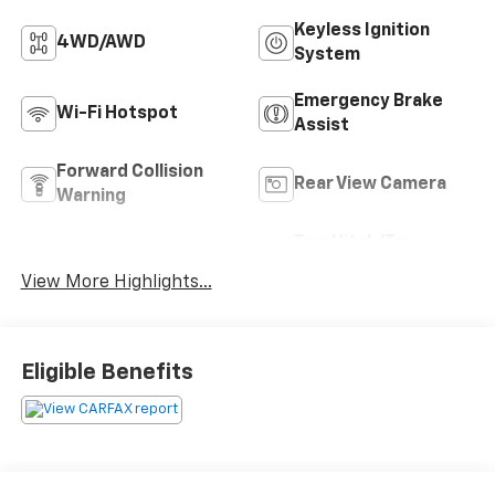
Keyless Ignition
4WD/AWD
System
Emergency Brake
Wi-Fi Hotspot
Assist
Forward Collision
Rear View Camera
Warning
Tow Hitch/Tow
Satellite Radio
Package
View More Highlights...
Eligible Benefits