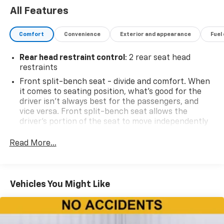
All Features
Comfort
Convenience
Exterior and appearance
Fuel
Rear head restraint control
: 2 rear seat head
restraints
Front split-bench seat - divide and comfort. When
it comes to seating position, what’s good for the
driver isn’t always best for the passengers, and
vice versa. Front split-bench seat allows the
driver's portion of the seat to move independently
of the rest of the bench, allowing everyone to be
comfortable. Front split-bench seat is common
Read More...
seating with an individual touch.
Seating capacity
: 6
60-40 folding rear seat - Down for whatever.
Vehicles You Might Like
Sometimes you need a little more room for your
cargo. Other times...you need a lot more room. 60-
40 split folding rear seat provides you with added
versatility so you can load passengers and cargo in