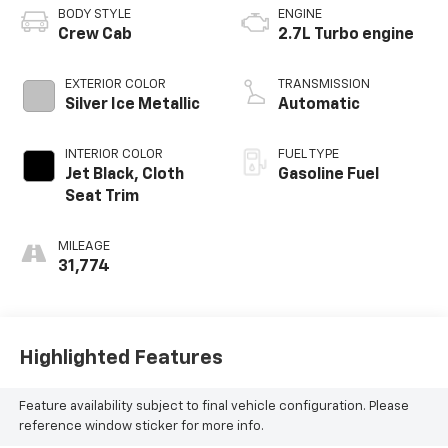
BODY STYLE
ENGINE
Crew Cab
2.7L Turbo engine
EXTERIOR COLOR
TRANSMISSION
Silver Ice Metallic
Automatic
INTERIOR COLOR
FUEL TYPE
Jet Black, Cloth
Gasoline Fuel
Seat Trim
MILEAGE
31,774
Highlighted Features
Feature availability subject to final vehicle configuration. Please
reference window sticker for more info.