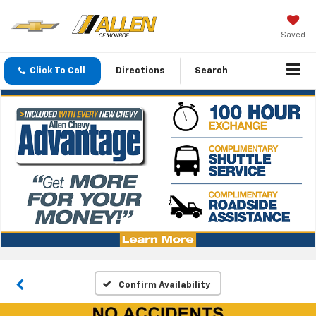
Saved
Click To Call
Directions
Search
Confirm Availability