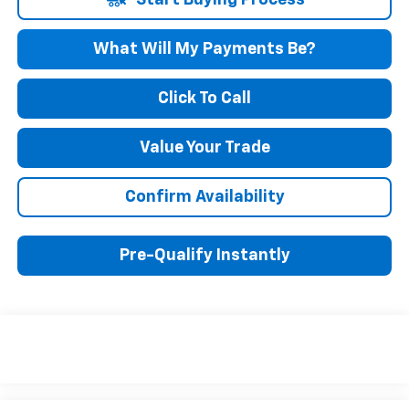
Start Buying Process
What Will My Payments Be?
Click To Call
Value Your Trade
Confirm Availability
Pre-Qualify Instantly