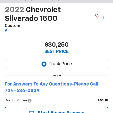
2022
Chevrolet
Silverado 1500
Custom
$30,250
BEST PRICE
Less
For Answers To Any Questions-Please Call
734-636-0839
+$310
Doc + CVR Fee