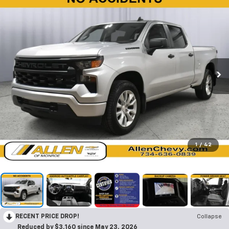
1
/
42
RECENT PRICE DROP!
Collapse
Reduced by $3,160 since May 23, 2026