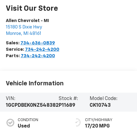
Visit Our Store
Allen Chevrolet - MI
15180 S Dixie Hwy
Monroe
,
MI
48161
Sales:
734-636-0839
Service:
734-242-4200
Parts:
734-242-4200
Vehicle Information
VIN:
Stock #:
Model Code:
1GCPDBEK0NZ548382
P11689
CK10743
CONDITION
CITY/HIGHWAY
Used
17/20 MPG