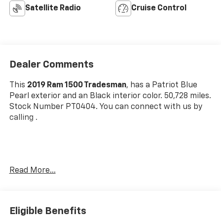
Satellite Radio
Cruise Control
Dealer Comments
This
2019 Ram 1500 Tradesman
, has a Patriot Blue
Pearl exterior and an Black interior color. 50,728 miles.
Stock Number PT0404. You can connect with us by
calling .
No Accidents! One Owner!
Read More...
OTHER NOTABLE FEATURES AND OPTIONS YOU
SHOULD KNOW ABOUT:
SXT Appearance Group ($1,295 Value)
Eligible Benefits