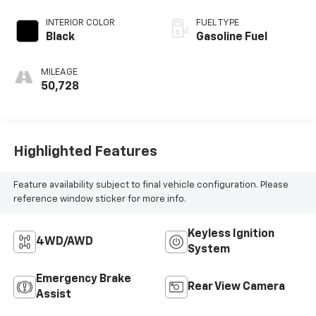
INTERIOR COLOR
FUEL TYPE
Black
Gasoline Fuel
MILEAGE
50,728
Highlighted Features
Feature availability subject to final vehicle configuration. Please
reference window sticker for more info.
Keyless Ignition
4WD/AWD
System
Emergency Brake
Rear View Camera
Assist