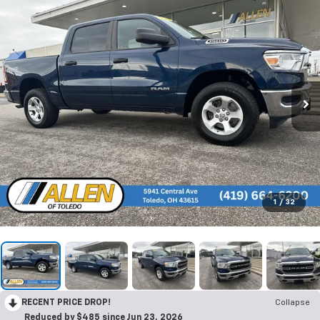
1
/
32
RECENT PRICE DROP!
Collapse
Reduced by $485 since Jun 23, 2026