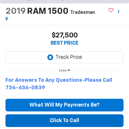
2019
RAM 1500
Tradesman
$27,500
BEST PRICE
Less
For Answers To Any Questions-Please Call
734-636-0839
What Will My Payments Be?
Click To Call