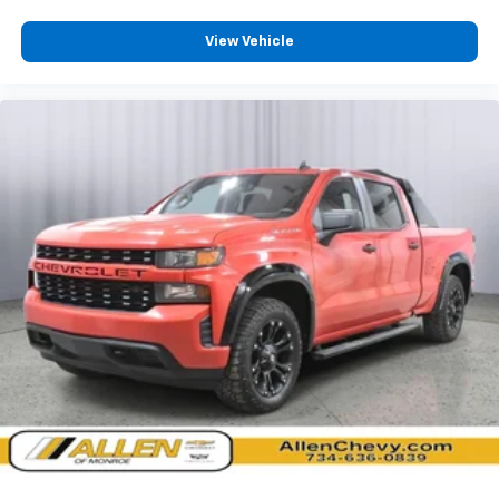
Day-Night Rearview Mirror
Passenger Visor Vanity Mirror
View Vehicle
Mini Overhead Console and 1 12V DC Power Outlet
Front Map Lights
Fade-To-Off Interior Lighting
Full Vinyl/Rubber Floor Covering
Cab Mounted Cargo Lights
Instrument Panel Bin, Dashboard Storage, Interior
Concealed Storage, Driver / Passenger And Rear
Door Bins
Delayed Accessory Power
Driver Information Centre
Outside Temp Gauge
Analog Appearance
Seats w/Vinyl Back Material
Manual Adjustable Rear Head Restraints
Front Centre Armrest