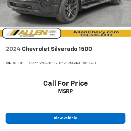
Perimeter/Approach Lights
Laminated Glass
AM/FM/Satellite-Prep w/Seek-Scan, Clock, Aux
Audio Input Jack, Voice Activation, Radio Data
System and External Memory Control
6 Speakers
2024
Chevrolet Silverado 1500
Streaming Audio
Fixed Antenna
VIN:
1GCUDEE87RZ115284
Stock:
P11759
Model:
CK10743
1 LCD Monitor In The Front
4-Way Driver Seat -inc: Manual Recline and
Call For Price
Fore/Aft Movement
4-Way Passenger Seat -inc: Manual Recline and
MSRP
Fore/Aft Movement
Front Facing Vinyl Rear Seat
Manual Tilt/Telescoping Steering Column
View Vehicle
Gauges -inc: Speedometer, Odometer, Voltmeter, Oil
Pressure, Engine Coolant Temp, Tachometer, Oil