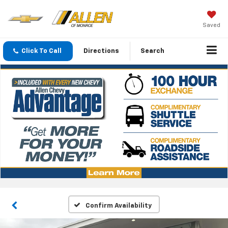
Saved
Click To Call
Directions
Search
Confirm Availability