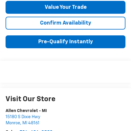
Value Your Trade
Confirm Availability
Pre-Qualify Instantly
Visit Our Store
Allen Chevrolet - MI
15180 S Dixie Hwy
Monroe
,
MI
48161