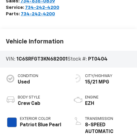
Sales:
734-636-0839
Service:
734-242-4200
Parts:
734-242-4200
Vehicle Information
VIN:
1C6SRFGT3KN682001
Stock #:
PT0404
CONDITION
CITY/HIGHWAY
Used
15/21 MPG
BODY STYLE
ENGINE
Crew Cab
EZH
EXTERIOR COLOR
TRANSMISSION
Patriot Blue Pearl
8-SPEED
AUTOMATIC