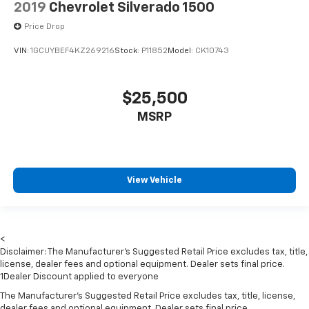
2019
Chevrolet Silverado 1500
4-way adjustable front headrests
Price Drop
Sentry Key Immobilizer
VIN:
1GCUYBEF4KZ269216
Stock:
P11852
Model:
CK10743
1 12V DC Power Outlet
Side Impact Beams
Dual Stage Driver And Passenger Seat-Mounted
$25,500
Side Airbags
MSRP
Tire Specific Low Tire Pressure Warning
Dual Stage Driver And Passenger Front Airbags
Curtain 1st And 2nd Row Airbags
View Vehicle
Airbag Occupancy Sensor
Rear child safety locks
Outboard Front Lap And Shoulder Safety Belts -inc:
Rear Centre 3 Point, Height Adjusters and
<
Pretensioners
Disclaimer: The Manufacturer’s Suggested Retail Price excludes tax, title,
license, dealer fees and optional equipment. Dealer sets final price.
ParkView Back-Up Camera
1Dealer Discount applied to everyone
The Manufacturer's Suggested Retail Price excludes tax, title, license,
dealer fees and optional equipment. Dealer sets final price.