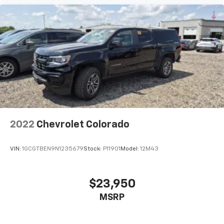
Temperature, Transmission Fluid Temp, Engine
Hour Meter and Trip Odometer
rear folding seat
Illuminated Front Cupholder
Rear Cupholder
Compass
Proximity Key For Push Button Start Only
Valet Function
Cruise Control w/Steering Wheel Controls
2022
Chevrolet Colorado
Manual Air Conditioning
HVAC -inc: Underseat Ducts and Console Ducts
VIN:
1GCGTBEN9N1235679
Stock:
P11901
Model:
12M43
Glove Box
Interior Trim -inc: Deluxe Sound Insulation, Metal-
Look Instrument Panel Insert and Chrome/Metal-
$23,950
Look Interior Accents
MSRP
Full Cloth Headliner
Urethane Gear Shifter Material