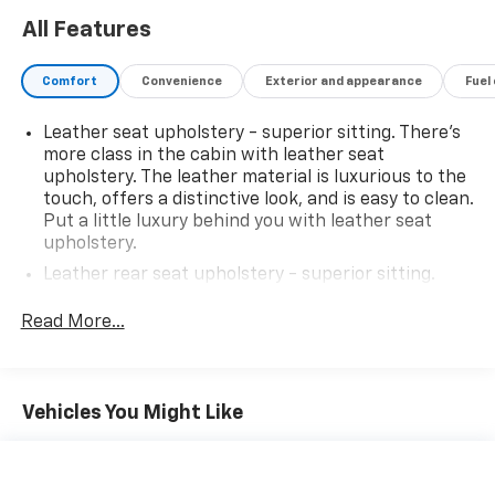
All Features
Comfort
Convenience
Exterior and appearance
Fuel
Leather seat upholstery - superior sitting. There’s
more class in the cabin with leather seat
upholstery. The leather material is luxurious to the
touch, offers a distinctive look, and is easy to clean.
Put a little luxury behind you with leather seat
upholstery.
Leather rear seat upholstery - superior sitting.
There’s more class in the cabin with leather rear
seat upholstery. The leather material is luxurious to
Read More...
the touch, offers a distinctive look, and is easy to
clean. Put a little luxury behind you with leather
rear seat upholstery.
Vehicles You Might Like
Keep it clean. Leather third-row seat upholstery
resists spills, cleans easily and makes a stylish
interior.
Front seatback upholstery
: Leatherette front