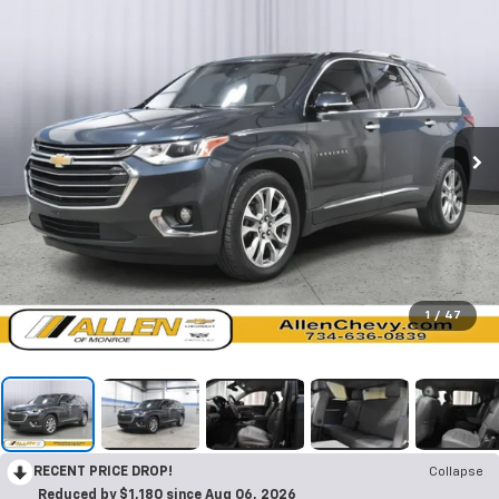
1
/
47
RECENT PRICE DROP!
Collapse
Reduced by $1,180 since Aug 06, 2026