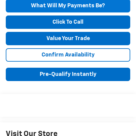
What Will My Payments Be?
Click To Call
Value Your Trade
Confirm Availability
Pre-Qualify Instantly
Visit Our Store