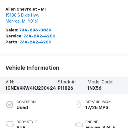
Allen Chevrolet - MI
15180 S Dixie Hwy
Monroe
,
MI
48161
Sales:
734-636-0839
Service:
734-242-4200
Parts:
734-242-4200
Vehicle Information
VIN:
Stock #:
Model Code:
1GNEVKKW4KJ230424
P11826
1NX56
CONDITION
CITY/HIGHWAY
Used
17/25 MPG
BODY STYLE
ENGINE
SUV
Engine, 3.6L 6