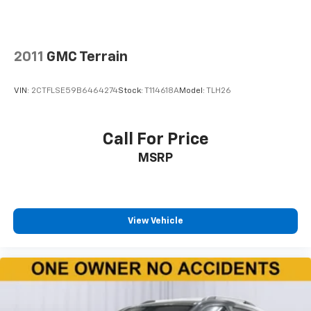
they're sitting. It's personal thanks to rear climate
control with separate controls.
This feature provides increased comfort for rear
seat passengers.
2011
GMC Terrain
This feature provides increased comfort for rear
seat passengers.
VIN:
2CTFLSE59B6464274
Stock:
T114618A
Model:
TLH26
Rubber front and rear floor mats - grime gets
bounced. Keep your floors looking newer longer
with rubber front and rear floor mats. Lay them on
Call For Price
the floor for added protection against scratches,
MSRP
mud, and other dirty items. Plus, it’s easy to clean
afterwards; simply remove them and wash them!
Flat out, it always looks better with rubber front
and rear floor mats.
Rear bucket seats - listed under ‘comfortable’.
View Vehicle
Having to sit ramrod straight or shoulder to
shoulder with someone for any amount of time is
less than ideal. But with rear bucket seats, your
comfort in the back is at the forefront. They are
independently adjustable, giving you the ability to
settle in to the perfect position. Sit back and relax,