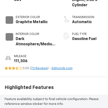
Cylinder
EXTERIOR COLOR
TRANSMISSION
Graphite Metallic
Automatic
INTERIOR COLOR
FUEL TYPE
Dark
Gasoline Fuel
Atmosphere/Medium
Ash Gray, Perforated
Leather-Appointed
MILEAGE
Seat Trim
111,306
3.55 (
73 Reviews
) -
Edmunds.com
Highlighted Features
Feature availability subject to final vehicle configuration. Please
reference window sticker for more info.