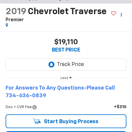
2019
Chevrolet Traverse
Premier
$19,110
BEST PRICE
Less
For Answers To Any Questions-Please Call
734-636-0839
+$310
Doc + CVR Fee
Start Buying Process