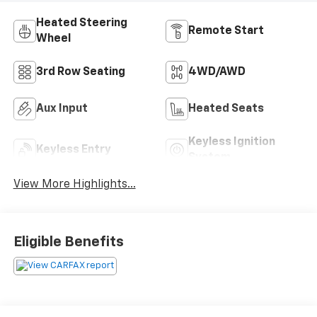
Heated Steering
Remote Start
Wheel
3rd Row Seating
4WD/AWD
Aux Input
Heated Seats
Keyless Ignition
Keyless Entry
System
View More Highlights...
Eligible Benefits