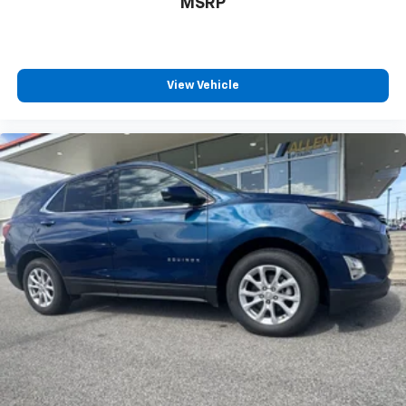
MSRP
conditioning.
Seat Memory - Save your seat. You don’t have to
recreate all the tweaks and fiddles that got you the
perfect seated position every time someone else
View Vehicle
drives. Settle into your comfort zone faster with
memory settings that remember your favorite
position automatically. Thanks to seat memory,
sharing a seat just got easier.
Rear head restraint control
: 2 rear seat head
restraints
Third-row head restraint number
: 2 third-row
head restraints
40-40 folding rear seat - Down for whatever.
Sometimes you need a little more room for your
cargo. Other times...you need a lot more room. 40-
40 folding rear seats provide you with added
versatility so you can load passengers and cargo in
multiple combinations. Fold one side for long items
and still have room for your passengers. Or fold
both sides to load large items. With 40-40 folding
rear seats, it all fits.