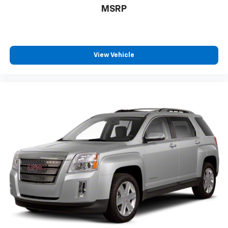
MSRP
Power telescopic steering wheel - Easy to fit in.
The most comfortable position for your steering
wheel while you drive can mean having to squeeze
past it to get in and out of the vehicle. Making the
adjustments manually every time is cumbersome as
View Vehicle
well. With the power telescopic steering wheel it's
all done electronically, making it easy to find the
perfect fit.
Power tilt steering wheel - Easy to fit in. The most
comfortable position for your steering wheel while
you drive can mean having to squeeze past it to get
in and out of the vehicle. Making the adjustments
manually every time is cumbersome as well. With
the power tilt steering wheel it's all done
electronically, making it easy to find the perfect fit.
Rear climate control with separate controls- Just
because they took the back seat, doesn't mean
their comfort has to. With Rear climate control
with separate controls, your passengers in back
can customize the temperature to their liking. Now
everyone can travel in comfort, no matter where