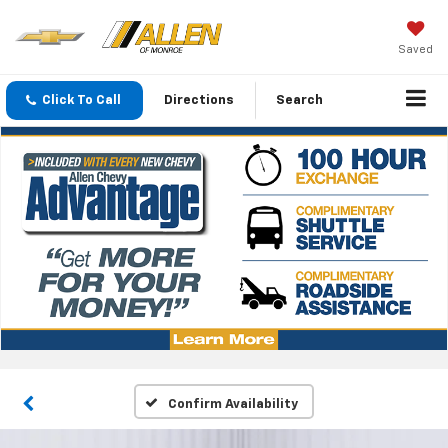
Saved
Click To Call
Directions
Search
Confirm Availability