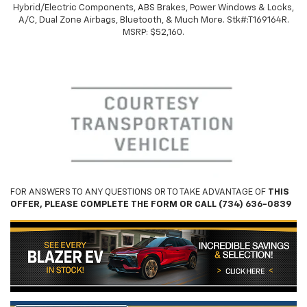
Hybrid/Electric Components, ABS Brakes, Power Windows & Locks,
A/C, Dual Zone Airbags, Bluetooth, & Much More. Stk#:
T169164R.
MSRP: $52,160.
FOR ANSWERS TO ANY QUESTIONS OR TO TAKE ADVANTAGE OF
THIS
OFFER, PLEASE COMPLETE THE FORM OR CALL (734) 636-0839