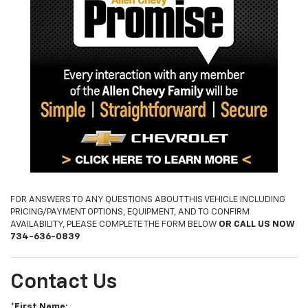
FOR ANSWERS TO ANY QUESTIONS ABOUT THIS VEHICLE INCLUDING
PRICING/PAYMENT OPTIONS, EQUIPMENT, AND TO CONFIRM
AVAILABILITY, PLEASE COMPLETE THE FORM BELOW
OR CALL US NOW
734-636-0839
Contact Us
*First Name: