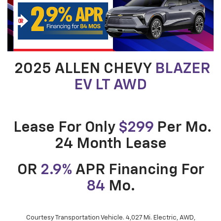
2025 ALLEN CHEVY
BLAZER
EV LT AWD
Lease For Only
$299
Per Mo.
24 Month Lease
OR
2.9%
APR Financing For
84
Mo.
Courtesy Transportation Vehicle. 4,027 Mi. Electric, AWD,