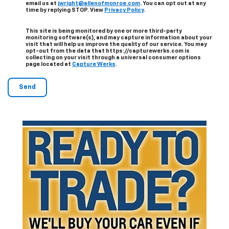
email us at
jwright@allenofmonroe.com
. You can opt out at any
time by replying STOP. View
Privacy Policy
.
This site is being monitored by one or more third-party
monitoring software(s), and may capture information about your
visit that will help us improve the quality of our service. You may
opt-out from the data that https://capturewerks.com is
collecting on your visit through a universal consumer options
page located at
Capture Werks
.