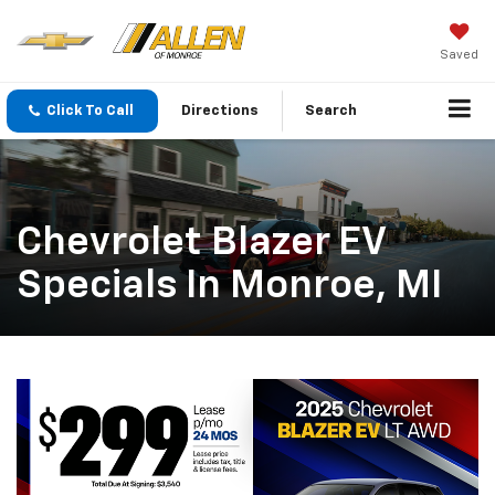
Saved
Click To Call
Directions
Search
Chevrolet Blazer EV
Specials In Monroe, MI