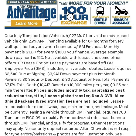
Courtesy Transportation Vehicle. 4,027 Mi. Offer valid on advertised
vehicle only. 2.9% APR Financing available for 84 months for very
well-qualified buyers when financed w/ GM Financial. Monthly
payment is $13.17 for every $1000 you finance. Average example
down payment is 18%. Not available with leases and some other
offers. OR Lease Option: Lease payments are based off GM
Employee Price (GMS), including all available rebates. Lease requires
$3,540 Due at Signing: $3,241 Down payment plus 1st Month
Payment, $0 Security Deposit, & $0 Acquisition Fee. Total Payments:
$7,176. Total Cost: $10,417. Based on 10,000 miles per year, $0.25 per
mile thereafter.
Prices includes monthly tax, capitalized cost
reduction tax, title, license plate transfer, Doc & CVR. Allen
Shield Package & registration fees are not included.
Lessee
responsible for excess wear, tear, maintenance, and mileage. Must
be currently leasing a vehicle through GM Financial. Requires 700+
Transunion FICO 09 to qualify. For incentivized rate, must finance
through GM Financial, and qualify for program. Other restrictions
may apply. No security deposit required. Allen Chevrolet is not resp
for type errors/omissions & photos are for illustration only. See