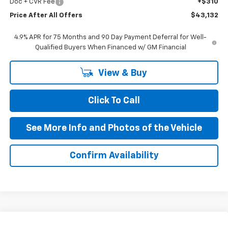
Doc + CVR Fee
+$310
Price After All Offers
$43,132
4.9% APR for 75 Months and 90 Day Payment Deferral for Well-
Qualified Buyers When Financed w/ GM Financial
View & Buy
Click To Call
See More Info and Photos of the Vehicle
Confirm Availability
Compare Vehicle