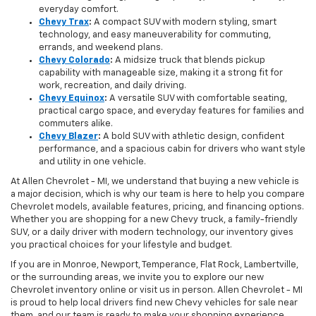
everyday comfort.
Chevy Trax
:
A compact SUV with modern styling, smart
technology, and easy maneuverability for commuting,
errands, and weekend plans.
Chevy Colorado
:
A midsize truck that blends pickup
capability with manageable size, making it a strong fit for
work, recreation, and daily driving.
Chevy Equinox
:
A versatile SUV with comfortable seating,
practical cargo space, and everyday features for families and
commuters alike.
Chevy Blazer
:
A bold SUV with athletic design, confident
performance, and a spacious cabin for drivers who want style
and utility in one vehicle.
At Allen Chevrolet - MI, we understand that buying a new vehicle is
a major decision, which is why our team is here to help you compare
Chevrolet models, available features, pricing, and financing options.
Whether you are shopping for a new Chevy truck, a family-friendly
SUV, or a daily driver with modern technology, our inventory gives
you practical choices for your lifestyle and budget.
If you are in Monroe, Newport, Temperance, Flat Rock, Lambertville,
or the surrounding areas, we invite you to explore our new
Chevrolet inventory online or visit us in person. Allen Chevrolet - MI
is proud to help local drivers find new Chevy vehicles for sale near
them, and our team is ready to make your shopping experience