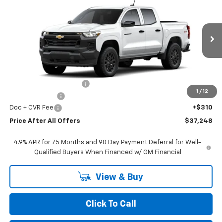
PRICE AFTER ALL OFFERS
Price Drop
VIN:
1GCPTBEK6T1275267
Stock:
T275267
Model:
14C43
Ext.
Int.
In Stock
Less
MSRP:
$41,055
GM Employee Discount:
-$3,117
1
/
12
Customer Cash
-$1,000
Doc + CVR Fee
+$310
Price After All Offers
$37,248
4.9% APR for 75 Months and 90 Day Payment Deferral for Well-
Qualified Buyers When Financed w/ GM Financial
View & Buy
Click To Call