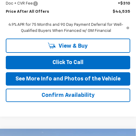
Doc + CVR Fee
+$310
Price After All Offers
$46,535
4.9% APR for 75 Months and 90 Day Payment Deferral for Well-
Qualified Buyers When Financed w/ GM Financial
View & Buy
Click To Call
See More Info and Photos of the Vehicle
Confirm Availability