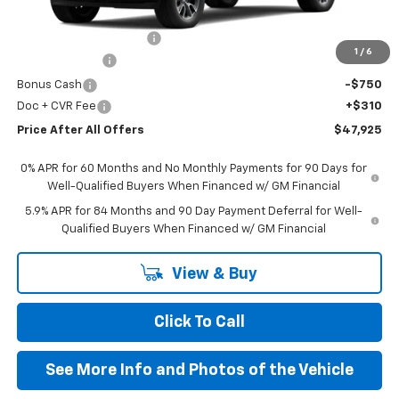
MSRP:
$54,595
GM Employee Discount:
-$4,730
1
/
6
Customer Cash
-$1,500
Bonus Cash
-$750
Doc + CVR Fee
+$310
Price After All Offers
$47,925
0% APR for 60 Months and No Monthly Payments for 90 Days for
Well-Qualified Buyers When Financed w/ GM Financial
5.9% APR for 84 Months and 90 Day Payment Deferral for Well-
Qualified Buyers When Financed w/ GM Financial
View & Buy
Click To Call
See More Info and Photos of the Vehicle