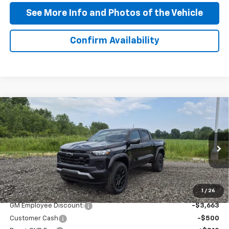
See More Info and Photos of the Vehicle
Confirm Availability
Compare Vehicle
$43,132
New
2026
Chevrolet Colorado
Trail Boss
PRICE AFTER ALL OFFERS
Price Drop
VIN:
1GCPTEEK8T1259606
Stock:
T259606
Model:
14E43
Ext.
Int.
In Stock
Less
MSRP:
$46,985
1
/
26
GM Employee Discount:
-$3,663
Customer Cash
-$500