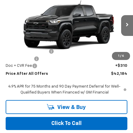
$42,184
PRICE AFTER ALL OFFERS
VIN:
1GCPTEEK2T1245717
Stock:
T245717
Model:
14E43
Ext.
Int.
In Stock
Less
MSRP:
$44,070
GM Employee Discount:
-$1,696
1
/
6
Customer Cash
-$500
Doc + CVR Fee
+$310
Price After All Offers
$42,184
4.9% APR for 75 Months and 90 Day Payment Deferral for Well-
Qualified Buyers When Financed w/ GM Financial
View & Buy
Click To Call