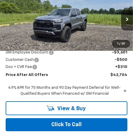
$42,704
PRICE AFTER ALL OFFERS
Price Drop
VIN:
1GCPTEEK0T1250866
Stock:
T250866
Model:
14E43
Ext.
Int.
In Stock
Less
MSRP:
$46,495
1
/
25
GM Employee Discount:
-$3,601
Customer Cash
-$500
Doc + CVR Fee
+$310
Price After All Offers
$42,704
4.9% APR for 75 Months and 90 Day Payment Deferral for Well-
Qualified Buyers When Financed w/ GM Financial
View & Buy
Click To Call