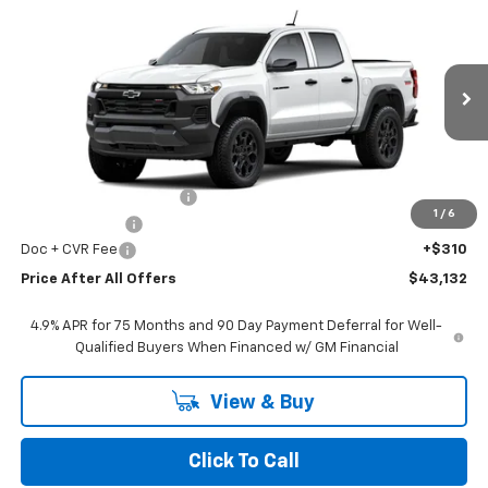
$43,132
New
2026
Chevrolet Colorado
Trail Boss
PRICE AFTER ALL OFFERS
Price Drop
VIN:
1GCPTEEK3T1260131
Stock:
T260131
Model:
14E43
Ext.
Int.
In Stock
Less
MSRP:
$46,985
GM Employee Discount:
-$3,663
1
/
6
Customer Cash
-$500
Doc + CVR Fee
+$310
Price After All Offers
$43,132
4.9% APR for 75 Months and 90 Day Payment Deferral for Well-
Qualified Buyers When Financed w/ GM Financial
View & Buy
Click To Call