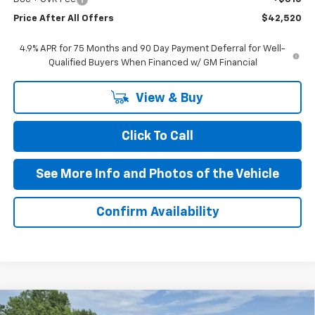
Price After All Offers
$42,520
4.9% APR for 75 Months and 90 Day Payment Deferral for Well-
Qualified Buyers When Financed w/ GM Financial
View & Buy
Click To Call
See More Info and Photos of the Vehicle
Confirm Availability
Compare Vehicle
New
2026
Chevrolet Colorado
Trail Boss