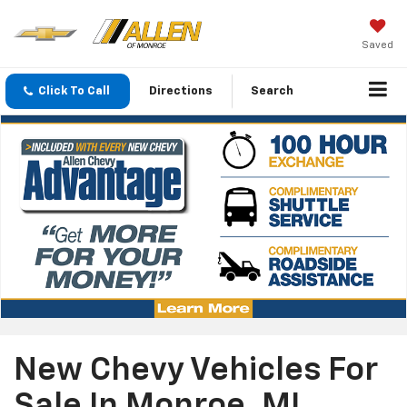
Saved
Click To Call
Directions
Search
New Chevy Vehicles For
Sale In Monroe, MI