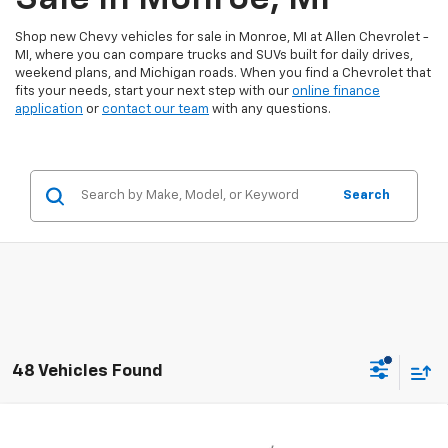
Shop new Chevy vehicles for sale in Monroe, MI at Allen Chevrolet -
MI, where you can compare trucks and SUVs built for daily drives,
weekend plans, and Michigan roads. When you find a Chevrolet that
fits your needs, start your next step with our
online finance
application
or
contact our team
with any questions.
Search
48 Vehicles Found
Compare Vehicle
$37,248
New
2026
Chevrolet Colorado
WT