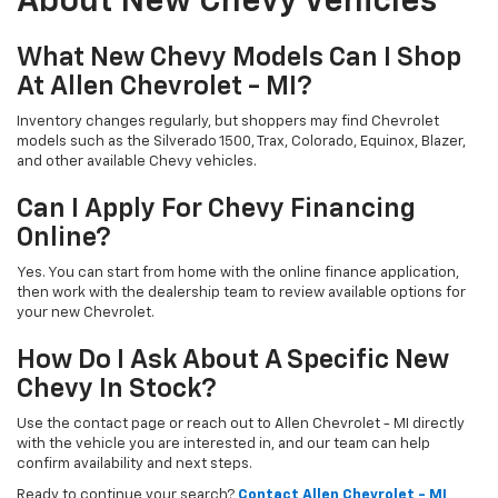
About New Chevy Vehicles
What New Chevy Models Can I Shop
At Allen Chevrolet - MI?
Inventory changes regularly, but shoppers may find Chevrolet
models such as the Silverado 1500, Trax, Colorado, Equinox, Blazer,
and other available Chevy vehicles.
Can I Apply For Chevy Financing
Online?
Yes. You can start from home with the online finance application,
then work with the dealership team to review available options for
your new Chevrolet.
How Do I Ask About A Specific New
Chevy In Stock?
Use the contact page or reach out to Allen Chevrolet - MI directly
with the vehicle you are interested in, and our team can help
confirm availability and next steps.
Ready to continue your search?
Contact Allen Chevrolet - MI