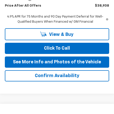
Price After All Offers
$38,938
4.9% APR for 75 Months and 90 Day Payment Deferral for Well-
Qualified Buyers When Financed w/ GM Financial
View & Buy
Click To Call
See More Info and Photos of the Vehicle
Confirm Availability
Compare Vehicle
New
2026
Chevrolet Colorado
Trail Boss