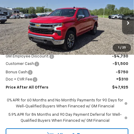
Compare Vehicle
$47,925
New
2026
Chevrolet Silverado 1500
LT (2FL)
PRICE AFTER ALL OFFERS
Price Drop
VIN:
1GCPKKEK1TZ356164
Stock:
T356164
Model:
CK10543
Ext.
Int.
In Stock
Less
MSRP:
$54,595
1
/
25
GM Employee Discount:
-$4,730
Customer Cash
-$1,500
Bonus Cash
-$750
Doc + CVR Fee
+$310
Price After All Offers
$47,925
0% APR for 60 Months and No Monthly Payments for 90 Days for
Well-Qualified Buyers When Financed w/ GM Financial
5.9% APR for 84 Months and 90 Day Payment Deferral for Well-
Qualified Buyers When Financed w/ GM Financial