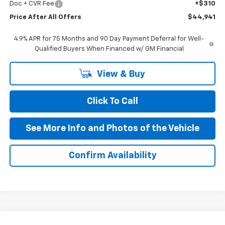
Doc + CVR Fee
+$310
Price After All Offers
$44,941
4.9% APR for 75 Months and 90 Day Payment Deferral for Well-
Qualified Buyers When Financed w/ GM Financial
View & Buy
Click To Call
See More Info and Photos of the Vehicle
Confirm Availability
Compare Vehicle