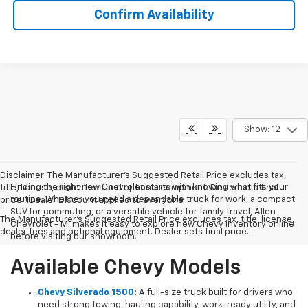
Confirm Availability
Show: 12
Disclaimer: The Manufacturer’s Suggested Retail Price excludes tax,
Finding the right new Chevrolet starts with knowing what fits your
title, license, dealer fees and optional equipment. Dealer sets final
routine. Whether you need a dependable truck for work, a compact
price. 1Dealer Discount applied to everyone
SUV for commuting, or a versatile vehicle for family travel, Allen
The Manufacturer's Suggested Retail Price excludes tax, title, license,
Chevrolet - MI makes it easy to explore new Chevy inventory online
dealer fees and optional equipment. Dealer sets final price.
before visiting our showroom.
Available Chevy Models
Chevy Silverado 1500
:
A full-size truck built for drivers who
need strong towing, hauling capability, work-ready utility, and