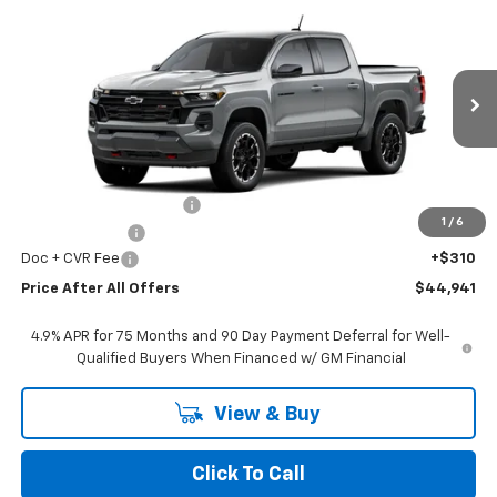
$44,941
New
2026
Chevrolet Colorado
Z71
PRICE AFTER ALL OFFERS
VIN:
1GCPTDEK5T1284828
Stock:
T284828
Model:
14G43
Ext.
Int.
In Stock
Less
MSRP:
$49,430
GM Employee Discount:
-$3,799
1
/
6
Customer Cash
-$1,000
Doc + CVR Fee
+$310
Price After All Offers
$44,941
4.9% APR for 75 Months and 90 Day Payment Deferral for Well-
Qualified Buyers When Financed w/ GM Financial
View & Buy
Click To Call