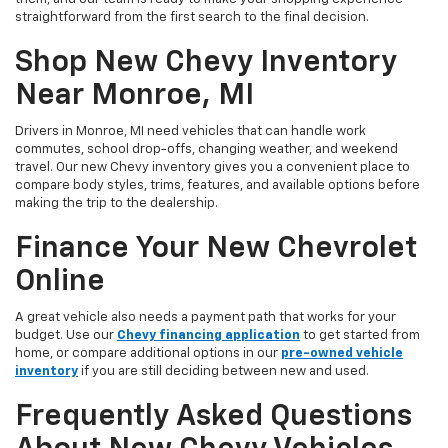
straightforward from the first search to the final decision.
Shop New Chevy Inventory
Near Monroe, MI
Drivers in Monroe, MI need vehicles that can handle work
commutes, school drop-offs, changing weather, and weekend
travel. Our new Chevy inventory gives you a convenient place to
compare body styles, trims, features, and available options before
making the trip to the dealership.
Finance Your New Chevrolet
Online
A great vehicle also needs a payment path that works for your
budget. Use our
Chevy financing application
to get started from
home, or compare additional options in our
pre-owned vehicle
inventory
if you are still deciding between new and used.
Frequently Asked Questions