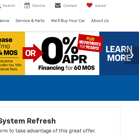
Search
Service
Contact
Saved
nance
Service & Parts
We'll Buy Your Car
About Us
 System Refresh
 form to take advantage of this great offer.