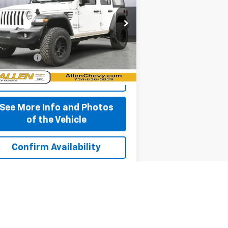
rice Drop
1C4HJXDG5JW261929
Stock:
P11679
l:
JLJL74
Less
,560 mi
 + CVR Fee
+$310
Ext.
Int.
Start Buying Process
See More Info and Photos
of the Vehicle
Confirm Availability