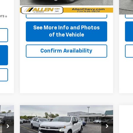
Start Buying Process
ers
See More Info and Photos
of the Vehicle
Confirm Availability
s
Compare Vehicle
$51,859
New
2026
Chevrolet
Silverado 1500
PRICE AFTER ALL OFFERS
RST