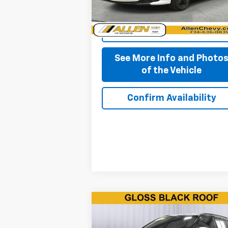
Start Buying Process
See More Info and Photo
of the Vehicle
Confirm Availability
Compare Vehicle
$11,850
Used
2019
Jeep Compass
Altitude FWD
BEST PRICE