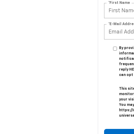
*First Name
*E-Mail Addre
By provi
informa
notifica
frequen
reply H
can opt 
This sit
monitor
your vis
You may
https://
univers