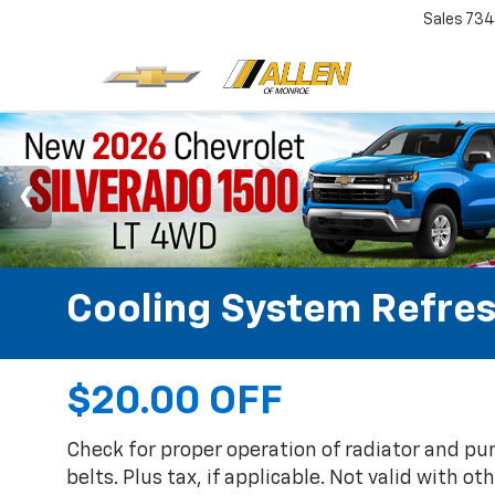
Sales
734
Cooling System Refre
$20.00 OFF
Check for proper operation of radiator and p
belts. Plus tax, if applicable. Not valid with ot