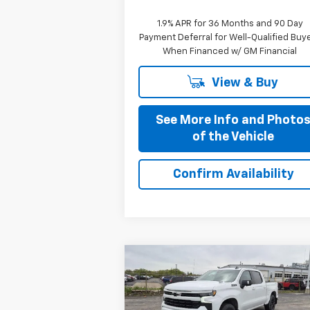
1.9% APR for 36 Months and 90 Day
Payment Deferral for Well-Qualified Buy
When Financed w/ GM Financial
View & Buy
See More Info and Photo
of the Vehicle
Confirm Availability
Compare Vehicle
$58,335
New
2026
Chevrolet
Silverado 1500
PRICE AFTER ALL OFFERS
RST