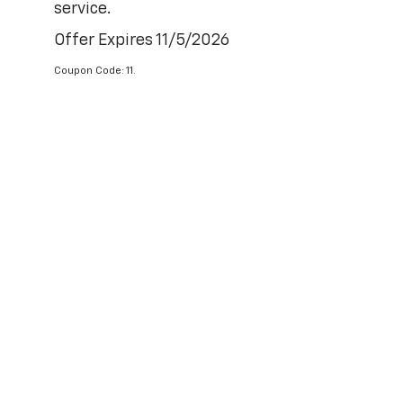
service.
Offer Expires 11/5/2026
Coupon Code: 11.