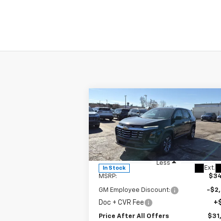
Compare Vehicle
$31,882
New
2026
Chevrolet
Equinox
PRICE AFTER ALL OFFERS
LT
VIN:
3GNAXHEGXTL402207
Stock:
T402207
Model:
1PT26
Less
Ext.
In Stock
MSRP:
$34
GM Employee Discount:
-$2
Doc + CVR Fee
+
Price After All Offers
$31