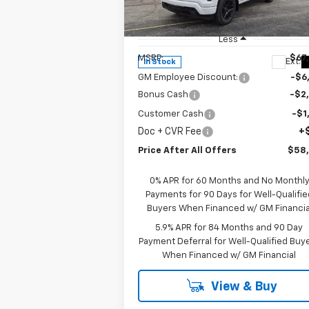
Special Offer
Price Drop
VIN:
1GCUKEE82TZ302705
Stock:
T302705
Model:
CK10543
Less
MSRP:
$67
Ext.
In Stock
GM Employee Discount:
-$6
Bonus Cash
-$2
Customer Cash
-$1
Doc + CVR Fee
+
Price After All Offers
$58
0% APR for 60 Months and No Monthl
Payments for 90 Days for Well-Qualifie
Buyers When Financed w/ GM Financia
5.9% APR for 84 Months and 90 Day
Payment Deferral for Well-Qualified Buy
When Financed w/ GM Financial
View & Buy