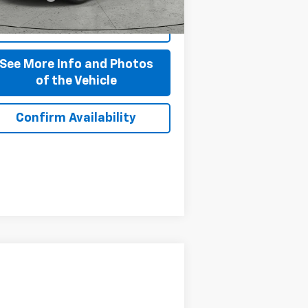
Start Buying Process
See More Info and Photos
of the Vehicle
Confirm Availability