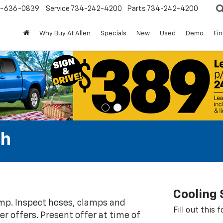
-636-0839
Service
734-242-4200
Parts
734-242-4200
Why Buy At Allen
Specials
New
Used
Demo
Fi
sh
Cooling
ump. Inspect hoses, clamps and
Fill out this
her offers. Present offer at time of