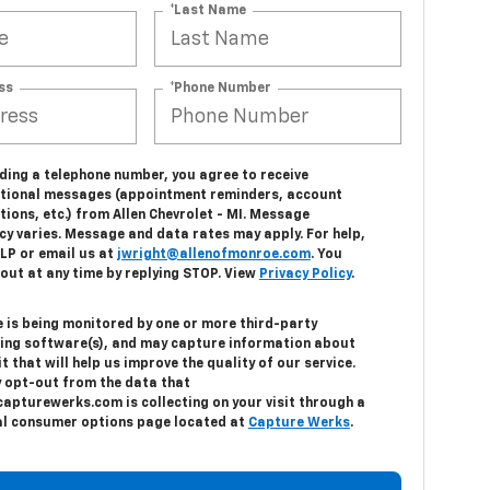
*Last Name
ss
*Phone Number
ding a telephone number, you agree to receive
tional messages (appointment reminders, account
tions, etc.) from Allen Chevrolet - MI. Message
cy varies. Message and data rates may apply. For help,
ELP or email us at
jwright@allenofmonroe.com
. You
out at any time by replying STOP. View
Privacy Policy
.
e is being monitored by one or more third-party
ing software(s), and may capture information about
it that will help us improve the quality of our service.
 opt-out from the data that
capturewerks.com is collecting on your visit through a
al consumer options page located at
Capture Werks
.