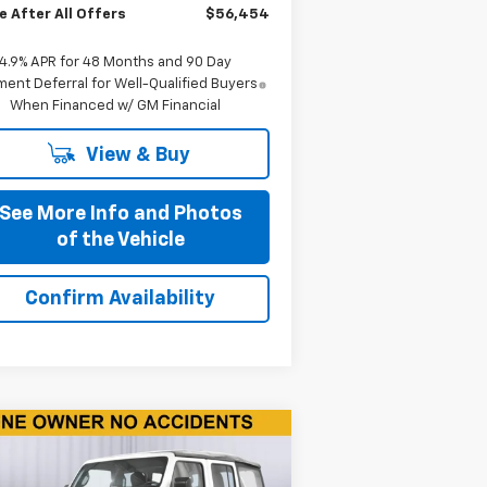
e After All Offers
$56,454
4.9% APR for 48 Months and 90 Day
ent Deferral for Well-Qualified Buyers
When Financed w/ GM Financial
View & Buy
See More Info and Photos
of the Vehicle
Confirm Availability
Compare Vehicle
$17,590
ed
2018
Jeep Wrangler
imited
Sport 4x4
BEST PRICE