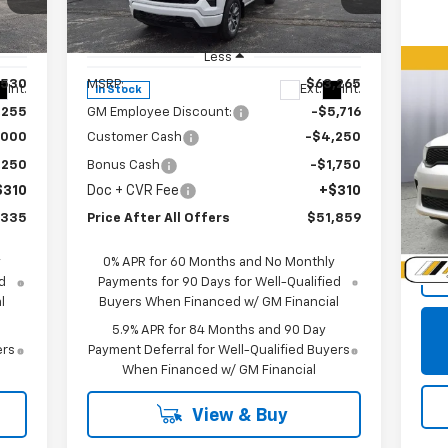
Special Offer
Price Drop
VIN:
1GCUKEED0TZ312775
Stock:
T312775
Model:
CK10543
Less
,530
MSRP:
$63,265
Us
Int.
Ext.
Int.
In Stock
Du
,255
GM Employee Discount:
-$5,716
,000
Customer Cash
-$4,250
P
,250
Bonus Cash
-$1,750
VIN:
$310
Doc + CVR Fee
+$310
Mode
,335
Price After All Offers
$51,859
39,
Doc
y
0% APR for 60 Months and No Monthly
d
Payments for 90 Days for Well-Qualified
l
Buyers When Financed w/ GM Financial
5.9% APR for 84 Months and 90 Day
ers
Payment Deferral for Well-Qualified Buyers
When Financed w/ GM Financial
View & Buy