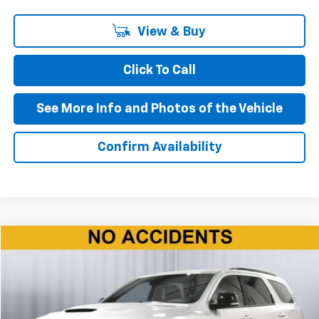
View & Buy
Click To Call
See More Info and Photos of the Vehicle
Confirm Availability
Compare Vehicle
$37,090
Used
2024
Dodge Durango
R/T
BEST PRICE
Price Drop
VIN:
1C4SDJCTXRC172914
Stock:
P11622
Model:
WDES75
Ext.