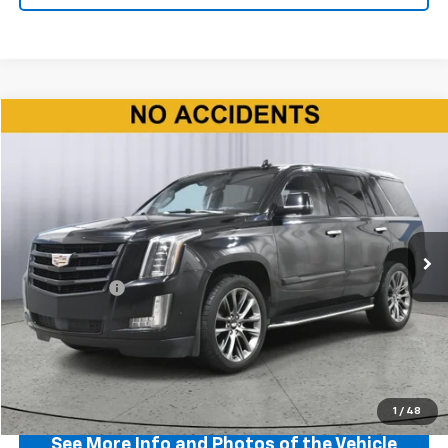
Compare Vehicle
$35,150
Used
2020
Cadillac Escalade
Premium Luxury
BEST PRICE
Price Drop
VIN:
1GYS4CKJ9LR194221
Stock:
P11582
Model:
6K15706
83,108 mi
Ext.
Int.
Less
Doc + CVR Fee
+$310
Start Buying Process
Click To Call
1
/
48
See More Info and Photos of the Vehicle