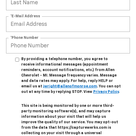
*E-Mail Address
*Phone Number
By providing a telephone number, you agree to
receive informational messages (appointment
reminders, account notifications, etc.) from Allen
Chevrolet - MI. Message frequency varies. Message
and data rates may apply. For help, reply HELP or
email us at
jwright@allenofmonroe.com
. You can opt
out at any time by replying STOP. View
Privacy Policy
.
This site is being monitored by one or more third-
party monitoring software(s), and may capture
information about your visit that will help us
improve the quality of our service. You may opt-out
from the data that https://capturewerks.com is
collecting on your visit through a universal