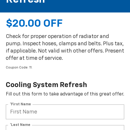
$20.00 OFF
Check for proper operation of radiator and
pump. Inspect hoses, clamps and belts. Plus tax,
if applicable. Not valid with other offers. Present
offer at time of service.
Coupon Code: 11.
Cooling System Refresh
Fill out this form to take advantage of this great offer.
*First Name
*Last Name