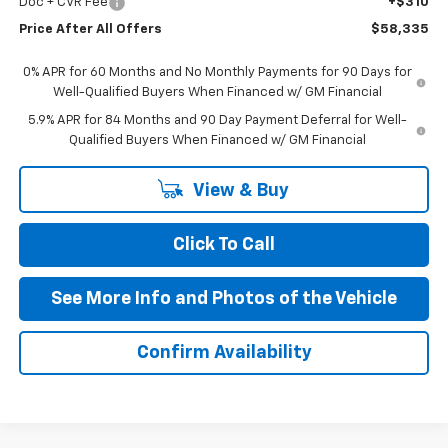
Doc + CVR Fee
+$310
Price After All Offers
$58,335
0% APR for 60 Months and No Monthly Payments for 90 Days for
Well-Qualified Buyers When Financed w/ GM Financial
5.9% APR for 84 Months and 90 Day Payment Deferral for Well-
Qualified Buyers When Financed w/ GM Financial
View & Buy
Click To Call
See More Info and Photos of the Vehicle
Confirm Availability