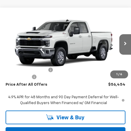
Compare Vehicle
$56,454
New
2026
Chevrolet Silverado 2500 HD
LT
PRICE AFTER ALL OFFERS
VIN:
1GC5KNE79TF261891
Stock:
T261891
Model:
CK20753
Ext.
Int.
In Stock
Less
MSRP:
$61,960
GM Employee Discount:
-$5,816
1
/
6
Doc + CVR Fee
+$310
Price After All Offers
$56,454
4.9% APR for 48 Months and 90 Day Payment Deferral for Well-
Qualified Buyers When Financed w/ GM Financial
View & Buy