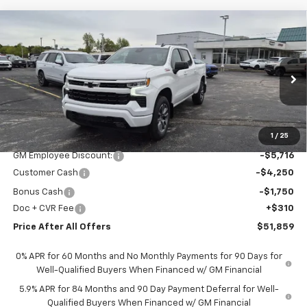
Compare Vehicle
$51,859
New
2026
Chevrolet Silverado 1500
RST
PRICE AFTER ALL OFFERS
Special Offer
Price Drop
VIN:
1GCUKEED0TZ312775
Stock:
T312775
Model:
CK10543
Ext.
Int.
In Stock
Less
MSRP:
$63,265
1
/
25
GM Employee Discount:
-$5,716
Customer Cash
-$4,250
Bonus Cash
-$1,750
Doc + CVR Fee
+$310
Price After All Offers
$51,859
0% APR for 60 Months and No Monthly Payments for 90 Days for
Well-Qualified Buyers When Financed w/ GM Financial
5.9% APR for 84 Months and 90 Day Payment Deferral for Well-
Qualified Buyers When Financed w/ GM Financial