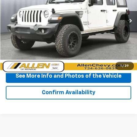
109,560 mi
Ext.
Int.
Less
Doc + CVR Fee
+$310
Start Buying Process
Click To Call
1
/
29
See More Info and Photos of the Vehicle
Confirm Availability