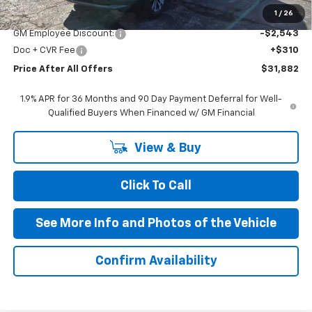
MSRP:
$34,115
1
/
26
GM Employee Discount:
-$2,543
Doc + CVR Fee
+$310
Price After All Offers
$31,882
1.9% APR for 36 Months and 90 Day Payment Deferral for Well-
Qualified Buyers When Financed w/ GM Financial
View & Buy
Click To Call
See More Info and Photos of the Vehicle
Confirm Availability