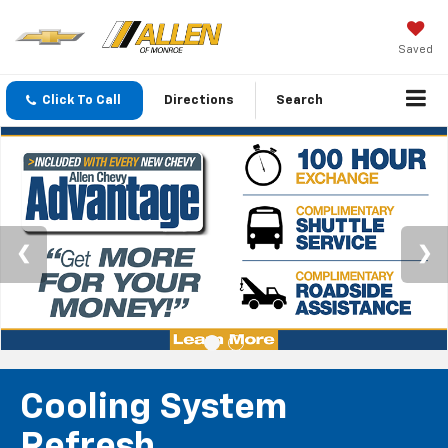
Saved
Click To Call
Directions
Search
Cooling System
Refresh