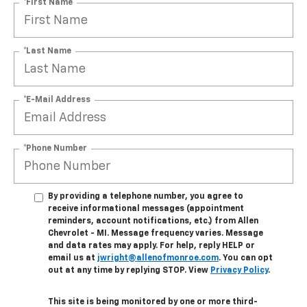
*First Name
*Last Name
*E-Mail Address
*Phone Number
By providing a telephone number, you agree to
receive informational messages (appointment
reminders, account notifications, etc.) from Allen
Chevrolet - MI. Message frequency varies. Message
and data rates may apply. For help, reply HELP or
email us at
jwright@allenofmonroe.com
. You can opt
out at any time by replying STOP. View
Privacy Policy
.
This site is being monitored by one or more third-