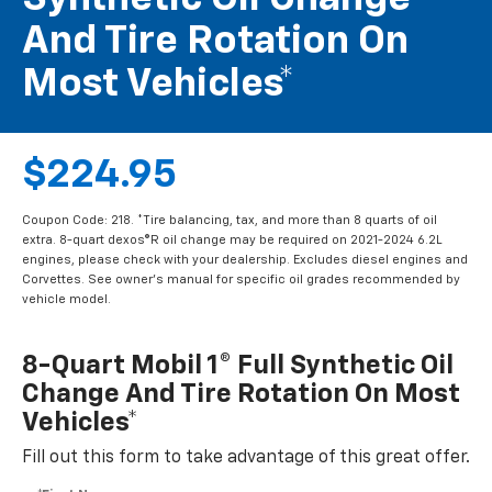
And Tire Rotation On
Most Vehicles*
$224.95
Coupon Code: 218. *Tire balancing, tax, and more than 8 quarts of oil
extra. 8-quart dexos®R oil change may be required on 2021-2024 6.2L
engines, please check with your dealership. Excludes diesel engines and
Corvettes. See owner's manual for specific oil grades recommended by
vehicle model.
8-Quart Mobil 1® Full Synthetic Oil
Change And Tire Rotation On Most
Vehicles*
Fill out this form to take advantage of this great offer.