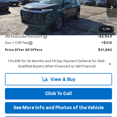
Ext.
Int.
In Stock
Less
MSRP:
$34,115
1
/
26
GM Employee Discount:
-$2,543
Doc + CVR Fee
+$310
Price After All Offers
$31,882
1.9% APR for 36 Months and 90 Day Payment Deferral for Well-
Qualified Buyers When Financed w/ GM Financial
View & Buy
Click To Call
See More Info and Photos of the Vehicle