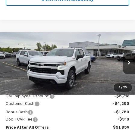
Compare Vehicle
$51,859
New
2026
Chevrolet Silverado 1500
RST
PRICE AFTER ALL OFFERS
Special Offer
Price Drop
VIN:
1GCUKEED0TZ312775
Stock:
T312775
Model:
CK10543
Ext.
Int.
In Stock
Less
MSRP:
$63,265
1
/
25
GM Employee Discount:
-$5,716
Customer Cash
-$4,250
Bonus Cash
-$1,750
Doc + CVR Fee
+$310
Price After All Offers
$51,859