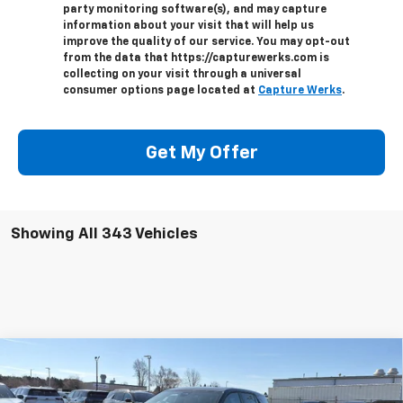
party monitoring software(s), and may capture
information about your visit that will help us
improve the quality of our service. You may opt-out
from the data that https://capturewerks.com is
collecting on your visit through a universal
consumer options page located at
Capture Werks
.
Get My Offer
Showing All 343 Vehicles
Compare Vehicle
$31,882
New
2026
Chevrolet Equinox
LT
PRICE AFTER ALL OFFERS
VIN:
3GNAXHEGXTL402207
Stock:
T402207
Model:
1PT26