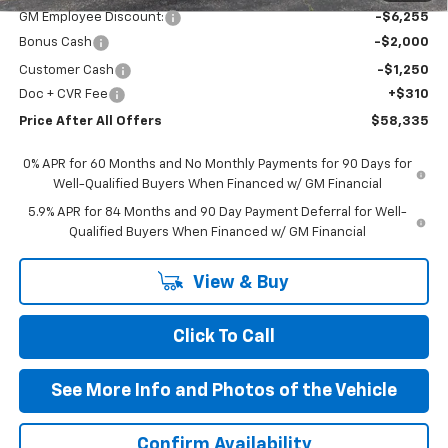
GM Employee Discount:
-$6,255
Bonus Cash
-$2,000
Customer Cash
-$1,250
Doc + CVR Fee
+$310
Price After All Offers
$58,335
0% APR for 60 Months and No Monthly Payments for 90 Days for
Well-Qualified Buyers When Financed w/ GM Financial
5.9% APR for 84 Months and 90 Day Payment Deferral for Well-
Qualified Buyers When Financed w/ GM Financial
View & Buy
Click To Call
See More Info and Photos of the Vehicle
Confirm Availability