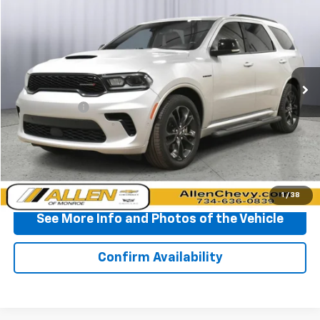
$37,090
BEST PRICE
Price Drop
VIN:
1C4SDJCTXRC172914
Stock:
P11622
Model:
WDES75
39,336 mi
Ext.
Less
Doc + CVR Fee
+$310
Start Buying Process
Click To Call
1
/
38
See More Info and Photos of the Vehicle
Confirm Availability