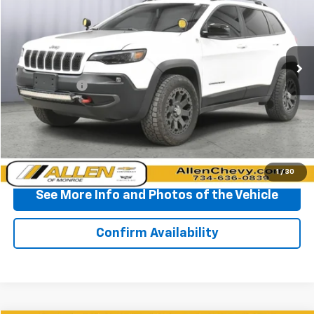
Price Drop
VIN:
1C4PJMBX7ND508012
Stock:
P11664
Model:
KLJH74
62,359 mi
Ext.
Less
Doc + CVR Fee
+$310
Start Buying Process
Click To Call
1
/
30
See More Info and Photos of the Vehicle
Confirm Availability