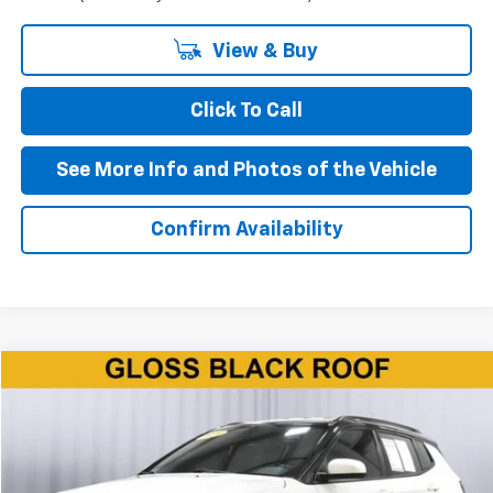
View & Buy
Click To Call
See More Info and Photos of the Vehicle
Confirm Availability
Compare Vehicle
$11,850
Used
2019
Jeep Compass
Altitude FWD
BEST PRICE
Price Drop
VIN:
3C4NJCBB2KT623824
Stock:
P11650
Model:
MPTM74