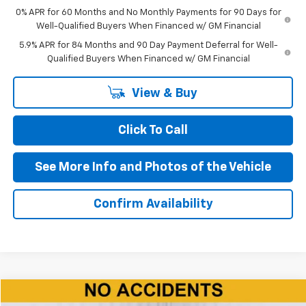
0% APR for 60 Months and No Monthly Payments for 90 Days for
Well-Qualified Buyers When Financed w/ GM Financial
5.9% APR for 84 Months and 90 Day Payment Deferral for Well-
Qualified Buyers When Financed w/ GM Financial
View & Buy
Click To Call
See More Info and Photos of the Vehicle
Confirm Availability
Compare Vehicle
Used
2024
Dodge Durango
R/T