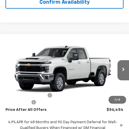
Confirm Availability
Compare Vehicle
$56,454
New
2026
Chevrolet Silverado 2500 HD
LT
PRICE AFTER ALL OFFERS
VIN:
1GC5KNE79TF261891
Stock:
T261891
Model:
CK20753
Ext.
Int.
In Stock
Less
MSRP:
$61,960
GM Employee Discount:
-$5,816
1
/
6
Doc + CVR Fee
+$310
Price After All Offers
$56,454
4.9% APR for 48 Months and 90 Day Payment Deferral for Well-
Qualified Buyers When Financed w/ GM Financial