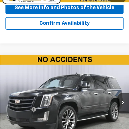
See More Info and Photos of the Vehicle
Confirm Availability
Compare Vehicle
$35,150
Used
2020
Cadillac Escalade
Premium Luxury
BEST PRICE
Price Drop
VIN:
1GYS4CKJ9LR194221
Stock:
P11582
Model:
6K15706
83,108 mi
Ext.
Int.
Less
Doc + CVR Fee
+$310
Start Buying Process