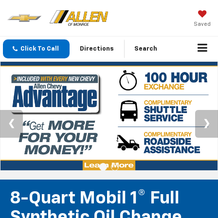
Saved
Click To Call
Directions
Search
8-Quart Mobil 1® Full
Synthetic Oil Change