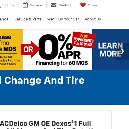
Search
Service
Contact
Saved
nance
Service & Parts
We'll Buy Your Car
About Us
l Change And Tire
ACDelco GM OE Dexos®1 Full