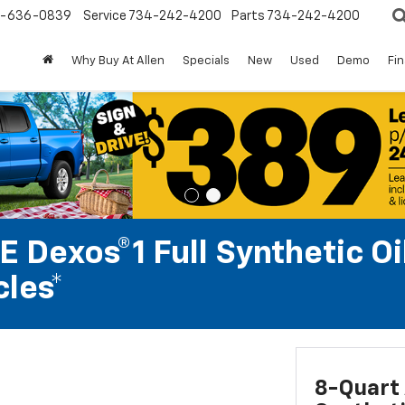
-636-0839
Service
734-242-4200
Parts
734-242-4200
Why Buy At Allen
Specials
New
Used
Demo
Fi
 Dexos®1 Full Synthetic Oi
les*
8-Quart 