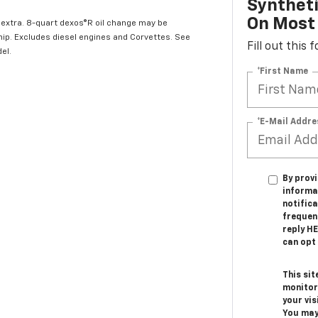
Syntheti
On Most 
l extra. 8-quart dexos®R oil change may be
hip. Excludes diesel engines and Corvettes. See
Fill out this
el.
*First Name
*E-Mail Addre
By provi
informa
notifica
frequen
reply H
can opt 
This sit
monitor
your vis
You may