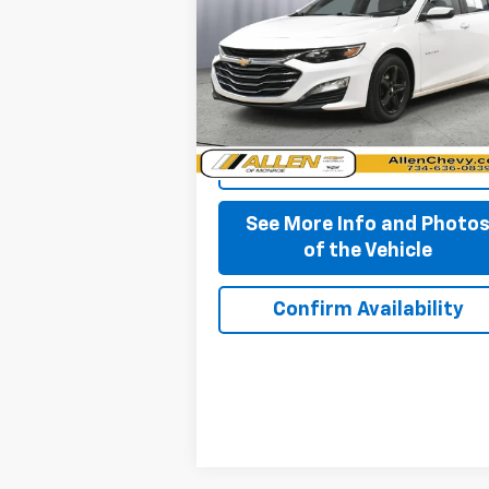
BEST PRICE
VIN:
1G1ZD5ST0RF171169
Stock:
P11637
Model:
1ZD69
84,777 mi
Ext.
Start Buying Process
See More Info and Photo
of the Vehicle
Confirm Availability