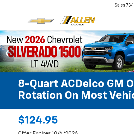
Sales
734
8-Quart ACDelco GM OE
Rotation On Most Vehic
$124.95
Offer Expires 10/4/2026