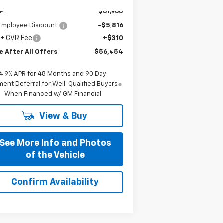
Ext.
Int.
Stock
P:
$61,960
Employee Discount:
-$5,816
 + CVR Fee
+$310
e After All Offers
$56,454
4.9% APR for 48 Months and 90 Day
ent Deferral for Well-Qualified Buyers
When Financed w/ GM Financial
View & Buy
See More Info and Photos
of the Vehicle
Confirm Availability