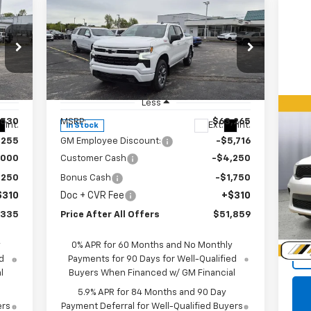
Compare Vehicle
$51,859
New
2026
Chevrolet
Silverado 1500
PRICE AFTER ALL OFFERS
RST
Special Offer
Price Drop
VIN:
1GCUKEED0TZ312775
Stock:
T312775
Model:
CK10543
Less
,530
MSRP:
$63,265
Us
Int.
Ext.
Int.
In Stock
Du
,255
GM Employee Discount:
-$5,716
,000
Customer Cash
-$4,250
P
,250
Bonus Cash
-$1,750
VIN:
$310
Doc + CVR Fee
+$310
Mode
,335
Price After All Offers
$51,859
39,
Doc
y
0% APR for 60 Months and No Monthly
d
Payments for 90 Days for Well-Qualified
l
Buyers When Financed w/ GM Financial
5.9% APR for 84 Months and 90 Day
ers
Payment Deferral for Well-Qualified Buyers