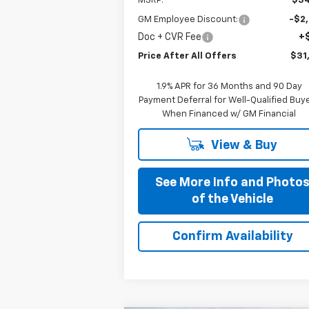
MSRP:
$34
GM Employee Discount:
-$2
Doc + CVR Fee
+
Price After All Offers
$31
1.9% APR for 36 Months and 90 Day
Payment Deferral for Well-Qualified Buy
When Financed w/ GM Financial
View & Buy
See More Info and Photo
of the Vehicle
Confirm Availability