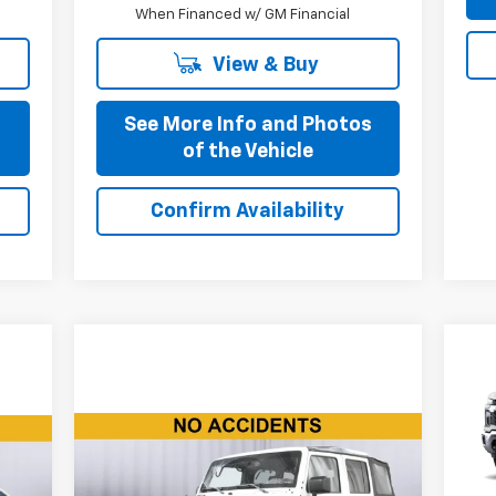
When Financed w/ GM Financial
View & Buy
s
See More Info and Photos
of the Vehicle
Confirm Availability
Ne
Sil
Compare Vehicle
VIN:
$16,110
Mode
Used
2015
Jeep Wrangler
Unlimited
Rubicon
BEST PRICE