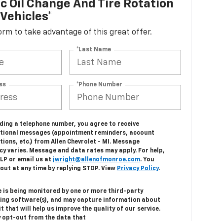
c Oil Change And Tire Rotation
Vehicles*
 form to take advantage of this great offer.
*Last Name
ss
*Phone Number
ding a telephone number, you agree to receive
tional messages (appointment reminders, account
tions, etc.) from Allen Chevrolet - MI. Message
cy varies. Message and data rates may apply. For help,
ELP or email us at
jwright@allenofmonroe.com
. You
out at any time by replying STOP. View
Privacy Policy
.
e is being monitored by one or more third-party
ing software(s), and may capture information about
it that will help us improve the quality of our service.
 opt-out from the data that