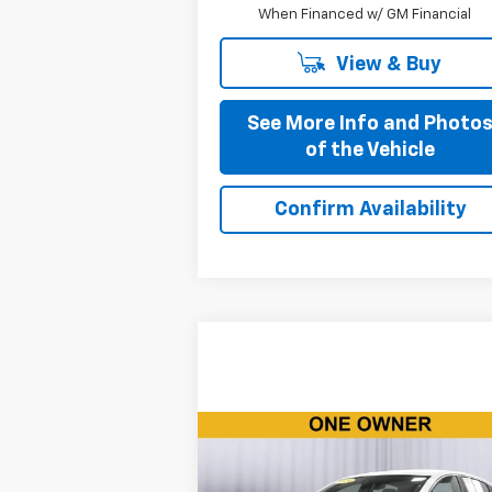
When Financed w/ GM Financial
View & Buy
See More Info and Photo
of the Vehicle
Confirm Availability
Compare Vehicle
Call for Pricing &
Used
2024
Chevrolet
Malibu
1LT
Availability