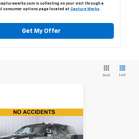
capturewerks.com is collecting on your visit through a
al consumer options page located at
Capture Werks
.
Get My Offer
List
Grid
Compare Vehicle
$35,150
ed
2020
Cadillac
calade
Premium Luxury
BEST PRICE