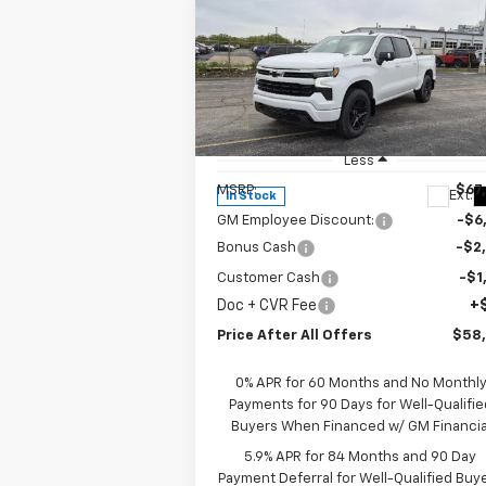
Compare Vehicle
$58,335
New
2026
Chevrolet
Silverado 1500
PRICE AFTER ALL OFFERS
RST
Special Offer
Price Drop
VIN:
1GCUKEE82TZ302705
Stock:
T302705
Model:
CK10543
Less
MSRP:
$67
Ext.
In Stock
GM Employee Discount:
-$6
Bonus Cash
-$2
Customer Cash
-$1
Doc + CVR Fee
+
Price After All Offers
$58
0% APR for 60 Months and No Monthl
Payments for 90 Days for Well-Qualifie
Buyers When Financed w/ GM Financia
5.9% APR for 84 Months and 90 Day
Payment Deferral for Well-Qualified Buy