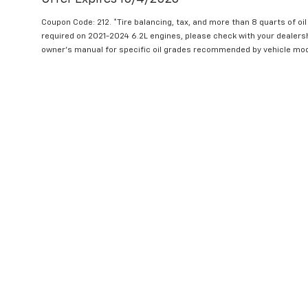
Coupon Code: 212. *Tire balancing, tax, and more than 8 quarts of oi
required on 2021-2024 6.2L engines, please check with your dealers
owner's manual for specific oil grades recommended by vehicle mod