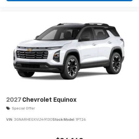
podcasts and more
Experience SiriusXM wherever you go in your
vehicle and on the SiriusXM app with
personalization features to make discovering
your perfect entertainment easier than ever
before
2027
Chevrolet Equinox
Special Offer
VIN:
3GNARHEGXVL149130
Stock:
Model:
1PT26