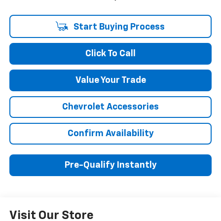
Start Buying Process
Click To Call
Value Your Trade
Chevrolet Accessories
Confirm Availability
Pre-Qualify Instantly
Visit Our Store