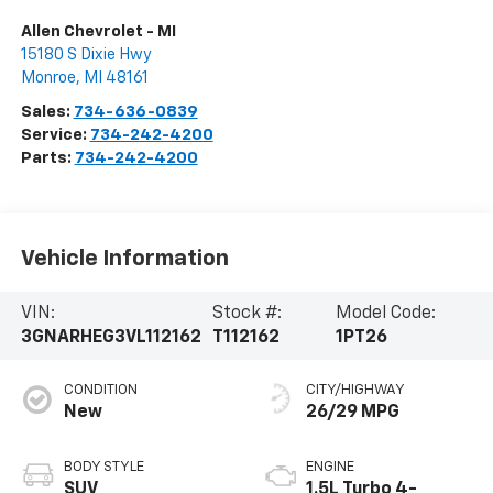
Allen Chevrolet - MI
15180 S Dixie Hwy
Monroe
,
MI
48161
Sales:
734-636-0839
Service:
734-242-4200
Parts:
734-242-4200
Vehicle Information
VIN:
Stock #:
Model Code:
3GNARHEG3VL112162
T112162
1PT26
CONDITION
CITY/HIGHWAY
New
26/29 MPG
BODY STYLE
ENGINE
SUV
1.5L Turbo 4-