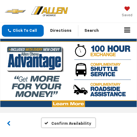
Saved
Click To Call
Directions
Search
Confirm Availability