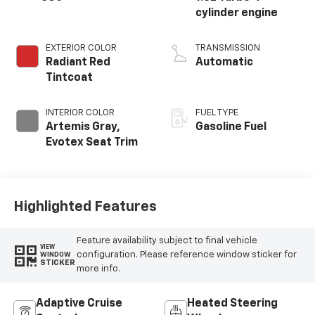
cylinder engine
EXTERIOR COLOR
TRANSMISSION
Radiant Red
Automatic
Tintcoat
INTERIOR COLOR
FUEL TYPE
Artemis Gray,
Gasoline Fuel
Evotex Seat Trim
Highlighted Features
Feature availability subject to final vehicle
VIEW
configuration. Please reference window sticker for
WINDOW
STICKER
more info.
Adaptive Cruise
Heated Steering