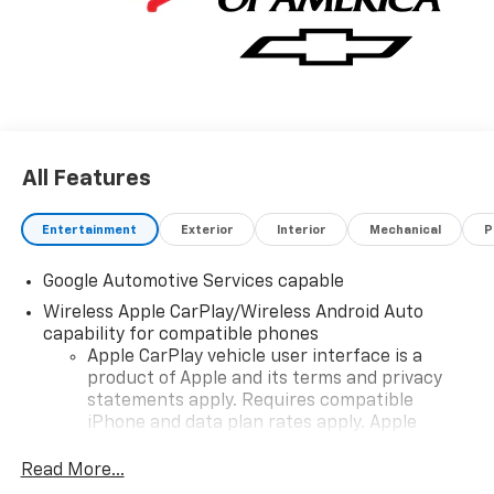
All Features
Entertainment
Exterior
Interior
Mechanical
P
Google Automotive Services capable
Wireless Apple CarPlay/Wireless Android Auto
capability for compatible phones
Apple CarPlay vehicle user interface is a
product of Apple and its terms and privacy
statements apply. Requires compatible
iPhone and data plan rates apply. Apple
CarPlay is a trademark of Apple Inc. Siri,
iPhone and Apple Music are trademarks for
Read More...
Apple Inc, registered in the U.S. and other