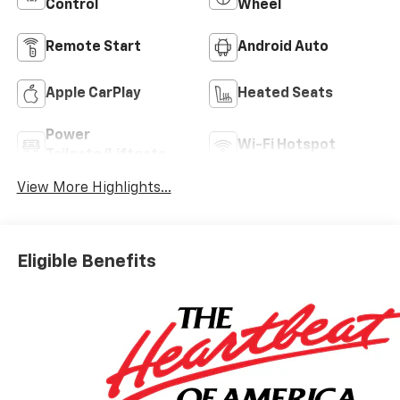
Control
Wheel
Remote Start
Android Auto
Apple CarPlay
Heated Seats
Power
Wi-Fi Hotspot
Tailgate/Liftgate
View More Highlights...
Eligible Benefits