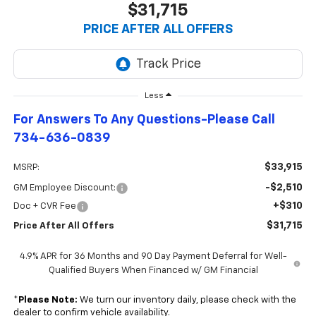
$31,715
PRICE AFTER ALL OFFERS
Less
For Answers To Any Questions-Please Call
734-636-0839
$33,915
MSRP:
-$2,510
GM Employee Discount:
+$310
Doc + CVR Fee
$31,715
Price After All Offers
4.9% APR for 36 Months and 90 Day Payment Deferral for Well-
Qualified Buyers When Financed w/ GM Financial
*
Please Note:
We turn our inventory daily, please check with the
dealer to confirm vehicle availability.