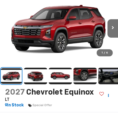
1
/
6
2027
Chevrolet Equinox
LT
In Stock
Special Offer