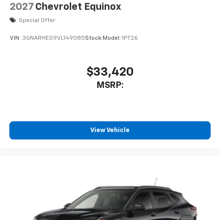
2027
Chevrolet Equinox
Special Offer
VIN:
3GNARHEG9VL149085
Stock:
Model:
1PT26
$33,420
MSRP:
View Vehicle