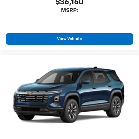
$36,160
MSRP:
View Vehicle