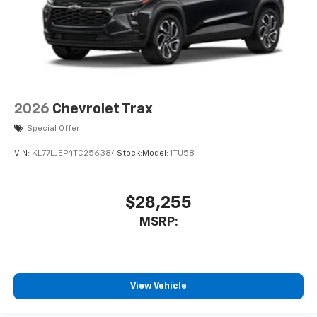
2026
Chevrolet Trax
Special Offer
VIN:
KL77LJEP4TC256384
Stock:
Model:
1TU58
$28,255
MSRP:
View Vehicle