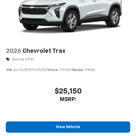
2026
Chevrolet Trax
Special Offer
VIN:
KL77LFEP9TC192517
Stock:
T192517
Model:
1TR58
$25,150
MSRP:
View Vehicle