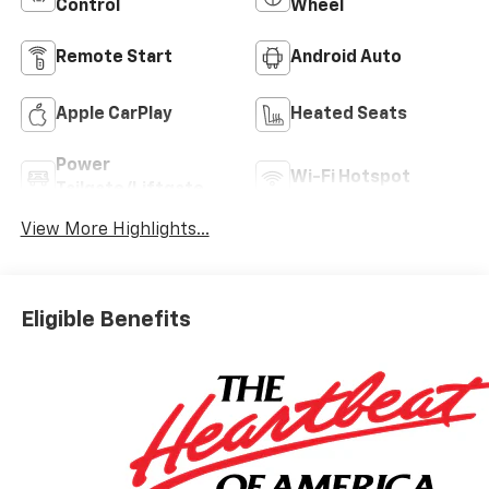
Control
Wheel
Remote Start
Android Auto
Apple CarPlay
Heated Seats
Power
Wi-Fi Hotspot
Tailgate/Liftgate
View More Highlights...
Eligible Benefits