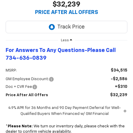
$32,239
PRICE AFTER ALL OFFERS
Less
For Answers To Any Questions-Please Call
734-636-0839
$34,515
MSRP:
-$2,586
GM Employee Discount:
+$310
Doc + CVR Fee
$32,239
Price After All Offers
4.9% APR for 36 Months and 90 Day Payment Deferral for Well-
Qualified Buyers When Financed w/ GM Financial
*
Please Note:
We turn our inventory daily, please check with the
dealer to confirm vehicle availability.