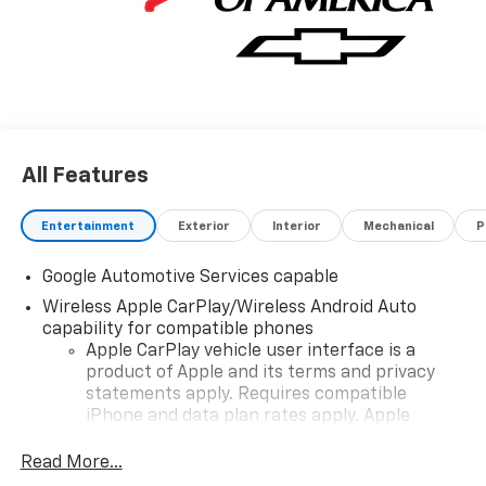
All Features
Entertainment
Exterior
Interior
Mechanical
P
Google Automotive Services capable
Wireless Apple CarPlay/Wireless Android Auto
capability for compatible phones
Apple CarPlay vehicle user interface is a
product of Apple and its terms and privacy
statements apply. Requires compatible
iPhone and data plan rates apply. Apple
CarPlay is a trademark of Apple Inc. Siri,
iPhone and Apple Music are trademarks for
Read More...
Apple Inc, registered in the U.S. and other