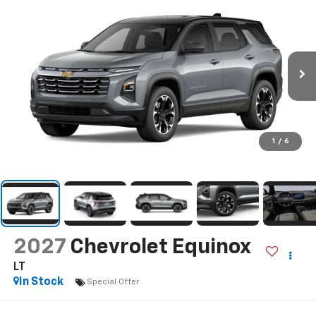
1
/
6
2027
Chevrolet Equinox
LT
In Stock
Special Offer