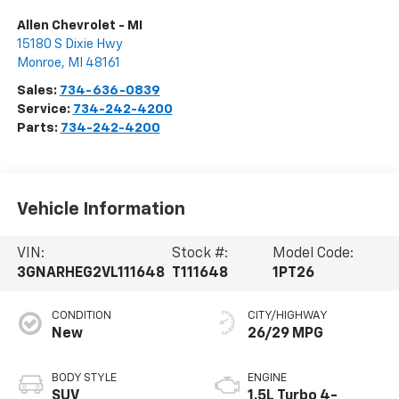
Allen Chevrolet - MI
15180 S Dixie Hwy
Monroe
,
MI
48161
Sales:
734-636-0839
Service:
734-242-4200
Parts:
734-242-4200
Vehicle Information
VIN:
Stock #:
Model Code:
3GNARHEG2VL111648
T111648
1PT26
CONDITION
CITY/HIGHWAY
New
26/29 MPG
BODY STYLE
ENGINE
SUV
1.5L Turbo 4-