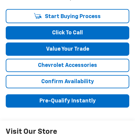
Start Buying Process
Click To Call
Value Your Trade
Chevrolet Accessories
Confirm Availability
Pre-Qualify Instantly
Visit Our Store