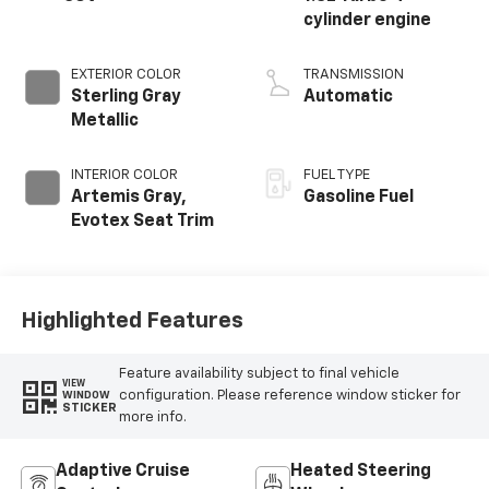
cylinder engine
EXTERIOR COLOR
TRANSMISSION
Sterling Gray
Automatic
Metallic
INTERIOR COLOR
FUEL TYPE
Artemis Gray,
Gasoline Fuel
Evotex Seat Trim
Highlighted Features
Feature availability subject to final vehicle
VIEW
configuration. Please reference window sticker for
WINDOW
STICKER
more info.
Adaptive Cruise
Heated Steering