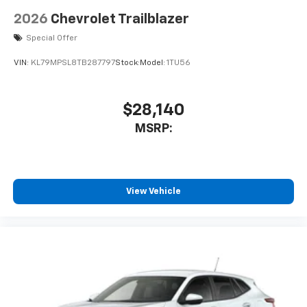
2026
Chevrolet Trailblazer
Special Offer
VIN:
KL79MPSL8TB287797
Stock:
Model:
1TU56
$28,140
MSRP:
View Vehicle