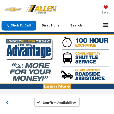
Saved
Click To Call
Directions
Search
Confirm Availability