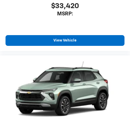
$33,420
MSRP:
View Vehicle