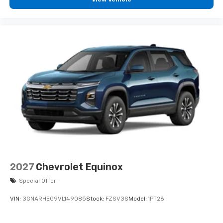
podcasts and more
Experience SiriusXM wherever you go in your
vehicle and on the SiriusXM app with
personalization features to make discovering
your perfect entertainment easier than ever
before
2027
Chevrolet Equinox
Special Offer
VIN:
3GNARHEG9VL149085
Stock:
FZSV3S
Model:
1PT26