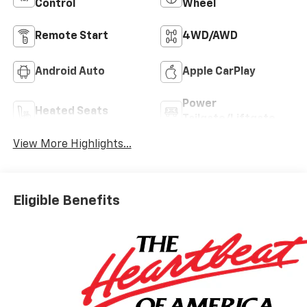
Control
Wheel
Remote Start
4WD/AWD
Android Auto
Apple CarPlay
Power
Heated Seats
Tailgate/Liftgate
View More Highlights...
Eligible Benefits