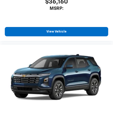
$36,160
MSRP:
View Vehicle