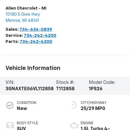
Allen Chevrolet - MI
15180 S Dixie Hwy
Monroe
,
MI
48161
Sales:
734-636-0839
Service:
734-242-4200
Parts:
734-242-4200
Vehicle Information
VIN:
Stock #:
Model Code:
3GNAXTEG6VL112858
T112858
1PS26
CONDITION
CITY/HIGHWAY
New
25/29 MPG
BODY STYLE
ENGINE
SUV
1.5L Turbo 4-