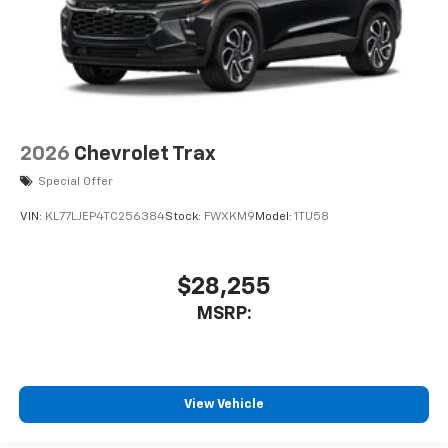
2026
Chevrolet Trax
Special Offer
VIN:
KL77LJEP4TC256384
Stock:
FWXKM9
Model:
1TU58
$28,255
MSRP:
View Vehicle