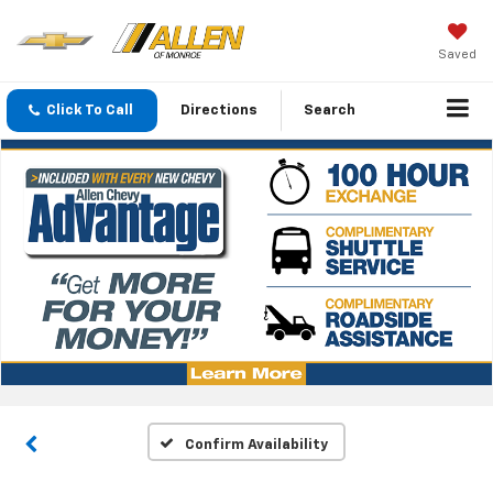
Saved
Click To Call
Directions
Search
Confirm Availability