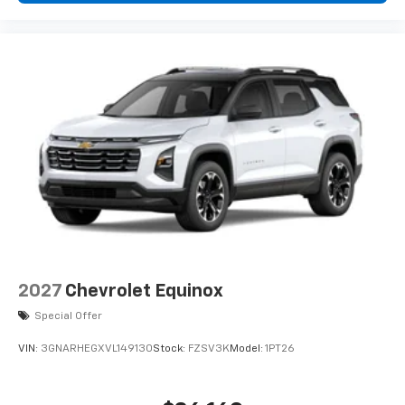
podcasts and more
Experience SiriusXM wherever you go in your
vehicle and on the SiriusXM app with
personalization features to make discovering
your perfect entertainment easier than ever
before
2027
Chevrolet Equinox
Special Offer
VIN:
3GNARHEGXVL149130
Stock:
FZSV3K
Model:
1PT26