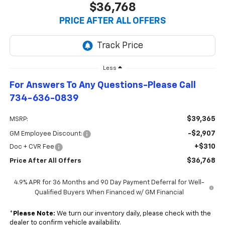
$36,768
PRICE AFTER ALL OFFERS
Less
For Answers To Any Questions-Please Call
734-636-0839
$39,365
MSRP:
-$2,907
GM Employee Discount:
+$310
Doc + CVR Fee
$36,768
Price After All Offers
4.9% APR for 36 Months and 90 Day Payment Deferral for Well-
Qualified Buyers When Financed w/ GM Financial
*
Please Note:
We turn our inventory daily, please check with the
dealer to confirm vehicle availability.