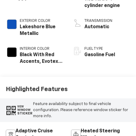
cylinder engine
EXTERIOR COLOR
TRANSMISSION
Lakeshore Blue
Automatic
Metallic
INTERIOR COLOR
FUEL TYPE
Black With Red
Gasoline Fuel
Accents, Evotex
Seat Trim
Highlighted Features
Feature availability subject to final vehicle
VIEW
configuration. Please reference window sticker for
WINDOW
STICKER
more info.
Adaptive Cruise
Heated Steering