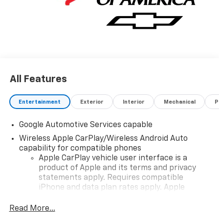
All Features
Entertainment
Exterior
Interior
Mechanical
P
Google Automotive Services capable
Wireless Apple CarPlay/Wireless Android Auto
capability for compatible phones
Apple CarPlay vehicle user interface is a
product of Apple and its terms and privacy
statements apply. Requires compatible
iPhone and data plan rates apply. Apple
CarPlay is a trademark of Apple Inc. Siri,
iPhone and Apple Music are trademarks for
Read More...
Apple Inc, registered in the U.S. and other