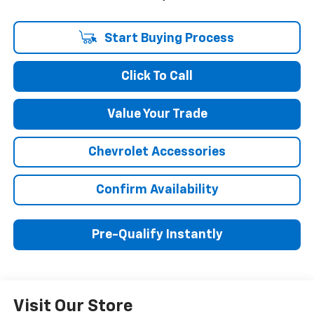
Start Buying Process
Click To Call
Value Your Trade
Chevrolet Accessories
Confirm Availability
Pre-Qualify Instantly
Visit Our Store