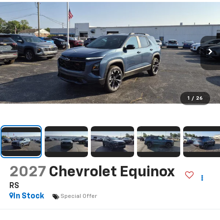
1
/
26
2027
Chevrolet Equinox
RS
In Stock
Special Offer