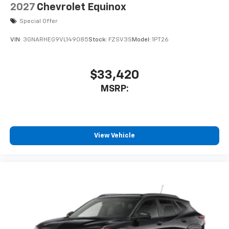
2027
Chevrolet Equinox
Special Offer
VIN:
3GNARHEG9VL149085
Stock:
FZSV3S
Model:
1PT26
$33,420
MSRP:
View Vehicle