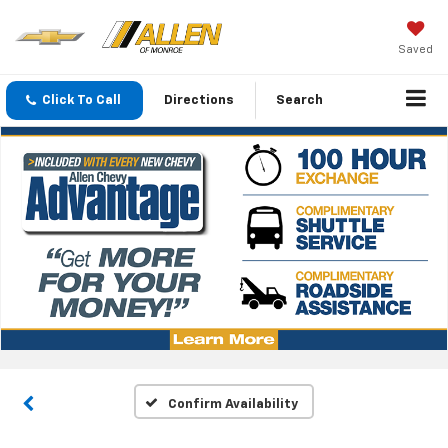
Saved
Click To Call
Directions
Search
Confirm Availability