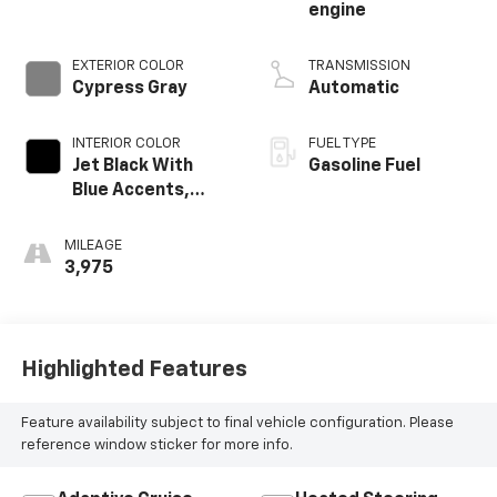
engine
EXTERIOR COLOR
TRANSMISSION
Cypress Gray
Automatic
INTERIOR COLOR
FUEL TYPE
Jet Black With
Gasoline Fuel
Blue Accents,
Cloth/Evotex Seat
Trim
MILEAGE
3,975
Highlighted Features
Feature availability subject to final vehicle configuration. Please
reference window sticker for more info.