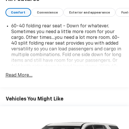
Comfort
Convenience
Exterior and appearance
Fuel
60-40 folding rear seat - Down for whatever.
Sometimes you need a little more room for your
cargo. Other times...you need a lot more room. 60-
40 split folding rear seat provides you with added
versatility so you can load passengers and cargo in
multiple combinations. Fold one side down for long
items and still have room for your passengers. Or
fold both sides down to load large items. With 60-
40 folding rear seat, it all fits.
Read More...
Rear head restraint control
: 2 rear seat head
restraints
Seating capacity
: 5
Vehicles You Might Like
Automatic air conditioning - Constantly fiddling
with the A-C controls to maintain the cabin
temperature is frustrating and distracting.
Automatic air conditioning takes care of it for you
by automatically adjusting the thermostat and fan