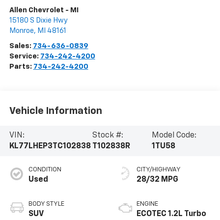
Allen Chevrolet - MI
15180 S Dixie Hwy
Monroe
,
MI
48161
Sales:
734-636-0839
Service:
734-242-4200
Parts:
734-242-4200
Vehicle Information
VIN:
Stock #:
Model Code:
KL77LHEP3TC102838
T102838R
1TU58
CONDITION
CITY/HIGHWAY
Used
28/32 MPG
BODY STYLE
ENGINE
SUV
ECOTEC 1.2L Turbo