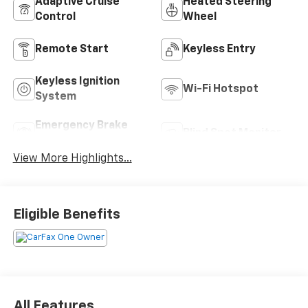
Adaptive Cruise
Heated Steering
Control
Wheel
Remote Start
Keyless Entry
Keyless Ignition
Wi-Fi Hotspot
System
Emergency Brake
Blind Spot Monitor
Assist
View More Highlights...
Eligible Benefits
All Features