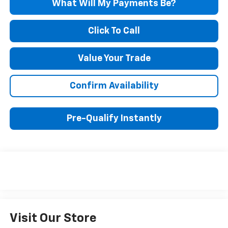
What Will My Payments Be?
Click To Call
Value Your Trade
Confirm Availability
Pre-Qualify Instantly
Visit Our Store