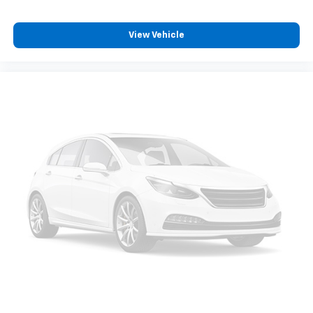
protection in the event of a collision. Get it to the
right place for the right time with Height
View Vehicle
adjustable front seat head restraints.
Height adjustable rear seat head restraints - the
height of safety. One size doesn’t fit all when it
comes to keeping you safe, and that’s why there
are height adjustable rear seat head restraints.
They allow you to place the restraint at the correct
height behind your head, providing greater neck
protection in the event of a collision. Get it to the
right place for the right time with height
adjustable rear seat head restraints.
Your driving glove. A leather wrapped steering
wheel brings the touch of luxury to your drive.
This provides an attractive appearance with the
look of leather.
Front seatback upholstery
: Leatherette front
seatback upholstery
Front head restraint control
: Manual front seat
head restraint control