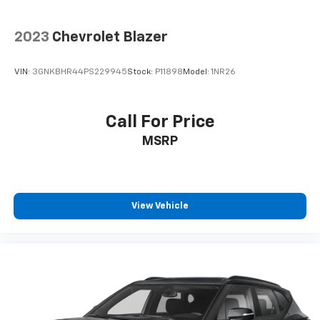
to open up. When your needs switch from carrying
passengers to cargo, flip forward
cushion/seatback rear seat makes the transition
2023
Chevrolet Blazer
easy. The cushion flips forward, making room for
the seatback to fold forward so you don’t have to
VIN:
3GNKBHR44PS229945
Stock:
P11898
Model:
1NR26
strain your back or waste time with complicated
seat removal. When you have flip forward
cushion/seatback rear seat, you can be flippant
Call For Price
about creating more room.
Passenger seat direction
: Front passenger seat
MSRP
with 4-way directional controls
Front seat center armrest - comfort in the middle
ground. There’s room for two to relax with front
seat center armrest. It divides the front seating
View Vehicle
positions with a top that both the driver and
passenger can use. Front seat center armrest puts
your comfort front and center.
Carpet flooring enhances the interior appearance
and provides an added layer of sound insulation.
Full coverage flooring enhances the interior
appearance and provides an added layer of sound