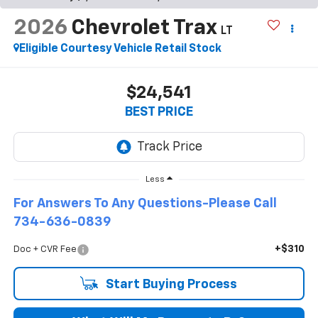
2026
Chevrolet Trax
LT
Eligible Courtesy Vehicle Retail Stock
$24,541
BEST PRICE
Less
For Answers To Any Questions-Please Call
734-636-0839
+$310
Doc + CVR Fee
Start Buying Process