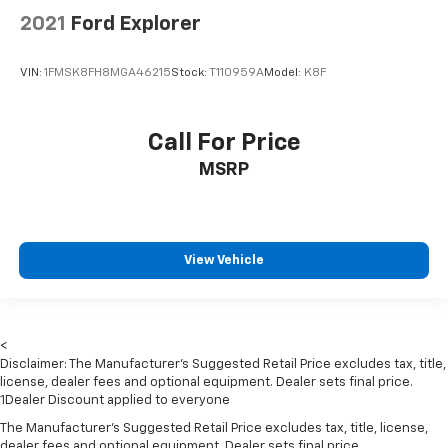
Rear head restraint control
: Manual rear seat head
2021
Ford Explorer
restraint control
Manual telescopic steering wheel - Easy to fit in.
VIN:
1FMSK8FH8MGA46215
Stock:
T110959A
Model:
K8F
The most comfortable position for your steering
wheel while you drive can mean having to squeeze
past it to get in and out of the vehicle. With the
Call For Price
manual telescopic steering wheel, you can find the
perfect position for all situations.
MSRP
Manual tilt steering wheel - Easy to fit in. The most
comfortable position for your steering wheel while
you drive can mean having to squeeze past it to get
in and out of the vehicle. With the manual tilt
View Vehicle
steering wheel it's easy to find the perfect fit for
all situations.
Manual reclining passenger seat - Lean back. Gain
some space between you and the dashboard with
<
manual reclining passenger seat. It lets you adjust
Disclaimer: The Manufacturer’s Suggested Retail Price excludes tax, title,
the angle of the seatback for added comfort during
license, dealer fees and optional equipment. Dealer sets final price.
the drive, or for a more comfortable rest during the
1Dealer Discount applied to everyone
longer treks. Settle in, with manual reclining
The Manufacturer's Suggested Retail Price excludes tax, title, license,
passenger seat.
dealer fees and optional equipment. Dealer sets final price.