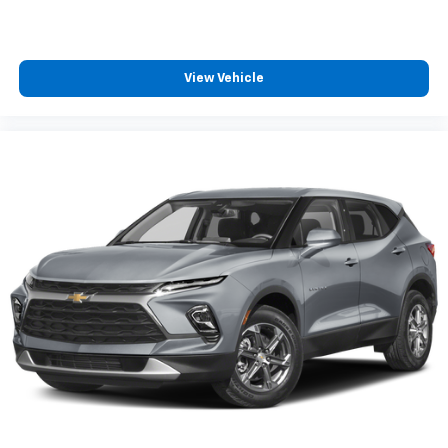
Deep tinted windows - a dark outlook. Sometimes
the road ahead being bright is a bad thing. Deep
tinted windows tame the level of light entering
your vehicle meaning less eye fatigue; and they
View Vehicle
offer reprieve from prying eyes, too. Take the edge
off the sunshine with deep tinted windows.
Manual reclining driver seat - Lean back. Gain some
space between you and the wheel with manual
reclining driver seat. It lets you adjust the angle of
the seatback for added comfort while you’re
driving, or for a more comfortable rest while you’re
pulled over. Settle in, with manual reclining driver
seat.
6-way driver seat - It doesn't matter how long your
drive is; if you aren't comfortable while you're
behind the wheel, every trip feels like a chore. With
a 6-way driver seat, finding the perfect position is
easy, so you can sit back, (or up, or a little forward),
relax and enjoy the journey.
Rear seats fixed or removable
: Fixed rear seats
Flip forward cushion/seatback rear seat - Tuck it in