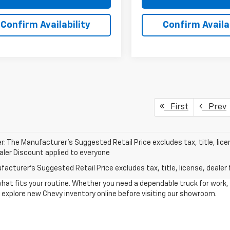
Confirm Availability
Confirm Availab
First
Prev
r: The Manufacturer’s Suggested Retail Price excludes tax, title, lice
ealer Discount applied to everyone
acturer's Suggested Retail Price excludes tax, title, license, dealer 
what fits your routine. Whether you need a dependable truck for work,
to explore new Chevy inventory online before visiting our showroom.