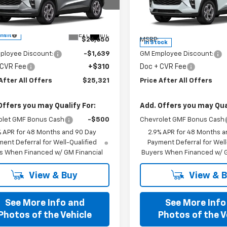
cial Offer
Special Offer
77LHEP6TC244696
Model:
1TU58
VIN:
KL77LHEP3TC234398
Sto
Model:
1TU58
Less
Less
Ext.
Int.
ansit
$26,650
MSRP:
In Stock
ployee Discount:
-$1,639
GM Employee Discount:
 CVR Fee
+$310
Doc + CVR Fee
After All Offers
$25,321
Price After All Offers
Offers you may Qualify For:
Add. Offers you may Qual
olet GMF Bonus Cash
-$500
Chevrolet GMF Bonus Cash
% APR for 48 Months and 90 Day
2.9% APR for 48 Months a
ent Deferral for Well-Qualified
Payment Deferral for Well
s When Financed w/ GM Financial
Buyers When Financed w/ G
View & Buy
View & 
See More Info and
See More Info
Photos of the Vehicle
Photos of the V