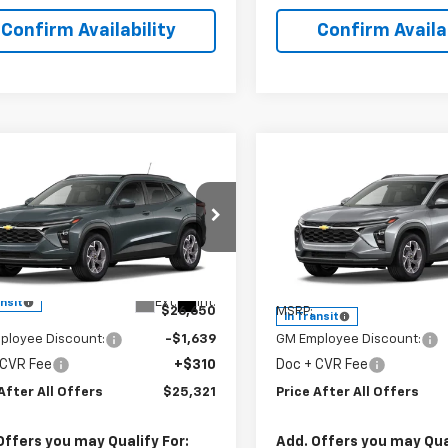
Confirm Availability
Confirm Availab
mpare Vehicle
Compare Vehicle
$25,321
$25,32
2026
Chevrolet
New
2026
Chevrolet
PRICE AFTER ALL OFFERS
LT
Trax
PRICE AFTER ALL 
LT
cial Offer
Special Offer
77LHEP6TC243371
Model:
1TU58
VIN:
KL77LHEP1TC234772
Stock
Model:
1TU58
Less
Less
Ext.
Int.
ansit
$26,650
MSRP:
In Transit
ployee Discount:
-$1,639
GM Employee Discount:
 CVR Fee
+$310
Doc + CVR Fee
After All Offers
$25,321
Price After All Offers
Offers you may Qualify For:
Add. Offers you may Qual