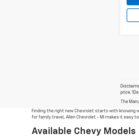
Disclaime
price. 1D
The Manuf
Finding the right new Chevrolet starts with knowing 
for family travel, Allen Chevrolet - MI makes it easy 
Available Chevy Models