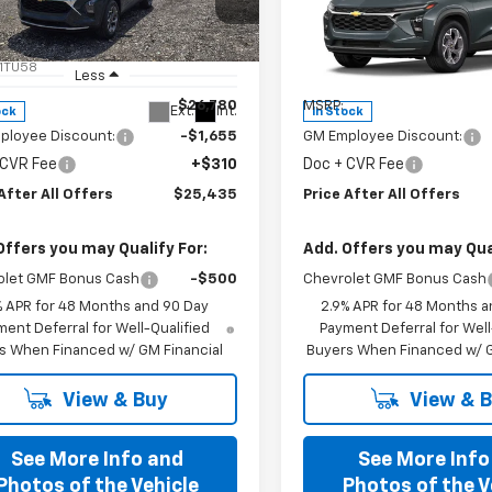
cial Offer
Special Offer
77LHEPXTC198533
Stock:
T198533
VIN:
KL77LHEP3TC198583
Stoc
1TU58
Model:
1TU58
Less
Less
$26,780
MSRP:
Ext.
Int.
ock
In Stock
ployee Discount:
-$1,655
GM Employee Discount:
 CVR Fee
+$310
Doc + CVR Fee
After All Offers
$25,435
Price After All Offers
Offers you may Qualify For:
Add. Offers you may Qual
olet GMF Bonus Cash
-$500
Chevrolet GMF Bonus Cash
% APR for 48 Months and 90 Day
2.9% APR for 48 Months a
ent Deferral for Well-Qualified
Payment Deferral for Well
s When Financed w/ GM Financial
Buyers When Financed w/ G
View & Buy
View & 
See More Info and
See More Info
Photos of the Vehicle
Photos of the V