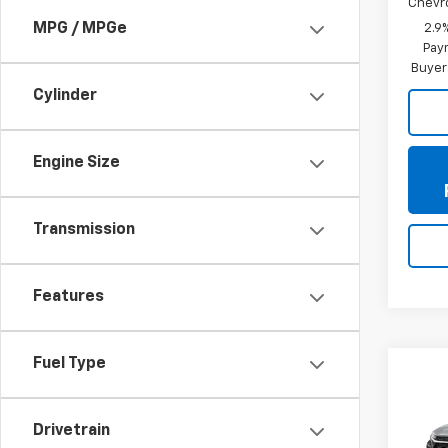
Chevr
MPG / MPGe
2.9
Paym
Buyer
Cylinder
Engine Size
Transmission
Features
Fuel Type
Co
New
Trax
Drivetrain