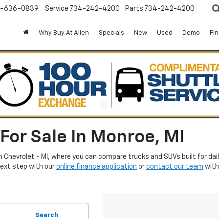
-636-0839
Service
734-242-4200
Parts
734-242-4200
Why Buy At Allen
Specials
New
Used
Demo
Fi
For Sale In Monroe, MI
en Chevrolet - MI, where you can compare trucks and SUVs built for da
next step with our
online finance application
or
contact our team
with
Search