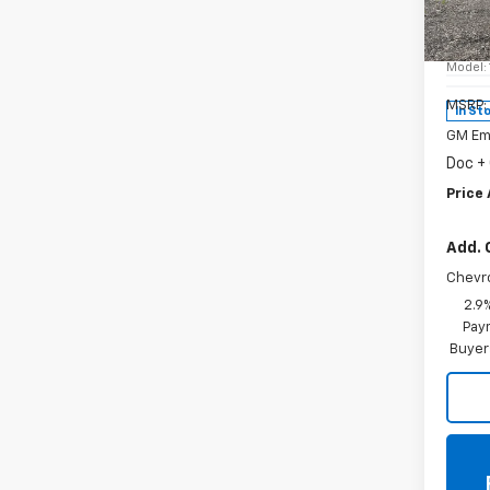
Spe
VIN:
KL
Model:
MSRP:
In St
GM Em
Doc +
Price 
Add. 
Chevr
2.9
Paym
Buyer