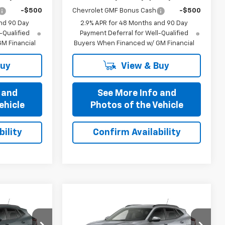
-$500
Chevrolet GMF Bonus Cash
-$500
nd 90 Day
2.9% APR for 48 Months and 90 Day
-Qualified
Payment Deferral for Well-Qualified
M Financial
Buyers When Financed w/ GM Financial
Buy
View & Buy
 and
See More Info and
ehicle
Photos of the Vehicle
ility
Confirm Availability
Compare Vehicle
5
$25,435
New
2026
Chevrolet
OFFERS
Trax
PRICE AFTER ALL OFFERS
LT