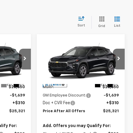
Sort
List
Grid
Compare Vehicle
1
$25,321
New
2026
Chevrolet
OFFERS
Trax
PRICE AFTER ALL OFFERS
LT
Special Offer
l:
1TU58
VIN:
KL77LHEP9TC243915
Model:
1TU58
Less
Ext.
Int.
Ext.
Int.
In Transit
$26,650
MSRP:
$26,650
-$1,639
GM Employee Discount:
-$1,639
+$310
Doc + CVR Fee
+$310
$25,321
Price After All Offers
$25,321
ify For:
Add. Offers you may Qualify For: