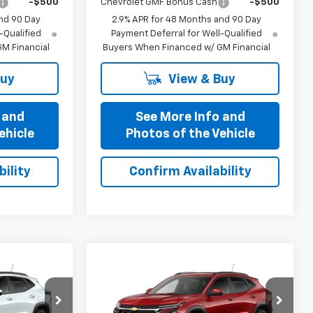
-$500
Chevrolet GMF Bonus Cash
-$500
nd 90 Day
2.9% APR for 48 Months and 90 Day
-Qualified
Payment Deferral for Well-Qualified
M Financial
Buyers When Financed w/ GM Financial
Buy
View & Buy
 and
See More Info and
ehicle
Photos of the Vehicle
ility
Confirm Availability
Compare Vehicle
1
$25,321
New
2026
Chevrolet
OFFERS
Trax
PRICE AFTER ALL OFFERS
LT