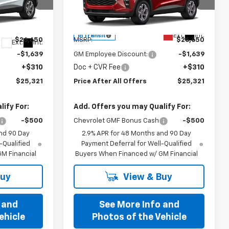
Special Offer
ck:
T234398
VIN:
KL77LHEP3TC242517
Model:
1TU58
Less
Ext.
Int.
In Transit
$26,650
MSRP:
$26,650
Ext.
Int.
-$1,639
GM Employee Discount:
-$1,639
+$310
Doc + CVR Fee
+$310
$25,321
Price After All Offers
$25,321
ify For:
Add. Offers you may Qualify For:
-$500
Chevrolet GMF Bonus Cash
-$500
nd 90 Day
2.9% APR for 48 Months and 90 Day
-Qualified
Payment Deferral for Well-Qualified
M Financial
Buyers When Financed w/ GM Financial
Buy
View & Buy
 and
See More Info and
ehicle
Photos of the Vehicle