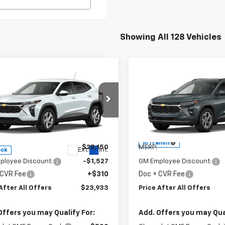
Showing All 128 Vehicles
mpare Vehicle
Compare Vehicle
$23,933
$25,32
2026
Chevrolet
New
2026
Chevrolet
PRICE AFTER ALL OFFERS
LS
Trax
PRICE AFTER ALL 
LT
cial Offer
Special Offer
77LFEP9TC192517
Stock:
T192517
VIN:
KL77LHEP6TC243631
Mode
1TR58
Less
Less
In Transit
$25,150
MSRP:
Ext.
Int.
ock
ployee Discount:
-$1,527
GM Employee Discount:
 CVR Fee
+$310
Doc + CVR Fee
After All Offers
$23,933
Price After All Offers
Offers you may Qualify For:
Add. Offers you may Qual