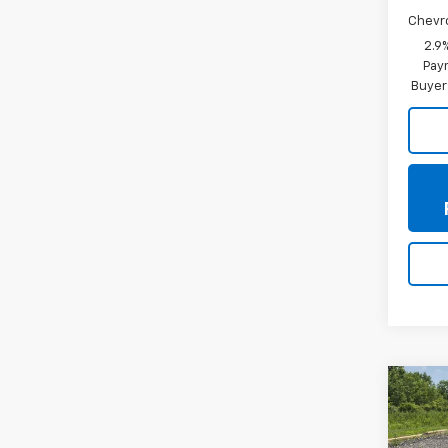
Chevr
2.9
Paym
Buyer
Co
New
Trax