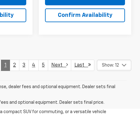
ility
Confirm Availability
1
2
3
4
5
Next
Last
Show: 12
nse, dealer fees and optional equipment. Dealer sets final
fees and optional equipment. Dealer sets final price.
 a compact SUV for commuting, or a versatile vehicle