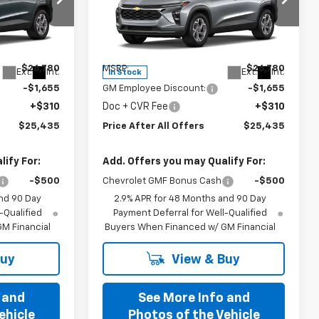
Special Offer
k:
T198583
VIN:
KL77LHEP6TC198884
Stock:
T198884
Model:
1TU58
Less
$26,780
MSRP:
$26,780
Ext.
Int.
Ext.
Int.
In Stock
-$1,655
GM Employee Discount:
-$1,655
+$310
Doc + CVR Fee
+$310
$25,435
Price After All Offers
$25,435
ify For:
Add. Offers you may Qualify For:
-$500
Chevrolet GMF Bonus Cash
-$500
nd 90 Day
2.9% APR for 48 Months and 90 Day
-Qualified
Payment Deferral for Well-Qualified
M Financial
Buyers When Financed w/ GM Financial
Buy
View & Buy
 and
See More Info and
ehicle
Photos of the Vehicle