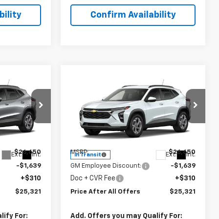
ility
Confirm Availability
Compare Vehicle
1
$25,321
New
2026
Chevrolet
OFFERS
Trax
PRICE AFTER ALL OFFERS
LT
Special Offer
:
T234772
VIN:
KL77LHEP5TC234418
Stock:
T234418
Model:
1TU58
Less
$26,650
MSRP:
$26,650
Ext.
Int.
Ext.
Int.
In Transit
-$1,639
GM Employee Discount:
-$1,639
+$310
Doc + CVR Fee
+$310
$25,321
Price After All Offers
$25,321
ify For:
Add. Offers you may Qualify For: