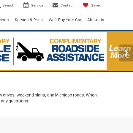
Search
Service
Contact
Saved
nance
Service & Parts
We'll Buy Your Car
About Us
ily drives, weekend plans, and Michigan roads. When
 any questions.