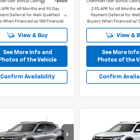
olet GMF Bonus Cash
-$500
Chevrolet GMF Bonus Cash
% APR for 48 Months and 90 Day
2.9% APR for 48 Months a
ent Deferral for Well-Qualified
Payment Deferral for Well
s When Financed w/ GM Financial
Buyers When Financed w/ G
View & Buy
View & 
See More Info and
See More Info
Photos of the Vehicle
Photos of the V
Confirm Availability
Confirm Availab
mpare Vehicle
Compare Vehicle
$25,321
$25,32
2026
Chevrolet
New
2026
Chevrolet
PRICE AFTER ALL OFFERS
LT
Trax
PRICE AFTER ALL 
LT