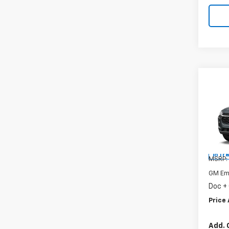
Co
New
Trax
Spe
VIN:
KL
In Tr
MSRP:
GM Em
Doc +
Price 
Add. 