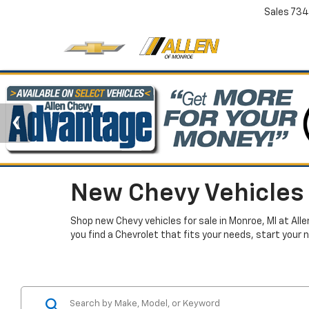
Sales
734
New Chevy Vehicles 
Shop new Chevy vehicles for sale in Monroe, MI at All
you find a Chevrolet that fits your needs, start your 