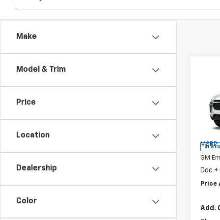
Make
Co
Model & Trim
New
Trax
Price
Spe
VIN:
KL
Model:
Location
MSRP:
In St
GM Em
Dealership
Doc +
Price 
Color
Add. 