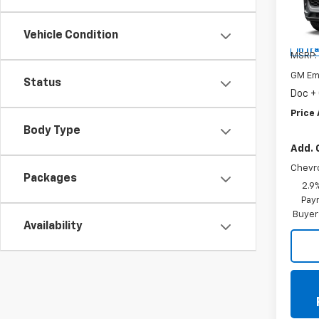
Spe
VIN:
KL
Vehicle Condition
In Tr
MSRP:
GM Em
Status
Doc +
Price 
Body Type
Add. 
Chevr
Packages
2.9
Paym
Buyer
Availability