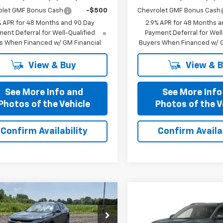
olet GMF Bonus Cash
-$500
Chevrolet GMF Bonus Cash
% APR for 48 Months and 90 Day
2.9% APR for 48 Months a
ent Deferral for Well-Qualified
Payment Deferral for Well
s When Financed w/ GM Financial
Buyers When Financed w/ G
View & Buy
View & 
See More Info and
See More Info
Photos of the Vehicle
Photos of the V
Confirm Availability
Confirm Availab
mpare Vehicle
Compare Vehicle
$25,435
$25,43
2026
Chevrolet
New
2026
Chevrolet
PRICE AFTER ALL OFFERS
LT
Trax
PRICE AFTER ALL 
LT