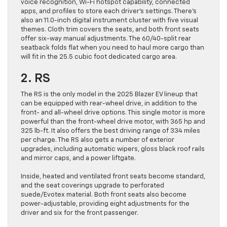
voice recognition, Wi-Fi hotspot capability, connected
apps, and profiles to store each driver’s settings. There’s
also an 11.0-inch digital instrument cluster with five visual
themes. Cloth trim covers the seats, and both front seats
offer six-way manual adjustments. The 60/40-split rear
seatback folds flat when you need to haul more cargo than
will fit in the 25.5 cubic foot dedicated cargo area.
2. RS
The RS is the only model in the 2025 Blazer EV lineup that
can be equipped with rear-wheel drive, in addition to the
front- and all-wheel drive options. This single motor is more
powerful than the front-wheel drive motor, with 365 hp and
325 lb-ft. It also offers the best driving range of 334 miles
per charge. The RS also gets a number of exterior
upgrades, including automatic wipers, gloss black roof rails
and mirror caps, and a power liftgate.
Inside, heated and ventilated front seats become standard,
and the seat coverings upgrade to perforated
suede/Evotex material. Both front seats also become
power-adjustable, providing eight adjustments for the
driver and six for the front passenger.