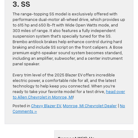
3. SS
The range-topping SS model is exclusively offered with
performance dual-motor all-wheel drive, which provides up
to 615 hp and 650 lb-ft with Wide Open Watts mode, and
303 miles of range. It also features a fully independent
suspension system that’s specially tuned for the SS.
Brembo antilock brakes help enhance control during hard
braking and include SS script on the front calipers. A Bose
premium eight-speaker sound system becomes standard,
including an amplifier, subwoofer, and a center instrument
panel speaker.
Every trim level of the 2025 Blazer EV offers incredible
electric power, a comfortable ride for all, and the latest
technology to help keep you connected. When you’re
ready to take your favorite model for a test drive,
head over
to Allen Chevrolet in Monroe, MI
!
Posted in
Chevy Blazer EV
,
Monroe, MI Chevrolet Dealer
|
No
Comments »