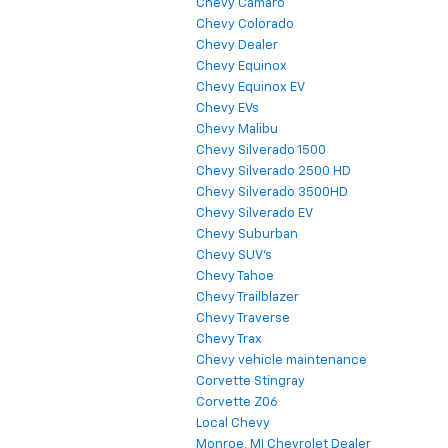
Chevy Camaro
Chevy Colorado
Chevy Dealer
Chevy Equinox
Chevy Equinox EV
Chevy EVs
Chevy Malibu
Chevy Silverado 1500
Chevy Silverado 2500 HD
Chevy Silverado 3500HD
Chevy Silverado EV
Chevy Suburban
Chevy SUV's
Chevy Tahoe
Chevy Trailblazer
Chevy Traverse
Chevy Trax
Chevy vehicle maintenance
Corvette Stingray
Corvette Z06
Local Chevy
Monroe, MI Chevrolet Dealer