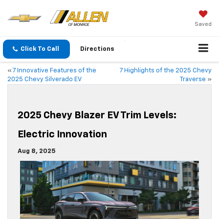
Saved
Click To Call
Directions
«
7 Innovative Features of the
7 Highlights of the 2025 Chevy
2025 Chevy Silverado EV
Traverse
»
2025 Chevy Blazer EV Trim Levels:
Electric Innovation
Aug 8, 2025