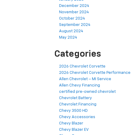
December 2024
November 2024
October 2024
September 2024
August 2024
May 2024
Categories
2026 Chevrolet Corvette
2026 Chevrolet Corvette Performance
Allen Chevrolet – MI Service
Allen Chevy Financing
certified pre-owned chevrolet
Chevrolet Battery
Chevrolet Financing
Chevy 3500 HD
Chevy Accessories
Chevy Blazer
Chevy Blazer EV