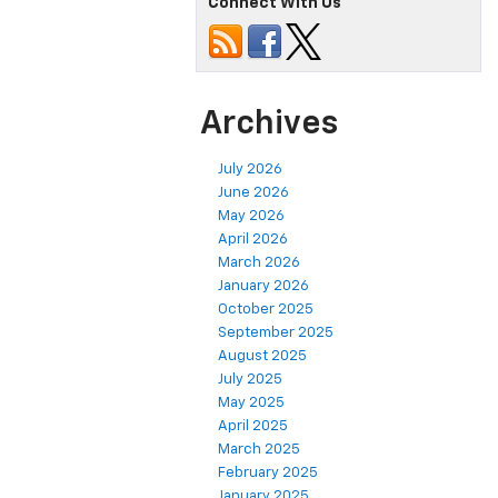
Connect With Us
Archives
July 2026
June 2026
May 2026
April 2026
March 2026
January 2026
October 2025
September 2025
August 2025
July 2025
May 2025
April 2025
March 2025
February 2025
January 2025