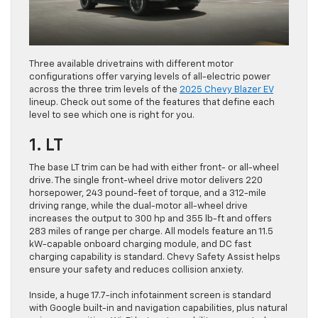
Three available drivetrains with different motor
configurations offer varying levels of all-electric power
across the three trim levels of the
2025 Chevy Blazer EV
lineup. Check out some of the features that define each
level to see which one is right for you.
1. LT
The base LT trim can be had with either front- or all-wheel
drive. The single front-wheel drive motor delivers 220
horsepower, 243 pound-feet of torque, and a 312-mile
driving range, while the dual-motor all-wheel drive
increases the output to 300 hp and 355 lb-ft and offers
283 miles of range per charge. All models feature an 11.5
kW-capable onboard charging module, and DC fast
charging capability is standard. Chevy Safety Assist helps
ensure your safety and reduces collision anxiety.
Inside, a huge 17.7-inch infotainment screen is standard
with Google built-in and navigation capabilities, plus natural