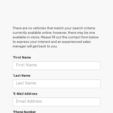
There are no vehicles that match your search criteria
currently available online; however, there may be one
available in-store. Please fill out the contact form below
to express your interest and an experienced sales
manager will get back to you.
*First Name
*Last Name
*E-Mail Address
*Phone Number