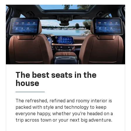
The best seats in the
house
The refreshed, refined and roomy interior is
packed with style and technology to keep
everyone happy, whether you’re headed on a
trip across town or your next big adventure.