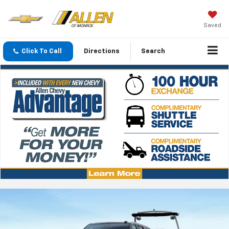
Saved
Click To Call
Directions
Search