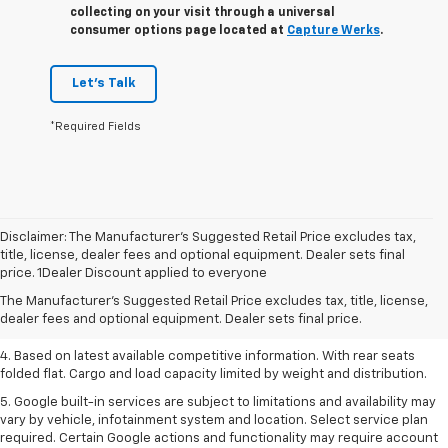
collecting on your visit through a universal
consumer options page located at
Capture Werks
.
Let's Talk
*Required Fields
Disclaimer: The Manufacturer’s Suggested Retail Price excludes tax,
1. The Manufacturer’s Suggested Retail Price excludes tax, title, license,
title, license, dealer fees and optional equipment. Dealer sets final
dealer fees and optional equipment. Dealer sets the final price.
price. 1Dealer Discount applied to everyone
2. Based on latest available competitive information.
The Manufacturer's Suggested Retail Price excludes tax, title, license,
dealer fees and optional equipment. Dealer sets final price.
3. Late availability. With available Duramax 3.0L Turbo-Diesel engine.
4. Based on latest available competitive information. With rear seats
folded flat. Cargo and load capacity limited by weight and distribution.
5. Google built-in services are subject to limitations and availability may
vary by vehicle, infotainment system and location. Select service plan
required. Certain Google actions and functionality may require account