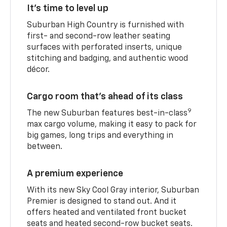
It’s time to level up
Suburban High Country is furnished with
first- and second-row leather seating
surfaces with perforated inserts, unique
stitching and badging, and authentic wood
décor.
Cargo room that’s ahead of its class
9
The new Suburban features best-in-class
max cargo volume, making it easy to pack for
big games, long trips and everything in
between.
A premium experience
With its new Sky Cool Gray interior, Suburban
Premier is designed to stand out. And it
offers heated and ventilated front bucket
seats and heated second-row bucket seats.