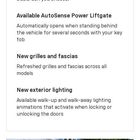
Available AutoSense Power Liftgate
Automatically opens when standing behind
the vehicle for several seconds with your key
fob
New grilles and fascias
Refreshed grilles and fascias across all
models
New exterior lighting
Available walk-up and walk-away lighting
animations that activate when locking or
unlocking the doors