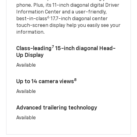
phone. Plus, its 11-inch diagonal digital Driver
Information Center and a user-friendly,
6
best-in-class
17.7-inch diagonal center
touch-screen display help you easily see your
information.
7
Class-leading
15-inch diagonal Head-
Up Display
Available
8
Up to 14 camera views
Available
Advanced trailering technology
Available