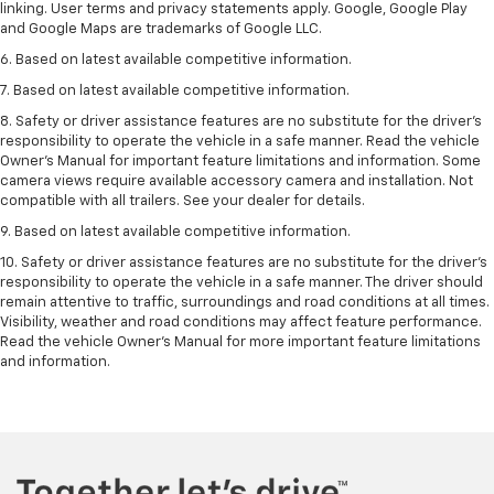
linking. User terms and privacy statements apply. Google, Google Play
and Google Maps are trademarks of Google LLC.
6. Based on latest available competitive information.
7. Based on latest available competitive information.
8. Safety or driver assistance features are no substitute for the driver’s
responsibility to operate the vehicle in a safe manner. Read the vehicle
Owner’s Manual for important feature limitations and information. Some
camera views require available accessory camera and installation. Not
compatible with all trailers. See your dealer for details.
9. Based on latest available competitive information.
10. Safety or driver assistance features are no substitute for the driver’s
responsibility to operate the vehicle in a safe manner. The driver should
remain attentive to traffic, surroundings and road conditions at all times.
Visibility, weather and road conditions may affect feature performance.
Read the vehicle Owner’s Manual for more important feature limitations
and information.