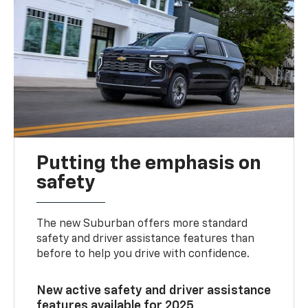
Putting the emphasis on
safety
The new Suburban offers more standard
safety and driver assistance features than
before to help you drive with confidence.
New active safety and driver assistance
features available for 2025