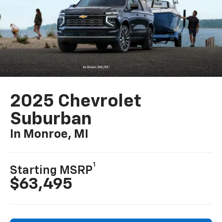
2025 Chevrolet
Suburban
In Monroe, MI
1
Starting MSRP
$63,495