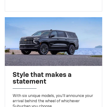
Style that makes a
statement
With six unique models, you’ll announce your
arrival behind the wheel of whichever
Suburban you choose.