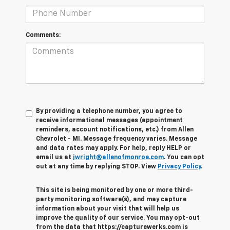
Comments:
By providing a telephone number, you agree to
receive informational messages (appointment
reminders, account notifications, etc.) from Allen
Chevrolet - MI. Message frequency varies. Message
and data rates may apply. For help, reply HELP or
email us at
jwright@allenofmonroe.com
. You can opt
out at any time by replying STOP. View
Privacy Policy
.
This site is being monitored by one or more third-
party monitoring software(s), and may capture
information about your visit that will help us
improve the quality of our service. You may opt-out
from the data that https://capturewerks.com is