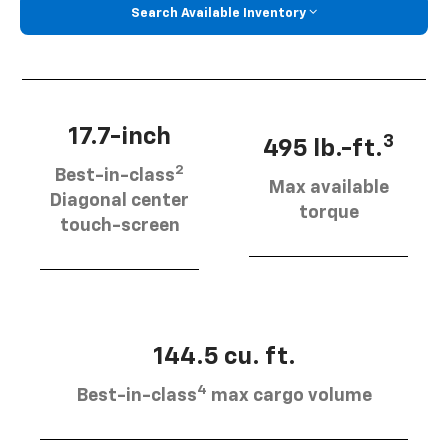
Search Available Inventory
17.7-inch
3
495 lb.-ft.
2
Best-in-class
Max available
Diagonal center
torque
touch-screen
144.5 cu. ft.
4
Best-in-class
max cargo volume