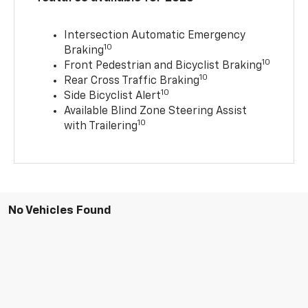
Intersection Automatic Emergency
10
Braking
10
Front Pedestrian and Bicyclist Braking
10
Rear Cross Traffic Braking
10
Side Bicyclist Alert
Available Blind Zone Steering Assist
10
with Trailering
No Vehicles Found