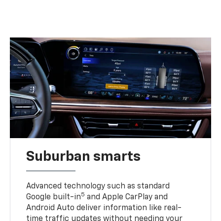
Suburban smarts
Advanced technology such as standard
5
Google built-in
and Apple CarPlay and
Android Auto deliver information like real-
time traffic updates without needing your