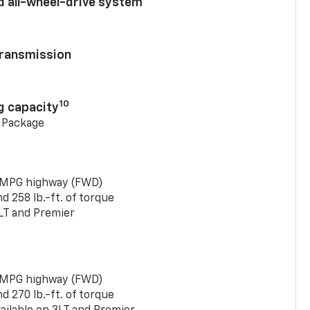
d all-wheel-drive system
ransmission
10
g capacity
g Package
 MPG highway (FWD)
 258 lb.-ft. of torque
LT and Premier
 MPG highway (FWD)
 270 lb.-ft. of torque