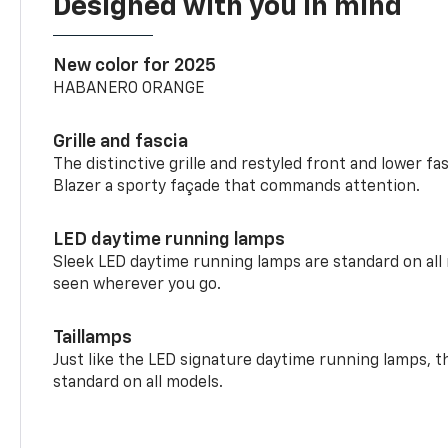
Designed with you in mind
New color for 2025
HABANERO ORANGE
Grille and fascia
The distinctive grille and restyled front and lower fa
Blazer a sporty façade that commands attention.
LED daytime running lamps
Sleek LED daytime running lamps are standard on all
seen wherever you go.
Taillamps
Just like the LED signature daytime running lamps, th
standard on all models.