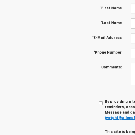
*First Name
*Last Name
*E-Mail Address
*Phone Number
Comments:
By providing a 
reminders, accou
Message and data
jwright@alleno
This site is be