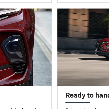
Ready to handl