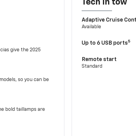
Tech in tow
Adaptive Cruise Cont
Available
5
Up to 6 USB ports
scias give the 2025
Remote start
Standard
 models, so you can be
e bold taillamps are