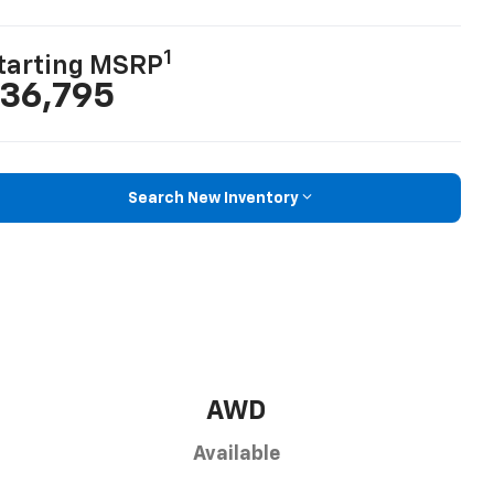
1
tarting MSRP
36,795
Search New Inventory
AWD
Available