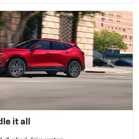
e it all