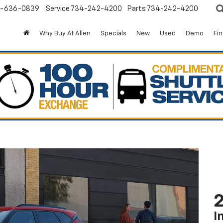
-636-0839
Service
734-242-4200
Parts
734-242-4200
Why Buy At Allen
Specials
New
Used
Demo
Fi
2
I