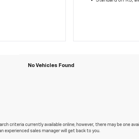
Standard on RS; av
No Vehicles Found
ch criteria currently available online; however, there may be one avail
an experienced sales manager will get back to you.