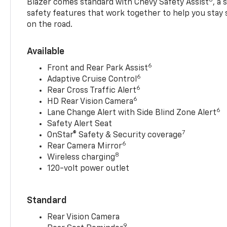
Blazer comes standard with Chevy Safety Assist
, a
safety features that work together to help you stay
on the road.
Available
6
Front and Rear Park Assist
6
Adaptive Cruise Control
6
Rear Cross Traffic Alert
6
HD Rear Vision Camera
6
Lane Change Alert with Side Blind Zone Alert
Safety Alert Seat
7
OnStar® Safety & Security coverage
6
Rear Camera Mirror
8
Wireless charging
120-volt power outlet
Standard
Rear Vision Camera
9