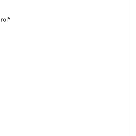
4
rol