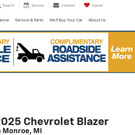
Search
Service
Contact
Saved
nance
Service & Parts
We'll Buy Your Car
About Us
025 Chevrolet Blazer
n Monroe, MI