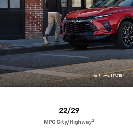
22/29
2
MPG City/Highway