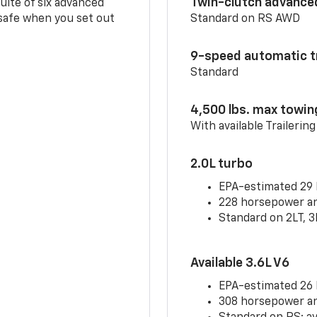
Twin-clutch advance
 suite of six advanced
 safe when you set out
Standard on RS AWD
9-speed automatic t
Standard
4,500 lbs. max towin
With available Trailerin
2.0L turbo
EPA-estimated 29
228 horsepower and
Standard on 2LT, 3
Available 3.6L V6
EPA-estimated 26
308 horsepower and