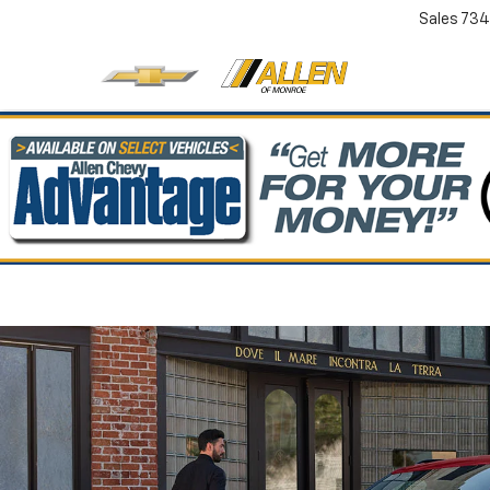
Sales
734