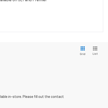
ailable on 3LT and Premier
List
Grid
able in-store. Please fill out the contact