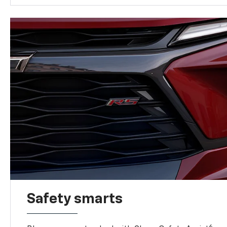
Safety smarts
6