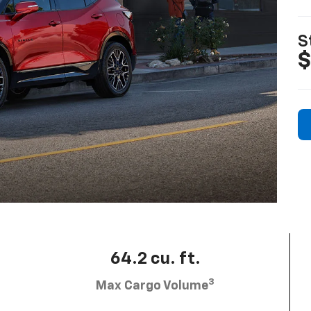
S
$
64.2 cu. ft.
3
Max Cargo Volume