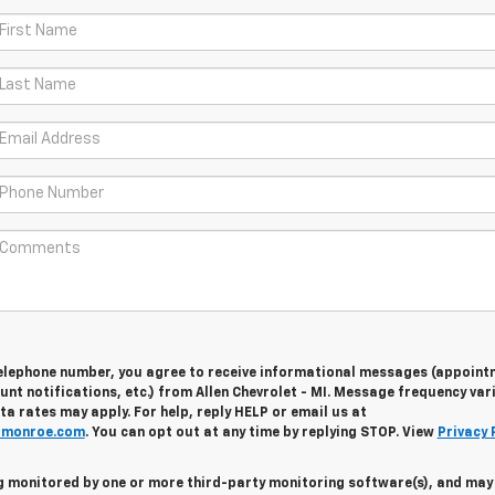
telephone number, you agree to receive informational messages (appoint
nt notifications, etc.) from Allen Chevrolet - MI. Message frequency vari
 rates may apply. For help, reply HELP or email us at
fmonroe.com
. You can opt out at any time by replying STOP. View
Privacy 
ing monitored by one or more third-party monitoring software(s), and may