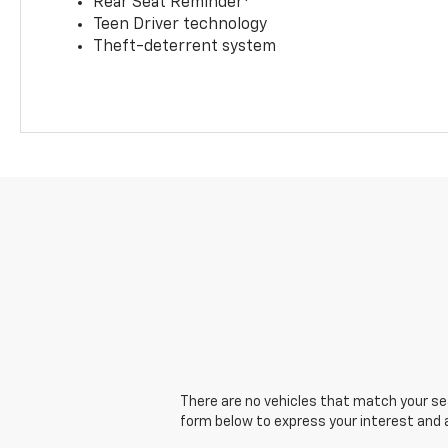
Rear Seat Reminder
Teen Driver technology
Theft-deterrent system
There are no vehicles that match your sear
form below to express your interest and 