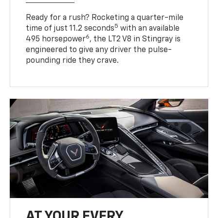
Ready for a rush? Rocketing a quarter-mile
5
time of just 11.2 seconds
with an available
6
495 horsepower
, the LT2 V8 in Stingray is
engineered to give any driver the pulse-
pounding ride they crave.
AT YOUR EVERY