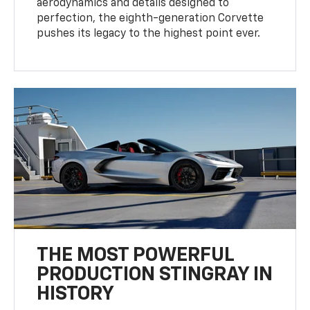
aerodynamics and details designed to
perfection, the eighth-generation Corvette
pushes its legacy to the highest point ever.
THE MOST POWERFUL
PRODUCTION STINGRAY IN
HISTORY