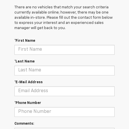
There are no vehicles that match your search criteria
currently available online; however, there may be one
available in-store. Please fill out the contact form below
to express your interest and an experienced sales
manager will get back to you.
*First Name
*Last Name
*E-Mail Address
*Phone Number
Comments: