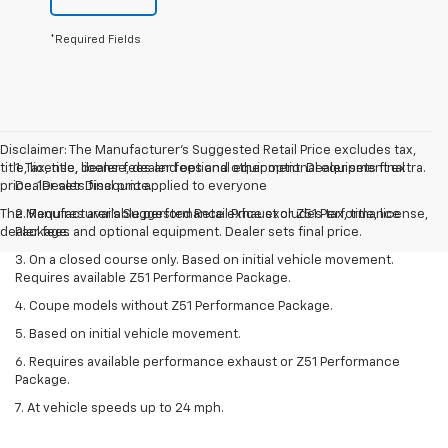
*Required Fields
Disclaimer: The Manufacturer’s Suggested Retail Price excludes tax,
title, license, dealer fees and optional equipment. Dealer sets final
1. Tax, title, license, dealer fees and other optional equipment extra.
price. 1Dealer Discount applied to everyone
Dealer sets final price.
The Manufacturer's Suggested Retail Price excludes tax, title, license,
2. Requires available performance exhaust or Z51 Performance
dealer fees and optional equipment. Dealer sets final price.
Package.
3. On a closed course only. Based on initial vehicle movement.
Requires available Z51 Performance Package.
4. Coupe models without Z51 Performance Package.
5. Based on initial vehicle movement.
6. Requires available performance exhaust or Z51 Performance
Package.
7. At vehicle speeds up to 24 mph.