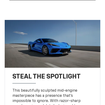
STEAL THE SPOTLIGHT
This beautifully sculpted mid-engine
masterpiece has a presence that’s
impossible to ignore. With razor-sharp