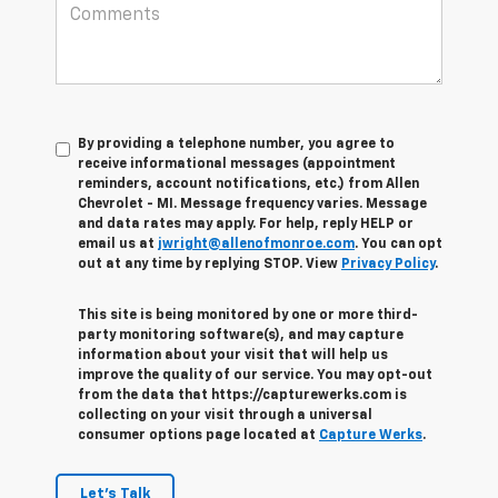
By providing a telephone number, you agree to
receive informational messages (appointment
reminders, account notifications, etc.) from Allen
Chevrolet - MI. Message frequency varies. Message
and data rates may apply. For help, reply HELP or
email us at
jwright@allenofmonroe.com
. You can opt
out at any time by replying STOP. View
Privacy Policy
.
This site is being monitored by one or more third-
party monitoring software(s), and may capture
information about your visit that will help us
improve the quality of our service. You may opt-out
from the data that https://capturewerks.com is
collecting on your visit through a universal
consumer options page located at
Capture Werks
.
Let's Talk