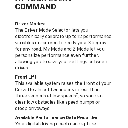
COMMAND
Driver Modes
The Driver Mode Selector lets you
electronically calibrate up to 12 performance
variables on-screen to ready your Stingray
for any road. My Mode and Z Mode let you
personalize performance even further,
allowing you to save your settings between
drives.
Front Lift
This available system raises the front of your
Corvette almost two inches in less than
7
three seconds at low speeds
, so you can
clear low obstacles like speed bumps or
steep driveways.
Available Performance Data Recorder
Your digital driving coach can capture