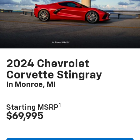
2024 Chevrolet
Corvette Stingray
In Monroe, MI
1
Starting MSRP
$69,995