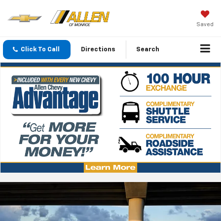
Saved
Click To Call
Directions
Search