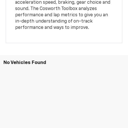
acceleration speed, braking, gear choice and
sound. The Cosworth Toolbox analyzes
performance and lap metrics to give you an
in-depth understanding of on-track
performance and ways to improve.
No Vehicles Found