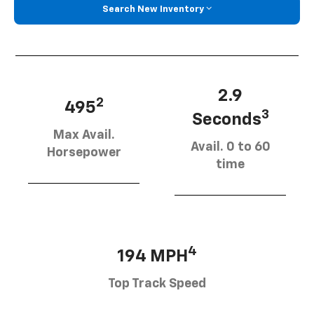
Search New Inventory
2.9
2
495
3
Seconds
Max Avail.
Avail. 0 to 60
Horsepower
time
4
194 MPH
Top Track Speed