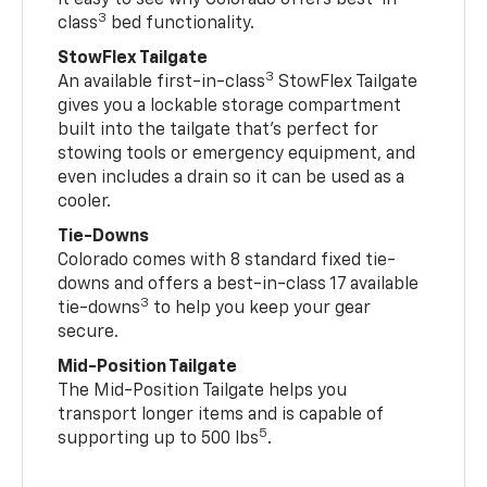
3
class
bed functionality.
StowFlex Tailgate
3
An available first-in-class
StowFlex Tailgate
gives you a lockable storage compartment
built into the tailgate that’s perfect for
stowing tools or emergency equipment, and
even includes a drain so it can be used as a
cooler.
Tie-Downs
Colorado comes with 8 standard fixed tie-
downs and offers a best-in-class 17 available
3
tie-downs
to help you keep your gear
secure.
Mid-Position Tailgate
The Mid-Position Tailgate helps you
transport longer items and is capable of
5
supporting up to 500 lbs
.