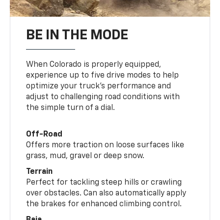
BE IN THE MODE
When Colorado is properly equipped,
experience up to five drive modes to help
optimize your truck’s performance and
adjust to challenging road conditions with
the simple turn of a dial.
Off-Road
Offers more traction on loose surfaces like
grass, mud, gravel or deep snow.
Terrain
Perfect for tackling steep hills or crawling
over obstacles. Can also automatically apply
the brakes for enhanced climbing control.
Baja