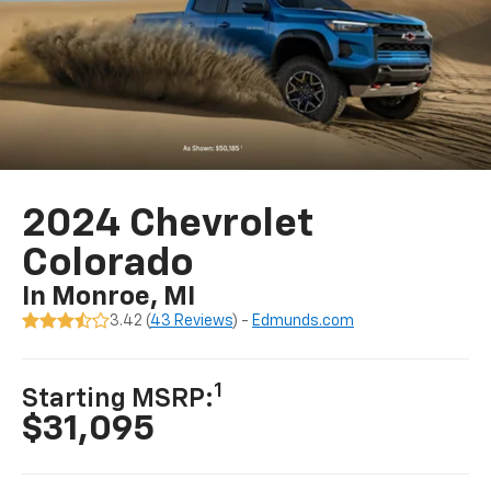
2024 Chevrolet
Colorado
In Monroe, MI
3.42 (
43 Reviews
) -
Edmunds.com
1
Starting MSRP:
$31,095