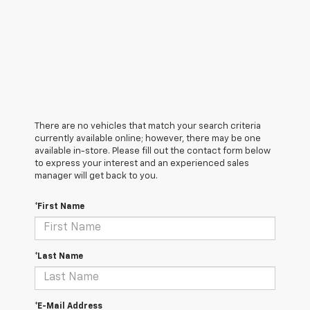
There are no vehicles that match your search criteria
currently available online; however, there may be one
available in-store. Please fill out the contact form below
to express your interest and an experienced sales
manager will get back to you.
*First Name
*Last Name
*E-Mail Address