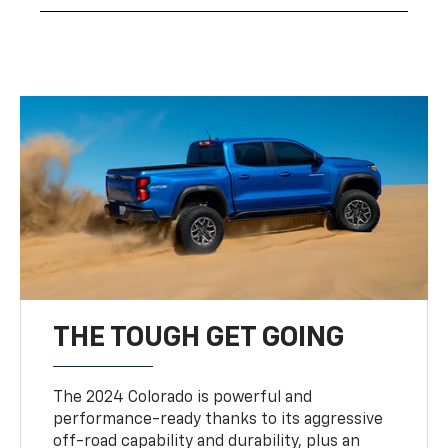
THE TOUGH GET GOING
The 2024 Colorado is powerful and
performance-ready thanks to its aggressive
off-road capability and durability, plus an