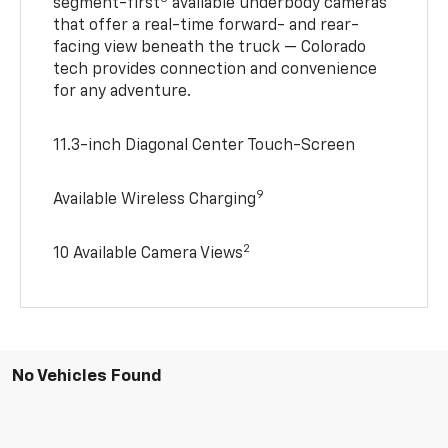
segment-first
available underbody cameras
that offer a real-time forward- and rear-
facing view beneath the truck — Colorado
tech provides connection and convenience
for any adventure.
11.3-inch Diagonal Center Touch-Screen
9
Available Wireless Charging
2
10 Available Camera Views
No Vehicles Found