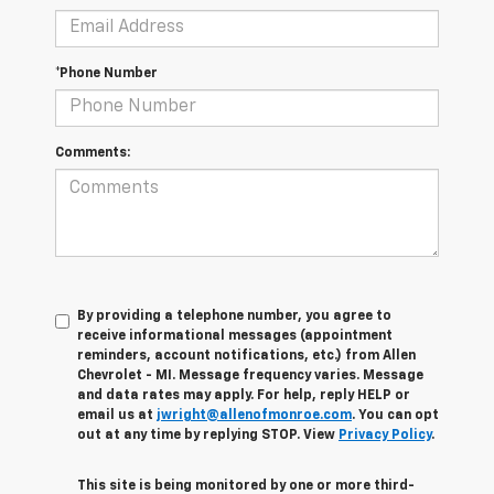
*Phone Number
Comments:
By providing a telephone number, you agree to
receive informational messages (appointment
reminders, account notifications, etc.) from Allen
Chevrolet - MI. Message frequency varies. Message
and data rates may apply. For help, reply HELP or
email us at
jwright@allenofmonroe.com
. You can opt
out at any time by replying STOP. View
Privacy Policy
.
This site is being monitored by one or more third-