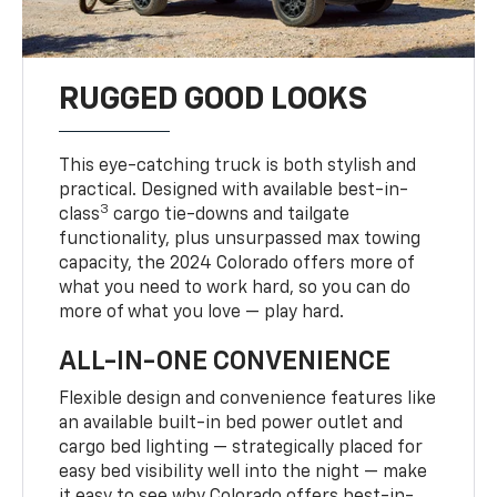
RUGGED GOOD LOOKS
This eye-catching truck is both stylish and
practical. Designed with available best-in-
3
class
cargo tie-downs and tailgate
functionality, plus unsurpassed max towing
capacity, the 2024 Colorado offers more of
what you need to work hard, so you can do
more of what you love — play hard.
ALL-IN-ONE CONVENIENCE
Flexible design and convenience features like
an available built-in bed power outlet and
cargo bed lighting — strategically placed for
easy bed visibility well into the night — make
it easy to see why Colorado offers best-in-