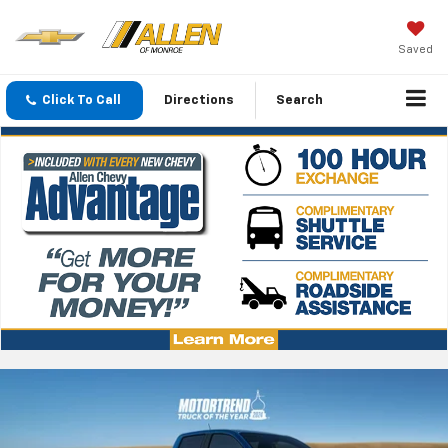
Saved
Click To Call
Directions
Search