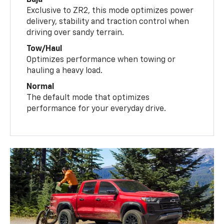
Exclusive to ZR2, this mode optimizes power
delivery, stability and traction control when
driving over sandy terrain.
Tow/Haul
Optimizes performance when towing or
hauling a heavy load.
Normal
The default mode that optimizes
performance for your everyday drive.