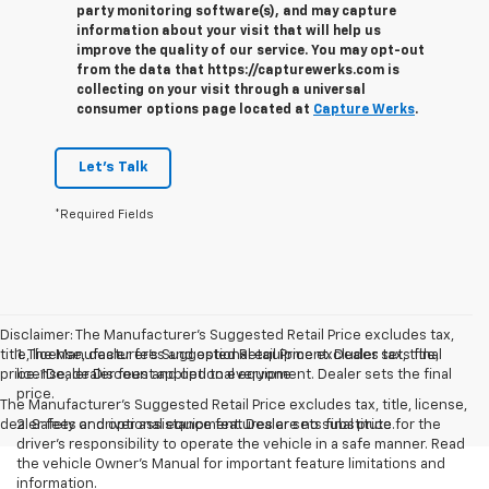
party monitoring software(s), and may capture
information about your visit that will help us
improve the quality of our service. You may opt-out
from the data that https://capturewerks.com is
collecting on your visit through a universal
consumer options page located at
Capture Werks
.
Let's Talk
*Required Fields
Disclaimer: The Manufacturer’s Suggested Retail Price excludes tax,
title, license, dealer fees and optional equipment. Dealer sets final
1. The Manufacturer’s Suggested Retail Price excludes tax, title,
price. 1Dealer Discount applied to everyone
license, dealer fees and optional equipment. Dealer sets the final
price.
The Manufacturer's Suggested Retail Price excludes tax, title, license,
dealer fees and optional equipment. Dealer sets final price.
2. Safety or driver assistance features are no substitute for the
driver’s responsibility to operate the vehicle in a safe manner. Read
the vehicle Owner’s Manual for important feature limitations and
information.