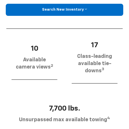
Search New Inventory
17
10
Class-leading
Available
available tie-
2
camera views
3
downs
7,700 lbs.
4
Unsurpassed max available towing