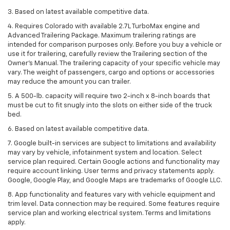
3. Based on latest available competitive data.
4. Requires Colorado with available 2.7L TurboMax engine and
Advanced Trailering Package. Maximum trailering ratings are
intended for comparison purposes only. Before you buy a vehicle or
use it for trailering, carefully review the Trailering section of the
Owner’s Manual. The trailering capacity of your specific vehicle may
vary. The weight of passengers, cargo and options or accessories
may reduce the amount you can trailer.
5. A 500-lb. capacity will require two 2-inch x 8-inch boards that
must be cut to fit snugly into the slots on either side of the truck
bed.
6. Based on latest available competitive data.
7. Google built-in services are subject to limitations and availability
may vary by vehicle, infotainment system and location. Select
service plan required. Certain Google actions and functionality may
require account linking. User terms and privacy statements apply.
Google, Google Play, and Google Maps are trademarks of Google LLC.
8. App functionality and features vary with vehicle equipment and
trim level. Data connection may be required. Some features require
service plan and working electrical system. Terms and limitations
apply.