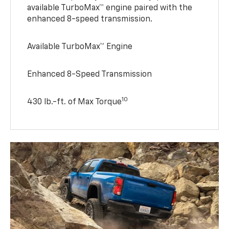
available TurboMax™ engine paired with the
enhanced 8-speed transmission.
Available TurboMax™ Engine
Enhanced 8-Speed Transmission
10
430 lb.-ft. of Max Torque