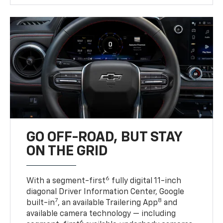
GO OFF-ROAD, BUT STAY
ON THE GRID
6
With a segment-first
fully digital 11-inch
diagonal Driver Information Center, Google
7
8
built-in
, an available Trailering App
and
available camera technology — including
6