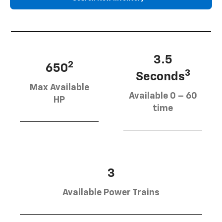
3.5
2
650
3
Seconds
Max Available
Available 0 – 60
HP
time
3
Available Power Trains