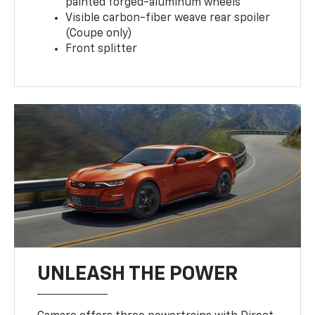
painted forged-aluminum wheels
Visible carbon-fiber weave rear spoiler
(Coupe only)
Front splitter
UNLEASH THE POWER