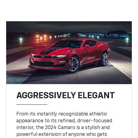
AGGRESSIVELY ELEGANT
From its instantly recognizable athletic
appearance to its refined, driver-focused
interior, the 2024 Camaro is a stylish and
powerful extension of anyone who gets