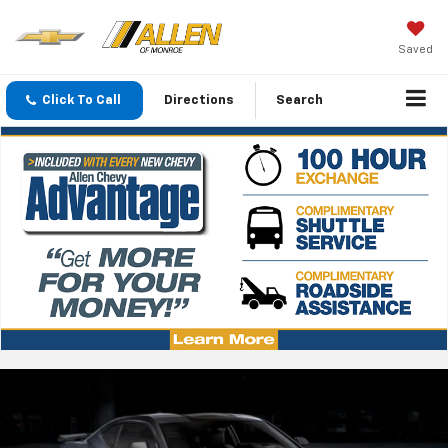
Saved
Click To Call
Directions
Search