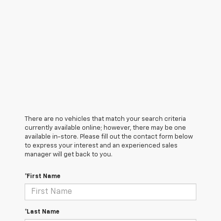
There are no vehicles that match your search criteria
currently available online; however, there may be one
available in-store. Please fill out the contact form below
to express your interest and an experienced sales
manager will get back to you.
*First Name
*Last Name