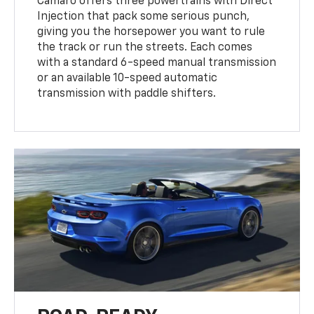
Camaro offers three powertrains with Direct
Injection that pack some serious punch,
giving you the horsepower you want to rule
the track or run the streets. Each comes
with a standard 6-speed manual transmission
or an available 10-speed automatic
transmission with paddle shifters.