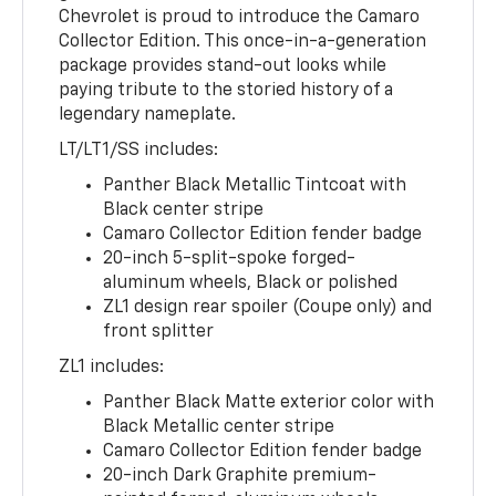
Chevrolet is proud to introduce the Camaro
Collector Edition. This once-in-a-generation
package provides stand-out looks while
paying tribute to the storied history of a
legendary nameplate.
LT/LT1/SS includes:
Panther Black Metallic Tintcoat with
Black center stripe
Camaro Collector Edition fender badge
20-inch 5-split-spoke forged-
aluminum wheels, Black or polished
ZL1 design rear spoiler (Coupe only) and
front splitter
ZL1 includes:
Panther Black Matte exterior color with
Black Metallic center stripe
Camaro Collector Edition fender badge
20-inch Dark Graphite premium-