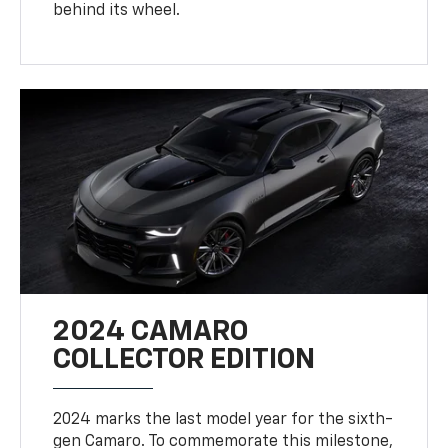
behind its wheel.
2024 CAMARO
COLLECTOR EDITION
2024 marks the last model year for the sixth-
gen Camaro. To commemorate this milestone,