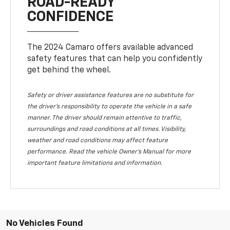
ROAD-READY
CONFIDENCE
The 2024 Camaro offers available advanced
safety features that can help you confidently
get behind the wheel.
Safety or driver assistance features are no substitute for
the driver's responsibility to operate the vehicle in a safe
manner. The driver should remain attentive to traffic,
surroundings and road conditions at all times. Visibility,
weather and road conditions may affect feature
performance. Read the vehicle Owner's Manual for more
important feature limitations and information.
No Vehicles Found