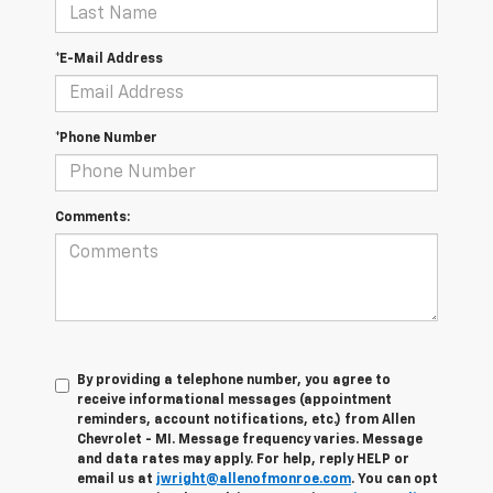
*E-Mail Address
*Phone Number
Comments:
By providing a telephone number, you agree to
receive informational messages (appointment
reminders, account notifications, etc.) from Allen
Chevrolet - MI. Message frequency varies. Message
and data rates may apply. For help, reply HELP or
email us at
jwright@allenofmonroe.com
. You can opt