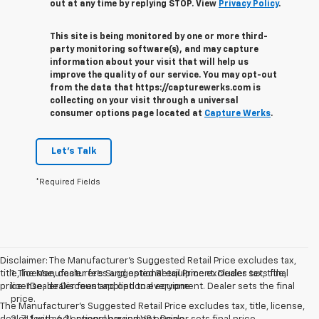
out at any time by replying STOP. View
Privacy Policy
.
This site is being monitored by one or more third-
party monitoring software(s), and may capture
information about your visit that will help us
improve the quality of our service. You may opt-out
from the data that https://capturewerks.com is
collecting on your visit through a universal
consumer options page located at
Capture Werks
.
Let's Talk
*Required Fields
Disclaimer: The Manufacturer’s Suggested Retail Price excludes tax,
title, license, dealer fees and optional equipment. Dealer sets final
1. The Manufacturer’s Suggested Retail Price excludes tax, title,
price. 1Dealer Discount applied to everyone
license, dealer fees and optional equipment. Dealer sets the final
price.
The Manufacturer's Suggested Retail Price excludes tax, title, license,