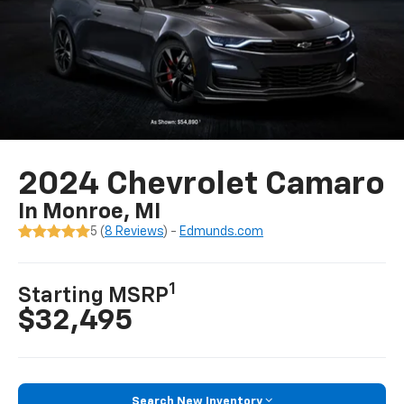
2024 Chevrolet Camaro
In Monroe, MI
5 (
8 Reviews
) -
Edmunds.com
1
Starting MSRP
$32,495
Search New Inventory