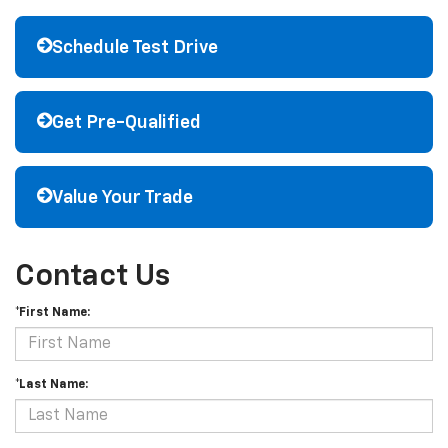
Schedule Test Drive
Get Pre-Qualified
Value Your Trade
Contact Us
*First Name:
*Last Name: