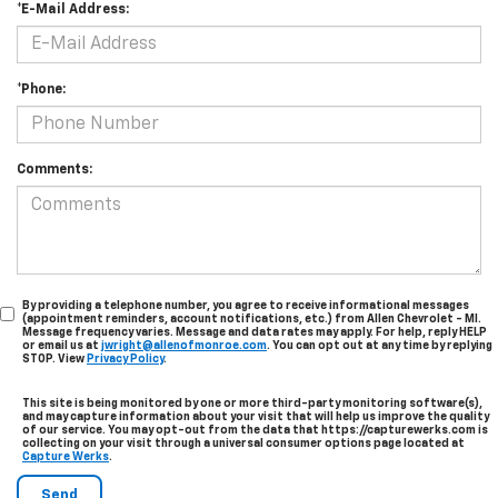
*E-Mail Address:
*Phone:
Comments:
By providing a telephone number, you agree to receive informational messages
(appointment reminders, account notifications, etc.) from Allen Chevrolet - MI.
Message frequency varies. Message and data rates may apply. For help, reply HELP
or email us at
jwright@allenofmonroe.com
. You can opt out at any time by replying
STOP. View
Privacy Policy
.
This site is being monitored by one or more third-party monitoring software(s),
and may capture information about your visit that will help us improve the quality
of our service. You may opt-out from the data that https://capturewerks.com is
collecting on your visit through a universal consumer options page located at
Capture Werks
.