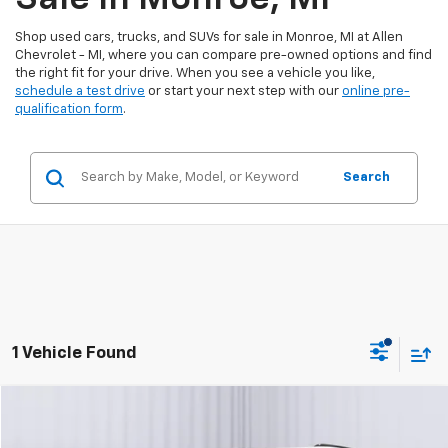
Shop used cars, trucks, and SUVs for sale in Monroe, MI at Allen
Chevrolet - MI, where you can compare pre-owned options and find
the right fit for your drive. When you see a vehicle you like,
schedule a test drive
or start your next step with our
online pre-
qualification form
.
Search
1 Vehicle Found
Compare Vehicle
$48,300
Certified Pre-Owned
2025
Cadillac XT6
Sport