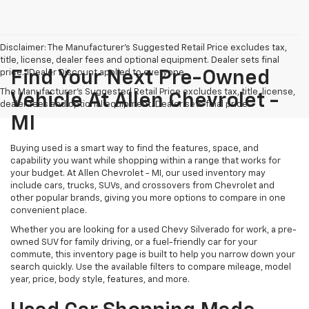
Disclaimer: The Manufacturer’s Suggested Retail Price excludes tax,
title, license, dealer fees and optional equipment. Dealer sets final
price. 1Dealer Discount applied to everyone
Find Your Next Pre-Owned
The Manufacturer's Suggested Retail Price excludes tax, title, license,
Vehicle At Allen Chevrolet -
dealer fees and optional equipment. Dealer sets final price.
MI
Buying used is a smart way to find the features, space, and
capability you want while shopping within a range that works for
your budget. At Allen Chevrolet - MI, our used inventory may
include cars, trucks, SUVs, and crossovers from Chevrolet and
other popular brands, giving you more options to compare in one
convenient place.
Whether you are looking for a used Chevy Silverado for work, a pre-
owned SUV for family driving, or a fuel-friendly car for your
commute, this inventory page is built to help you narrow down your
search quickly. Use the available filters to compare mileage, model
year, price, body style, features, and more.