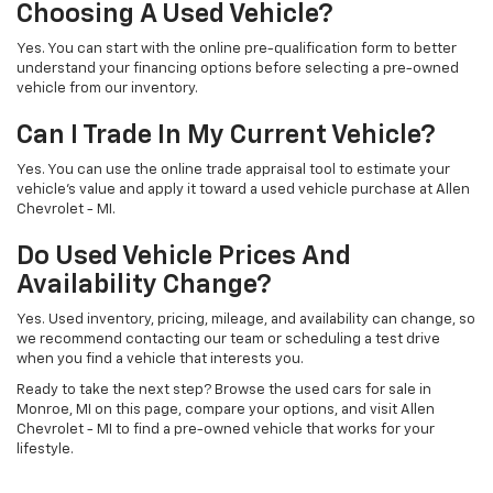
Choosing A Used Vehicle?
Yes. You can start with the online pre-qualification form to better
understand your financing options before selecting a pre-owned
vehicle from our inventory.
Can I Trade In My Current Vehicle?
Yes. You can use the online trade appraisal tool to estimate your
vehicle’s value and apply it toward a used vehicle purchase at Allen
Chevrolet - MI.
Do Used Vehicle Prices And
Availability Change?
Yes. Used inventory, pricing, mileage, and availability can change, so
we recommend contacting our team or scheduling a test drive
when you find a vehicle that interests you.
Ready to take the next step? Browse the used cars for sale in
Monroe, MI on this page, compare your options, and visit Allen
Chevrolet - MI to find a pre-owned vehicle that works for your
lifestyle.