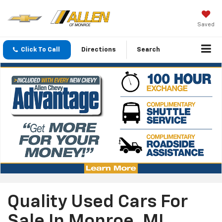
Saved
Click To Call
Directions
Search
Quality Used Cars For
Sale In Monroe, MI