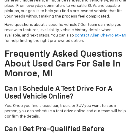
different model years, trims, price ranges, and vehicle types in one
place. From everyday commuters to versatile SUVs and capable
pickups, our goal is to help you find a pre-owned vehicle that fits
your needs without making the process feel complicated.
Have questions about a specific vehicle? Our team can help you
review its features, availability, vehicle history details when
available, and next steps. You can also
contact Allen Chevrolet - MI
for help finding the right pre-owned option.
Frequently Asked Questions
About Used Cars For Sale In
Monroe, MI
Can I Schedule A Test Drive For A
Used Vehicle Online?
Yes. Once you find a used car, truck, or SUV you want to see in
person, you can schedule a test drive online and our team will help
confirm the details.
Can I Get Pre-Qualified Before