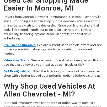
Used Car Shopping Made
Easier In Monroe, MI
Drivers from Monroe, Newport, Temperance, Flat Rock, Lambertville,
and surrounding areas can shop our pre-owned vehicle inventory
online before visiting the dealership. Once you find a vehicle that
looks like a good match, our sales team can help you review
availability, financing options, trade-in details, and test drive
scheduling.
Pre-Owned Specials
:
Explore current used vehicle offers and see
if there are additional savings available on select pre-owned
models.
Value Your Trade
:
See what your current vehicle may be worth and
use that value toward your next used car, truck, or SUV.
Get Pre-Qualified
:
Start the financing process online so you can
shop with a better idea of your potential options before visiting us.
Why Shop Used Vehicles At
Allen Chevrolet - MI?
Our used inventory gives shoppers a practical way to compare