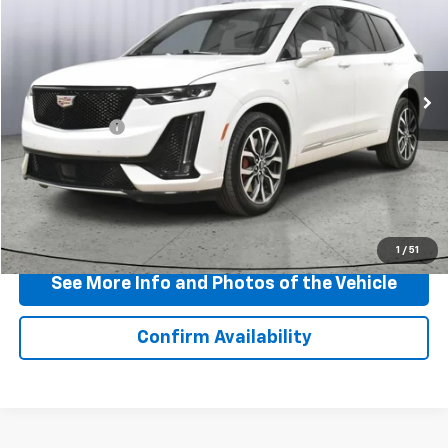
BEST PRICE
Price Drop
VIN:
1GYKPGRS0SZ105809
Stock:
P11755
Model:
6NX26
36,522 mi
Ext.
Int.
Less
Doc + CVR Fee
+$310
View & Buy
Click To Call
1
/
51
See More Info and Photos of the Vehicle
Confirm Availability