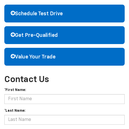
Schedule Test Drive
Get Pre-Qualified
Value Your Trade
Contact Us
*First Name:
*Last Name: