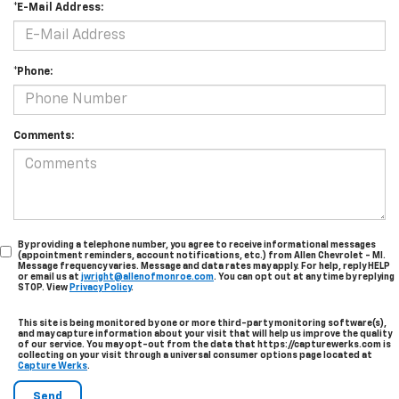
*E-Mail Address:
*Phone:
Comments:
By providing a telephone number, you agree to receive informational messages
(appointment reminders, account notifications, etc.) from Allen Chevrolet - MI.
Message frequency varies. Message and data rates may apply. For help, reply HELP
or email us at
jwright@allenofmonroe.com
. You can opt out at any time by replying
STOP. View
Privacy Policy
.
This site is being monitored by one or more third-party monitoring software(s),
and may capture information about your visit that will help us improve the quality
of our service. You may opt-out from the data that https://capturewerks.com is
collecting on your visit through a universal consumer options page located at
Capture Werks
.