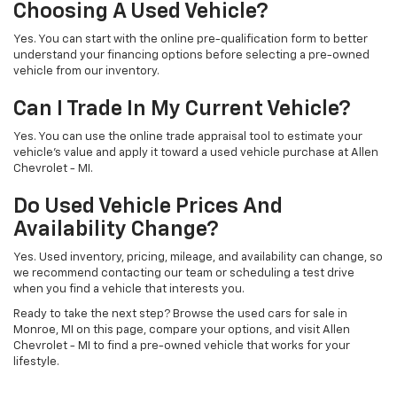
Choosing A Used Vehicle?
Yes. You can start with the online pre-qualification form to better
understand your financing options before selecting a pre-owned
vehicle from our inventory.
Can I Trade In My Current Vehicle?
Yes. You can use the online trade appraisal tool to estimate your
vehicle’s value and apply it toward a used vehicle purchase at Allen
Chevrolet - MI.
Do Used Vehicle Prices And
Availability Change?
Yes. Used inventory, pricing, mileage, and availability can change, so
we recommend contacting our team or scheduling a test drive
when you find a vehicle that interests you.
Ready to take the next step? Browse the used cars for sale in
Monroe, MI on this page, compare your options, and visit Allen
Chevrolet - MI to find a pre-owned vehicle that works for your
lifestyle.