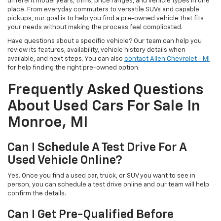
different model years, trims, price ranges, and vehicle types in one
place. From everyday commuters to versatile SUVs and capable
pickups, our goal is to help you find a pre-owned vehicle that fits
your needs without making the process feel complicated.
Have questions about a specific vehicle? Our team can help you
review its features, availability, vehicle history details when
available, and next steps. You can also
contact Allen Chevrolet - MI
for help finding the right pre-owned option.
Frequently Asked Questions
About Used Cars For Sale In
Monroe, MI
Can I Schedule A Test Drive For A
Used Vehicle Online?
Yes. Once you find a used car, truck, or SUV you want to see in
person, you can schedule a test drive online and our team will help
confirm the details.
Can I Get Pre-Qualified Before