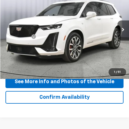
BEST PRICE
Price Drop
VIN:
1GYKPGRS0SZ105809
Stock:
P11755
Model:
6NX26
36,522 mi
Ext.
Int.
Less
Doc + CVR Fee
+$310
View & Buy
Click To Call
1
/
51
See More Info and Photos of the Vehicle
Confirm Availability