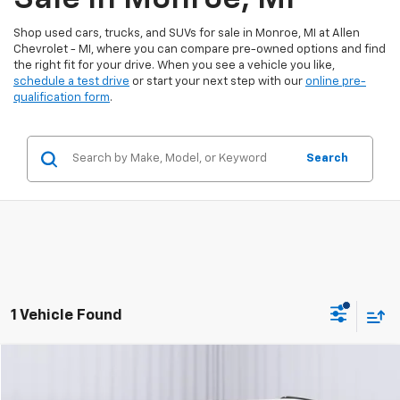
Shop used cars, trucks, and SUVs for sale in Monroe, MI at Allen
Chevrolet - MI, where you can compare pre-owned options and find
the right fit for your drive. When you see a vehicle you like,
schedule a test drive
or start your next step with our
online pre-
qualification form
.
Search
1 Vehicle Found
Compare Vehicle
$48,300
Certified Pre-Owned
2025
Cadillac XT6
Sport