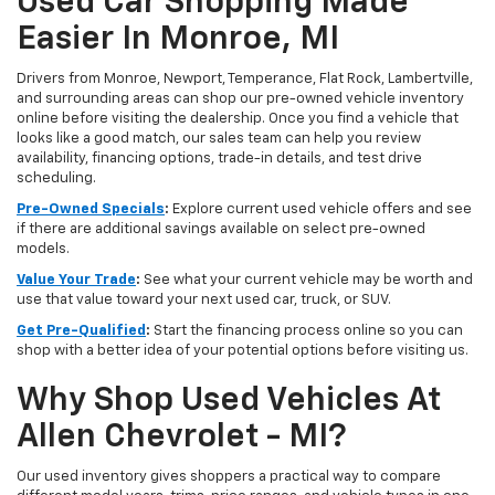
Used Car Shopping Made
Easier In Monroe, MI
Drivers from Monroe, Newport, Temperance, Flat Rock, Lambertville,
and surrounding areas can shop our pre-owned vehicle inventory
online before visiting the dealership. Once you find a vehicle that
looks like a good match, our sales team can help you review
availability, financing options, trade-in details, and test drive
scheduling.
Pre-Owned Specials
:
Explore current used vehicle offers and see
if there are additional savings available on select pre-owned
models.
Value Your Trade
:
See what your current vehicle may be worth and
use that value toward your next used car, truck, or SUV.
Get Pre-Qualified
:
Start the financing process online so you can
shop with a better idea of your potential options before visiting us.
Why Shop Used Vehicles At
Allen Chevrolet - MI?
Our used inventory gives shoppers a practical way to compare