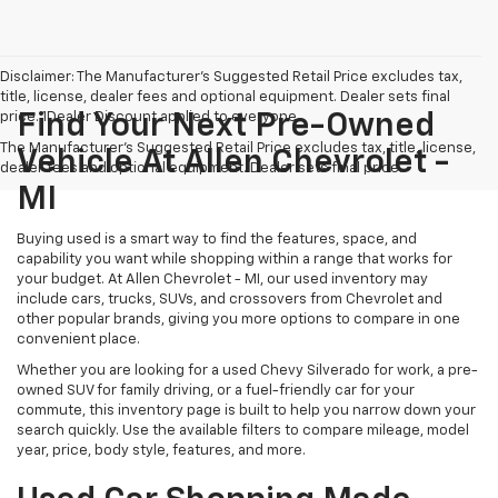
Disclaimer: The Manufacturer’s Suggested Retail Price excludes tax,
title, license, dealer fees and optional equipment. Dealer sets final
price. 1Dealer Discount applied to everyone
Find Your Next Pre-Owned
The Manufacturer's Suggested Retail Price excludes tax, title, license,
Vehicle At Allen Chevrolet -
dealer fees and optional equipment. Dealer sets final price.
MI
Buying used is a smart way to find the features, space, and
capability you want while shopping within a range that works for
your budget. At Allen Chevrolet - MI, our used inventory may
include cars, trucks, SUVs, and crossovers from Chevrolet and
other popular brands, giving you more options to compare in one
convenient place.
Whether you are looking for a used Chevy Silverado for work, a pre-
owned SUV for family driving, or a fuel-friendly car for your
commute, this inventory page is built to help you narrow down your
search quickly. Use the available filters to compare mileage, model
year, price, body style, features, and more.