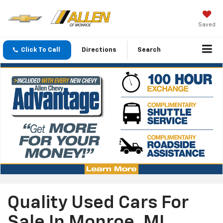
Saved
Click To Call
Directions
Search
Quality Used Cars For
Sale In Monroe, MI