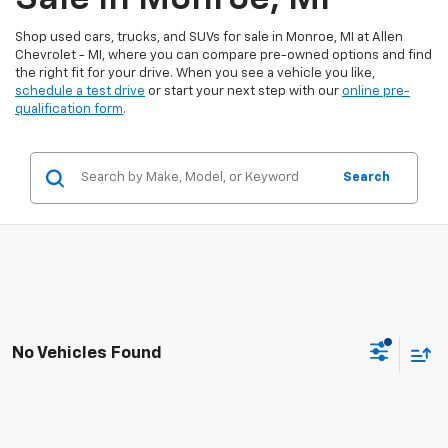
Shop used cars, trucks, and SUVs for sale in Monroe, MI at Allen
Chevrolet - MI, where you can compare pre-owned options and find
the right fit for your drive. When you see a vehicle you like,
schedule a test drive
or start your next step with our
online pre-
qualification form
.
Search
No Vehicles Found