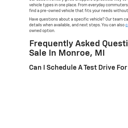
vehicle types in one place. From everyday commuters t
find a pre-owned vehicle that fits your needs withou
Have questions about a specific vehicle? Our team can 
details when available, and next steps. You can also
c
owned option.
Frequently Asked Quest
Sale In Monroe, MI
Can I Schedule A Test Drive For
Yes. Once you find a used car, truck, or SUV you want 
team will help confirm the details.
Can I Get Pre-Qualified Before
Yes. You can start with the online pre-qualification 
selecting a pre-owned vehicle from our inventory.
Can I Trade In My Current Vehi