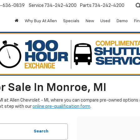
-636-0839
Service
734-242-4200
Parts
734-242-4200
Why Buy At Allen
Specials
New
Used
Demo
Fi
r Sale In Monroe, MI
MI at Allen Chevrolet - MI, where you can compare pre-owned options an
xt step with our
online pre-qualification form
.
Search