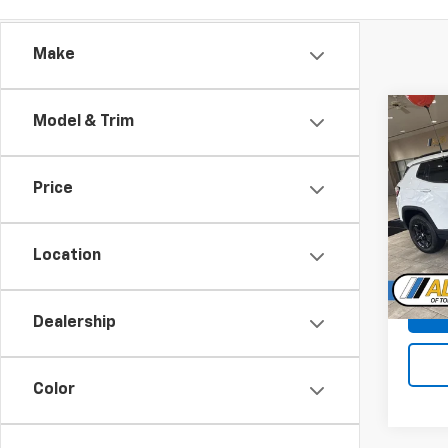
Make
Co
Model & Trim
Use
Com
Price
Pric
VIN:
3C
Location
70,39
Dealership
Color