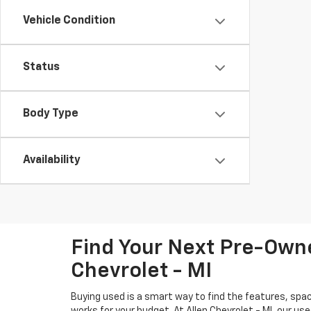
Vehicle Condition
Status
Body Type
Availability
Find Your Next Pre-Owne
Chevrolet - MI
Buying used is a smart way to find the features, spac