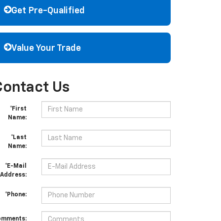
Get Pre-Qualified
Value Your Trade
Contact Us
*First
Name:
*Last
Name:
*E-Mail
Address:
*Phone:
omments: