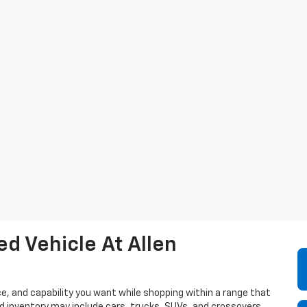
d Vehicle At Allen
e, and capability you want while shopping within a range that