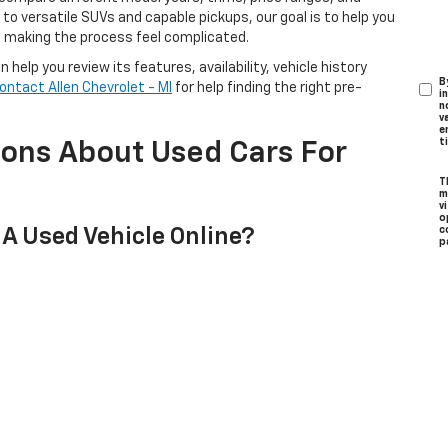
o versatile SUVs and capable pickups, our goal is to help you
t making the process feel complicated.
help you review its features, availability, vehicle history
B
ontact Allen Chevrolet - MI
for help finding the right pre-
i
n
v
e
t
ions About Used Cars For
T
m
v
o
 A Used Vehicle Online?
c
p
to see in person, you can schedule a test drive online and our
 Choosing A Used Vehicle?
form to better understand your financing options before
cle?