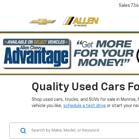
Sales
734
Quality Used Cars Fo
Shop used cars, trucks, and SUVs for sale in Monroe, 
vehicle you like,
schedule a test drive
or start your ne