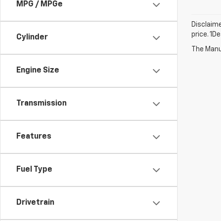
MPG / MPGe
Disclaime
price. 1D
Cylinder
The Manuf
Engine Size
Transmission
Features
Fuel Type
Drivetrain