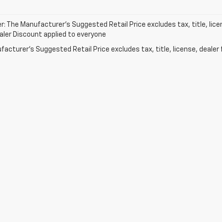
r: The Manufacturer’s Suggested Retail Price excludes tax, title, lice
ealer Discount applied to everyone
acturer's Suggested Retail Price excludes tax, title, license, dealer 