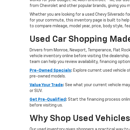
works for your budget. At Allen Chevrolet - MI, our u
from Chevrolet and other popular brands, giving you 
Whether you are looking for a used Chevy Silverado for
for your commute, this inventory page is built to help
to compare mileage, model year, price, body style, fe
Used Car Shopping Made
Drivers from Monroe, Newport, Temperance, Flat Rock
vehicle inventory online before visiting the dealership
team can help you review availability, financing option
Pre-Owned Specials
:
Explore current used vehicle of
pre-owned models.
Value Your Trade
:
See what your current vehicle may 
or SUV.
Get Pre-Qualified
:
Start the financing process onlin
before visiting us.
Why Shop Used Vehicles 
Our used inventory gives shoppers a practical way to