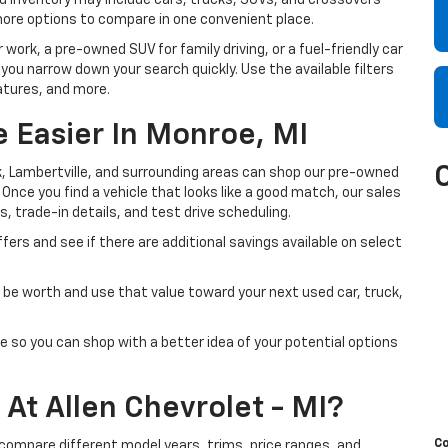
sed inventory may include cars, trucks, SUVs, and crossovers
more options to compare in one convenient place.
 work, a pre-owned SUV for family driving, or a fuel-friendly car
 you narrow down your search quickly. Use the available filters
atures, and more.
 Easier In Monroe, MI
, Lambertville, and surrounding areas can shop our pre-owned
. Once you find a vehicle that looks like a good match, our sales
s, trade-in details, and test drive scheduling.
fers and see if there are additional savings available on select
be worth and use that value toward your next used car, truck,
e so you can shop with a better idea of your potential options
At Allen Chevrolet - MI?
C
 compare different model years, trims, price ranges, and