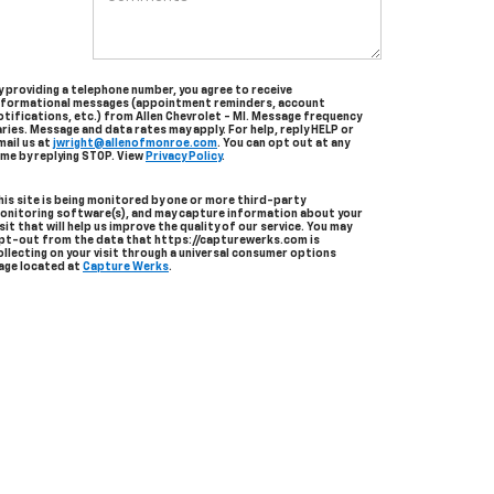
y providing a telephone number, you agree to receive
nformational messages (appointment reminders, account
otifications, etc.) from Allen Chevrolet - MI. Message frequency
aries. Message and data rates may apply. For help, reply HELP or
mail us at
jwright@allenofmonroe.com
. You can opt out at any
ime by replying STOP. View
Privacy Policy
.
his site is being monitored by one or more third-party
onitoring software(s), and may capture information about your
isit that will help us improve the quality of our service. You may
pt-out from the data that https://capturewerks.com is
ollecting on your visit through a universal consumer options
age located at
Capture Werks
.