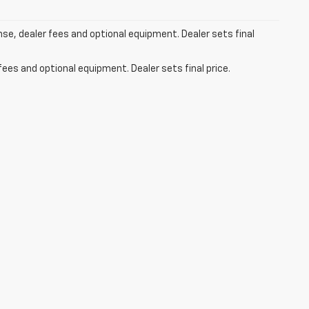
nse, dealer fees and optional equipment. Dealer sets final
fees and optional equipment. Dealer sets final price.