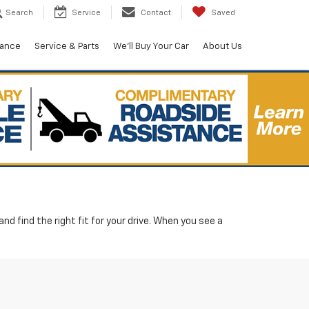
Search
Service
Contact
Saved
nance
Service & Parts
We'll Buy Your Car
About Us
d find the right fit for your drive. When you see a