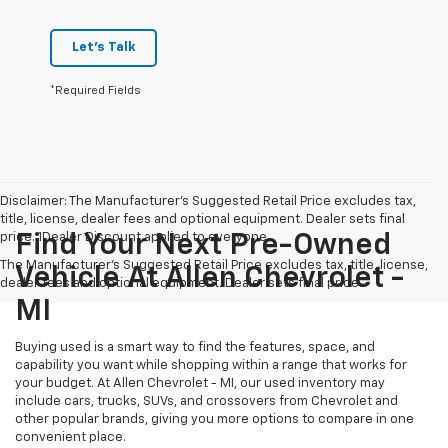
Let's Talk
*Required Fields
Disclaimer: The Manufacturer’s Suggested Retail Price excludes tax,
title, license, dealer fees and optional equipment. Dealer sets final
price. 1Dealer Discount applied to everyone
Find Your Next Pre-Owned
The Manufacturer's Suggested Retail Price excludes tax, title, license,
Vehicle At Allen Chevrolet -
dealer fees and optional equipment. Dealer sets final price.
MI
Buying used is a smart way to find the features, space, and
capability you want while shopping within a range that works for
your budget. At Allen Chevrolet - MI, our used inventory may
include cars, trucks, SUVs, and crossovers from Chevrolet and
other popular brands, giving you more options to compare in one
convenient place.