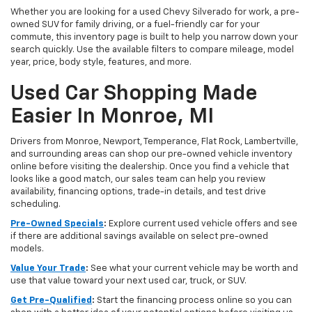
Whether you are looking for a used Chevy Silverado for work, a pre-
owned SUV for family driving, or a fuel-friendly car for your
commute, this inventory page is built to help you narrow down your
search quickly. Use the available filters to compare mileage, model
year, price, body style, features, and more.
Used Car Shopping Made
Easier In Monroe, MI
Drivers from Monroe, Newport, Temperance, Flat Rock, Lambertville,
and surrounding areas can shop our pre-owned vehicle inventory
online before visiting the dealership. Once you find a vehicle that
looks like a good match, our sales team can help you review
availability, financing options, trade-in details, and test drive
scheduling.
Pre-Owned Specials
:
Explore current used vehicle offers and see
if there are additional savings available on select pre-owned
models.
Value Your Trade
:
See what your current vehicle may be worth and
use that value toward your next used car, truck, or SUV.
Get Pre-Qualified
:
Start the financing process online so you can