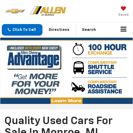
Saved
Click To Call
Directions
Search
Quality Used Cars For
Sale In Monroe, MI