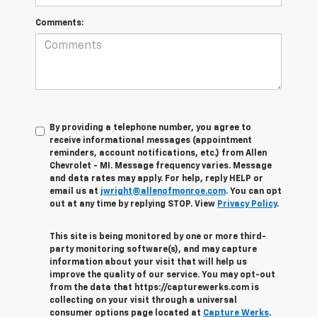
Comments:
By providing a telephone number, you agree to
receive informational messages (appointment
reminders, account notifications, etc.) from Allen
Chevrolet - MI. Message frequency varies. Message
and data rates may apply. For help, reply HELP or
email us at
jwright@allenofmonroe.com
. You can opt
out at any time by replying STOP. View
Privacy Policy
.
This site is being monitored by one or more third-
party monitoring software(s), and may capture
information about your visit that will help us
improve the quality of our service. You may opt-out
from the data that https://capturewerks.com is
collecting on your visit through a universal
consumer options page located at
Capture Werks
.