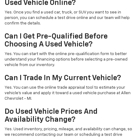
Used Vehicle Online?
Yes. Once you find a used car, truck, or SUV you want to see in
person, you can schedule a test drive online and our team will help
confirm the details.
Can I Get Pre-Qualified Before
Choosing A Used Vehicle?
Yes. You can start with the online pre-qualification form to better
understand your financing options before selecting a pre-owned
vehicle from our inventory.
Can I Trade In My Current Vehicle?
Yes. You can use the online trade appraisal tool to estimate your
vehicle’s value and apply it toward a used vehicle purchase at Allen
Chevrolet - MI.
Do Used Vehicle Prices And
Availability Change?
Yes. Used inventory, pricing, mileage, and availability can change, so
we recommend contacting our team or scheduling a test drive