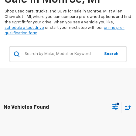
Shop used cars, trucks, and SUVs for sale in Monroe, MI at Allen
Chevrolet - MI, where you can compare pre-owned options and find
the right fit for your drive. When you see a vehicle you like,
schedule a test drive
or start your next step with our
online pre-
qualification form
.
Search
No Vehicles Found