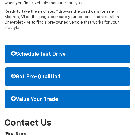
when you find a vehicle that interests you.
Ready to take the next step? Browse the used cars for sale in
Monroe, MI on this page, compare your options, and visit Allen
Chevrolet - MI to find a pre-owned vehicle that works for your
lifestyle.
Schedule Test Drive
Get Pre-Qualified
Value Your Trade
Contact Us
*First Name: