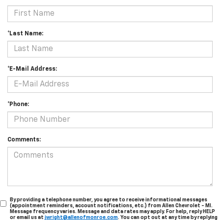
*Last Name:
*E-Mail Address:
*Phone:
Comments:
By providing a telephone number, you agree to receive informational messages
(appointment reminders, account notifications, etc.) from Allen Chevrolet - MI.
Message frequency varies. Message and data rates may apply. For help, reply HELP
or email us at
jwright@allenofmonroe.com
. You can opt out at any time by replying