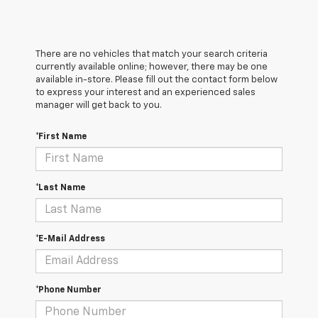
There are no vehicles that match your search criteria
currently available online; however, there may be one
available in-store. Please fill out the contact form below
to express your interest and an experienced sales
manager will get back to you.
*First Name
*Last Name
*E-Mail Address
*Phone Number