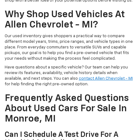
shop with a better idea of your potential options before visiting us.
Why Shop Used Vehicles At
Allen Chevrolet - MI?
Our used inventory gives shoppers a practical way to compare
different model years, trims, price ranges, and vehicle types in one
place. From everyday commuters to versatile SUVs and capable
pickups, our goal is to help you find a pre-owned vehicle that fits
your needs without making the process feel complicated.
Have questions about a specific vehicle? Our team can help you
review its features, availability, vehicle history details when
available, and next steps. You can also
contact Allen Chevrolet - MI
for help finding the right pre-owned option.
Frequently Asked Questions
About Used Cars For Sale In
Monroe, MI
Can I Schedule A Test Drive For A