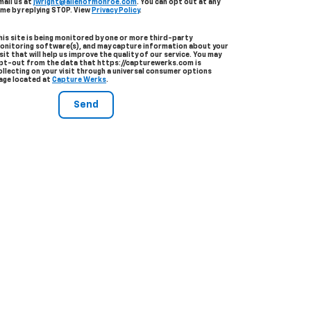
mail us at
jwright@allenofmonroe.com
. You can opt out at any
ime by replying STOP. View
Privacy Policy
.
his site is being monitored by one or more third-party
onitoring software(s), and may capture information about your
isit that will help us improve the quality of our service. You may
pt-out from the data that https://capturewerks.com is
ollecting on your visit through a universal consumer options
age located at
Capture Werks
.