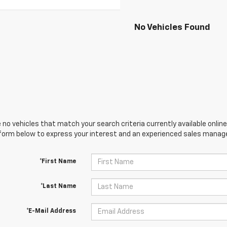
No Vehicles Found
 no vehicles that match your search criteria currently available online
orm below to express your interest and an experienced sales manager
*First Name
*Last Name
*E-Mail Address