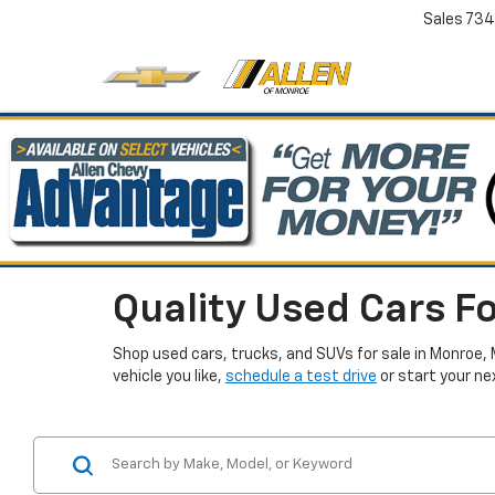
Sales
734
Quality Used Cars Fo
Shop used cars, trucks, and SUVs for sale in Monroe, 
vehicle you like,
schedule a test drive
or start your ne