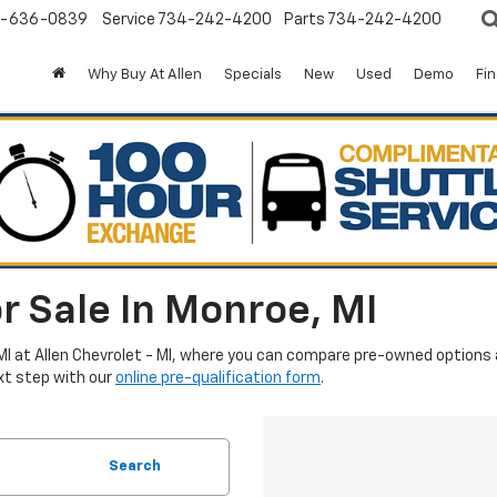
-636-0839
Service
734-242-4200
Parts
734-242-4200
Why Buy At Allen
Specials
New
Used
Demo
Fi
r Sale In Monroe, MI
MI at Allen Chevrolet - MI, where you can compare pre-owned options an
xt step with our
online pre-qualification form
.
Search