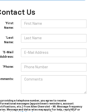
Contact Us
*First
Name:
*Last
Name:
*E-Mail
Address:
*Phone:
omments:
y providing a telephone number, you agree to receive
nformational messages (appointment reminders, account
otifications, etc.) from Allen Chevrolet - MI. Message frequency
aries. Message and data rates may apply. For help, reply HELP or