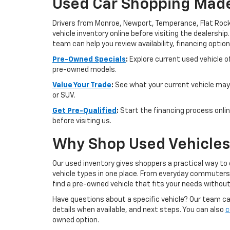
Used Car Shopping Made
Drivers from Monroe, Newport, Temperance, Flat Rock
vehicle inventory online before visiting the dealership
team can help you review availability, financing option
Pre-Owned Specials
:
Explore current used vehicle of
pre-owned models.
Value Your Trade
:
See what your current vehicle may 
or SUV.
Get Pre-Qualified
:
Start the financing process onlin
before visiting us.
Why Shop Used Vehicles 
Our used inventory gives shoppers a practical way to
vehicle types in one place. From everyday commuters t
find a pre-owned vehicle that fits your needs withou
Have questions about a specific vehicle? Our team can 
details when available, and next steps. You can also
c
owned option.