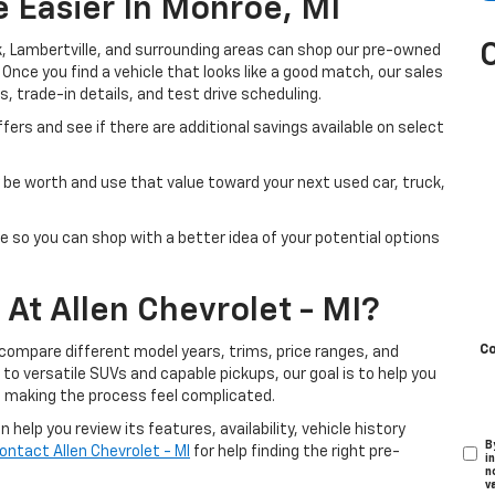
 Easier In Monroe, MI
, Lambertville, and surrounding areas can shop our pre-owned
. Once you find a vehicle that looks like a good match, our sales
s, trade-in details, and test drive scheduling.
fers and see if there are additional savings available on select
be worth and use that value toward your next used car, truck,
e so you can shop with a better idea of your potential options
At Allen Chevrolet - MI?
C
 compare different model years, trims, price ranges, and
o versatile SUVs and capable pickups, our goal is to help you
t making the process feel complicated.
help you review its features, availability, vehicle history
B
ontact Allen Chevrolet - MI
for help finding the right pre-
i
n
v