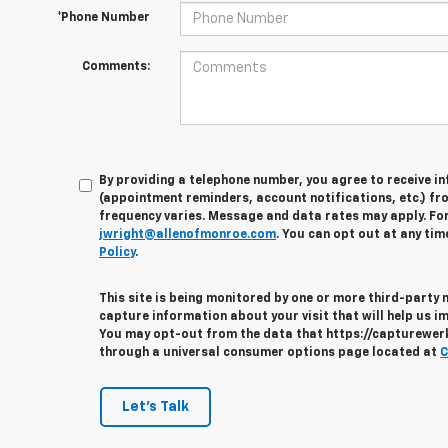
*Phone Number
Comments:
By providing a telephone number, you agree to receive 
(appointment reminders, account notifications, etc.) fr
frequency varies. Message and data rates may apply. For 
jwright@allenofmonroe.com
. You can opt out at any tim
Policy
.
This site is being monitored by one or more third-party
capture information about your visit that will help us im
You may opt-out from the data that https://capturewerks
through a universal consumer options page located at
C
Let's Talk