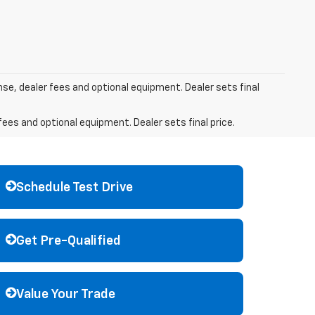
nse, dealer fees and optional equipment. Dealer sets final
fees and optional equipment. Dealer sets final price.
Schedule Test Drive
Get Pre-Qualified
Value Your Trade