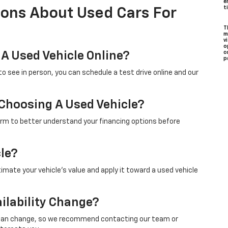
e
t
ions About Used Cars For
T
m
v
o
 A Used Vehicle Online?
c
p
to see in person, you can schedule a test drive online and our
 Choosing A Used Vehicle?
form to better understand your financing options before
cle?
timate your vehicle’s value and apply it toward a used vehicle
ilability Change?
ity can change, so we recommend contacting our team or