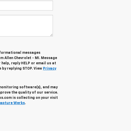
informational messages
om Allen Chevrolet - MI. Message
help, reply HELP or email us at
e by replying STOP. View
Privacy
 monitoring software(s), and may
prove the quality of our service.
.com is collecting on your visit
apture Werks
.