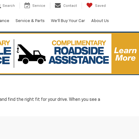
Search
Service
Contact
Saved
nance
Service & Parts
We'll Buy Your Car
About Us
d find the right fit for your drive. When you see a