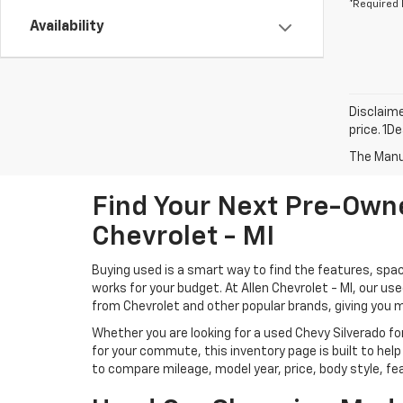
*Required 
Availability
Disclaime
price. 1D
The Manuf
Find Your Next Pre-Owne
Chevrolet - MI
Buying used is a smart way to find the features, spac
works for your budget. At Allen Chevrolet - MI, our u
from Chevrolet and other popular brands, giving you 
Whether you are looking for a used Chevy Silverado for
for your commute, this inventory page is built to help
to compare mileage, model year, price, body style, fe