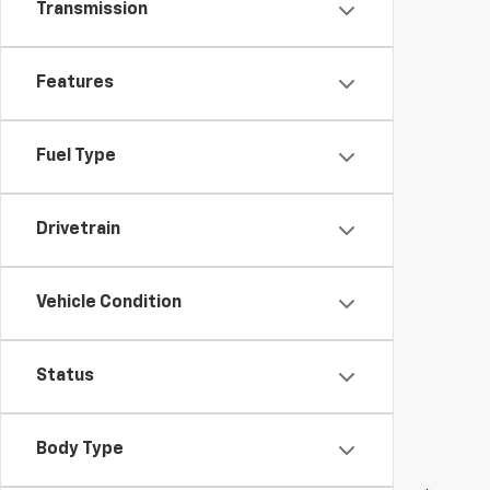
Transmission
Features
Fuel Type
Drivetrain
Vehicle Condition
Status
Body Type