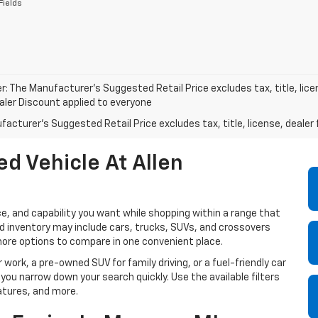
Fields
r: The Manufacturer’s Suggested Retail Price excludes tax, title, lice
ealer Discount applied to everyone
acturer's Suggested Retail Price excludes tax, title, license, dealer 
d Vehicle At Allen
e, and capability you want while shopping within a range that
sed inventory may include cars, trucks, SUVs, and crossovers
more options to compare in one convenient place.
 work, a pre-owned SUV for family driving, or a fuel-friendly car
 you narrow down your search quickly. Use the available filters
atures, and more.