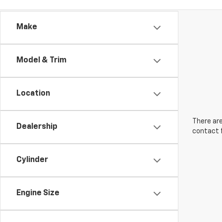
Make
Model & Trim
Location
There are
Dealership
contact f
Cylinder
Engine Size