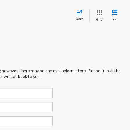
Sort
List
Grid
; however, there may be one available in-store. Please fill out the
 will get back to you.