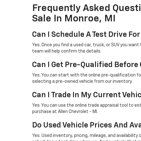
Frequently Asked Quest
Sale In Monroe, MI
Can I Schedule A Test Drive For
Yes. Once you find a used car, truck, or SUV you want 
team will help confirm the details.
Can I Get Pre-Qualified Before
Yes. You can start with the online pre-qualification 
selecting a pre-owned vehicle from our inventory.
Can I Trade In My Current Vehi
Yes. You can use the online trade appraisal tool to es
purchase at Allen Chevrolet - MI.
Do Used Vehicle Prices And Ava
Yes. Used inventory, pricing, mileage, and availabil