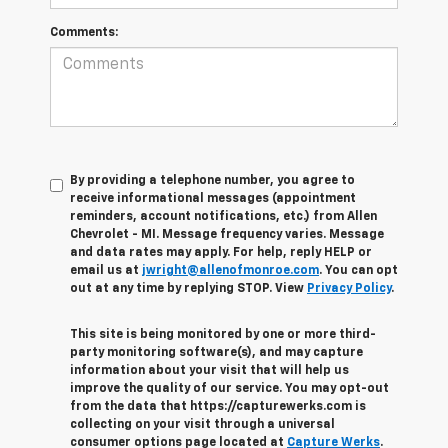
Comments:
By providing a telephone number, you agree to
receive informational messages (appointment
reminders, account notifications, etc.) from Allen
Chevrolet - MI. Message frequency varies. Message
and data rates may apply. For help, reply HELP or
email us at
jwright@allenofmonroe.com
. You can opt
out at any time by replying STOP. View
Privacy Policy
.
This site is being monitored by one or more third-
party monitoring software(s), and may capture
information about your visit that will help us
improve the quality of our service. You may opt-out
from the data that https://capturewerks.com is
collecting on your visit through a universal
consumer options page located at
Capture Werks
.