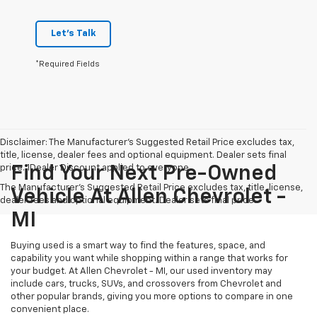
Let's Talk
*Required Fields
Disclaimer: The Manufacturer’s Suggested Retail Price excludes tax,
title, license, dealer fees and optional equipment. Dealer sets final
price. 1Dealer Discount applied to everyone
Find Your Next Pre-Owned
The Manufacturer's Suggested Retail Price excludes tax, title, license,
Vehicle At Allen Chevrolet -
dealer fees and optional equipment. Dealer sets final price.
MI
Buying used is a smart way to find the features, space, and
capability you want while shopping within a range that works for
your budget. At Allen Chevrolet - MI, our used inventory may
include cars, trucks, SUVs, and crossovers from Chevrolet and
other popular brands, giving you more options to compare in one
convenient place.