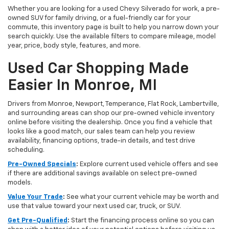
Whether you are looking for a used Chevy Silverado for work, a pre-
owned SUV for family driving, or a fuel-friendly car for your
commute, this inventory page is built to help you narrow down your
search quickly. Use the available filters to compare mileage, model
year, price, body style, features, and more.
Used Car Shopping Made
Easier In Monroe, MI
Drivers from Monroe, Newport, Temperance, Flat Rock, Lambertville,
and surrounding areas can shop our pre-owned vehicle inventory
online before visiting the dealership. Once you find a vehicle that
looks like a good match, our sales team can help you review
availability, financing options, trade-in details, and test drive
scheduling.
Pre-Owned Specials
:
Explore current used vehicle offers and see
if there are additional savings available on select pre-owned
models.
Value Your Trade
:
See what your current vehicle may be worth and
use that value toward your next used car, truck, or SUV.
Get Pre-Qualified
:
Start the financing process online so you can