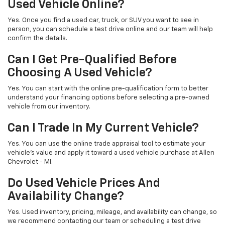
Used Vehicle Online?
Yes. Once you find a used car, truck, or SUV you want to see in
person, you can schedule a test drive online and our team will help
confirm the details.
Can I Get Pre-Qualified Before
Choosing A Used Vehicle?
Yes. You can start with the online pre-qualification form to better
understand your financing options before selecting a pre-owned
vehicle from our inventory.
Can I Trade In My Current Vehicle?
Yes. You can use the online trade appraisal tool to estimate your
vehicle’s value and apply it toward a used vehicle purchase at Allen
Chevrolet - MI.
Do Used Vehicle Prices And
Availability Change?
Yes. Used inventory, pricing, mileage, and availability can change, so
we recommend contacting our team or scheduling a test drive