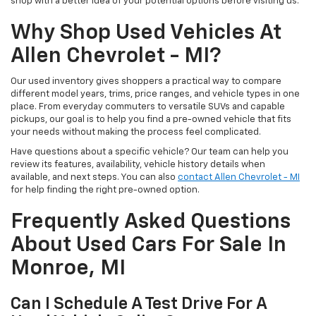
shop with a better idea of your potential options before visiting us.
Why Shop Used Vehicles At
Allen Chevrolet - MI?
Our used inventory gives shoppers a practical way to compare
different model years, trims, price ranges, and vehicle types in one
place. From everyday commuters to versatile SUVs and capable
pickups, our goal is to help you find a pre-owned vehicle that fits
your needs without making the process feel complicated.
Have questions about a specific vehicle? Our team can help you
review its features, availability, vehicle history details when
available, and next steps. You can also
contact Allen Chevrolet - MI
for help finding the right pre-owned option.
Frequently Asked Questions
About Used Cars For Sale In
Monroe, MI
Can I Schedule A Test Drive For A