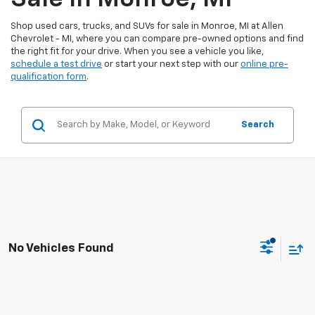
Shop used cars, trucks, and SUVs for sale in Monroe, MI at Allen
Chevrolet - MI, where you can compare pre-owned options and find
the right fit for your drive. When you see a vehicle you like,
schedule a test drive
or start your next step with our
online pre-
qualification form
.
Search
No Vehicles Found