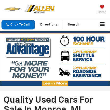
Saved
Click To Call
Directions
Search
Quality Used Cars For
Sale In Monroe, MI