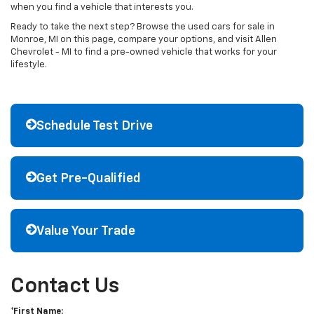
when you find a vehicle that interests you.
Ready to take the next step? Browse the used cars for sale in
Monroe, MI on this page, compare your options, and visit Allen
Chevrolet - MI to find a pre-owned vehicle that works for your
lifestyle.
Schedule Test Drive
Get Pre-Qualified
Value Your Trade
Contact Us
*First Name: