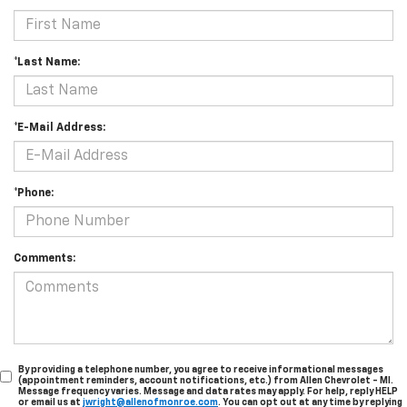
*Last Name:
*E-Mail Address:
*Phone:
Comments:
By providing a telephone number, you agree to receive informational messages
(appointment reminders, account notifications, etc.) from Allen Chevrolet - MI.
Message frequency varies. Message and data rates may apply. For help, reply HELP
or email us at
jwright@allenofmonroe.com
. You can opt out at any time by replying