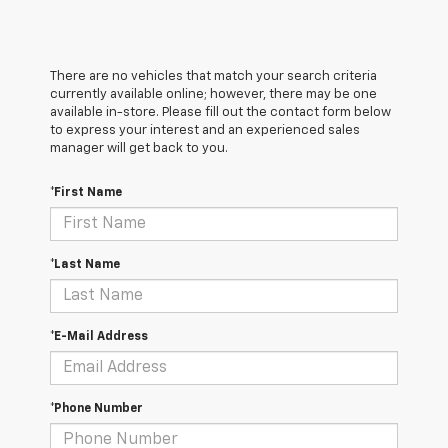
There are no vehicles that match your search criteria
currently available online; however, there may be one
available in-store. Please fill out the contact form below
to express your interest and an experienced sales
manager will get back to you.
*First Name
*Last Name
*E-Mail Address
*Phone Number