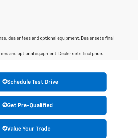
nse, dealer fees and optional equipment. Dealer sets final
fees and optional equipment. Dealer sets final price.
Schedule Test Drive
Get Pre-Qualified
Value Your Trade