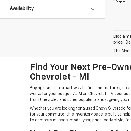
*Required 
Availability
Disclaime
price. 1D
The Manuf
Find Your Next Pre-Owne
Chevrolet - MI
Buying used is a smart way to find the features, spac
works for your budget. At Allen Chevrolet - MI, our u
from Chevrolet and other popular brands, giving you 
Whether you are looking for a used Chevy Silverado for
for your commute, this inventory page is built to help
to compare mileage, model year, price, body style, fe