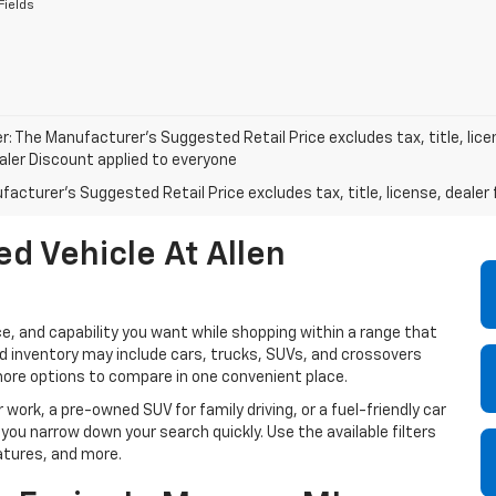
Fields
r: The Manufacturer’s Suggested Retail Price excludes tax, title, lice
ealer Discount applied to everyone
acturer's Suggested Retail Price excludes tax, title, license, dealer 
d Vehicle At Allen
e, and capability you want while shopping within a range that
sed inventory may include cars, trucks, SUVs, and crossovers
more options to compare in one convenient place.
 work, a pre-owned SUV for family driving, or a fuel-friendly car
 you narrow down your search quickly. Use the available filters
atures, and more.