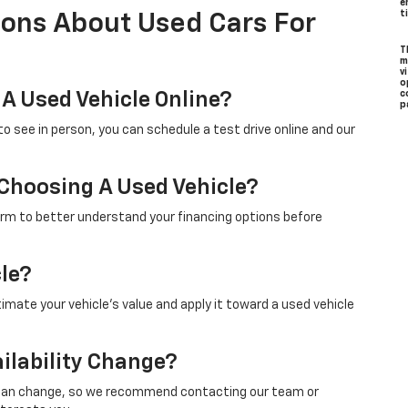
e
t
ions About Used Cars For
T
m
v
o
 A Used Vehicle Online?
c
p
to see in person, you can schedule a test drive online and our
 Choosing A Used Vehicle?
form to better understand your financing options before
cle?
timate your vehicle’s value and apply it toward a used vehicle
ilability Change?
ity can change, so we recommend contacting our team or