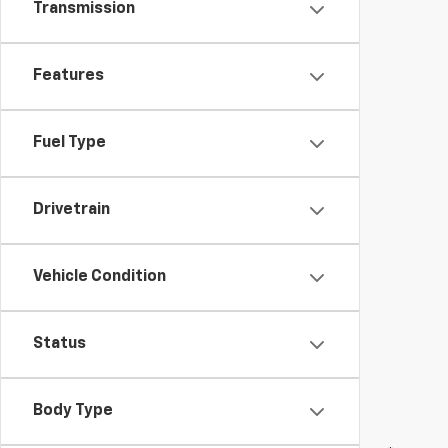
Transmission
Features
Fuel Type
Drivetrain
Vehicle Condition
Status
Body Type