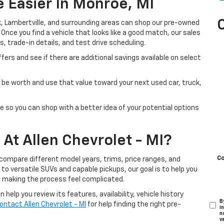
 Easier In Monroe, MI
, Lambertville, and surrounding areas can shop our pre-owned
. Once you find a vehicle that looks like a good match, our sales
s, trade-in details, and test drive scheduling.
fers and see if there are additional savings available on select
be worth and use that value toward your next used car, truck,
e so you can shop with a better idea of your potential options
At Allen Chevrolet - MI?
C
 compare different model years, trims, price ranges, and
o versatile SUVs and capable pickups, our goal is to help you
t making the process feel complicated.
help you review its features, availability, vehicle history
B
ontact Allen Chevrolet - MI
for help finding the right pre-
i
n
v