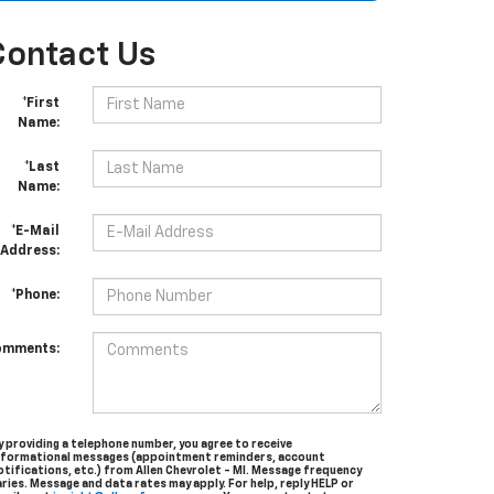
Contact Us
*First
Name:
*Last
Name:
*E-Mail
Address:
*Phone:
omments:
y providing a telephone number, you agree to receive
nformational messages (appointment reminders, account
otifications, etc.) from Allen Chevrolet - MI. Message frequency
aries. Message and data rates may apply. For help, reply HELP or