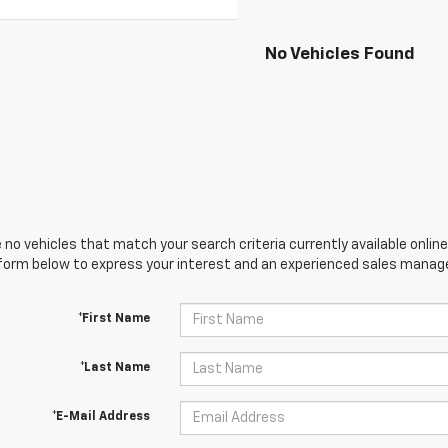
No Vehicles Found
 no vehicles that match your search criteria currently available online
orm below to express your interest and an experienced sales manager
*First Name
*Last Name
*E-Mail Address