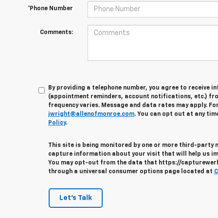
*Phone Number
Comments:
By providing a telephone number, you agree to receive 
(appointment reminders, account notifications, etc.) fr
frequency varies. Message and data rates may apply. For 
jwright@allenofmonroe.com
. You can opt out at any tim
Policy
.
This site is being monitored by one or more third-party
capture information about your visit that will help us im
You may opt-out from the data that https://capturewerks
through a universal consumer options page located at
C
Let's Talk