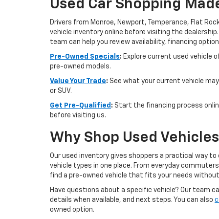
Used Car Shopping Made
Drivers from Monroe, Newport, Temperance, Flat Rock
vehicle inventory online before visiting the dealership
team can help you review availability, financing option
Pre-Owned Specials
:
Explore current used vehicle of
pre-owned models.
Value Your Trade
:
See what your current vehicle may 
or SUV.
Get Pre-Qualified
:
Start the financing process onlin
before visiting us.
Why Shop Used Vehicles 
Our used inventory gives shoppers a practical way to
vehicle types in one place. From everyday commuters t
find a pre-owned vehicle that fits your needs withou
Have questions about a specific vehicle? Our team can 
details when available, and next steps. You can also
c
owned option.