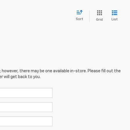
Sort
List
Grid
; however, there may be one available in-store. Please fill out the
 will get back to you.