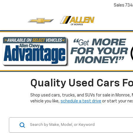
Sales
734
Quality Used Cars Fo
Shop used cars, trucks, and SUVs for sale in Monroe, 
vehicle you like,
schedule a test drive
or start your ne