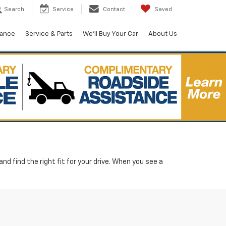
Search
Service
Contact
Saved
nance
Service & Parts
We'll Buy Your Car
About Us
d find the right fit for your drive. When you see a