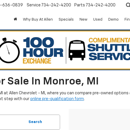
-636-0839
Service
734-242-4200
Parts
734-242-4200
Why Buy At Allen
Specials
New
Used
Demo
Fi
r Sale In Monroe, MI
MI at Allen Chevrolet - MI, where you can compare pre-owned options an
xt step with our
online pre-qualification form
.
Search