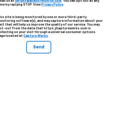
mail us at
jwright@allenofmonroe.com
. You can opt out at any
ime by replying STOP. View
Privacy Policy
.
his site is being monitored by one or more third-party
onitoring software(s), and may capture information about your
isit that will help us improve the quality of our service. You may
pt-out from the data that https://capturewerks.com is
ollecting on your visit through a universal consumer options
age located at
Capture Werks
.