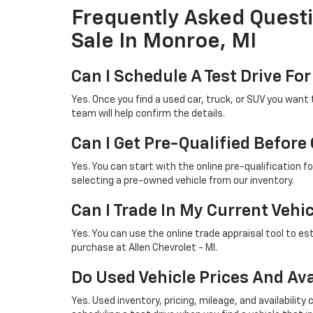
Frequently Asked Quest
Sale In Monroe, MI
Can I Schedule A Test Drive For
Yes. Once you find a used car, truck, or SUV you want 
team will help confirm the details.
Can I Get Pre-Qualified Before
Yes. You can start with the online pre-qualification 
selecting a pre-owned vehicle from our inventory.
Can I Trade In My Current Vehi
Yes. You can use the online trade appraisal tool to es
purchase at Allen Chevrolet - MI.
Do Used Vehicle Prices And Ava
Yes. Used inventory, pricing, mileage, and availabil