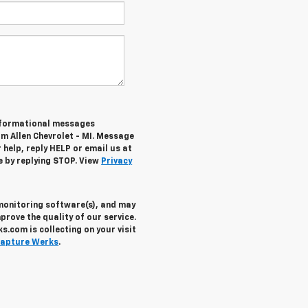
informational messages
om Allen Chevrolet - MI. Message
help, reply HELP or email us at
e by replying STOP. View
Privacy
 monitoring software(s), and may
prove the quality of our service.
.com is collecting on your visit
apture Werks
.