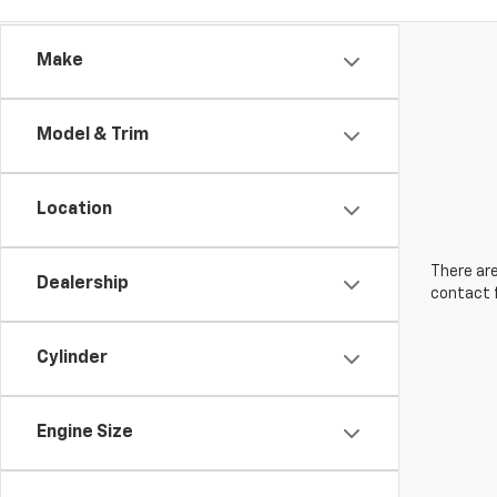
Make
Model & Trim
Location
There are
Dealership
contact f
Cylinder
Engine Size