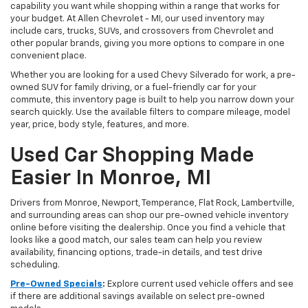
capability you want while shopping within a range that works for
your budget. At Allen Chevrolet - MI, our used inventory may
include cars, trucks, SUVs, and crossovers from Chevrolet and
other popular brands, giving you more options to compare in one
convenient place.
Whether you are looking for a used Chevy Silverado for work, a pre-
owned SUV for family driving, or a fuel-friendly car for your
commute, this inventory page is built to help you narrow down your
search quickly. Use the available filters to compare mileage, model
year, price, body style, features, and more.
Used Car Shopping Made
Easier In Monroe, MI
Drivers from Monroe, Newport, Temperance, Flat Rock, Lambertville,
and surrounding areas can shop our pre-owned vehicle inventory
online before visiting the dealership. Once you find a vehicle that
looks like a good match, our sales team can help you review
availability, financing options, trade-in details, and test drive
scheduling.
Pre-Owned Specials
:
Explore current used vehicle offers and see
if there are additional savings available on select pre-owned