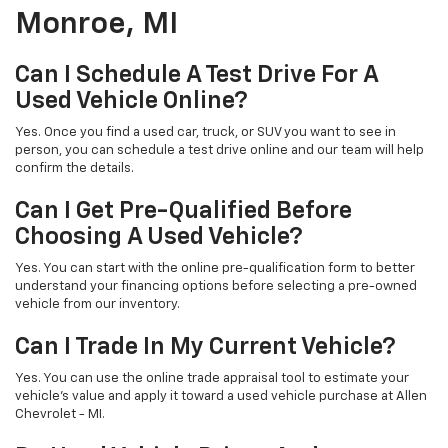
Monroe, MI
Can I Schedule A Test Drive For A
Used Vehicle Online?
Yes. Once you find a used car, truck, or SUV you want to see in
person, you can schedule a test drive online and our team will help
confirm the details.
Can I Get Pre-Qualified Before
Choosing A Used Vehicle?
Yes. You can start with the online pre-qualification form to better
understand your financing options before selecting a pre-owned
vehicle from our inventory.
Can I Trade In My Current Vehicle?
Yes. You can use the online trade appraisal tool to estimate your
vehicle’s value and apply it toward a used vehicle purchase at Allen
Chevrolet - MI.