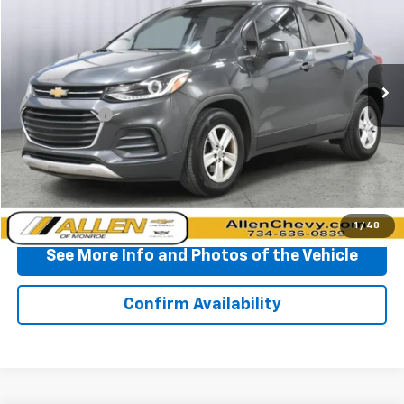
BEST PRICE
Price Drop
VIN:
3GNCJLSB0LL186597
Stock:
P11715
Model:
1JV76
110,142 mi
Ext.
Int.
Less
Doc + CVR Fee
+$310
Start Buying Process
Click To Call
1
/
48
See More Info and Photos of the Vehicle
Confirm Availability