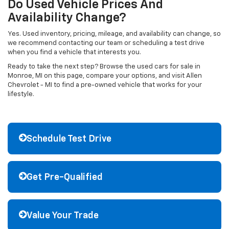
Do Used Vehicle Prices And
Availability Change?
Yes. Used inventory, pricing, mileage, and availability can change, so
we recommend contacting our team or scheduling a test drive
when you find a vehicle that interests you.
Ready to take the next step? Browse the used cars for sale in
Monroe, MI on this page, compare your options, and visit Allen
Chevrolet - MI to find a pre-owned vehicle that works for your
lifestyle.
Schedule Test Drive
Get Pre-Qualified
Value Your Trade