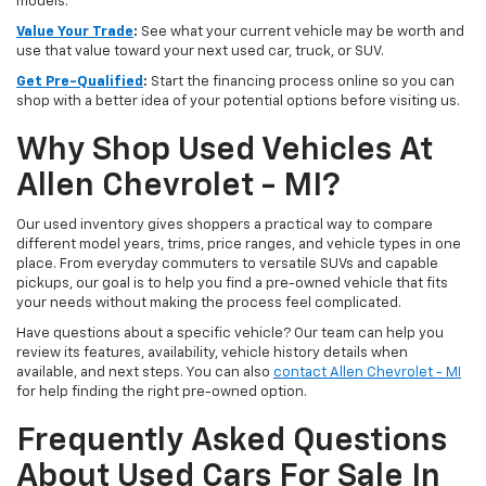
models.
Value Your Trade
:
See what your current vehicle may be worth and
use that value toward your next used car, truck, or SUV.
Get Pre-Qualified
:
Start the financing process online so you can
shop with a better idea of your potential options before visiting us.
Why Shop Used Vehicles At
Allen Chevrolet - MI?
Our used inventory gives shoppers a practical way to compare
different model years, trims, price ranges, and vehicle types in one
place. From everyday commuters to versatile SUVs and capable
pickups, our goal is to help you find a pre-owned vehicle that fits
your needs without making the process feel complicated.
Have questions about a specific vehicle? Our team can help you
review its features, availability, vehicle history details when
available, and next steps. You can also
contact Allen Chevrolet - MI
for help finding the right pre-owned option.
Frequently Asked Questions
About Used Cars For Sale In