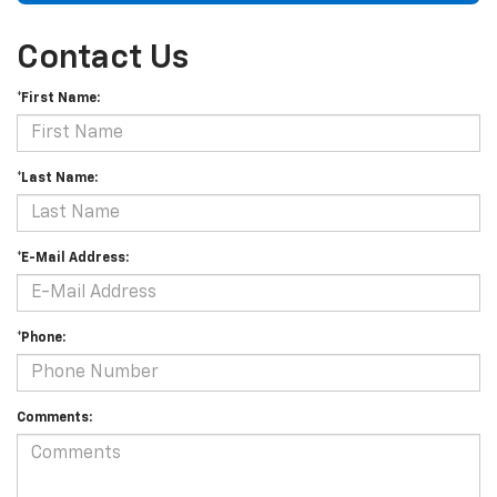
Contact Us
*First Name:
*Last Name:
*E-Mail Address:
*Phone:
Comments: