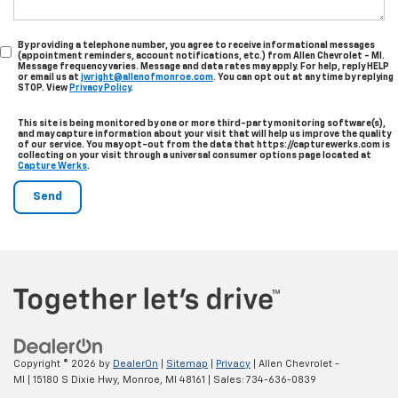
By providing a telephone number, you agree to receive informational messages
(appointment reminders, account notifications, etc.) from Allen Chevrolet - MI.
Message frequency varies. Message and data rates may apply. For help, reply HELP
or email us at
jwright@allenofmonroe.com
. You can opt out at any time by replying
STOP. View
Privacy Policy
.
This site is being monitored by one or more third-party monitoring software(s),
and may capture information about your visit that will help us improve the quality
of our service. You may opt-out from the data that https://capturewerks.com is
collecting on your visit through a universal consumer options page located at
Capture Werks
.
Copyright © 2026
by
DealerOn
|
Sitemap
|
Privacy
| Allen Chevrolet -
MI
|
15180 S Dixie Hwy,
Monroe,
MI
48161
| Sales:
734-636-0839