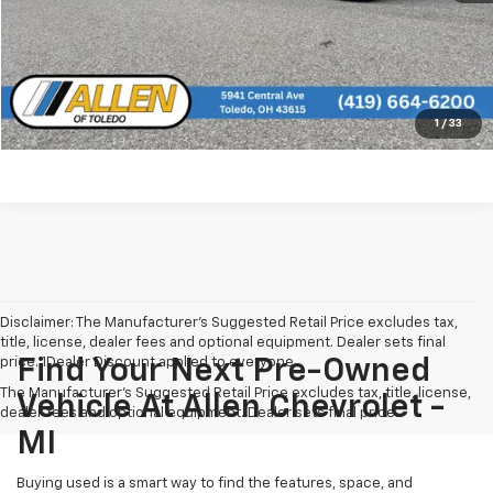
Click To Call
See More Info and Photos of the Vehicle
Confirm Availability
1
/
33
Disclaimer: The Manufacturer’s Suggested Retail Price excludes tax,
title, license, dealer fees and optional equipment. Dealer sets final
price. 1Dealer Discount applied to everyone
Find Your Next Pre-Owned
The Manufacturer's Suggested Retail Price excludes tax, title, license,
Vehicle At Allen Chevrolet -
dealer fees and optional equipment. Dealer sets final price.
MI
Buying used is a smart way to find the features, space, and