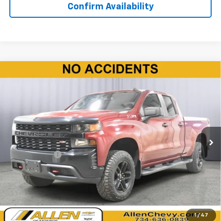
Confirm Availability
Compare Vehicle
Used
2020
Chevrolet Silverado 1500
Custom
$24,820
Trail Boss
BEST PRICE
Price Drop
VIN:
1GCRYCEF3LZ305295
Stock:
T246431B
Model:
CK10753
114,957 mi
Ext.
Int.
Less
Doc + CVR Fee
+$310
Start Buying Process
Click To Call
1
/
47