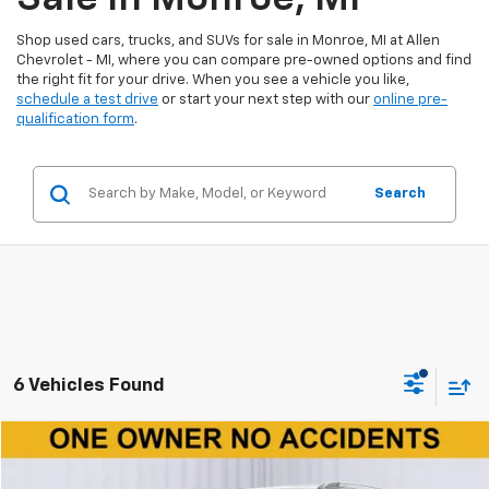
Shop used cars, trucks, and SUVs for sale in Monroe, MI at Allen
Chevrolet - MI, where you can compare pre-owned options and find
the right fit for your drive. When you see a vehicle you like,
schedule a test drive
or start your next step with our
online pre-
qualification form
.
Search
6 Vehicles Found
Compare Vehicle
$9,790
Used
2020
Chevrolet Trax
LT