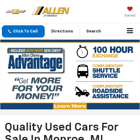
Saved
Click To Call
Directions
Search
Quality Used Cars For
Sale In Monroe, MI