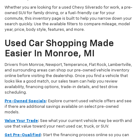
Whether you are looking for a used Chevy Silverado for work, a pre-
owned SUV for family driving, or a fuel-friendly car for your
commute, this inventory page is built to help you narrow down your
search quickly. Use the available filters to compare mileage, model
year, price, body style, features, and more.
Used Car Shopping Made
Easier In Monroe, MI
Drivers from Monroe, Newport, Temperance, Flat Rock, Lambertville,
and surrounding areas can shop our pre-owned vehicle inventory
online before visiting the dealership. Once you find a vehicle that
looks like a good match, our sales team can help you review
availability, financing options, trade-in details, and test drive
scheduling.
Pre-Owned Specials
:
Explore current used vehicle offers and see
if there are additional savings available on select pre-owned
models.
Value Your Trade
:
See what your current vehicle may be worth and
use that value toward your next used car, truck, or SUV.
Get Pre-Qualified
:
Start the financing process online so you can