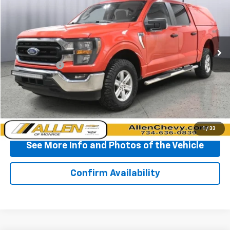
BEST PRICE
Price Drop
VIN:
1FTEW1EB5PKD16898
Stock:
P11692
Model:
W1E
80,548 mi
Ext.
Less
Doc + CVR Fee
+$310
Start Buying Process
Click To Call
1
/
33
See More Info and Photos of the Vehicle
Confirm Availability