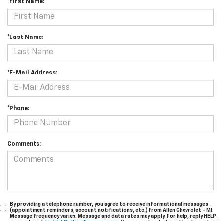
*First Name:
*Last Name:
*E-Mail Address:
*Phone:
Comments:
By providing a telephone number, you agree to receive informational messages
(appointment reminders, account notifications, etc.) from Allen Chevrolet - MI.
Message frequency varies. Message and data rates may apply. For help, reply HELP