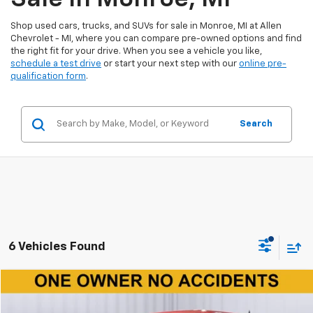
Shop used cars, trucks, and SUVs for sale in Monroe, MI at Allen
Chevrolet - MI, where you can compare pre-owned options and find
the right fit for your drive. When you see a vehicle you like,
schedule a test drive
or start your next step with our
online pre-
qualification form
.
Search
6 Vehicles Found
Window Sticker
Compare Vehicle
$29,150
Used
2023
Ford F-150
XL