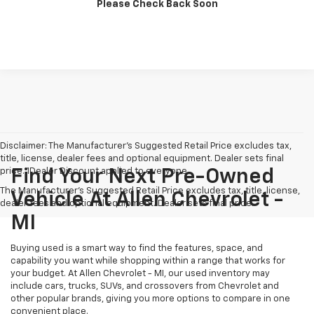
Please Check Back Soon
Confirm Availability
Disclaimer: The Manufacturer’s Suggested Retail Price excludes tax,
title, license, dealer fees and optional equipment. Dealer sets final
price. 1Dealer Discount applied to everyone
Find Your Next Pre-Owned
The Manufacturer's Suggested Retail Price excludes tax, title, license,
Vehicle At Allen Chevrolet -
dealer fees and optional equipment. Dealer sets final price.
MI
Buying used is a smart way to find the features, space, and
capability you want while shopping within a range that works for
your budget. At Allen Chevrolet - MI, our used inventory may
include cars, trucks, SUVs, and crossovers from Chevrolet and
other popular brands, giving you more options to compare in one
convenient place.