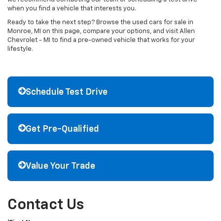
when you find a vehicle that interests you.
Ready to take the next step? Browse the used cars for sale in
Monroe, MI on this page, compare your options, and visit Allen
Chevrolet - MI to find a pre-owned vehicle that works for your
lifestyle.
Schedule Test Drive
Get Pre-Qualified
Value Your Trade
Contact Us