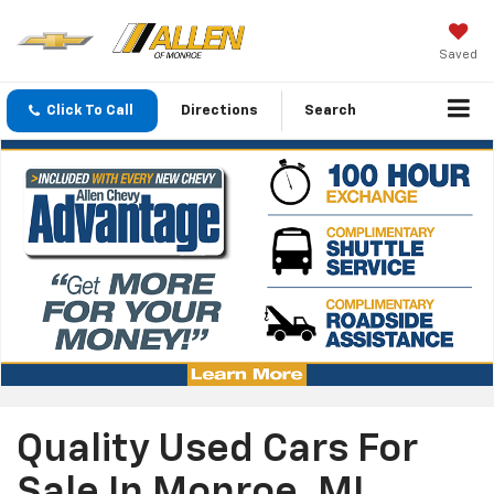
Saved
Click To Call
Directions
Search
Quality Used Cars For
Sale In Monroe, MI