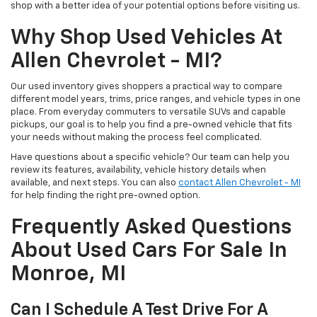
shop with a better idea of your potential options before visiting us.
Why Shop Used Vehicles At
Allen Chevrolet - MI?
Our used inventory gives shoppers a practical way to compare
different model years, trims, price ranges, and vehicle types in one
place. From everyday commuters to versatile SUVs and capable
pickups, our goal is to help you find a pre-owned vehicle that fits
your needs without making the process feel complicated.
Have questions about a specific vehicle? Our team can help you
review its features, availability, vehicle history details when
available, and next steps. You can also
contact Allen Chevrolet - MI
for help finding the right pre-owned option.
Frequently Asked Questions
About Used Cars For Sale In
Monroe, MI
Can I Schedule A Test Drive For A