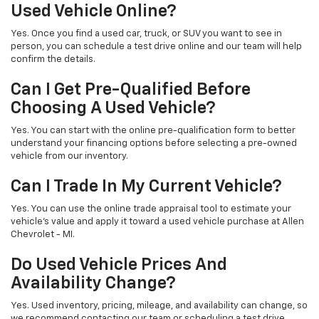
Used Vehicle Online?
Yes. Once you find a used car, truck, or SUV you want to see in
person, you can schedule a test drive online and our team will help
confirm the details.
Can I Get Pre-Qualified Before
Choosing A Used Vehicle?
Yes. You can start with the online pre-qualification form to better
understand your financing options before selecting a pre-owned
vehicle from our inventory.
Can I Trade In My Current Vehicle?
Yes. You can use the online trade appraisal tool to estimate your
vehicle’s value and apply it toward a used vehicle purchase at Allen
Chevrolet - MI.
Do Used Vehicle Prices And
Availability Change?
Yes. Used inventory, pricing, mileage, and availability can change, so
we recommend contacting our team or scheduling a test drive