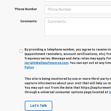
*Phone Number
Comments:
By providing a telephone number, you agree to receive 
(appointment reminders, account notifications, etc.) fr
frequency varies. Message and data rates may apply. For 
jwright@allenofmonroe.com
. You can opt out at any tim
Policy
.
This site is being monitored by one or more third-party
capture information about your visit that will help us im
You may opt-out from the data that https://capturewerks
through a universal consumer options page located at
C
Let's Talk