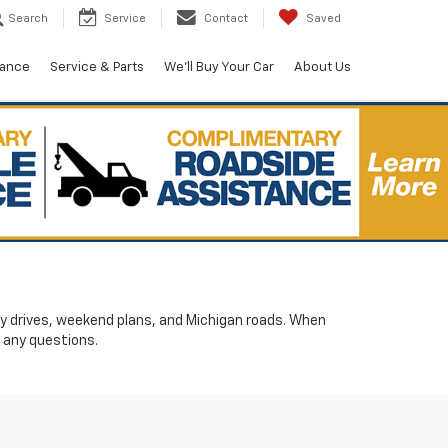
Search
Service
Contact
Saved
nance
Service & Parts
We'll Buy Your Car
About Us
ily drives, weekend plans, and Michigan roads. When
 any questions.