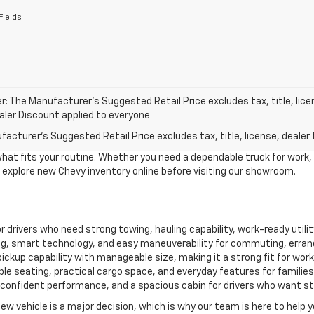
Fields
r: The Manufacturer’s Suggested Retail Price excludes tax, title, lice
ealer Discount applied to everyone
acturer's Suggested Retail Price excludes tax, title, license, dealer 
what fits your routine. Whether you need a dependable truck for work,
to explore new Chevy inventory online before visiting our showroom.
for drivers who need strong towing, hauling capability, work-ready util
, smart technology, and easy maneuverability for commuting, erran
ckup capability with manageable size, making it a strong fit for work, 
le seating, practical cargo space, and everyday features for familie
confident performance, and a spacious cabin for drivers who want style
new vehicle is a major decision, which is why our team is here to help