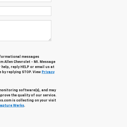
informational messages
om Allen Chevrolet - MI. Message
help, reply HELP or email us at
e by replying STOP. View
Privacy
 monitoring software(s), and may
prove the quality of our service.
.com is collecting on your visit
apture Werks
.