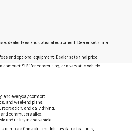
nse, dealer fees and optional equipment. Dealer sets final
fees and optional equipment. Dealer sets final price.
 a compact SUV for commuting, or a versatile vehicle
ity, and everyday comfort.
ds, and weekend plans.
recreation, and daily driving.
s and commuters alike.
 and utility in one vehicle.
 you compare Chevrolet models, available features,