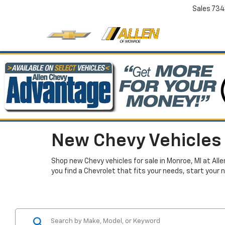
Sales
734
New Chevy Vehicles 
Shop new Chevy vehicles for sale in Monroe, MI at All
you find a Chevrolet that fits your needs, start your 