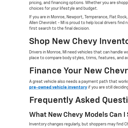
pricing, and financing options. Whether you are shoppi
choices for your lifestyle and budget.
If you are in Monroe, Newport, Temperance, Flat Rock, 
Allen Chevrolet - MI is proud to help local drivers f
first search to the final decision.
Shop New Chevy Invento
Drivers in Monroe, MI need vehicles that can handle
place to compare body styles, trims, features, and av
Finance Your New Chevr
A great vehicle also needs a payment path that works
pre-owned vehicle inventory
if you are still decid
Frequently Asked Quest
What New Chevy Models Can I S
Inventory changes regularly, but shoppers may find Ch