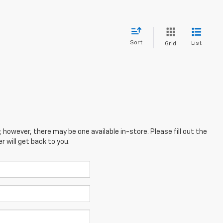
Sort
List
Grid
; however, there may be one available in-store. Please fill out the
 will get back to you.