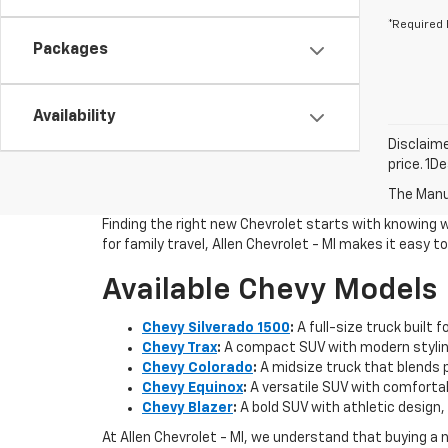
*Required 
Packages
Availability
Disclaime
price. 1D
The Manuf
Finding the right new Chevrolet starts with knowing 
for family travel, Allen Chevrolet - MI makes it easy 
Available Chevy Models
Chevy Silverado 1500
:
A full-size truck built 
Chevy Trax
:
A compact SUV with modern styling
Chevy Colorado
:
A midsize truck that blends pi
Chevy Equinox
:
A versatile SUV with comfortab
Chevy Blazer
:
A bold SUV with athletic design, 
At Allen Chevrolet - MI, we understand that buying a 