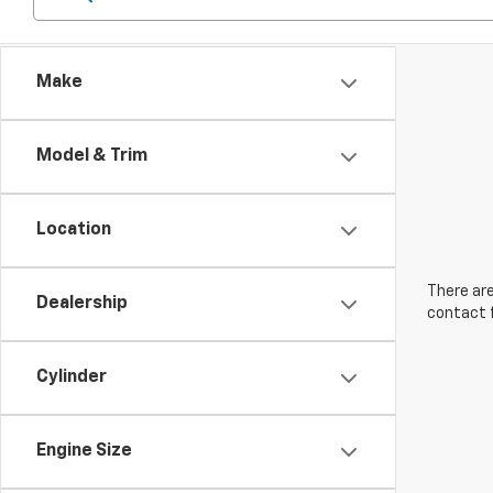
Make
Model & Trim
Location
There are
Dealership
contact f
Cylinder
Engine Size