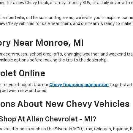
ng for a new Chevy truck, a family-friendly SUV, or a daily driver with
Lambertville, or the surrounding areas, we invite you to explore our new
ind new Chevy vehicles for sale near them, and our team is ready to ma
ry Near Monroe, MI
 work commutes, school drop-offs, changing weather, and weekend trav
ailable options before making the trip to the dealership.
olet Online
 for your budget. Use our
Chevy financing application
to get start
ing between new and used.
ions About New Chevy Vehicles
hop At Allen Chevrolet - MI?
evrolet models such as the Silverado 1500, Trax, Colorado, Equinox, Bl