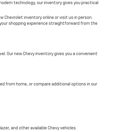
 modern technology, our inventory gives you practical
 Chevrolet inventory online or visit us in person.
ke your shopping experience straightforward from the
el. Our new Chevy inventory gives you a convenient
ed from home, or compare additional options in our
azer, and other available Chevy vehicles.