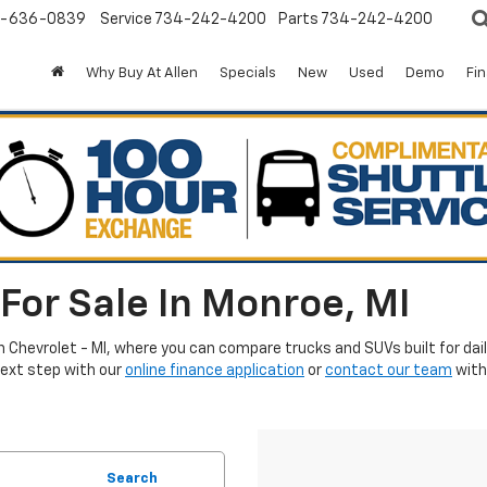
-636-0839
Service
734-242-4200
Parts
734-242-4200
Why Buy At Allen
Specials
New
Used
Demo
Fi
For Sale In Monroe, MI
en Chevrolet - MI, where you can compare trucks and SUVs built for da
next step with our
online finance application
or
contact our team
with
Search