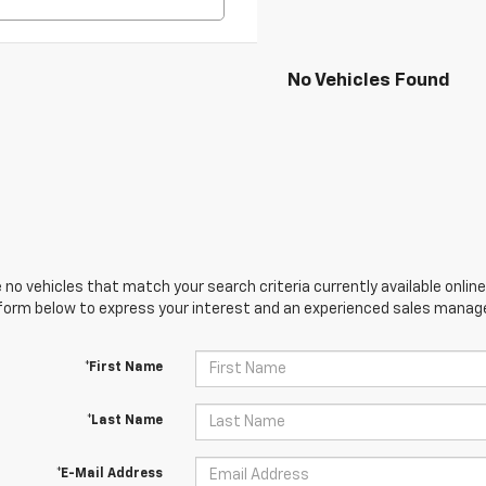
No Vehicles Found
 no vehicles that match your search criteria currently available online
orm below to express your interest and an experienced sales manager
*First Name
*Last Name
*E-Mail Address