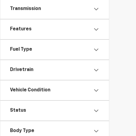
Transmission
Features
Fuel Type
Drivetrain
Vehicle Condition
Status
Body Type