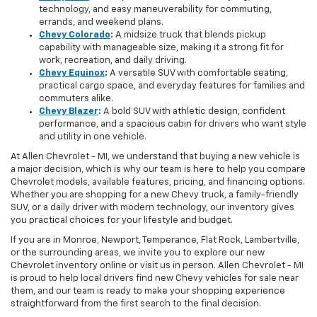
technology, and easy maneuverability for commuting,
errands, and weekend plans.
Chevy Colorado
:
A midsize truck that blends pickup
capability with manageable size, making it a strong fit for
work, recreation, and daily driving.
Chevy Equinox
:
A versatile SUV with comfortable seating,
practical cargo space, and everyday features for families and
commuters alike.
Chevy Blazer
:
A bold SUV with athletic design, confident
performance, and a spacious cabin for drivers who want style
and utility in one vehicle.
At Allen Chevrolet - MI, we understand that buying a new vehicle is
a major decision, which is why our team is here to help you compare
Chevrolet models, available features, pricing, and financing options.
Whether you are shopping for a new Chevy truck, a family-friendly
SUV, or a daily driver with modern technology, our inventory gives
you practical choices for your lifestyle and budget.
If you are in Monroe, Newport, Temperance, Flat Rock, Lambertville,
or the surrounding areas, we invite you to explore our new
Chevrolet inventory online or visit us in person. Allen Chevrolet - MI
is proud to help local drivers find new Chevy vehicles for sale near
them, and our team is ready to make your shopping experience
straightforward from the first search to the final decision.