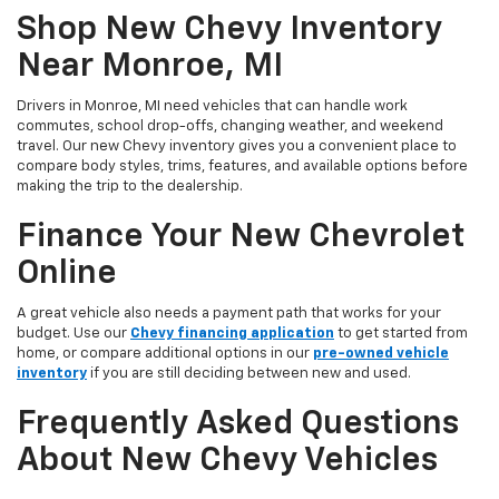
Shop New Chevy Inventory
Near Monroe, MI
Drivers in Monroe, MI need vehicles that can handle work
commutes, school drop-offs, changing weather, and weekend
travel. Our new Chevy inventory gives you a convenient place to
compare body styles, trims, features, and available options before
making the trip to the dealership.
Finance Your New Chevrolet
Online
A great vehicle also needs a payment path that works for your
budget. Use our
Chevy financing application
to get started from
home, or compare additional options in our
pre-owned vehicle
inventory
if you are still deciding between new and used.
Frequently Asked Questions
About New Chevy Vehicles