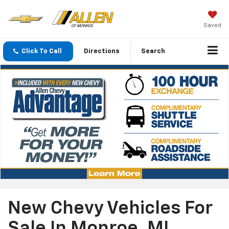
Saved
Click To Call
Directions
Search
New Chevy Vehicles For
Sale In Monroe, MI