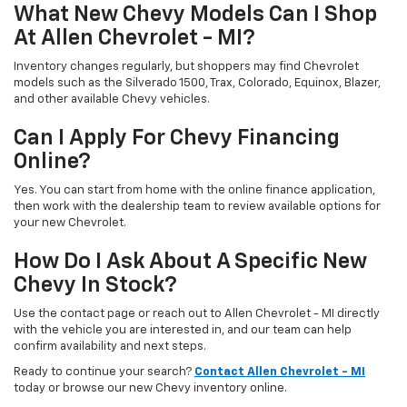
What New Chevy Models Can I Shop
At Allen Chevrolet - MI?
Inventory changes regularly, but shoppers may find Chevrolet
models such as the Silverado 1500, Trax, Colorado, Equinox, Blazer,
and other available Chevy vehicles.
Can I Apply For Chevy Financing
Online?
Yes. You can start from home with the online finance application,
then work with the dealership team to review available options for
your new Chevrolet.
How Do I Ask About A Specific New
Chevy In Stock?
Use the contact page or reach out to Allen Chevrolet - MI directly
with the vehicle you are interested in, and our team can help
confirm availability and next steps.
Ready to continue your search?
Contact Allen Chevrolet - MI
today or browse our new Chevy inventory online.