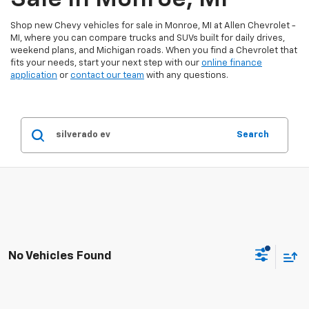
Shop new Chevy vehicles for sale in Monroe, MI at Allen Chevrolet -
MI, where you can compare trucks and SUVs built for daily drives,
weekend plans, and Michigan roads. When you find a Chevrolet that
fits your needs, start your next step with our
online finance
application
or
contact our team
with any questions.
Search
No Vehicles Found