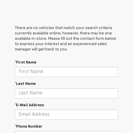
There are no vehicles that match your search criteria
currently available online; however, there may be one
available in-store. Please fill out the contact form below
to express your interest and an experienced sales
manager will get back to you.
*First Name
*Last Name
*E-Mail Address
*Phone Number