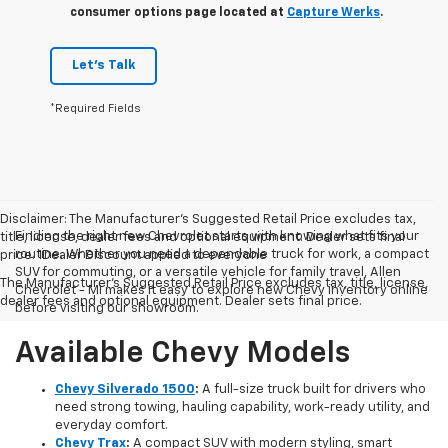
consumer options page located at
Capture Werks
.
Let's Talk
*Required Fields
Disclaimer: The Manufacturer’s Suggested Retail Price excludes tax,
Finding the right new Chevrolet starts with knowing what fits your
title, license, dealer fees and optional equipment. Dealer sets final
routine. Whether you need a dependable truck for work, a compact
price. 1Dealer Discount applied to everyone
SUV for commuting, or a versatile vehicle for family travel, Allen
The Manufacturer's Suggested Retail Price excludes tax, title, license,
Chevrolet - MI makes it easy to explore new Chevy inventory online
dealer fees and optional equipment. Dealer sets final price.
before visiting our showroom.
Available Chevy Models
Chevy Silverado 1500
:
A full-size truck built for drivers who
need strong towing, hauling capability, work-ready utility, and
everyday comfort.
Chevy Trax
:
A compact SUV with modern styling, smart