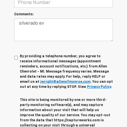
Comments:
By providing a telephone number, you agree to
receive informational messages (appointment
reminders, account notifications, etc.) from Allen
Chevrolet - MI. Message frequency varies. Message
and data rates may apply. For help, reply HELP or
email us at
jwright@allenofmonroe.com
. You can opt
out at any time by replying STOP. View
Privacy Policy
.
This site is being monitored by one or more third-
party monitoring software(s), and may capture
information about your visit that will help us
improve the quality of our service. You may opt-out
from the data that https://capturewerks.com is
collecting on your visit through a universal