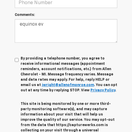
Comments:
By providing a telephone number, you agree to
receive informational messages (appointment
reminders, account notifications, etc.) from Allen
Chevrolet - MI. Message frequency varies. Message
and data rates may apply. For help, reply HELP or
email us at
jwright@allenofmonroe.com
. You can opt
out at any time by replying STOP. View
Privacy Policy
.
This site is being monitored by one or more third-
party monitoring software(s), and may capture
information about your visit that will help us
improve the quality of our service. You may opt-out
from the data that https://capturewerks.com is
collecting on your visit through a universal