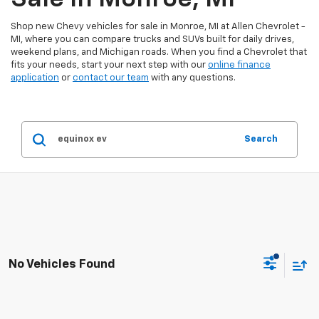
Shop new Chevy vehicles for sale in Monroe, MI at Allen Chevrolet -
MI, where you can compare trucks and SUVs built for daily drives,
weekend plans, and Michigan roads. When you find a Chevrolet that
fits your needs, start your next step with our
online finance
application
or
contact our team
with any questions.
Search
No Vehicles Found