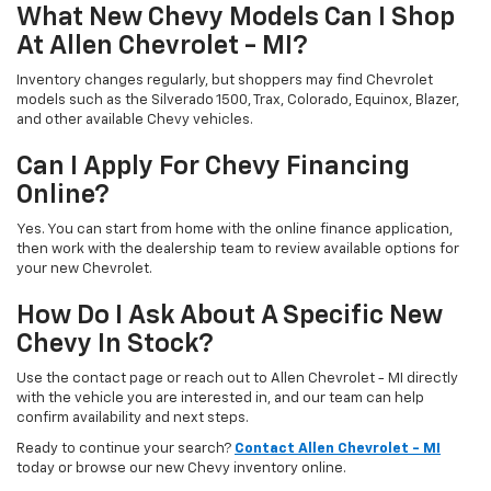
What New Chevy Models Can I Shop
At Allen Chevrolet - MI?
Inventory changes regularly, but shoppers may find Chevrolet
models such as the Silverado 1500, Trax, Colorado, Equinox, Blazer,
and other available Chevy vehicles.
Can I Apply For Chevy Financing
Online?
Yes. You can start from home with the online finance application,
then work with the dealership team to review available options for
your new Chevrolet.
How Do I Ask About A Specific New
Chevy In Stock?
Use the contact page or reach out to Allen Chevrolet - MI directly
with the vehicle you are interested in, and our team can help
confirm availability and next steps.
Ready to continue your search?
Contact Allen Chevrolet - MI
today or browse our new Chevy inventory online.