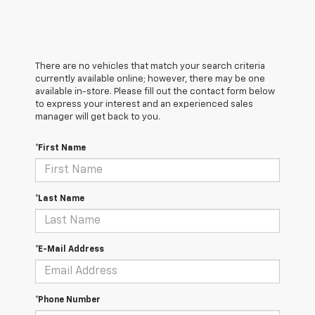
There are no vehicles that match your search criteria
currently available online; however, there may be one
available in-store. Please fill out the contact form below
to express your interest and an experienced sales
manager will get back to you.
*First Name
*Last Name
*E-Mail Address
*Phone Number