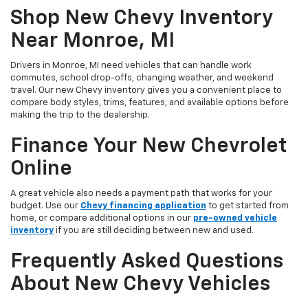
Shop New Chevy Inventory
Near Monroe, MI
Drivers in Monroe, MI need vehicles that can handle work
commutes, school drop-offs, changing weather, and weekend
travel. Our new Chevy inventory gives you a convenient place to
compare body styles, trims, features, and available options before
making the trip to the dealership.
Finance Your New Chevrolet
Online
A great vehicle also needs a payment path that works for your
budget. Use our
Chevy financing application
to get started from
home, or compare additional options in our
pre-owned vehicle
inventory
if you are still deciding between new and used.
Frequently Asked Questions
About New Chevy Vehicles