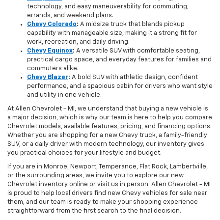
technology, and easy maneuverability for commuting,
errands, and weekend plans.
Chevy Colorado
:
A midsize truck that blends pickup
capability with manageable size, making it a strong fit for
work, recreation, and daily driving.
Chevy Equinox
:
A versatile SUV with comfortable seating,
practical cargo space, and everyday features for families and
commuters alike.
Chevy Blazer
:
A bold SUV with athletic design, confident
performance, and a spacious cabin for drivers who want style
and utility in one vehicle.
At Allen Chevrolet - MI, we understand that buying a new vehicle is
a major decision, which is why our team is here to help you compare
Chevrolet models, available features, pricing, and financing options.
Whether you are shopping for a new Chevy truck, a family-friendly
SUV, or a daily driver with modern technology, our inventory gives
you practical choices for your lifestyle and budget.
If you are in Monroe, Newport, Temperance, Flat Rock, Lambertville,
or the surrounding areas, we invite you to explore our new
Chevrolet inventory online or visit us in person. Allen Chevrolet - MI
is proud to help local drivers find new Chevy vehicles for sale near
them, and our team is ready to make your shopping experience
straightforward from the first search to the final decision.