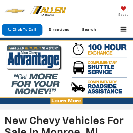
Saved
Click To Call
Directions
Search
New Chevy Vehicles For
Sale In Monroe, MI