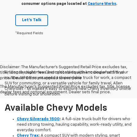
consumer options page located at
Capture Werks
.
Let's Talk
*Required Fields
Disclaimer: The Manufacturer’s Suggested Retail Price excludes tax,
Finding the right new Chevrolet starts with knowing what fits your
title, license, dealer fees and optional equipment. Dealer sets final
routine. Whether you need a dependable truck for work, a compact
price. 1Dealer Discount applied to everyone
SUV for commuting, or a versatile vehicle for family travel, Allen
The Manufacturer's Suggested Retail Price excludes tax, title, license,
Chevrolet - MI makes it easy to explore new Chevy inventory online
dealer fees and optional equipment. Dealer sets final price.
before visiting our showroom.
Available Chevy Models
Chevy Silverado 1500
:
A full-size truck built for drivers who
need strong towing, hauling capability, work-ready utility, and
everyday comfort.
Chevy Trax
:
A compact SUV with modern styling, smart