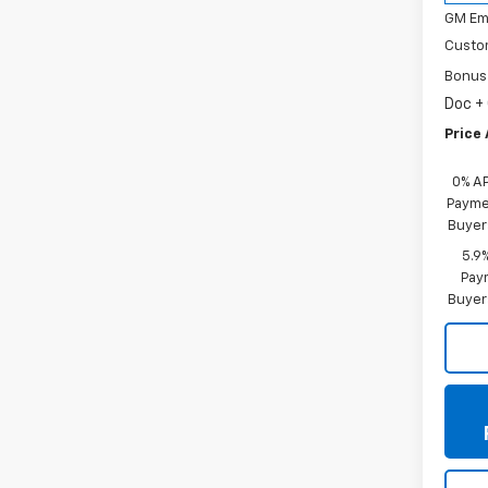
GM Em
Custo
Bonus
Doc +
Price 
0% A
Paymen
Buyer
5.9
Paym
Buyer