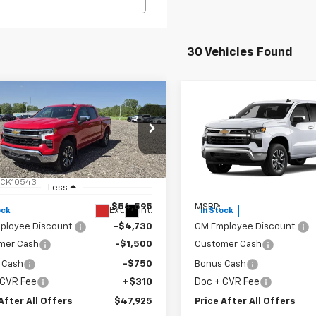
30 Vehicles Found
mpare Vehicle
Compare Vehicle
$47,925
$47,92
2026
Chevrolet
New
2026
Chevrolet
erado 1500
PRICE AFTER ALL OFFERS
LT (2FL)
Silverado 1500
PRICE AFTER ALL 
LT (2FL
cial Offer
Price Drop
Special Offer
Price Dro
CPKKEK1TZ356164
Stock:
T356164
VIN:
1GCPKKEK4TZ357132
Stoc
:
CK10543
Model:
CK10543
Less
Less
$54,595
MSRP:
Ext.
Int.
ock
In Stock
ployee Discount:
-$4,730
GM Employee Discount:
mer Cash
-$1,500
Customer Cash
 Cash
-$750
Bonus Cash
 CVR Fee
+$310
Doc + CVR Fee
After All Offers
$47,925
Price After All Offers