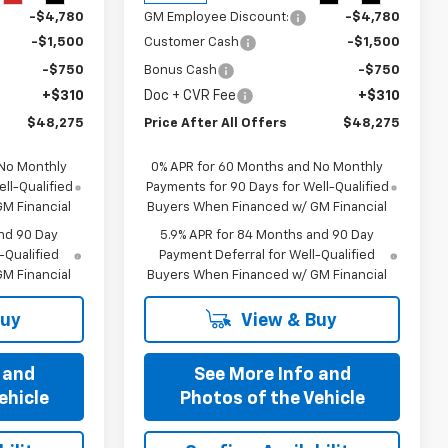
-$4,780
GM Employee Discount:
-$4,780
-$1,500
Customer Cash
-$1,500
-$750
Bonus Cash
-$750
+$310
Doc + CVR Fee
+$310
$48,275
Price After All Offers
$48,275
 No Monthly
0% APR for 60 Months and No Monthly
ll-Qualified
Payments for 90 Days for Well-Qualified
M Financial
Buyers When Financed w/ GM Financial
nd 90 Day
5.9% APR for 84 Months and 90 Day
-Qualified
Payment Deferral for Well-Qualified
M Financial
Buyers When Financed w/ GM Financial
Buy
View & Buy
 and
See More Info and
ehicle
Photos of the Vehicle