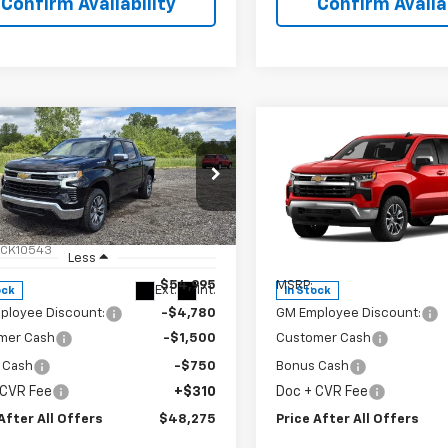
Confirm Availability
Confirm Availab
mpare Vehicle
Compare Vehicle
$48,275
$48,27
2026
Chevrolet
New
2026
Chevrolet
erado 1500
PRICE AFTER ALL OFFERS
LT (2FL)
Silverado 1500
PRICE AFTER ALL 
LT (2FL
cial Offer
Price Drop
Special Offer
Price Dro
GCPKKEKXTG366885
Stock:
T366885
VIN:
1GCPKKEKXTZ417513
Stoc
:
CK10543
Model:
CK10543
Less
Less
$54,995
MSRP:
Ext.
Int.
ock
In Stock
ployee Discount:
-$4,780
GM Employee Discount:
mer Cash
-$1,500
Customer Cash
 Cash
-$750
Bonus Cash
 CVR Fee
+$310
Doc + CVR Fee
After All Offers
$48,275
Price After All Offers