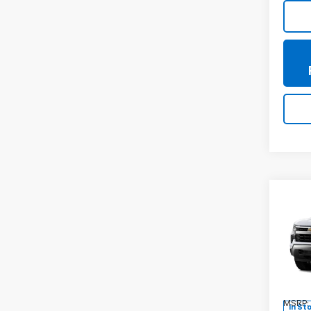
Co
New
Silv
Spe
VIN:
3G
Model
MSRP:
In St