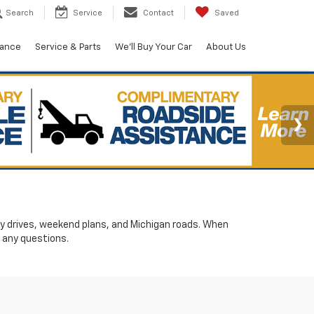
Search
Service
Contact
Saved
nance
Service & Parts
We'll Buy Your Car
About Us
ily drives, weekend plans, and Michigan roads. When
 any questions.