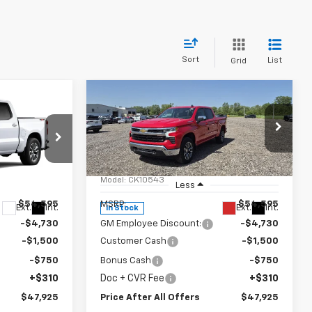
Sort
List
Grid
Compare Vehicle
5
$47,925
New
2026
Chevrolet
OFFERS
)
Silverado 1500
PRICE AFTER ALL OFFERS
LT (2FL)
p
Special Offer
Price Drop
k:
T357132
VIN:
1GCPKKEK7TZ363202
Stock:
T363202
Model:
CK10543
Less
$54,595
MSRP:
$54,595
Ext.
Int.
Ext.
Int.
In Stock
-$4,730
GM Employee Discount:
-$4,730
-$1,500
Customer Cash
-$1,500
-$750
Bonus Cash
-$750
+$310
Doc + CVR Fee
+$310
$47,925
Price After All Offers
$47,925