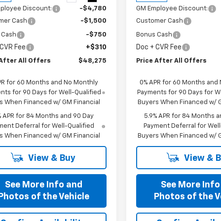
ployee Discount:
-$4,780
GM Employee Discount:
mer Cash
-$1,500
Customer Cash
 Cash
-$750
Bonus Cash
 CVR Fee
+$310
Doc + CVR Fee
After All Offers
$48,275
Price After All Offers
PR for 60 Months and No Monthly
0% APR for 60 Months and
ts for 90 Days for Well-Qualified
Payments for 90 Days for We
s When Financed w/ GM Financial
Buyers When Financed w/ G
% APR for 84 Months and 90 Day
5.9% APR for 84 Months a
ent Deferral for Well-Qualified
Payment Deferral for Well
s When Financed w/ GM Financial
Buyers When Financed w/ G
View & Buy
View & 
See More Info and
See More Info
Photos of the Vehicle
Photos of the V