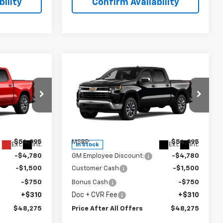
ility
Confirm Availability
Compare Vehicle
5
$48,275
New
2026
Chevrolet
OFFERS
)
Silverado 1500
PRICE AFTER ALL OFFERS
LT (2FL)
p
Special Offer
Price Drop
k:
T417513
VIN:
1GCPKKEK3TZ425842
Stock:
T425842
Model:
CK10543
Less
$54,995
MSRP:
$54,995
Ext.
Int.
Ext.
Int.
In Stock
-$4,780
GM Employee Discount:
-$4,780
-$1,500
Customer Cash
-$1,500
-$750
Bonus Cash
-$750
+$310
Doc + CVR Fee
+$310
$48,275
Price After All Offers
$48,275