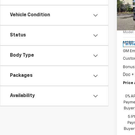
New
Silv
Vehicle Condition
Spe
VIN:
1G
Model
Status
MSRP:
In St
GM Em
Body Type
Custo
Bonus
Doc +
Packages
Price 
Availability
0% A
Paymen
Buyer
5.9
Paym
Buyer