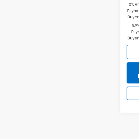
0% A
Paymen
Buyer
5.9
Paym
Buyer