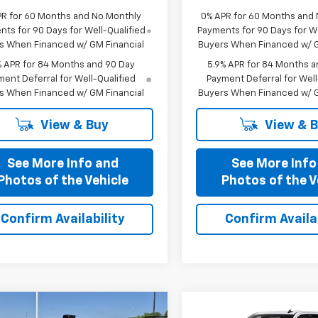
PR for 60 Months and No Monthly
0% APR for 60 Months and
ts for 90 Days for Well-Qualified
Payments for 90 Days for We
s When Financed w/ GM Financial
Buyers When Financed w/ G
% APR for 84 Months and 90 Day
5.9% APR for 84 Months a
ent Deferral for Well-Qualified
Payment Deferral for Well
s When Financed w/ GM Financial
Buyers When Financed w/ G
View & Buy
View & 
See More Info and
See More Info
Photos of the Vehicle
Photos of the V
Confirm Availability
Confirm Availab
mpare Vehicle
Compare Vehicle