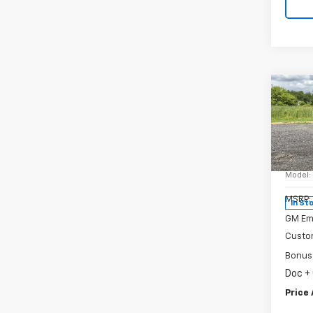
Co
New
Silv
Spe
VIN:
3
Model
MSRP:
In St
GM Em
Custo
Bonus
Doc +
Price 