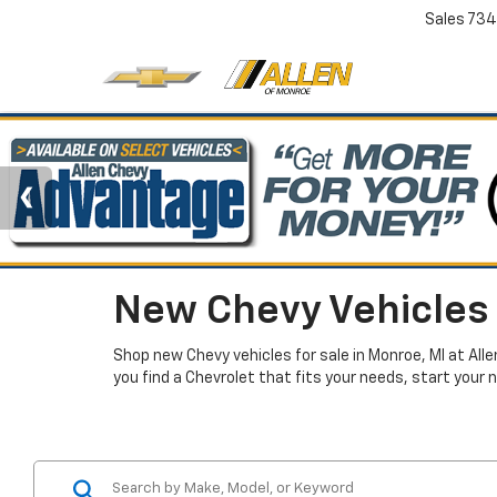
Sales
734
New Chevy Vehicles 
Shop new Chevy vehicles for sale in Monroe, MI at All
you find a Chevrolet that fits your needs, start your 