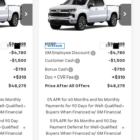
5
$48,275
New
2026
Chevrolet
OFFERS
)
Silverado 1500
PRICE AFTER ALL OFFERS
LT (2FL)
p
Special Offer
ck:
T385288
VIN:
3GCPKKEK9TG373651
Stock:
T373651
Model:
CK10543
Less
$54,995
MSRP:
$54,995
Ext.
Int.
Ext.
Int.
In Stock
-$4,780
GM Employee Discount:
-$4,780
-$1,500
Customer Cash
-$1,500
-$750
Bonus Cash
-$750
+$310
Doc + CVR Fee
+$310
$48,275
Price After All Offers
$48,275
 No Monthly
0% APR for 60 Months and No Monthly
ll-Qualified
Payments for 90 Days for Well-Qualified
M Financial
Buyers When Financed w/ GM Financial
nd 90 Day
5.9% APR for 84 Months and 90 Day
-Qualified
Payment Deferral for Well-Qualified
M Financial
Buyers When Financed w/ GM Financial