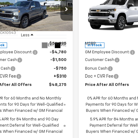
$48,275
$48,27
2026
Chevrolet
New
2026
Chevrolet
erado 1500
PRICE AFTER ALL OFFERS
LT (2FL)
Silverado 1500
PRICE AFTER ALL 
LT (2FL
cial Offer
Special Offer
Price Dro
CPKKEK8TZ382471
Stock:
T382471
VIN:
1GCPKKEKXTZ385288
Sto
:
CK10543
Model:
CK10543
Less
Less
$54,995
MSRP:
Ext.
Int.
ock
In Stock
ployee Discount:
-$4,780
GM Employee Discount:
mer Cash
-$1,500
Customer Cash
 Cash
-$750
Bonus Cash
 CVR Fee
+$310
Doc + CVR Fee
After All Offers
$48,275
Price After All Offers
PR for 60 Months and No Monthly
0% APR for 60 Months and
ts for 90 Days for Well-Qualified
Payments for 90 Days for We
s When Financed w/ GM Financial
Buyers When Financed w/ G
% APR for 84 Months and 90 Day
5.9% APR for 84 Months a
ent Deferral for Well-Qualified
Payment Deferral for Well
s When Financed w/ GM Financial
Buyers When Financed w/ G