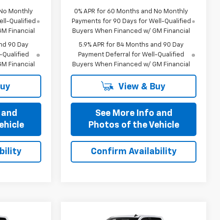
 No Monthly
0% APR for 60 Months and No Monthly
ll-Qualified
Payments for 90 Days for Well-Qualified
M Financial
Buyers When Financed w/ GM Financial
nd 90 Day
5.9% APR for 84 Months and 90 Day
-Qualified
Payment Deferral for Well-Qualified
M Financial
Buyers When Financed w/ GM Financial
Buy
View & Buy
 and
See More Info and
ehicle
Photos of the Vehicle
ility
Confirm Availability
Compare Vehicle