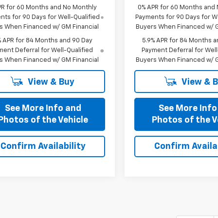
PR for 60 Months and No Monthly
0% APR for 60 Months and
ts for 90 Days for Well-Qualified
Payments for 90 Days for We
s When Financed w/ GM Financial
Buyers When Financed w/ G
% APR for 84 Months and 90 Day
5.9% APR for 84 Months a
ent Deferral for Well-Qualified
Payment Deferral for Well
s When Financed w/ GM Financial
Buyers When Financed w/ G
View & Buy
View & 
See More Info and
See More Info
Photos of the Vehicle
Photos of the V
Confirm Availability
Confirm Availab