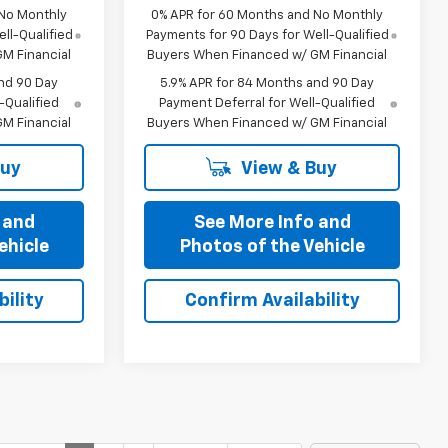
 No Monthly
0% APR for 60 Months and No Monthly
ll-Qualified
Payments for 90 Days for Well-Qualified
M Financial
Buyers When Financed w/ GM Financial
nd 90 Day
5.9% APR for 84 Months and 90 Day
-Qualified
Payment Deferral for Well-Qualified
M Financial
Buyers When Financed w/ GM Financial
Buy
View & Buy
 and
See More Info and
ehicle
Photos of the Vehicle
ility
Confirm Availability