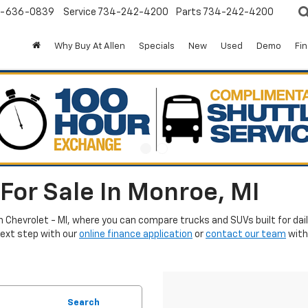
-636-0839
Service
734-242-4200
Parts
734-242-4200
Why Buy At Allen
Specials
New
Used
Demo
Fi
For Sale In Monroe, MI
en Chevrolet - MI, where you can compare trucks and SUVs built for da
next step with our
online finance application
or
contact our team
with
Search