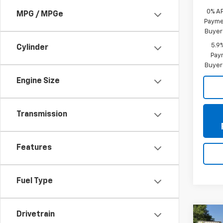
0% A
MPG / MPGe
Paymen
Buyer
5.9
Cylinder
Paym
Buyer
Engine Size
Transmission
Features
Fuel Type
Drivetrain
Co