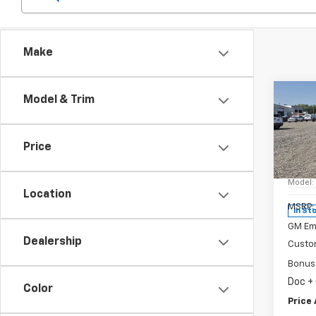
Make
Co
Model & Trim
New
Silv
Price
Spe
VIN:
1G
Model
Location
MSRP:
In St
GM Em
Dealership
Custo
Bonus
Doc +
Color
Price 