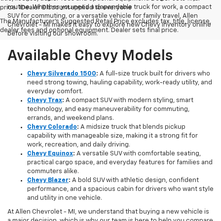
routine. Whether you need a dependable truck for work, a compact
price. 1Dealer Discount applied to everyone
SUV for commuting, or a versatile vehicle for family travel, Allen
The Manufacturer's Suggested Retail Price excludes tax, title, license,
Chevrolet - MI makes it easy to explore new Chevy inventory online
dealer fees and optional equipment. Dealer sets final price.
before visiting our showroom.
Available Chevy Models
Chevy Silverado 1500
:
A full-size truck built for drivers who
need strong towing, hauling capability, work-ready utility, and
everyday comfort.
Chevy Trax
:
A compact SUV with modern styling, smart
technology, and easy maneuverability for commuting,
errands, and weekend plans.
Chevy Colorado
:
A midsize truck that blends pickup
capability with manageable size, making it a strong fit for
work, recreation, and daily driving.
Chevy Equinox
:
A versatile SUV with comfortable seating,
practical cargo space, and everyday features for families and
commuters alike.
Chevy Blazer
:
A bold SUV with athletic design, confident
performance, and a spacious cabin for drivers who want style
and utility in one vehicle.
At Allen Chevrolet - MI, we understand that buying a new vehicle is
a major decision, which is why our team is here to help you compare