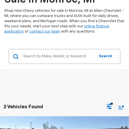
Shop new Chevy vehicles for sale in Monroe, MI at Allen Chevrolet -
MI, where you can compare trucks and SUVs built for daily drives,
weekend plans, and Michigan roads. When you find a Chevrolet that
fits your needs, start your next step with our
online finance
application
or
contact our team
with any questions.
Search
2 Vehicles Found
Compare Vehicle
$31,882
New
2026
Chevrolet Equinox
LT