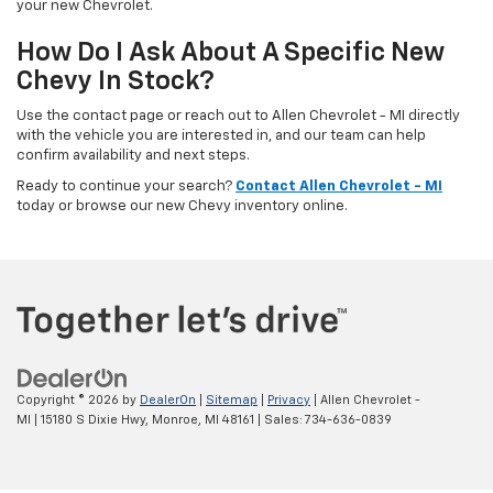
your new Chevrolet.
How Do I Ask About A Specific New
Chevy In Stock?
Use the contact page or reach out to Allen Chevrolet - MI directly
with the vehicle you are interested in, and our team can help
confirm availability and next steps.
Ready to continue your search?
Contact Allen Chevrolet - MI
today or browse our new Chevy inventory online.
Copyright © 2026
by
DealerOn
|
Sitemap
|
Privacy
| Allen Chevrolet -
MI
|
15180 S Dixie Hwy,
Monroe,
MI
48161
| Sales:
734-636-0839