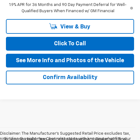
1.9% APR for 36 Months and 90 Day Payment Deferral for Well-
Qualified Buyers When Financed w/ GM Financial
View & Buy
Click To Call
See More Info and Photos of the Vehicle
Confirm Availability
Disclaimer: The Manufacturer’s Suggested Retail Price excludes tax,
Finding the right new Chevrolet starts with knowing what fits your
title, license, dealer fees and optional equipment. Dealer sets final