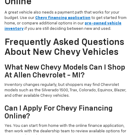
Online
A great vehicle also needs a payment path that works for your
budget. Use our
Chevy financing application
to get started from
home, or compare additional options in our
pre-owned vehicle
inventory
if you are still deciding between new and used.
Frequently Asked Questions
About New Chevy Vehicles
What New Chevy Models Can I Shop
At Allen Chevrolet - MI?
Inventory changes regularly, but shoppers may find Chevrolet
models such as the Silverado 1500, Trax, Colorado, Equinox, Blazer,
and other available Chevy vehicles.
Can I Apply For Chevy Financing
Online?
Yes. You can start from home with the online finance application,
then work with the dealership team to review available options for