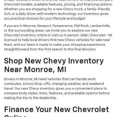
Chevrolet models, available features, pricing, and financing options.
Whether you are shopping for a new Chevy truck, a family-friendly
SUV, or a daily driver with modern technology, our inventory gives
you practical choices for your lifestyle and budget.
If you are in Monroe, Newport, Temperance, Flat Rock, Lambertville,
or the surrounding areas, we invite you to explore our new
Chevrolet inventory online or visit us in person. Allen Chevrolet - MI
is proud to help local drivers find new Chevy vehicles for sale near
them, and our team is ready to make your shopping experience
straightforward from the first search to the final decision.
Shop New Chevy Inventory
Near Monroe, MI
Drivers in Monroe, MI need vehicles that can handle work
commutes, school drop-offs, changing weather, and weekend
travel. Our new Chevy inventory gives you a convenient place to
compare body styles, trims, features, and available options before
making the trip to the dealership.
Finance Your New Chevrolet