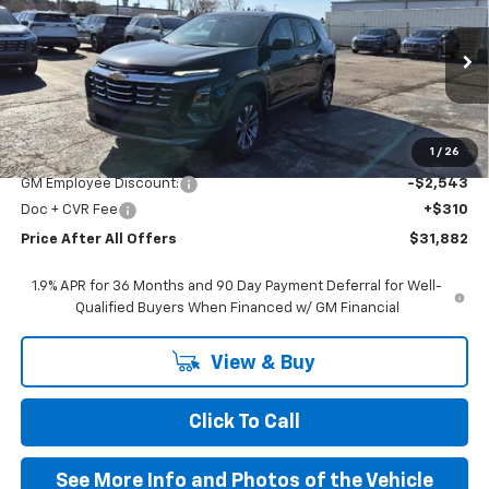
PRICE AFTER ALL OFFERS
VIN:
3GNAXHEGXTL402207
Stock:
T402207
Model:
1PT26
Ext.
Int.
In Stock
Less
MSRP:
$34,115
1
/
26
GM Employee Discount:
-$2,543
Doc + CVR Fee
+$310
Price After All Offers
$31,882
1.9% APR for 36 Months and 90 Day Payment Deferral for Well-
Qualified Buyers When Financed w/ GM Financial
View & Buy
Click To Call
See More Info and Photos of the Vehicle