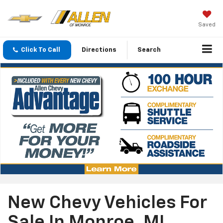
Saved
Click To Call
Directions
Search
New Chevy Vehicles For
Sale In Monroe, MI