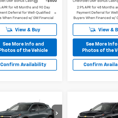
olet GMF Bonus Cash
-$500
Chevrolet GMF Bonus Cash
% APR for 48 Months and 90 Day
2.9% APR for 48 Months a
ent Deferral for Well-Qualified
Payment Deferral for Well
s When Financed w/ GM Financial
Buyers When Financed w/ G
View & Buy
View & 
See More Info and
See More Info
Photos of the Vehicle
Photos of the V
Confirm Availability
Confirm Availab
mpare Vehicle
Compare Vehicle
$25,321
$25,32
2026
Chevrolet
New
2026
Chevrolet
PRICE AFTER ALL OFFERS
LT
Trax
PRICE AFTER ALL 
LT