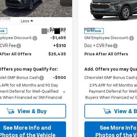
cial Offer
Special Offer
77LHEPXTC198533
Stock:
T198533
VIN:
KL77LHEP3TC198583
Stoc
1TU58
Model:
1TU58
Less
Less
$26,780
MSRP:
Ext.
Int.
ock
In Stock
ployee Discount:
-$1,655
GM Employee Discount:
 CVR Fee
+$310
Doc + CVR Fee
After All Offers
$25,435
Price After All Offers
Offers you may Qualify For:
Add. Offers you may Qual
olet GMF Bonus Cash
-$500
Chevrolet GMF Bonus Cash
% APR for 48 Months and 90 Day
2.9% APR for 48 Months a
ent Deferral for Well-Qualified
Payment Deferral for Well
s When Financed w/ GM Financial
Buyers When Financed w/ G
View & Buy
View & 
See More Info and
See More Info
Photos of the Vehicle
Photos of the V