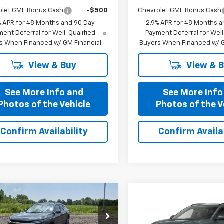
olet GMF Bonus Cash
-$500
Chevrolet GMF Bonus Cash
% APR for 48 Months and 90 Day
2.9% APR for 48 Months a
ent Deferral for Well-Qualified
Payment Deferral for Well
s When Financed w/ GM Financial
Buyers When Financed w/ G
View & Buy
View & 
See More Info and
See More Info
Photos of the Vehicle
Photos of the V
Confirm Availability
Confirm Availab
mpare Vehicle
Compare Vehicle
$25,435
$25,43
2026
Chevrolet
New
2026
Chevrolet
PRICE AFTER ALL OFFERS
LT
Trax
PRICE AFTER ALL 
LT