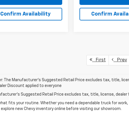
Confirm Availability
Confirm Availab
First
Prev
r: The Manufacturer’s Suggested Retail Price excludes tax, title, lice
ealer Discount applied to everyone
acturer's Suggested Retail Price excludes tax, title, license, dealer 
what fits your routine. Whether you need a dependable truck for work,
to explore new Chevy inventory online before visiting our showroom.