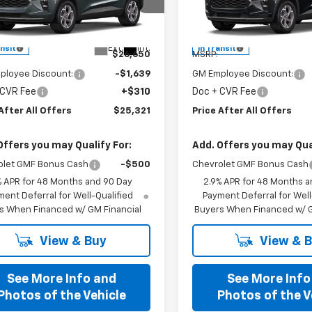
cial Offer
Special Offer
77LHEP6TC243631
Model:
1TU58
VIN:
KL77LHEP9TC243915
Mode
Less
Less
Ext.
Int.
ansit
In Transit
$26,650
MSRP:
ployee Discount:
-$1,639
GM Employee Discount:
 CVR Fee
+$310
Doc + CVR Fee
After All Offers
$25,321
Price After All Offers
Offers you may Qualify For:
Add. Offers you may Qual
olet GMF Bonus Cash
-$500
Chevrolet GMF Bonus Cash
% APR for 48 Months and 90 Day
2.9% APR for 48 Months a
ent Deferral for Well-Qualified
Payment Deferral for Well
s When Financed w/ GM Financial
Buyers When Financed w/ G
View & Buy
View & 
See More Info and
See More Info
Photos of the Vehicle
Photos of the V