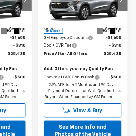
Special Offer
k:
T198583
VIN:
KL77LHEP6TC198884
Stock:
T198884
Model:
1TU58
Less
$26,780
MSRP:
$26,780
Ext.
Int.
Ext.
Int.
In Stock
-$1,655
GM Employee Discount:
-$1,655
+$310
Doc + CVR Fee
+$310
$25,435
Price After All Offers
$25,435
ify For:
Add. Offers you may Qualify For:
-$500
Chevrolet GMF Bonus Cash
-$500
nd 90 Day
2.9% APR for 48 Months and 90 Day
-Qualified
Payment Deferral for Well-Qualified
M Financial
Buyers When Financed w/ GM Financial
Buy
View & Buy
 and
See More Info and
ehicle
Photos of the Vehicle