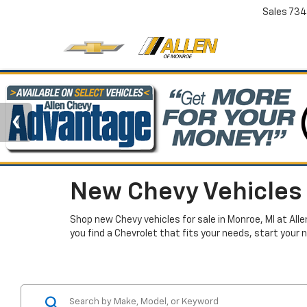
Sales
734
New Chevy Vehicles 
Shop new Chevy vehicles for sale in Monroe, MI at All
you find a Chevrolet that fits your needs, start your 