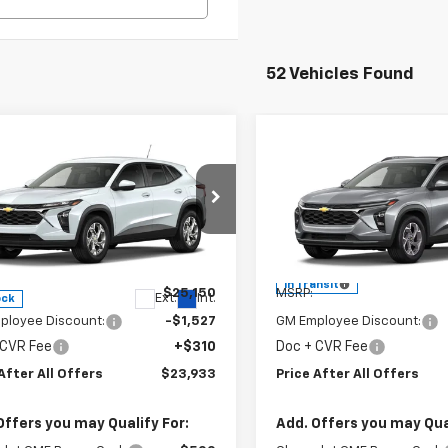
52 Vehicles Found
mpare Vehicle
Compare Vehicle
$23,933
$25,32
2026
Chevrolet
New
2026
Chevrolet
PRICE AFTER ALL OFFERS
LS
Trax
PRICE AFTER ALL 
LT
cial Offer
Special Offer
77LFEP9TC192517
Stock:
T192517
VIN:
KL77LHEP1TC234772
Model
1TR58
Less
Less
In Transit
$25,150
MSRP:
Ext.
Int.
ock
ployee Discount:
-$1,527
GM Employee Discount:
 CVR Fee
+$310
Doc + CVR Fee
After All Offers
$23,933
Price After All Offers
Offers you may Qualify For:
Add. Offers you may Qual