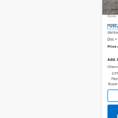
Spe
VIN:
KL
Model:
MSRP:
In St
GM Em
Doc +
Price 
Add. 
Chevr
2.9
Paym
Buyer