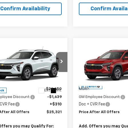
Confirm Availability
Confirm Availab
mpare Vehicle
Compare Vehicle
$25,321
$25,32
2026
Chevrolet
New
2026
Chevrolet
PRICE AFTER ALL OFFERS
LT
Trax
PRICE AFTER ALL 
LT
cial Offer
Special Offer
77LHEP3TC234398
Stock:
T234398
VIN:
KL77LHEP3TC242517
Mode
1TU58
Less
Less
In Transit
$26,650
MSRP:
Ext.
Int.
ock
ployee Discount:
-$1,639
GM Employee Discount:
 CVR Fee
+$310
Doc + CVR Fee
After All Offers
$25,321
Price After All Offers
Offers you may Qualify For:
Add. Offers you may Qual