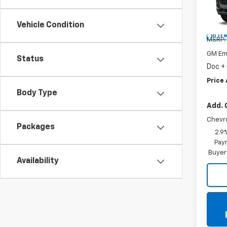
Spe
VIN:
KL
Vehicle Condition
In Tr
MSRP:
GM Em
Status
Doc +
Price 
Body Type
Add. 
Chevr
Packages
2.9
Paym
Buyer
Availability