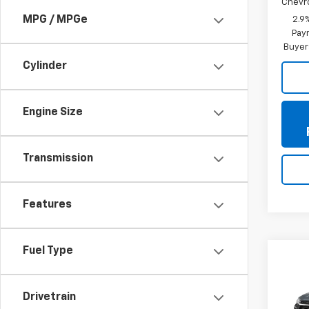
Chevr
MPG / MPGe
2.9
Paym
Buyer
Cylinder
Engine Size
Transmission
Features
Fuel Type
Co
New
Trax
Drivetrain