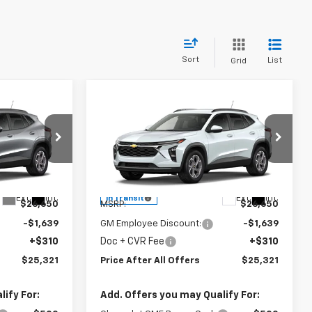
Sort
List
Grid
Compare Vehicle
1
$25,321
New
2026
Chevrolet
OFFERS
Trax
PRICE AFTER ALL OFFERS
LT
Special Offer
:
1TU58
VIN:
KL77LHEP5TC234418
Model:
1TU58
Less
Ext.
Int.
Ext.
Int.
In Transit
$26,650
MSRP:
$26,650
-$1,639
GM Employee Discount:
-$1,639
+$310
Doc + CVR Fee
+$310
$25,321
Price After All Offers
$25,321
ify For:
Add. Offers you may Qualify For: