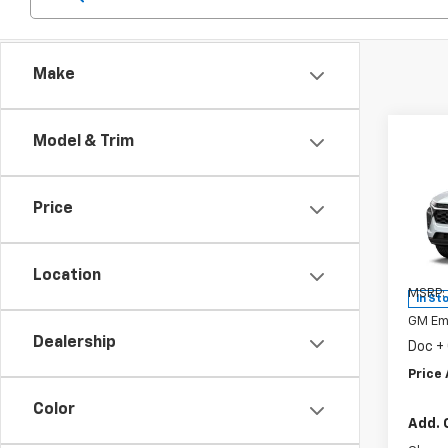
Make
Co
Model & Trim
New
Trax
Price
Spe
VIN:
KL
Model:
Location
MSRP:
In St
GM Em
Dealership
Doc +
Price 
Color
Add. 