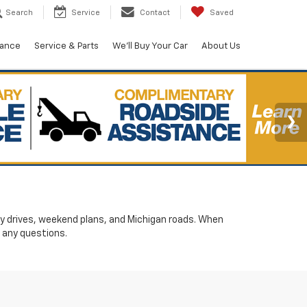
Search
Service
Contact
Saved
nance
Service & Parts
We'll Buy Your Car
About Us
ily drives, weekend plans, and Michigan roads. When
 any questions.