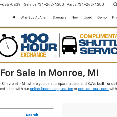
-636-0839
Service
734-242-4200
Parts
734-242-4200
Why Buy At Allen
Specials
New
Used
Demo
Fi
For Sale In Monroe, MI
en Chevrolet - MI, where you can compare trucks and SUVs built for da
next step with our
online finance application
or
contact our team
with
Search