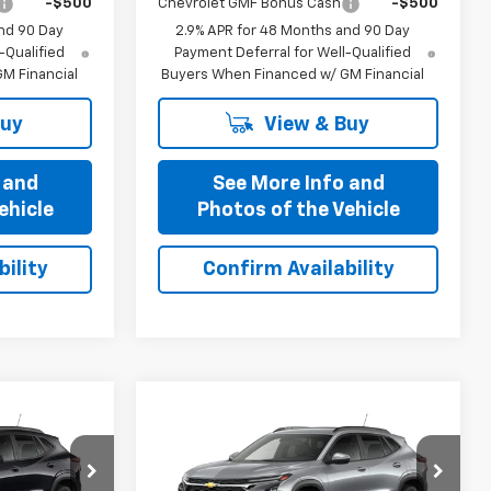
-$500
Chevrolet GMF Bonus Cash
-$500
nd 90 Day
2.9% APR for 48 Months and 90 Day
-Qualified
Payment Deferral for Well-Qualified
M Financial
Buyers When Financed w/ GM Financial
Buy
View & Buy
 and
See More Info and
ehicle
Photos of the Vehicle
ility
Confirm Availability
Compare Vehicle
1
$25,321
New
2026
Chevrolet
OFFERS
Trax
PRICE AFTER ALL OFFERS
LT