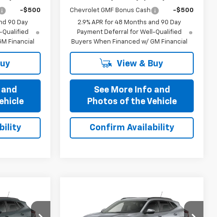
-$500
Chevrolet GMF Bonus Cash
-$500
nd 90 Day
2.9% APR for 48 Months and 90 Day
-Qualified
Payment Deferral for Well-Qualified
M Financial
Buyers When Financed w/ GM Financial
Buy
View & Buy
 and
See More Info and
ehicle
Photos of the Vehicle
ility
Confirm Availability
Compare Vehicle
5
$25,435
New
2026
Chevrolet
OFFERS
Trax
PRICE AFTER ALL OFFERS
LT