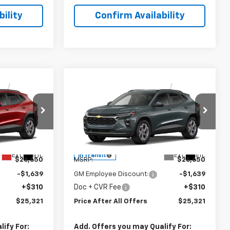
ility
Confirm Availability
Compare Vehicle
1
$25,321
New
2026
Chevrolet
OFFERS
Trax
PRICE AFTER ALL OFFERS
LT
Special Offer
l:
1TU58
VIN:
KL77LHEP6TC243371
Model:
1TU58
Less
Ext.
Int.
Ext.
Int.
In Transit
$26,650
MSRP:
$26,650
-$1,639
GM Employee Discount:
-$1,639
+$310
Doc + CVR Fee
+$310
$25,321
Price After All Offers
$25,321
ify For:
Add. Offers you may Qualify For: