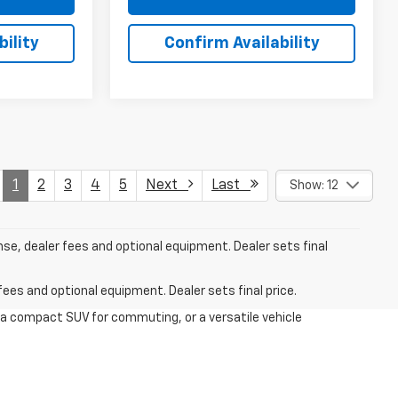
ility
Confirm Availability
1
2
3
4
5
Next
Last
Show: 12
nse, dealer fees and optional equipment. Dealer sets final
fees and optional equipment. Dealer sets final price.
 a compact SUV for commuting, or a versatile vehicle