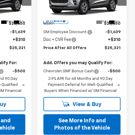
Special Offer
l:
1TU58
VIN:
KL77LHEP6TC244696
Model:
1TU58
Less
Ext.
Int.
Ext.
Int.
In Transit
$26,650
MSRP:
$26,650
-$1,639
GM Employee Discount:
-$1,639
+$310
Doc + CVR Fee
+$310
$25,321
Price After All Offers
$25,321
ify For:
Add. Offers you may Qualify For:
-$500
Chevrolet GMF Bonus Cash
-$500
nd 90 Day
2.9% APR for 48 Months and 90 Day
-Qualified
Payment Deferral for Well-Qualified
M Financial
Buyers When Financed w/ GM Financial
Buy
View & Buy
 and
See More Info and
ehicle
Photos of the Vehicle