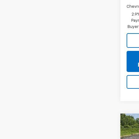
Chevr
2.9
Paym
Buyer
Co
New
Trax