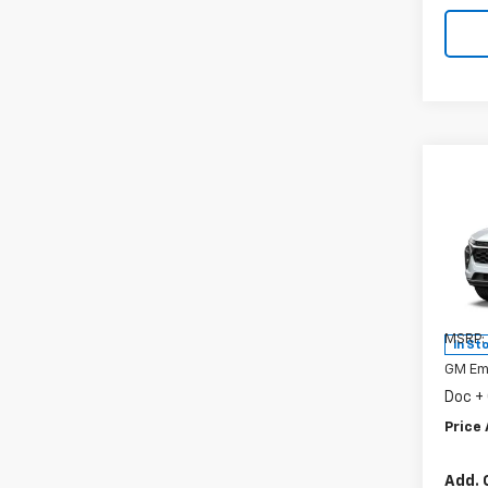
Co
New
Trax
Spe
VIN:
KL
Model:
MSRP:
In St
GM Em
Doc +
Price 
Add. 