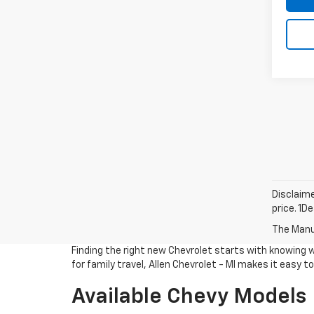
Disclaime
price. 1D
The Manuf
Finding the right new Chevrolet starts with knowing 
for family travel, Allen Chevrolet - MI makes it easy 
Available Chevy Models