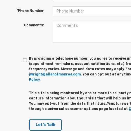
*Phone Number
Comments:
By providing a telephone number, you agree to receive 
(appointment reminders, account notifications, etc.) fr
frequency varies. Message and data rates may apply. For 
jwright@allenofmonroe.com
. You can opt out at any tim
Policy
.
This site is being monitored by one or more third-party
capture information about your visit that will help us im
You may opt-out from the data that https://capturewerks
through a universal consumer options page located at
C
Let's Talk