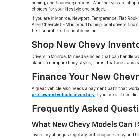
pricing, and financing options. Whether you are shoppi
choices for your lifestyle and budget.
If you are in Monroe, Newport, Temperance, Flat Rock, 
Allen Chevrolet - MI is proud to help local drivers f
first search to the final decision.
Shop New Chevy Invento
Drivers in Monroe, MI need vehicles that can handle
place to compare body styles, trims, features, and av
Finance Your New Chevr
A great vehicle also needs a payment path that works
pre-owned vehicle inventory
if you are still decid
Frequently Asked Quest
What New Chevy Models Can I S
Inventory changes regularly, but shoppers may find Ch