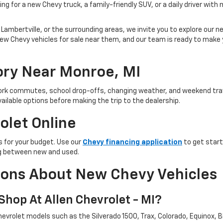
ng for a new Chevy truck, a family-friendly SUV, or a daily driver with
Lambertville, or the surrounding areas, we invite you to explore our new
ind new Chevy vehicles for sale near them, and our team is ready to ma
ry Near Monroe, MI
 work commutes, school drop-offs, changing weather, and weekend trav
ailable options before making the trip to the dealership.
olet Online
 for your budget. Use our
Chevy financing application
to get start
ing between new and used.
ions About New Chevy Vehicles
hop At Allen Chevrolet - MI?
evrolet models such as the Silverado 1500, Trax, Colorado, Equinox, Bl