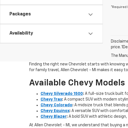
*Required 
Packages
Availability
Disclaime
price. 1D
The Manuf
Finding the right new Chevrolet starts with knowing 
for family travel, Allen Chevrolet - MI makes it easy 
Available Chevy Models
Chevy Silverado 1500
:
A full-size truck built 
Chevy Trax
:
A compact SUV with modern styling
Chevy Colorado
:
A midsize truck that blends pi
Chevy Equinox
:
A versatile SUV with comfortab
Chevy Blazer
:
A bold SUV with athletic design, 
At Allen Chevrolet - MI, we understand that buying a 