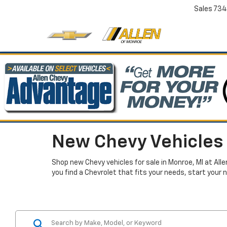
Sales
734
New Chevy Vehicles 
Shop new Chevy vehicles for sale in Monroe, MI at All
you find a Chevrolet that fits your needs, start your 