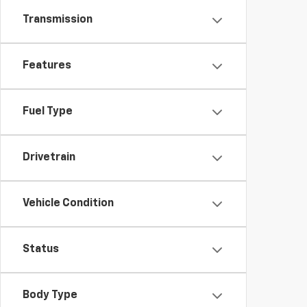
Transmission
Features
Fuel Type
Drivetrain
Vehicle Condition
Status
Body Type