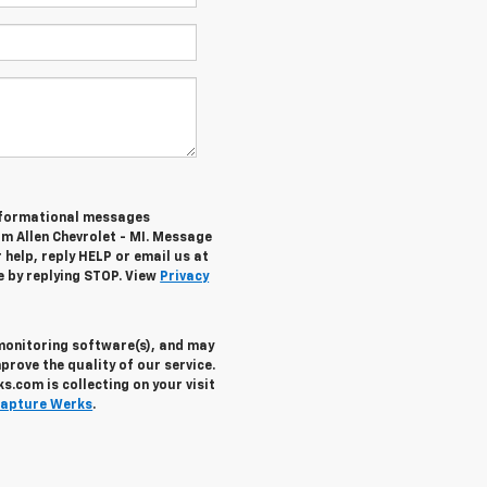
informational messages
om Allen Chevrolet - MI. Message
help, reply HELP or email us at
e by replying STOP. View
Privacy
 monitoring software(s), and may
prove the quality of our service.
.com is collecting on your visit
apture Werks
.