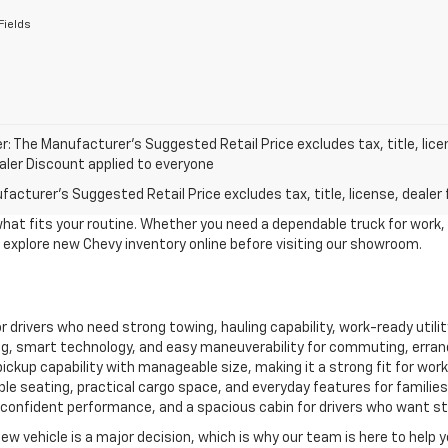
Fields
r: The Manufacturer’s Suggested Retail Price excludes tax, title, lice
ealer Discount applied to everyone
acturer's Suggested Retail Price excludes tax, title, license, dealer 
what fits your routine. Whether you need a dependable truck for work,
to explore new Chevy inventory online before visiting our showroom.
for drivers who need strong towing, hauling capability, work-ready util
, smart technology, and easy maneuverability for commuting, erran
ckup capability with manageable size, making it a strong fit for work, 
le seating, practical cargo space, and everyday features for familie
confident performance, and a spacious cabin for drivers who want style
new vehicle is a major decision, which is why our team is here to help