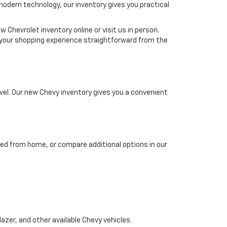
 modern technology, our inventory gives you practical
 Chevrolet inventory online or visit us in person.
ke your shopping experience straightforward from the
el. Our new Chevy inventory gives you a convenient
ed from home, or compare additional options in our
azer, and other available Chevy vehicles.