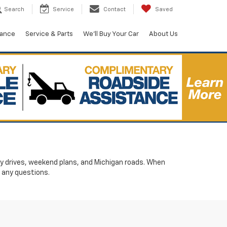
Search
Service
Contact
Saved
nance
Service & Parts
We'll Buy Your Car
About Us
ily drives, weekend plans, and Michigan roads. When
 any questions.