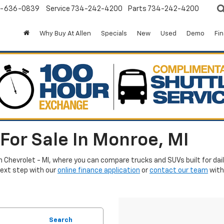
-636-0839
Service
734-242-4200
Parts
734-242-4200
Why Buy At Allen
Specials
New
Used
Demo
Fi
For Sale In Monroe, MI
en Chevrolet - MI, where you can compare trucks and SUVs built for da
next step with our
online finance application
or
contact our team
with
Search