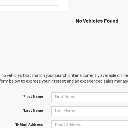
No Vehicles Found
 no vehicles that match your search criteria currently available online
orm below to express your interest and an experienced sales manager
*First Name
*Last Name
*E-Mail Address