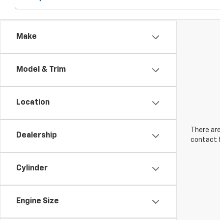
Make
Model & Trim
Location
There are
Dealership
contact f
Cylinder
Engine Size