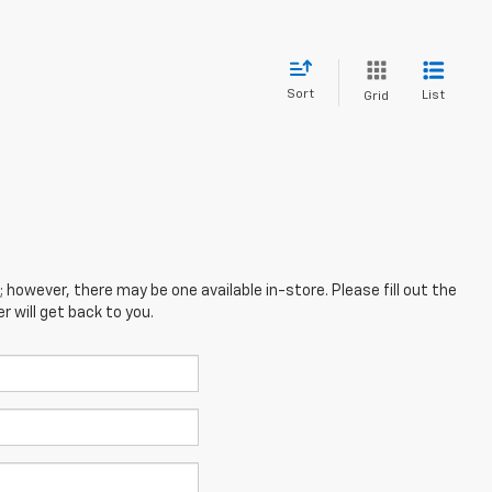
Sort
List
Grid
; however, there may be one available in-store. Please fill out the
 will get back to you.