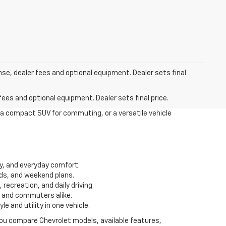
nse, dealer fees and optional equipment. Dealer sets final
fees and optional equipment. Dealer sets final price.
 a compact SUV for commuting, or a versatile vehicle
ity, and everyday comfort.
ds, and weekend plans.
recreation, and daily driving.
s and commuters alike.
 and utility in one vehicle.
 you compare Chevrolet models, available features,