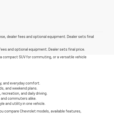
nse, dealer fees and optional equipment. Dealer sets final
fees and optional equipment. Dealer sets final price.
 a compact SUV for commuting, or a versatile vehicle
ity, and everyday comfort.
ds, and weekend plans.
recreation, and daily driving.
s and commuters alike.
 and utility in one vehicle.
 you compare Chevrolet models, available features,