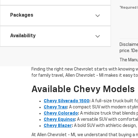
*Required 
Packages
Availability
Disclaime
price. 1D
The Manuf
Finding the right new Chevrolet starts with knowing 
for family travel, Allen Chevrolet - MI makes it easy 
Available Chevy Models
Chevy Silverado 1500
:
A full-size truck built 
Chevy Trax
:
A compact SUV with modern styling
Chevy Colorado
:
A midsize truck that blends pi
Chevy Equinox
:
A versatile SUV with comfortab
Chevy Blazer
:
A bold SUV with athletic design, 
At Allen Chevrolet - MI, we understand that buying a 