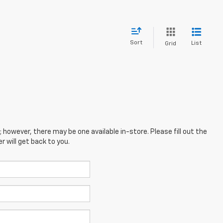
Sort
List
Grid
; however, there may be one available in-store. Please fill out the
 will get back to you.