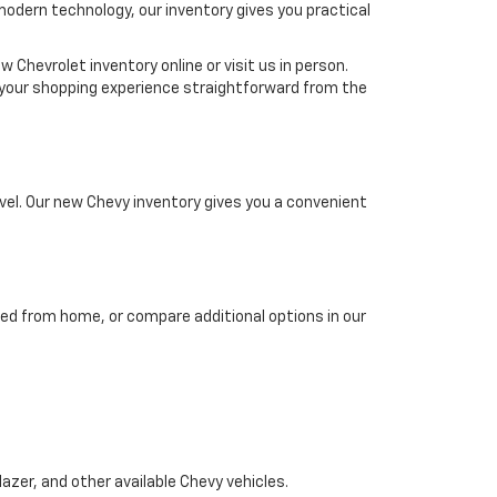
 modern technology, our inventory gives you practical
 Chevrolet inventory online or visit us in person.
ke your shopping experience straightforward from the
el. Our new Chevy inventory gives you a convenient
ed from home, or compare additional options in our
azer, and other available Chevy vehicles.