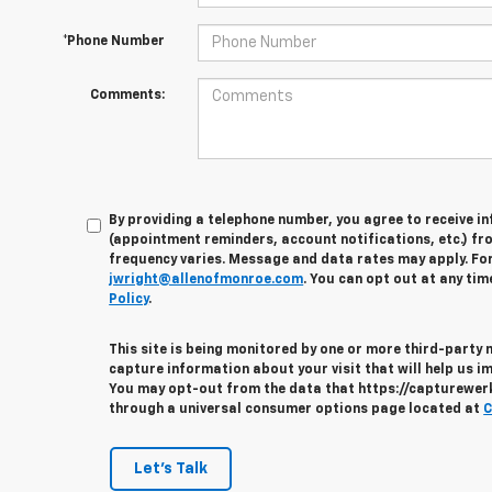
*Phone Number
Comments:
By providing a telephone number, you agree to receive 
(appointment reminders, account notifications, etc.) fr
frequency varies. Message and data rates may apply. For 
jwright@allenofmonroe.com
. You can opt out at any tim
Policy
.
This site is being monitored by one or more third-party
capture information about your visit that will help us im
You may opt-out from the data that https://capturewerks
through a universal consumer options page located at
C
Let's Talk