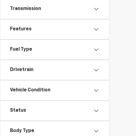
Transmission
Features
Fuel Type
Drivetrain
Vehicle Condition
Status
Body Type