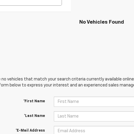
No Vehicles Found
 no vehicles that match your search criteria currently available online
orm below to express your interest and an experienced sales manager
*First Name
*Last Name
*E-Mail Address