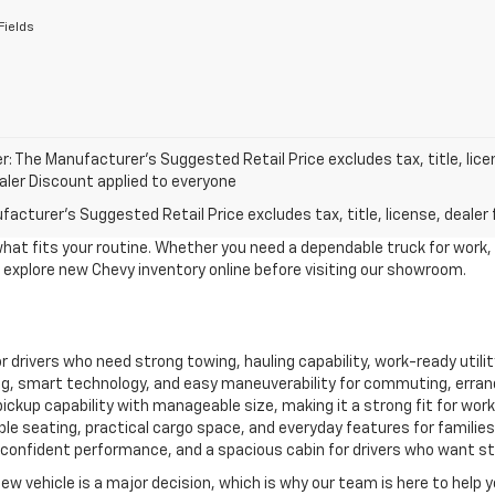
Fields
r: The Manufacturer’s Suggested Retail Price excludes tax, title, lice
ealer Discount applied to everyone
acturer's Suggested Retail Price excludes tax, title, license, dealer 
what fits your routine. Whether you need a dependable truck for work,
to explore new Chevy inventory online before visiting our showroom.
for drivers who need strong towing, hauling capability, work-ready util
, smart technology, and easy maneuverability for commuting, erran
ckup capability with manageable size, making it a strong fit for work, 
le seating, practical cargo space, and everyday features for familie
confident performance, and a spacious cabin for drivers who want style
new vehicle is a major decision, which is why our team is here to help