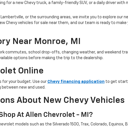
ng for a new Chevy truck, a family-friendly SUV, or a daily driver with
Lambertville, or the surrounding areas, we invite you to explore our new
ind new Chevy vehicles for sale near them, and our team is ready to ma
ry Near Monroe, MI
 work commutes, school drop-offs, changing weather, and weekend trav
ailable options before making the trip to the dealership.
olet Online
 for your budget. Use our
Chevy financing application
to get start
ing between new and used.
ions About New Chevy Vehicles
hop At Allen Chevrolet - MI?
evrolet models such as the Silverado 1500, Trax, Colorado, Equinox, Bl