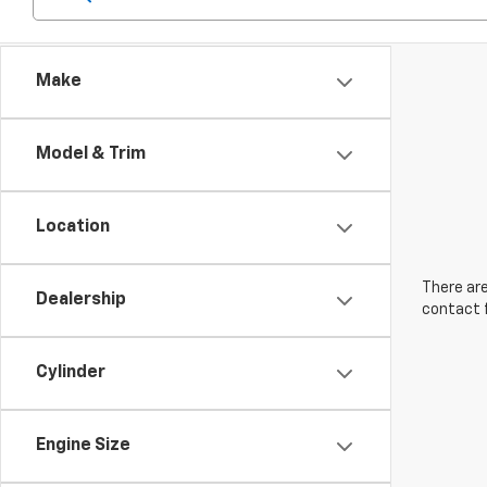
Make
Model & Trim
Location
There are
Dealership
contact f
Cylinder
Engine Size