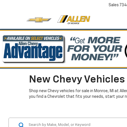
Sales
734
New Chevy Vehicles 
Shop new Chevy vehicles for sale in Monroe, MI at All
you find a Chevrolet that fits your needs, start your 