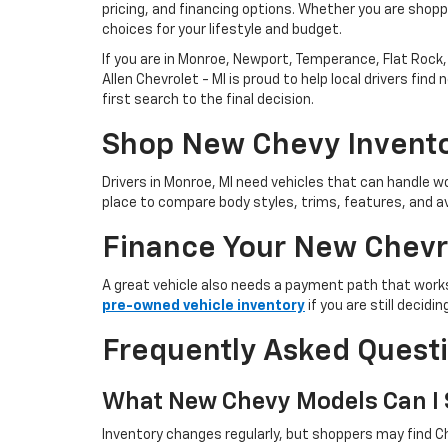
pricing, and financing options. Whether you are shoppi
choices for your lifestyle and budget.
If you are in Monroe, Newport, Temperance, Flat Rock, 
Allen Chevrolet - MI is proud to help local drivers f
first search to the final decision.
Shop New Chevy Invento
Drivers in Monroe, MI need vehicles that can handle
place to compare body styles, trims, features, and av
Finance Your New Chevr
A great vehicle also needs a payment path that works
pre-owned vehicle inventory
if you are still decid
Frequently Asked Quest
What New Chevy Models Can I S
Inventory changes regularly, but shoppers may find Ch