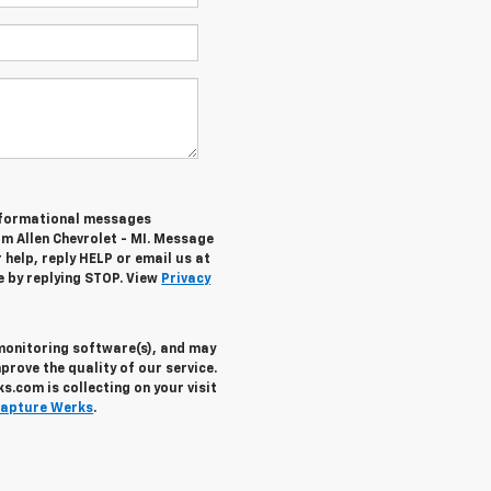
informational messages
om Allen Chevrolet - MI. Message
help, reply HELP or email us at
e by replying STOP. View
Privacy
 monitoring software(s), and may
prove the quality of our service.
.com is collecting on your visit
apture Werks
.