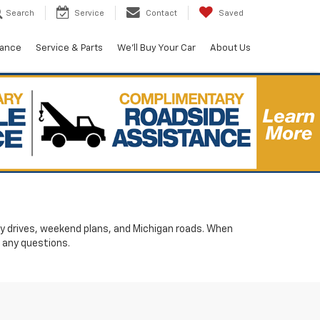
Search
Service
Contact
Saved
nance
Service & Parts
We'll Buy Your Car
About Us
ily drives, weekend plans, and Michigan roads. When
 any questions.