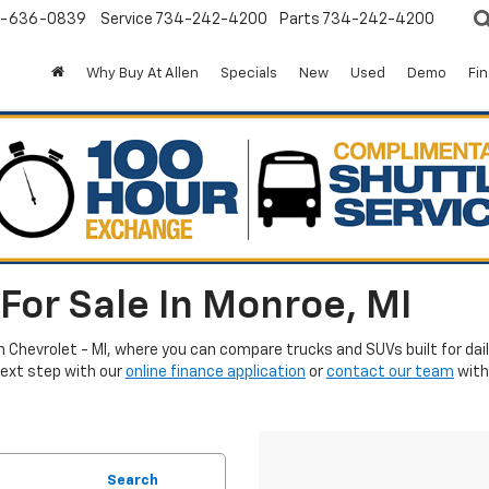
-636-0839
Service
734-242-4200
Parts
734-242-4200
Why Buy At Allen
Specials
New
Used
Demo
Fi
For Sale In Monroe, MI
en Chevrolet - MI, where you can compare trucks and SUVs built for da
next step with our
online finance application
or
contact our team
with
Search