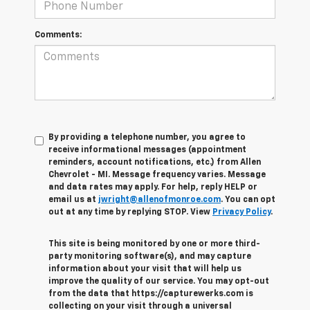
Comments:
By providing a telephone number, you agree to
receive informational messages (appointment
reminders, account notifications, etc.) from Allen
Chevrolet - MI. Message frequency varies. Message
and data rates may apply. For help, reply HELP or
email us at
jwright@allenofmonroe.com
. You can opt
out at any time by replying STOP. View
Privacy Policy
.
This site is being monitored by one or more third-
party monitoring software(s), and may capture
information about your visit that will help us
improve the quality of our service. You may opt-out
from the data that https://capturewerks.com is
collecting on your visit through a universal