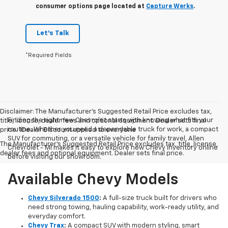
consumer options page located at
Capture Werks
.
Let's Talk
*Required Fields
Disclaimer: The Manufacturer’s Suggested Retail Price excludes tax,
Finding the right new Chevrolet starts with knowing what fits your
title, license, dealer fees and optional equipment. Dealer sets final
routine. Whether you need a dependable truck for work, a compact
price. 1Dealer Discount applied to everyone
SUV for commuting, or a versatile vehicle for family travel, Allen
The Manufacturer's Suggested Retail Price excludes tax, title, license,
Chevrolet - MI makes it easy to explore new Chevy inventory online
dealer fees and optional equipment. Dealer sets final price.
before visiting our showroom.
Available Chevy Models
Chevy Silverado 1500
:
A full-size truck built for drivers who
need strong towing, hauling capability, work-ready utility, and
everyday comfort.
Chevy Trax
:
A compact SUV with modern styling, smart