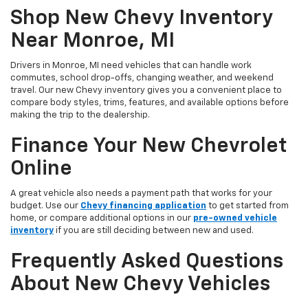
Shop New Chevy Inventory
Near Monroe, MI
Drivers in Monroe, MI need vehicles that can handle work
commutes, school drop-offs, changing weather, and weekend
travel. Our new Chevy inventory gives you a convenient place to
compare body styles, trims, features, and available options before
making the trip to the dealership.
Finance Your New Chevrolet
Online
A great vehicle also needs a payment path that works for your
budget. Use our
Chevy financing application
to get started from
home, or compare additional options in our
pre-owned vehicle
inventory
if you are still deciding between new and used.
Frequently Asked Questions
About New Chevy Vehicles