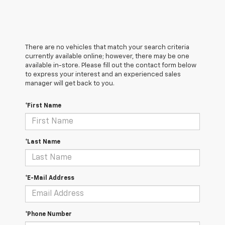
There are no vehicles that match your search criteria
currently available online; however, there may be one
available in-store. Please fill out the contact form below
to express your interest and an experienced sales
manager will get back to you.
*First Name
*Last Name
*E-Mail Address
*Phone Number