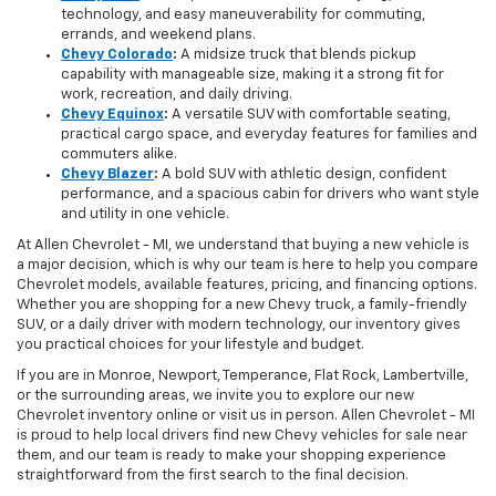
technology, and easy maneuverability for commuting,
errands, and weekend plans.
Chevy Colorado
:
A midsize truck that blends pickup
capability with manageable size, making it a strong fit for
work, recreation, and daily driving.
Chevy Equinox
:
A versatile SUV with comfortable seating,
practical cargo space, and everyday features for families and
commuters alike.
Chevy Blazer
:
A bold SUV with athletic design, confident
performance, and a spacious cabin for drivers who want style
and utility in one vehicle.
At Allen Chevrolet - MI, we understand that buying a new vehicle is
a major decision, which is why our team is here to help you compare
Chevrolet models, available features, pricing, and financing options.
Whether you are shopping for a new Chevy truck, a family-friendly
SUV, or a daily driver with modern technology, our inventory gives
you practical choices for your lifestyle and budget.
If you are in Monroe, Newport, Temperance, Flat Rock, Lambertville,
or the surrounding areas, we invite you to explore our new
Chevrolet inventory online or visit us in person. Allen Chevrolet - MI
is proud to help local drivers find new Chevy vehicles for sale near
them, and our team is ready to make your shopping experience
straightforward from the first search to the final decision.