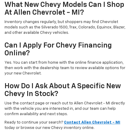
What New Chevy Models Can I Shop
At Allen Chevrolet - MI?
Inventory changes regularly, but shoppers may find Chevrolet
models such as the Silverado 1500, Trax, Colorado, Equinox, Blazer,
and other available Chevy vehicles.
Can I Apply For Chevy Financing
Online?
Yes. You can start from home with the online finance application,
then work with the dealership team to review available options for
your new Chevrolet.
How Do I Ask About A Specific New
Chevy In Stock?
Use the contact page or reach out to Allen Chevrolet - MI directly
with the vehicle you are interested in, and our team can help
confirm availability and next steps.
Ready to continue your search?
Contact Allen Chevrolet - MI
today or browse our new Chevy inventory online.