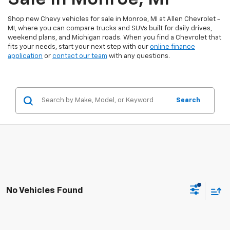
Shop new Chevy vehicles for sale in Monroe, MI at Allen Chevrolet -
MI, where you can compare trucks and SUVs built for daily drives,
weekend plans, and Michigan roads. When you find a Chevrolet that
fits your needs, start your next step with our
online finance
application
or
contact our team
with any questions.
Search
No Vehicles Found