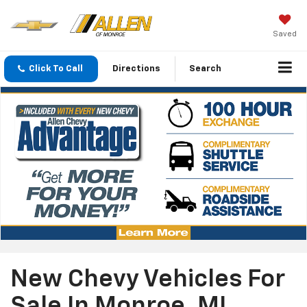
Saved
Click To Call
Directions
Search
New Chevy Vehicles For
Sale In Monroe, MI